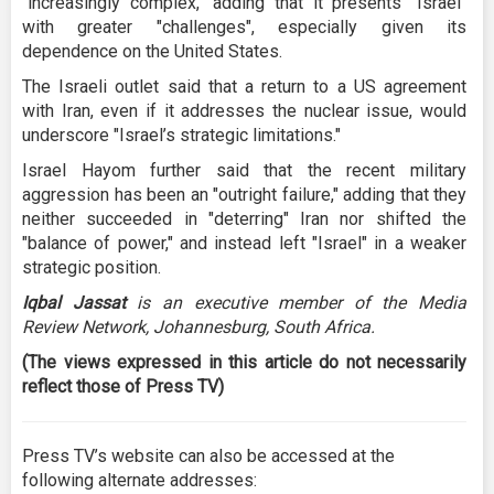
"increasingly complex," adding that it presents "Israel"
with greater "challenges", especially given its
dependence on the United States.
The Israeli outlet said that a return to a US agreement
with Iran, even if it addresses the nuclear issue, would
underscore "Israel’s strategic limitations."
Israel Hayom further said that the recent military
aggression has been an "outright failure," adding that they
neither succeeded in "deterring" Iran nor shifted the
"balance of power," and instead left "Israel" in a weaker
strategic position.
Iqbal Jassat
is an executive member of the Media
Review Network, Johannesburg, South Africa.
(The views expressed in this article do not necessarily
reflect those of Press TV)
Press TV’s website can also be accessed at the
following alternate addresses: