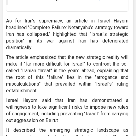
As for Iran's supremacy, an article in Israel Hayom
headlined "Complete Failure: Netanyahu’s strategy toward
Iran has collapsed," highlighted that "Israel's strategic
position" in its war against Iran has deteriorated
dramatically.
The article emphasized that the new strategic reality will
make it "far more difficult for Israel" to confront the so-
called "Iranian threat" in the years ahead, explaining that
the root of this "failure" lies in the "arrogance and
miscalculations" that prevailed within "Israel's" ruling
establishment.
Israel Hayom said that Iran has demonstrated a
willingness to take significant risks to impose new rules
of engagement, including preventing "Israel" from carrying
out aggression on Beirut
It described the emerging strategic landscape as