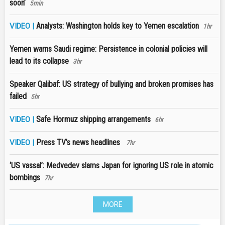
soon’
5min
Analysts: Washington holds key to Yemen escalation
VIDEO |
1hr
Yemen warns Saudi regime: Persistence in colonial policies will
lead to its collapse
3hr
Speaker Qalibaf: US strategy of bullying and broken promises has
failed
5hr
Safe Hormuz shipping arrangements
VIDEO |
6hr
Press TV's news headlines
VIDEO |
7hr
‘US vassal’: Medvedev slams Japan for ignoring US role in atomic
bombings
7hr
MORE