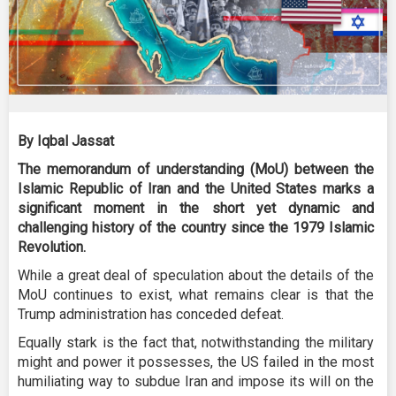
By Iqbal Jassat
The memorandum of understanding (MoU) between the
Islamic Republic of Iran and the United States marks a
significant moment in the short yet dynamic and
challenging history of the country since the 1979 Islamic
Revolution.
While a great deal of speculation about the details of the
MoU continues to exist, what remains clear is that the
Trump administration has conceded defeat.
Equally stark is the fact that, notwithstanding the military
might and power it possesses, the US failed in the most
humiliating way to subdue Iran and impose its will on the