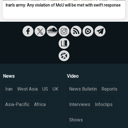
Iran’s army: Any violation of MoU will be met with swift response
News
Video
Iran
West Asia
US
UK
News Bulletin
Reports
Asia-Pacific
Africa
Interviews
Infoclips
Shows