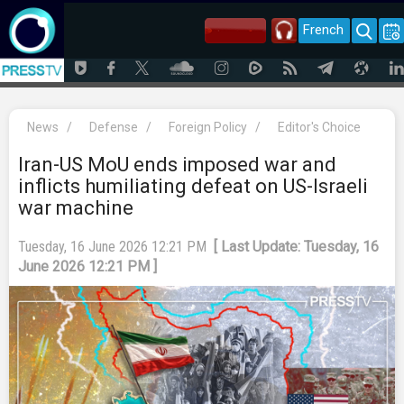
French
News
/
Defense
/
Foreign Policy
/
Editor's Choice
Iran-US MoU ends imposed war and
inflicts humiliating defeat on US-Israeli
war machine
Tuesday, 16 June 2026 12:21 PM
[ Last Update: Tuesday, 16
June 2026 12:21 PM ]