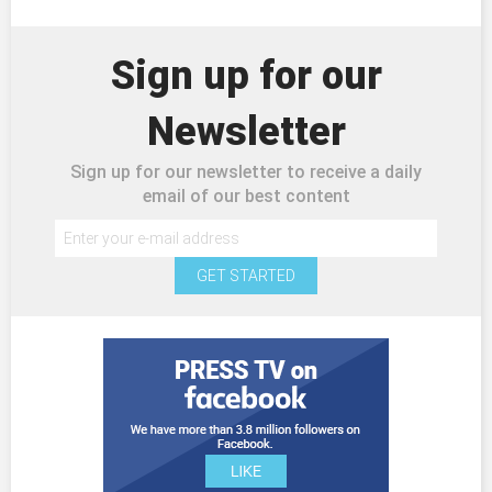
Sign up for our
Newsletter
Sign up for our newsletter to receive a daily
email of our best content
GET STARTED