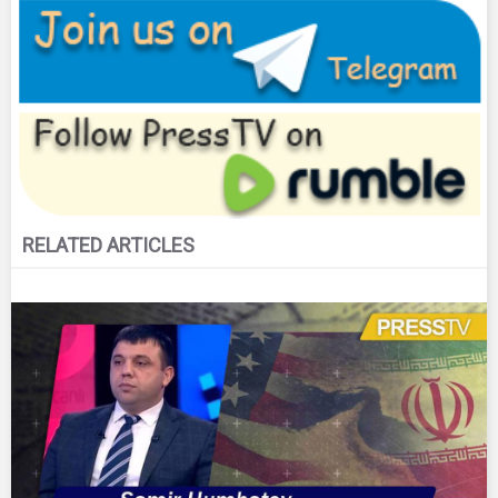
RELATED ARTICLES