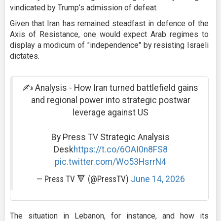
vindicated by Trump’s admission of defeat.
Given that Iran has remained steadfast in defence of the
Axis of Resistance, one would expect Arab regimes to
display a modicum of "independence" by resisting Israeli
dictates.
✍️ Analysis - How Iran turned battlefield gains
and regional power into strategic postwar
leverage against US
By Press TV Strategic Analysis
Desk
https://t.co/6OAI0n8FS8
pic.twitter.com/Wo53HsrrN4
— Press TV 🔻 (@PressTV)
June 14, 2026
The situation in Lebanon, for instance, and how its