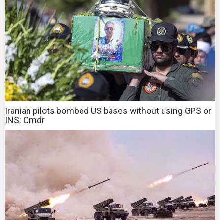
Iranian pilots bombed US bases without using GPS or
INS: Cmdr