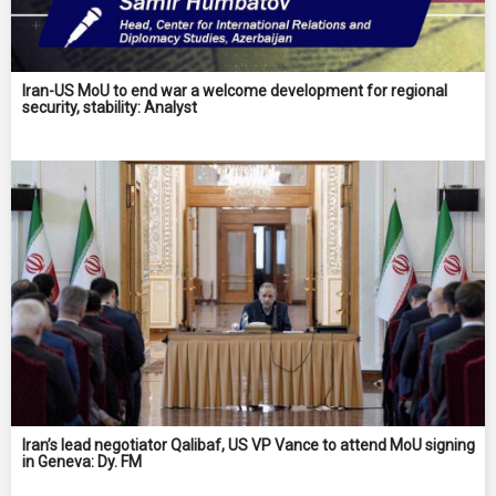
Iran-US MoU to end war a welcome development for regional
security, stability: Analyst
Iran’s lead negotiator Qalibaf, US VP Vance to attend MoU signing
in Geneva: Dy. FM