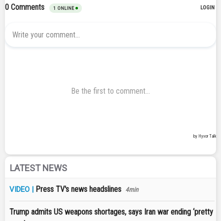
LATEST NEWS
Press TV's news headslines
VIDEO |
4min
Trump admits US weapons shortages, says Iran war ending ‘pretty