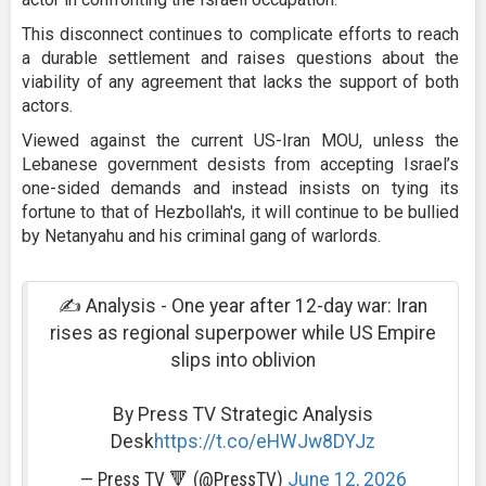
This disconnect continues to complicate efforts to reach
a durable settlement and raises questions about the
viability of any agreement that lacks the support of both
actors.
Viewed against the current US-Iran MOU, unless the
Lebanese government desists from accepting Israel’s
one-sided demands and instead insists on tying its
fortune to that of Hezbollah's, it will continue to be bullied
by Netanyahu and his criminal gang of warlords.
✍ Analysis - One year after 12-day war: Iran
rises as regional superpower while US Empire
slips into oblivion
By Press TV Strategic Analysis
Desk
https://t.co/eHWJw8DYJz
— Press TV 🔻 (@PressTV)
June 12, 2026