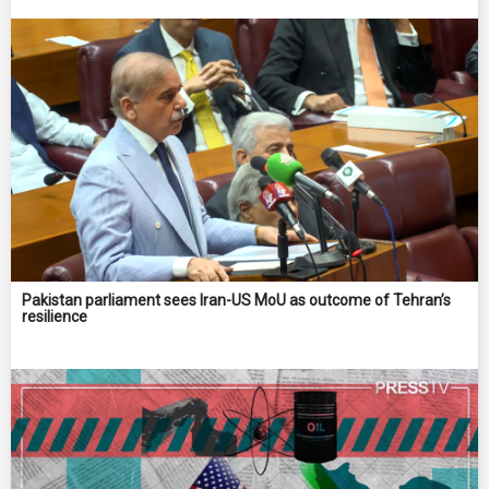
Pakistan parliament sees Iran-US MoU as outcome of Tehran’s
resilience