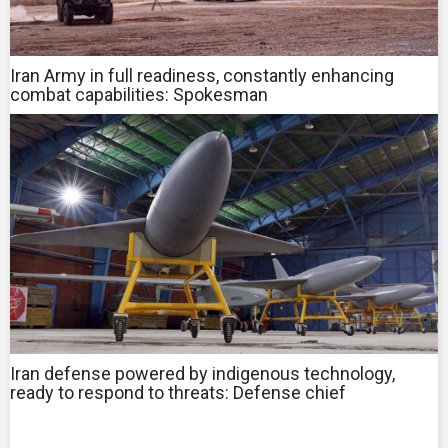
Iran Army in full readiness, constantly enhancing
combat capabilities: Spokesman
Iran defense powered by indigenous technology,
ready to respond to threats: Defense chief