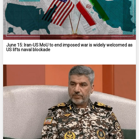
June 15: Iran-US MoU to end imposed war is widely welcomed as
US lifts naval blockade