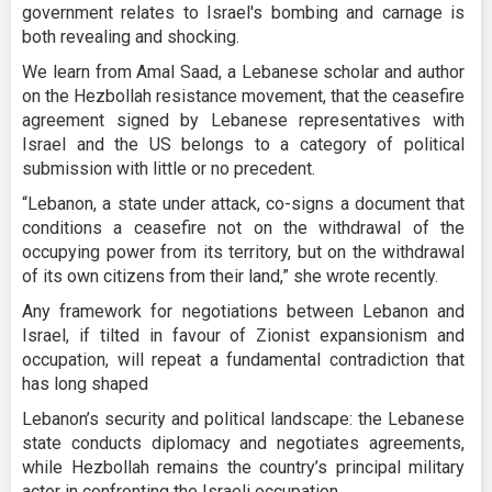
government relates to Israel's bombing and carnage is
both revealing and shocking.
We learn from Amal Saad, a Lebanese scholar and author
on the Hezbollah resistance movement, that the ceasefire
agreement signed by Lebanese representatives with
Israel and the US belongs to a category of political
submission with little or no precedent.
“Lebanon, a state under attack, co-signs a document that
conditions a ceasefire not on the withdrawal of the
occupying power from its territory, but on the withdrawal
of its own citizens from their land,” she wrote recently.
Any framework for negotiations between Lebanon and
Israel, if tilted in favour of Zionist expansionism and
occupation, will repeat a fundamental contradiction that
has long shaped
Lebanon’s security and political landscape: the Lebanese
state conducts diplomacy and negotiates agreements,
while Hezbollah remains the country’s principal military
actor in confronting the Israeli occupation.