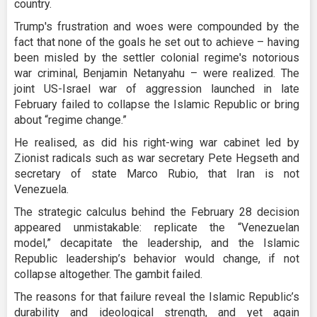
country.
Trump's frustration and woes were compounded by the
fact that none of the goals he set out to achieve – having
been misled by the settler colonial regime's notorious
war criminal, Benjamin Netanyahu – were realized. The
joint US-Israel war of aggression launched in late
February failed to collapse the Islamic Republic or bring
about “regime change.”
He realised, as did his right-wing war cabinet led by
Zionist radicals such as war secretary Pete Hegseth and
secretary of state Marco Rubio, that Iran is not
Venezuela.
The strategic calculus behind the February 28 decision
appeared unmistakable: replicate the “Venezuelan
model,” decapitate the leadership, and the Islamic
Republic leadership’s behavior would change, if not
collapse altogether. The gambit failed.
The reasons for that failure reveal the Islamic Republic’s
durability and ideological strength, and yet again