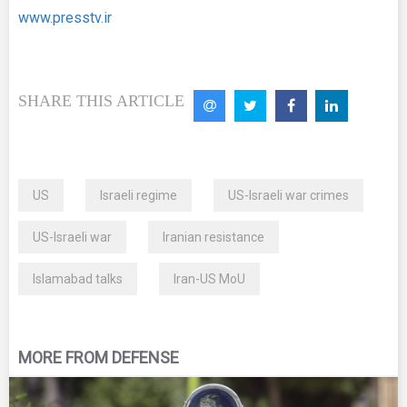
www.presstv.ir
SHARE THIS ARTICLE
US
Israeli regime
US-Israeli war crimes
US-Israeli war
Iranian resistance
Islamabad talks
Iran-US MoU
MORE FROM DEFENSE