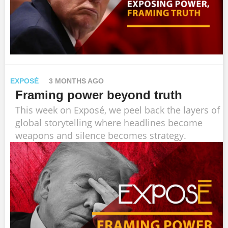
EXPOSÉ
3 MONTHS AGO
Framing power beyond truth
This week on Exposé, we peel back the layers of
global storytelling where headlines become
weapons and silence becomes strategy.