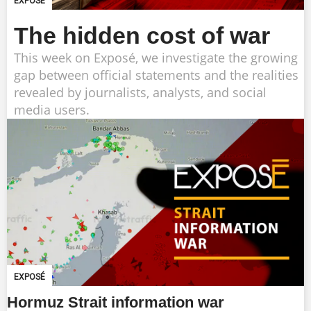
EXPOSÉ
The hidden cost of war
This week on Exposé, we investigate the growing
gap between official statements and the realities
revealed by journalists, analysts, and social
media users.
EXPOSÉ
Hormuz Strait information war