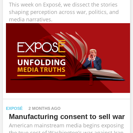
This week on Exposé, we dissect the stories
shaping perception across war, politics, and
media narratives.
EXPOSÉ
2 MONTHS AGO
Manufacturing consent to sell war
American mainstream media begins exposing
the true cost of Washington’s war against Iran.