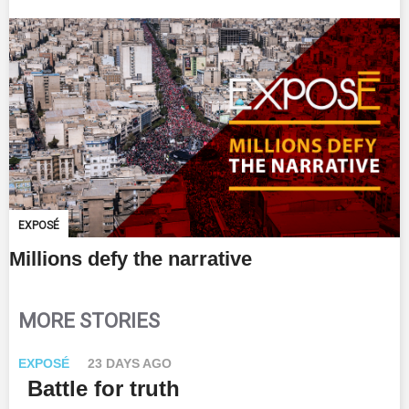
EXPOSÉ
Millions defy the narrative
MORE STORIES
EXPOSÉ
23 DAYS AGO
Battle for truth