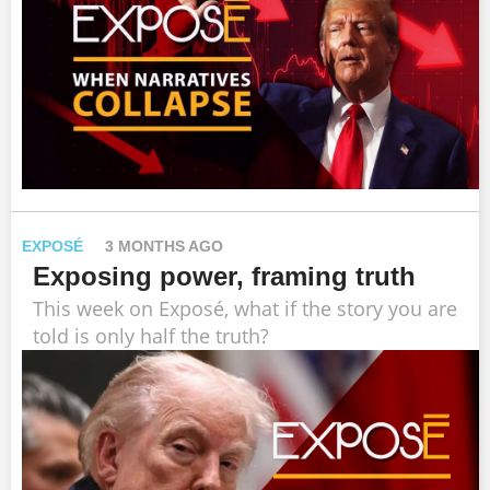
EXPOSÉ
3 MONTHS AGO
Exposing power, framing truth
This week on Exposé, what if the story you are
told is only half the truth?