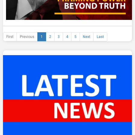
First
Previous
1
2
3
4
5
Next
Last