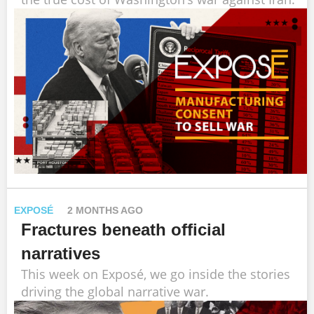
EXPOSÉ
2 MONTHS AGO
Fractures beneath official
narratives
This week on Exposé, we go inside the stories
driving the global narrative war.