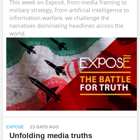
This week on Exposé, from media framing to
military strategy, from artificial intelligence to
information warfare, we challenge the
narratives dominating headlines across the
world.
EXPOSÉ
23 DAYS AGO
Unfolding media truths