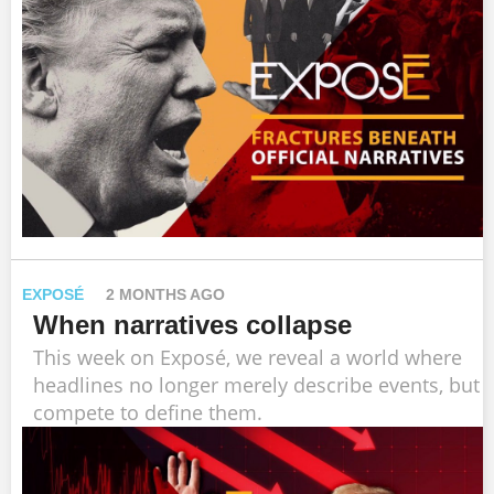
EXPOSÉ
2 MONTHS AGO
When narratives collapse
This week on Exposé, we reveal a world where
headlines no longer merely describe events, but
compete to define them.