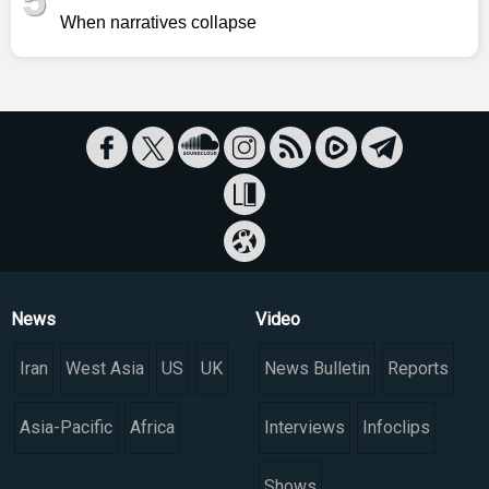
5
When narratives collapse
News
Video
Iran
West Asia
US
UK
News Bulletin
Reports
Asia-Pacific
Africa
Interviews
Infoclips
Shows