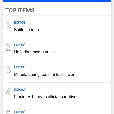
TOP ITEMS
1
EXPOSÉ
Battle for truth
2
EXPOSÉ
Unfolding media truths
3
EXPOSÉ
Manufacturing consent to sell war
4
EXPOSÉ
Fractures beneath official narratives
EXPOSÉ