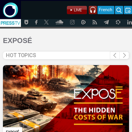
French
EXPOSÉ
HOT TOPICS