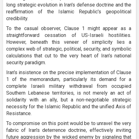
long strategic evolution in Iran's defense doctrine and the
reaffirmation of the Islamic Republic's geopolitical
credibility.
To the casual observer, Clause 1 might appear as a
straightforward cessation of US-Israeli hostilities.
However, beneath this veneer of simplicity lies a
complex web of strategic, political, security, and symbolic
calculations that cut to the very heart of Iran's national
security paradigm.
Iran's insistence on the precise implementation of Clause
1 of the memorandum, particularly its demand for a
complete Israeli military withdrawal from occupied
Southern Lebanese territories, is not merely an act of
solidarity with an ally, but a non-negotiable strategic
necessity for the Islamic Republic and the unified Axis of
Resistance.
To compromise on this point would be to unravel the very
fabric of Iran's deterrence doctrine, effectively inviting
future aggression by the wicked enemy by signaling that