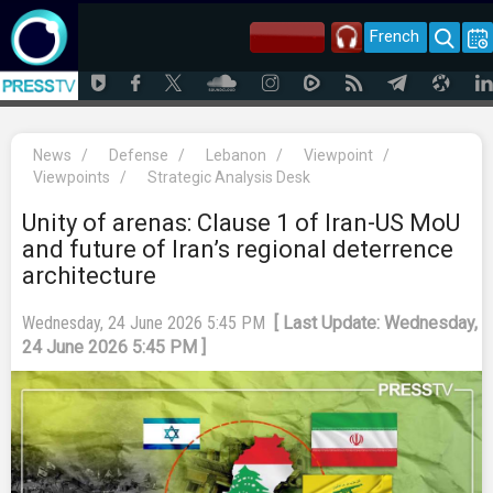
French
News
/
Defense
/
Lebanon
/
Viewpoint
/
Viewpoints
/
Strategic Analysis Desk
Unity of arenas: Clause 1 of Iran-US MoU
and future of Iran’s regional deterrence
architecture
Wednesday, 24 June 2026 5:45 PM
[ Last Update: Wednesday,
24 June 2026 5:45 PM ]