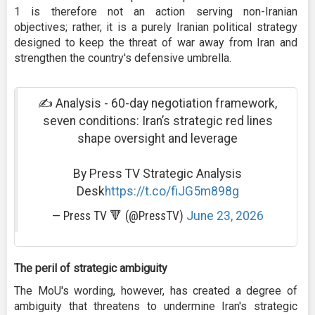
1 is therefore not an action serving non-Iranian
objectives; rather, it is a purely Iranian political strategy
designed to keep the threat of war away from Iran and
strengthen the country's defensive umbrella.
✍ Analysis - 60-day negotiation framework,
seven conditions: Iran’s strategic red lines
shape oversight and leverage
By Press TV Strategic Analysis
Desk
https://t.co/fiJG5m898g
— Press TV 🔻 (@PressTV)
June 23, 2026
The peril of strategic ambiguity
The MoU's wording, however, has created a degree of
ambiguity that threatens to undermine Iran's strategic