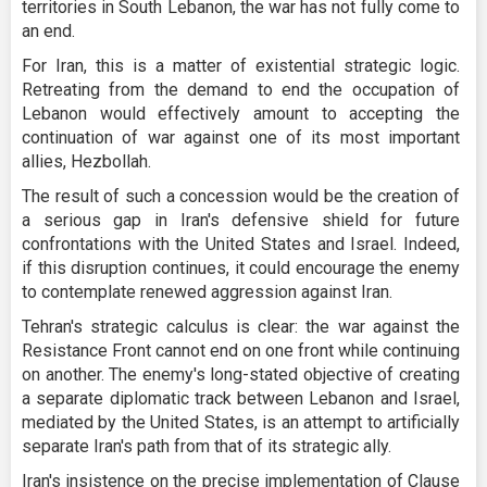
territories in South Lebanon, the war has not fully come to
an end.
For Iran, this is a matter of existential strategic logic.
Retreating from the demand to end the occupation of
Lebanon would effectively amount to accepting the
continuation of war against one of its most important
allies, Hezbollah.
The result of such a concession would be the creation of
a serious gap in Iran's defensive shield for future
confrontations with the United States and Israel. Indeed,
if this disruption continues, it could encourage the enemy
to contemplate renewed aggression against Iran.
Tehran's strategic calculus is clear: the war against the
Resistance Front cannot end on one front while continuing
on another. The enemy's long-stated objective of creating
a separate diplomatic track between Lebanon and Israel,
mediated by the United States, is an attempt to artificially
separate Iran's path from that of its strategic ally.
Iran's insistence on the precise implementation of Clause