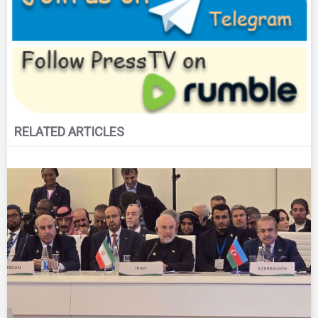
RELATED ARTICLES