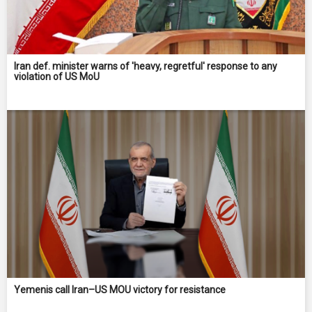
Iran def. minister warns of 'heavy, regretful' response to any
violation of US MoU
Yemenis call Iran–US MOU victory for resistance