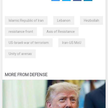
Islamic Republic of Iran
Lebanon
Hezbollah
resistance front
Axis of Resistance
US-Israeli war of terrorism
Iran-US MoU
Unity of arenas
MORE FROM DEFENSE