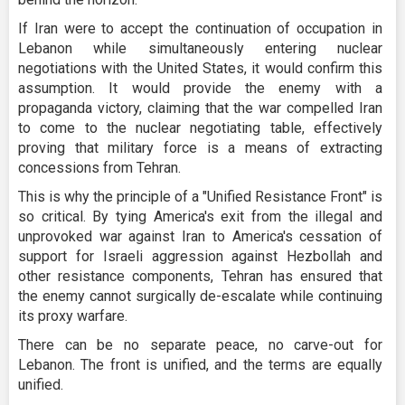
If Iran were to accept the continuation of occupation in
Lebanon while simultaneously entering nuclear
negotiations with the United States, it would confirm this
assumption. It would provide the enemy with a
propaganda victory, claiming that the war compelled Iran
to come to the nuclear negotiating table, effectively
proving that military force is a means of extracting
concessions from Tehran.
This is why the principle of a "Unified Resistance Front" is
so critical. By tying America's exit from the illegal and
unprovoked war against Iran to America's cessation of
support for Israeli aggression against Hezbollah and
other resistance components, Tehran has ensured that
the enemy cannot surgically de-escalate while continuing
its proxy warfare.
There can be no separate peace, no carve-out for
Lebanon. The front is unified, and the terms are equally
unified.