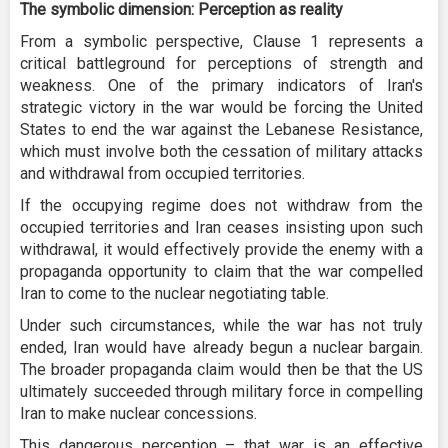
The symbolic dimension: Perception as reality
From a symbolic perspective, Clause 1 represents a
critical battleground for perceptions of strength and
weakness. One of the primary indicators of Iran's
strategic victory in the war would be forcing the United
States to end the war against the Lebanese Resistance,
which must involve both the cessation of military attacks
and withdrawal from occupied territories.
If the occupying regime does not withdraw from the
occupied territories and Iran ceases insisting upon such
withdrawal, it would effectively provide the enemy with a
propaganda opportunity to claim that the war compelled
Iran to come to the nuclear negotiating table.
Under such circumstances, while the war has not truly
ended, Iran would have already begun a nuclear bargain.
The broader propaganda claim would then be that the US
ultimately succeeded through military force in compelling
Iran to make nuclear concessions.
This dangerous perception – that war is an effective