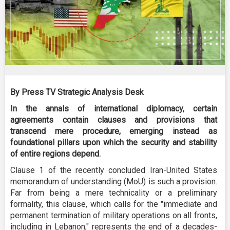
By Press TV Strategic Analysis Desk
In the annals of international diplomacy, certain
agreements contain clauses and provisions that
transcend mere procedure, emerging instead as
foundational pillars upon which the security and stability
of entire regions depend.
Clause 1 of the recently concluded Iran-United States
memorandum of understanding (MoU) is such a provision.
Far from being a mere technicality or a preliminary
formality, this clause, which calls for the "immediate and
permanent termination of military operations on all fronts,
including in Lebanon," represents the end of a decades-