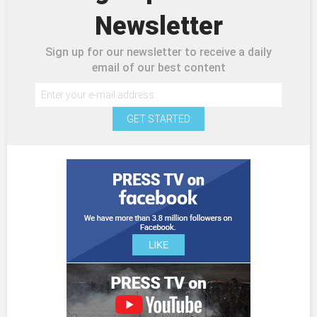
Newsletter
Sign up for our newsletter to receive a daily
email of our best content
GET STARTED