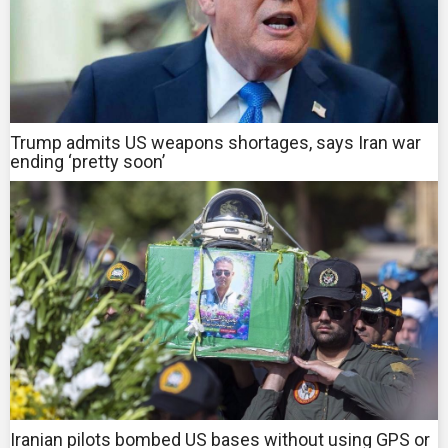
Trump admits US weapons shortages, says Iran war
ending ‘pretty soon’
Iranian pilots bombed US bases without using GPS or