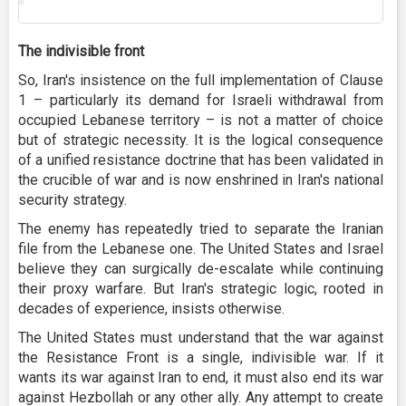
The indivisible front
So, Iran's insistence on the full implementation of Clause
1 – particularly its demand for Israeli withdrawal from
occupied Lebanese territory – is not a matter of choice
but of strategic necessity. It is the logical consequence
of a unified resistance doctrine that has been validated in
the crucible of war and is now enshrined in Iran's national
security strategy.
The enemy has repeatedly tried to separate the Iranian
file from the Lebanese one. The United States and Israel
believe they can surgically de-escalate while continuing
their proxy warfare. But Iran's strategic logic, rooted in
decades of experience, insists otherwise.
The United States must understand that the war against
the Resistance Front is a single, indivisible war. If it
wants its war against Iran to end, it must also end its war
against Hezbollah or any other ally. Any attempt to create