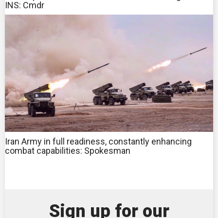
INS: Cmdr
Iran Army in full readiness, constantly enhancing
combat capabilities: Spokesman
Sign up for our