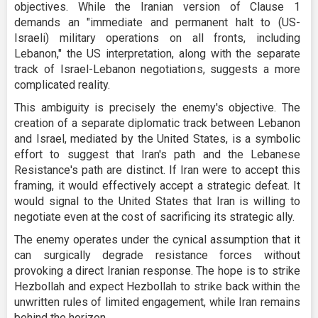
objectives. While the Iranian version of Clause 1
demands an "immediate and permanent halt to (US-
Israeli) military operations on all fronts, including
Lebanon," the US interpretation, along with the separate
track of Israel-Lebanon negotiations, suggests a more
complicated reality.
This ambiguity is precisely the enemy's objective. The
creation of a separate diplomatic track between Lebanon
and Israel, mediated by the United States, is a symbolic
effort to suggest that Iran's path and the Lebanese
Resistance's path are distinct. If Iran were to accept this
framing, it would effectively accept a strategic defeat. It
would signal to the United States that Iran is willing to
negotiate even at the cost of sacrificing its strategic ally.
The enemy operates under the cynical assumption that it
can surgically degrade resistance forces without
provoking a direct Iranian response. The hope is to strike
Hezbollah and expect Hezbollah to strike back within the
unwritten rules of limited engagement, while Iran remains
behind the horizon.