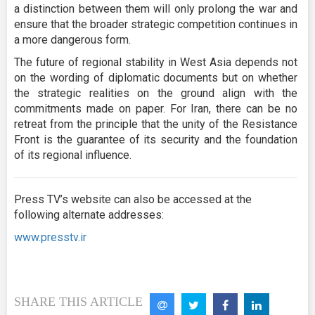
a distinction between them will only prolong the war and
ensure that the broader strategic competition continues in
a more dangerous form.
The future of regional stability in West Asia depends not
on the wording of diplomatic documents but on whether
the strategic realities on the ground align with the
commitments made on paper. For Iran, there can be no
retreat from the principle that the unity of the Resistance
Front is the guarantee of its security and the foundation
of its regional influence.
Press TV’s website can also be accessed at the
following alternate addresses:
www.presstv.ir
SHARE THIS ARTICLE