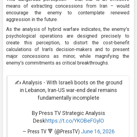
means of extracting concessions from Iran – would
encourage the enemy to contemplate renewed
aggression in the future.
As the analysis of hybrid warfare indicates, the enemy's
psychological operations are designed precisely to
create this perception, to distort the cost-benefit
calculations of Iran's decision-makers and to present
major concessions as minor, while magnifying the
enemy's commitments as critical breakthroughs.
✍️ Analysis - With Israeli boots on the ground
in Lebanon, Iran-US war-end deal remains
fundamentally incomplete
By Press TV Strategic Analysis
Desk
https://t.co/YKOBeFGylO
— Press TV 🔻 (@PressTV)
June 16, 2026