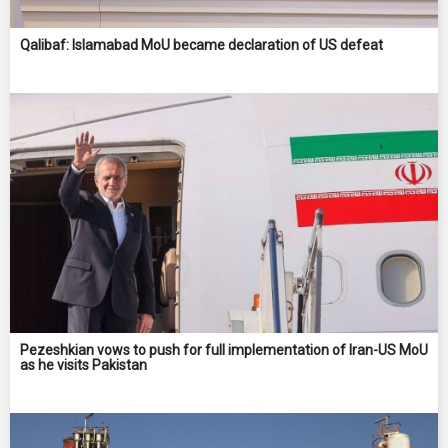
Qalibaf: Islamabad MoU became declaration of US defeat
Pezeshkian vows to push for full implementation of Iran-US MoU
as he visits Pakistan