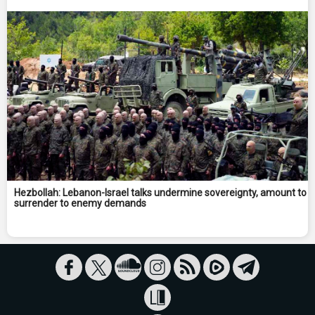
Hezbollah: Lebanon-Israel talks undermine sovereignty, amount to
surrender to enemy demands