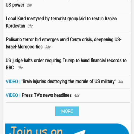
US power
2hr
Local Kurd martyred by terrorist group laid to rest in Iranian
Kordestan
3hr
Polisario terror bid emerges amid Ceuta crisis, deepening US-
Israel-Morocco ties
3hr
US judge halts order requiring Trump to hand financial records to
BBC
3hr
'Brain injuries destroying the morale of US military'
VIDEO |
4hr
Press TV's news headlines
VIDEO |
4hr
MORE