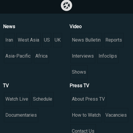
News
Video
Iran
West Asia
US
UK
News Bulletin
Reports
Asia-Pacific
Africa
Interviews
Infoclips
Shows
TV
Press TV
Watch Live
Schedule
About Press TV
Documentaries
How to Watch
Vacancies
Contact Us