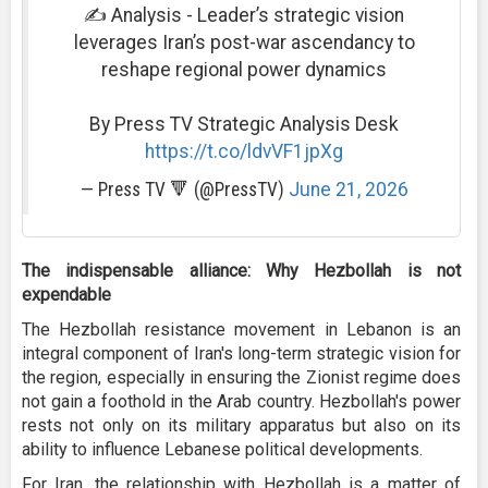
✍️ Analysis - Leader’s strategic vision
leverages Iran’s post-war ascendancy to
reshape regional power dynamics
By Press TV Strategic Analysis Desk
https://t.co/ldvVF1jpXg
— Press TV 🔻 (@PressTV)
June 21, 2026
The indispensable alliance: Why Hezbollah is not
expendable
The Hezbollah resistance movement in Lebanon is an
integral component of Iran's long-term strategic vision for
the region, especially in ensuring the Zionist regime does
not gain a foothold in the Arab country. Hezbollah's power
rests not only on its military apparatus but also on its
ability to influence Lebanese political developments.
For Iran, the relationship with Hezbollah is a matter of