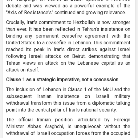
debate and was viewed as a powerful example of the
"Axis of Resistance's" continued and growing relevance.
Crucially, Iran's commitment to Hezbollah is now stronger
than ever. It has been reflected in Tehran's insistence on
binding any permanent ceasefire agreement with the
United States to a ceasefire in Lebanon. This commitment
reached its peak in Iran's direct strikes against Israel
following Israeli attacks on Beirut, demonstrating that
Tehran views an attack on the Lebanese capital as an
attack on itself.
Clause 1 as a strategic imperative, not a concession
The inclusion of Lebanon in Clause 1 of the MoU and the
subsequent Iranian insistence on Israeli military
withdrawal transform this issue from a diplomatic talking
point into the central pillar of Iran's national security.
The official Iranian position, articulated by Foreign
Minister Abbas Araghchi, is unequivocal: without the
withdrawal of Israeli occupation forces from the occupied