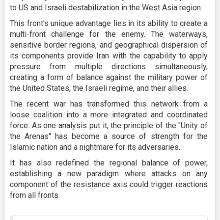
to US and Israeli destabilization in the West Asia region.
This front's unique advantage lies in its ability to create a
multi-front challenge for the enemy. The waterways,
sensitive border regions, and geographical dispersion of
its components provide Iran with the capability to apply
pressure from multiple directions simultaneously,
creating a form of balance against the military power of
the United States, the Israeli regime, and their allies.
The recent war has transformed this network from a
loose coalition into a more integrated and coordinated
force. As one analysis put it, the principle of the "Unity of
the Arenas" has become a source of strength for the
Islamic nation and a nightmare for its adversaries.
It has also redefined the regional balance of power,
establishing a new paradigm where attacks on any
component of the resistance axis could trigger reactions
from all fronts.