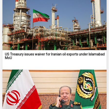
US Treasury issues waiver for Iranian oil exports under Islamabad
MoU