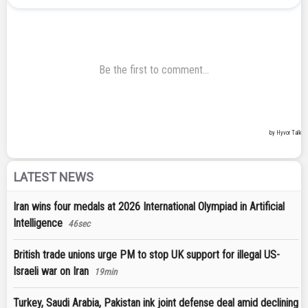
LATEST NEWS
Iran wins four medals at 2026 International Olympiad in Artificial
Intelligence
46sec
British trade unions urge PM to stop UK support for illegal US-
Israeli war on Iran
19min
Turkey, Saudi Arabia, Pakistan ink joint defense deal amid declining