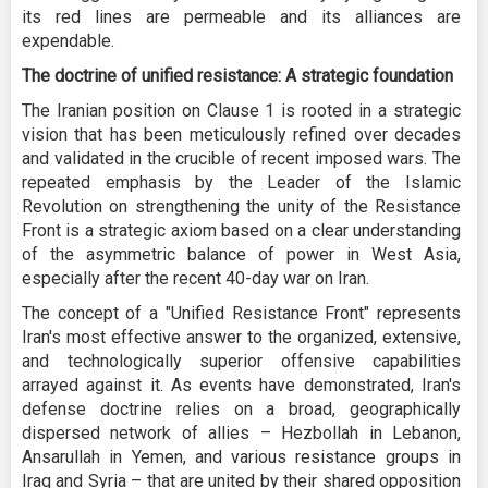
its red lines are permeable and its alliances are
expendable.
The doctrine of unified resistance: A strategic foundation
The Iranian position on Clause 1 is rooted in a strategic
vision that has been meticulously refined over decades
and validated in the crucible of recent imposed wars. The
repeated emphasis by the Leader of the Islamic
Revolution on strengthening the unity of the Resistance
Front is a strategic axiom based on a clear understanding
of the asymmetric balance of power in West Asia,
especially after the recent 40-day war on Iran.
The concept of a "Unified Resistance Front" represents
Iran's most effective answer to the organized, extensive,
and technologically superior offensive capabilities
arrayed against it. As events have demonstrated, Iran's
defense doctrine relies on a broad, geographically
dispersed network of allies – Hezbollah in Lebanon,
Ansarullah in Yemen, and various resistance groups in
Iraq and Syria – that are united by their shared opposition