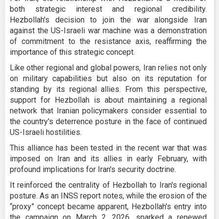
both strategic interest and regional credibility.
Hezbollah's decision to join the war alongside Iran
against the US-Israeli war machine was a demonstration
of commitment to the resistance axis, reaffirming the
importance of this strategic concept.
Like other regional and global powers, Iran relies not only
on military capabilities but also on its reputation for
standing by its regional allies. From this perspective,
support for Hezbollah is about maintaining a regional
network that Iranian policymakers consider essential to
the country's deterrence posture in the face of continued
US-Israeli hostilities.
This alliance has been tested in the recent war that was
imposed on Iran and its allies in early February, with
profound implications for Iran's security doctrine.
It reinforced the centrality of Hezbollah to Iran's regional
posture. As an INSS report notes, while the erosion of the
“proxy” concept became apparent, Hezbollah's entry into
the campaign on March 2, 2026, sparked a renewed