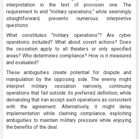
interpretation in the text of provision one. The
requirement to end “military operations,” while seemingly
straightforward, presents numerous interpretive
questions.
What constitutes “military operations”? Are cyber
operations included? What about covert actions? Does
the cessation apply to all theaters or only specified
areas? Who determines compliance? How is it measured
and evaluated?
These ambiguities create potential for dispute and
manipulation by the opposing side. The enemy might
interpret military cessation narrowly, continuing
operations that fall outside its preferred definition, while
demanding that Iran accept such operations as consistent
with the agreement. Alternatively, it might delay
implementation while claiming compliance, exploiting
ambiguities to maintain military pressure while enjoying
the benefits of the deal.