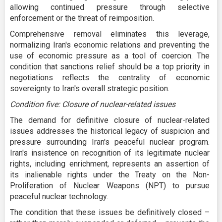
allowing continued pressure through selective
enforcement or the threat of reimposition.
Comprehensive removal eliminates this leverage,
normalizing Iran's economic relations and preventing the
use of economic pressure as a tool of coercion. The
condition that sanctions relief should be a top priority in
negotiations reflects the centrality of economic
sovereignty to Iran's overall strategic position.
Condition five: Closure of nuclear-related issues
The demand for definitive closure of nuclear-related
issues addresses the historical legacy of suspicion and
pressure surrounding Iran's peaceful nuclear program.
Iran's insistence on recognition of its legitimate nuclear
rights, including enrichment, represents an assertion of
its inalienable rights under the Treaty on the Non-
Proliferation of Nuclear Weapons (NPT) to pursue
peaceful nuclear technology.
The condition that these issues be definitively closed –