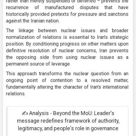
rather than merely suspended or deferred – prevents the
recurrence of manufactured disputes that have
historically provided pretexts for pressure and sanctions
against the Iranian nation.
The linkage between nuclear issues and broader
normalization of relations is essential to Iran's strategic
position. By conditioning progress on other matters upon
definitive resolution of nuclear concerns, Iran prevents
the opposing side from using nuclear issues as a
permanent source of leverage.
This approach transforms the nuclear question from an
ongoing point of contention to a resolved matter,
fundamentally altering the character of Iran's international
relations.
✍ Analysis - Beyond the MoU: Leader's
message redefines framework of authority,
legitimacy, and people's role in governance