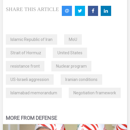
SHARE THIS ARTICLE
Islamic Republic of Iran
MoU
Strait of Hormuz
United States
resistance front
Nuclear program
US-Israeli aggression
Iranian conditions
Islamabad memorandum
Negotiation framework
MORE FROM DEFENSE