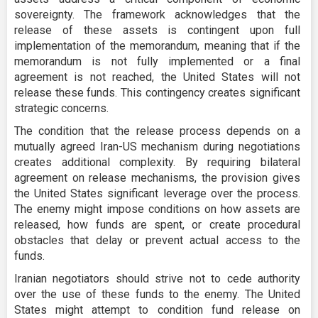
sovereignty. The framework acknowledges that the
release of these assets is contingent upon full
implementation of the memorandum, meaning that if the
memorandum is not fully implemented or a final
agreement is not reached, the United States will not
release these funds. This contingency creates significant
strategic concerns.
The condition that the release process depends on a
mutually agreed Iran-US mechanism during negotiations
creates additional complexity. By requiring bilateral
agreement on release mechanisms, the provision gives
the United States significant leverage over the process.
The enemy might impose conditions on how assets are
released, how funds are spent, or create procedural
obstacles that delay or prevent actual access to the
funds.
Iranian negotiators should strive not to cede authority
over the use of these funds to the enemy. The United
States might attempt to condition fund release on