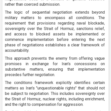
rather than coerced submission.
The logic of sequential negotiation extends beyond
military matters to encompass all conditions. The
requirement that provisions regarding naval blockade,
sovereignty over the Strait of Hormuz, sanctions relief,
and access to blocked assets be implemented or
commence implementation before entering the next
phase of negotiations establishes a clear framework of
accountability.
This approach prevents the enemy from offering vague
promises in exchange for Iran's concessions on
substantive matters, ensuring that implementation
precedes further negotiation.
The conditions framework explicitly identifies certain
matters as Iran's "unquestionable rights" that should not
be subject to negotiation. This includes sovereignty over
the Strait of Hormuz, nuclear rights, including enrichment,
and the right to compensation for aggression.