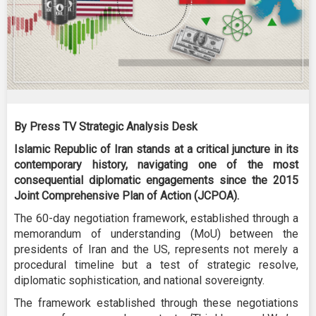
By Press TV Strategic Analysis Desk
Islamic Republic of Iran stands at a critical juncture in its
contemporary history, navigating one of the most
consequential diplomatic engagements since the 2015
Joint Comprehensive Plan of Action (JCPOA).
The 60-day negotiation framework, established through a
memorandum of understanding (MoU) between the
presidents of Iran and the US, represents not merely a
procedural timeline but a test of strategic resolve,
diplomatic sophistication, and national sovereignty.
The framework established through these negotiations