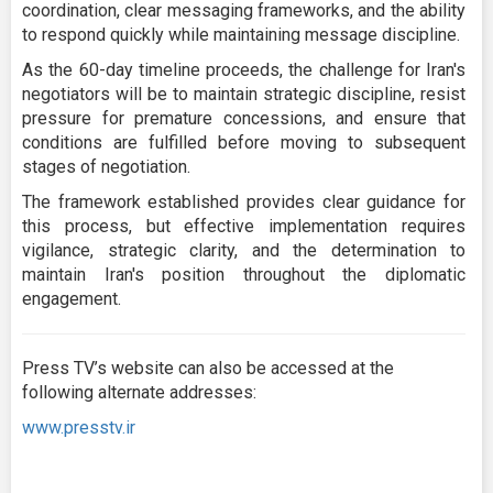
coordination, clear messaging frameworks, and the ability
to respond quickly while maintaining message discipline.
As the 60-day timeline proceeds, the challenge for Iran's
negotiators will be to maintain strategic discipline, resist
pressure for premature concessions, and ensure that
conditions are fulfilled before moving to subsequent
stages of negotiation.
The framework established provides clear guidance for
this process, but effective implementation requires
vigilance, strategic clarity, and the determination to
maintain Iran's position throughout the diplomatic
engagement.
Press TV’s website can also be accessed at the
following alternate addresses:
www.presstv.ir