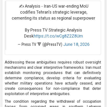
✍ Analysis - Iran-US war-ending MoU
codifies Tehran's strategic leverage,
cementing its status as regional superpower
By Press TV Strategic Analysis
Desk
https://t.co/wCg8Z2Z8Um
— Press TV 🔻 (@PressTV)
June 18, 2026
Addressing these ambiguities requires robust oversight
mechanisms and clear interpretive frameworks. Iran must
establish monitoring procedures that can definitively
determine compliance, develop criteria for evaluating
whether military operations have actually ceased, and
create consequences for non-compliance that deter
exploitation of interpretive ambiguities.
The condition regarding the withdrawal of occupation
forces from occupied areas in southern Lebanon