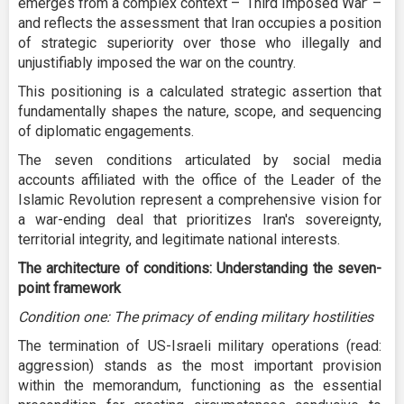
emerges from a complex context – ‘Third Imposed War’ –
and reflects the assessment that Iran occupies a position
of strategic superiority over those who illegally and
unjustifiably imposed the war on the country.
This positioning is a calculated strategic assertion that
fundamentally shapes the nature, scope, and sequencing
of diplomatic engagements.
The seven conditions articulated by social media
accounts affiliated with the office of the Leader of the
Islamic Revolution represent a comprehensive vision for
a war-ending deal that prioritizes Iran's sovereignty,
territorial integrity, and legitimate national interests.
The architecture of conditions: Understanding the seven-
point framework
Condition one: The primacy of ending military hostilities
The termination of US-Israeli military operations (read:
aggression) stands as the most important provision
within the memorandum, functioning as the essential