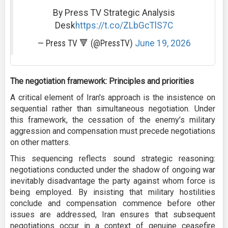
By Press TV Strategic Analysis
Desk
https://t.co/ZLbGcTlS7C
— Press TV 🔻 (@PressTV)
June 19, 2026
The negotiation framework: Principles and priorities
A critical element of Iran's approach is the insistence on
sequential rather than simultaneous negotiation. Under
this framework, the cessation of the enemy’s military
aggression and compensation must precede negotiations
on other matters.
This sequencing reflects sound strategic reasoning:
negotiations conducted under the shadow of ongoing war
inevitably disadvantage the party against whom force is
being employed. By insisting that military hostilities
conclude and compensation commence before other
issues are addressed, Iran ensures that subsequent
negotiations occur in a context of genuine ceasefire