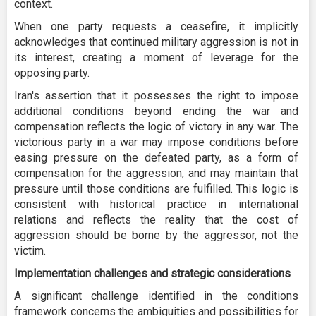
context.
When one party requests a ceasefire, it implicitly
acknowledges that continued military aggression is not in
its interest, creating a moment of leverage for the
opposing party.
Iran's assertion that it possesses the right to impose
additional conditions beyond ending the war and
compensation reflects the logic of victory in any war. The
victorious party in a war may impose conditions before
easing pressure on the defeated party, as a form of
compensation for the aggression, and may maintain that
pressure until those conditions are fulfilled. This logic is
consistent with historical practice in international
relations and reflects the reality that the cost of
aggression should be borne by the aggressor, not the
victim.
Implementation challenges and strategic considerations
A significant challenge identified in the conditions
framework concerns the ambiguities and possibilities for