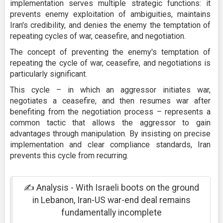
implementation serves multiple strategic functions: it
prevents enemy exploitation of ambiguities, maintains
Iran's credibility, and denies the enemy the temptation of
repeating cycles of war, ceasefire, and negotiation.
The concept of preventing the enemy's temptation of
repeating the cycle of war, ceasefire, and negotiations is
particularly significant.
This cycle – in which an aggressor initiates war,
negotiates a ceasefire, and then resumes war after
benefiting from the negotiation process – represents a
common tactic that allows the aggressor to gain
advantages through manipulation. By insisting on precise
implementation and clear compliance standards, Iran
prevents this cycle from recurring.
✍️ Analysis - With Israeli boots on the ground
in Lebanon, Iran-US war-end deal remains
fundamentally incomplete