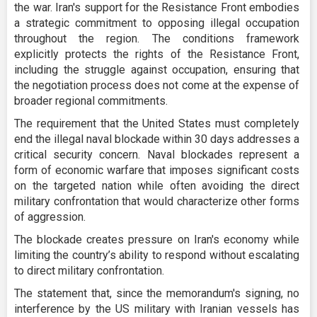
the war. Iran's support for the Resistance Front embodies
a strategic commitment to opposing illegal occupation
throughout the region. The conditions framework
explicitly protects the rights of the Resistance Front,
including the struggle against occupation, ensuring that
the negotiation process does not come at the expense of
broader regional commitments.
The requirement that the United States must completely
end the illegal naval blockade within 30 days addresses a
critical security concern. Naval blockades represent a
form of economic warfare that imposes significant costs
on the targeted nation while often avoiding the direct
military confrontation that would characterize other forms
of aggression.
The blockade creates pressure on Iran's economy while
limiting the country’s ability to respond without escalating
to direct military confrontation.
The statement that, since the memorandum's signing, no
interference by the US military with Iranian vessels has