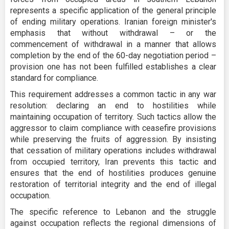
represents a specific application of the general principle
of ending military operations. Iranian foreign minister's
emphasis that without withdrawal – or the
commencement of withdrawal in a manner that allows
completion by the end of the 60-day negotiation period –
provision one has not been fulfilled establishes a clear
standard for compliance.
This requirement addresses a common tactic in any war
resolution: declaring an end to hostilities while
maintaining occupation of territory. Such tactics allow the
aggressor to claim compliance with ceasefire provisions
while preserving the fruits of aggression. By insisting
that cessation of military operations includes withdrawal
from occupied territory, Iran prevents this tactic and
ensures that the end of hostilities produces genuine
restoration of territorial integrity and the end of illegal
occupation.
The specific reference to Lebanon and the struggle
against occupation reflects the regional dimensions of