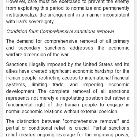
However, care must be exercised to prevent the enemy
from exploiting this period to normalize and permanently
institutionalize the arrangement in a manner inconsistent
with Iran's sovereignty.
Condition four: Comprehensive sanctions removal
The demand for comprehensive removal of all primary
and secondary sanctions addresses the economic
warfare dimension of the war.
Sanctions illegally imposed by the United States and its
allies have created significant economic hardship for the
Iranian people, restricting access to international financial
systems, limiting trade, and impeding economic
development. The complete removal of all sanctions
represents not merely a negotiating position but rather a
fundamental right of the Iranian people to engage in
normal economic relations without external coercion.
The distinction between "comprehensive removal" and
partial or conditional relief is crucial. Partial sanctions
relief creates ongoing leverage for the imposing power,