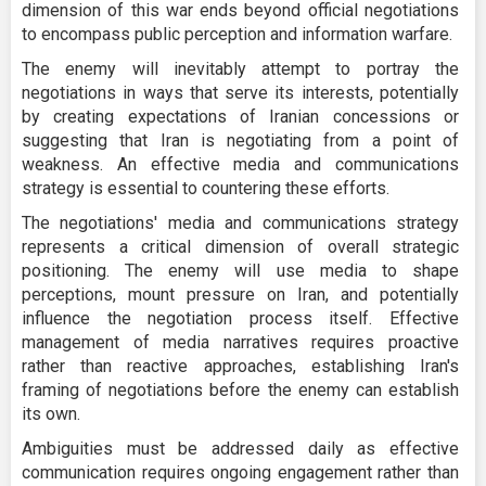
dimension of this war ends beyond official negotiations
to encompass public perception and information warfare.
The enemy will inevitably attempt to portray the
negotiations in ways that serve its interests, potentially
by creating expectations of Iranian concessions or
suggesting that Iran is negotiating from a point of
weakness. An effective media and communications
strategy is essential to countering these efforts.
The negotiations' media and communications strategy
represents a critical dimension of overall strategic
positioning. The enemy will use media to shape
perceptions, mount pressure on Iran, and potentially
influence the negotiation process itself. Effective
management of media narratives requires proactive
rather than reactive approaches, establishing Iran's
framing of negotiations before the enemy can establish
its own.
Ambiguities must be addressed daily as effective
communication requires ongoing engagement rather than