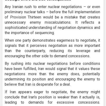
Any Iranian rush to enter nuclear negotiations – or even
preliminary nuclear talks – before the full implementation
of Provision Thirteen would be a mistake that creates
unnecessary enemy miscalculations. It reflects a
sophisticated understanding of negotiation dynamics and
the importance of sequencing.
When one party demonstrates eagerness to negotiate, it
signals that it perceives negotiation as more important
than the counterparty, reducing its leverage and
encouraging the other side to demand concessions.
By rushing into nuclear negotiations before conditions
have been fulfilled, Iran would signal that it values these
negotiations more than the enemy does, potentially
undermining its position and encouraging the enemy to
believe that Iran is desperate for a deal.
If Iran appears eager to negotiate, the enemy might
conclude that Iran's position is weaker than it actually is,
leading to demands for excessive concessions.