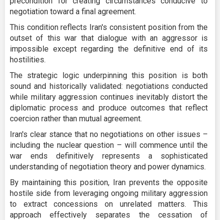
precondition for creating circumstances conducive to
negotiation toward a final agreement.
This condition reflects Iran's consistent position from the
outset of this war that dialogue with an aggressor is
impossible except regarding the definitive end of its
hostilities.
The strategic logic underpinning this position is both
sound and historically validated: negotiations conducted
while military aggression continues inevitably distort the
diplomatic process and produce outcomes that reflect
coercion rather than mutual agreement.
Iran's clear stance that no negotiations on other issues –
including the nuclear question – will commence until the
war ends definitively represents a sophisticated
understanding of negotiation theory and power dynamics.
By maintaining this position, Iran prevents the opposite
hostile side from leveraging ongoing military aggression
to extract concessions on unrelated matters. This
approach effectively separates the cessation of