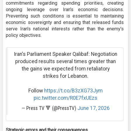
commitments regarding spending priorities, creating
ongoing leverage over Iran's economic decisions.
Preventing such conditions is essential to maintaining
economic sovereignty and ensuring that released funds
serve Iran's national interests rather than the enemy's
policy objectives.
Iran's Parliament Speaker Qalibaf: Negotiation
produced results several times greater than
the gains we expected from retaliatory
strikes for Lebanon.
Follow
https://t.co/B3zXG73Jym
pic.twitter.com/R0E7fxUEzs
— Press TV 🔻 (@PressTV)
June 17, 2026
Strategic errors and their consequences