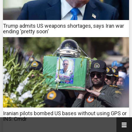
Trump admits US weapons shortages, says Iran war
ending ‘pretty soon’
Iranian pilots bombed US bases without using GPS or
INS: Cmdr