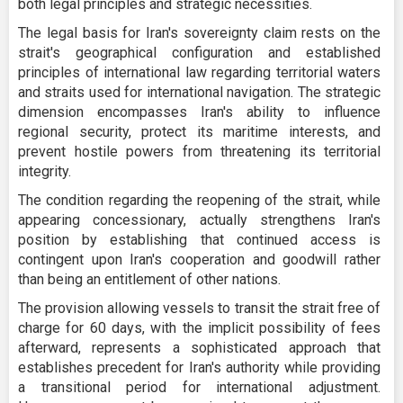
both legal principles and strategic necessities.
The legal basis for Iran's sovereignty claim rests on the
strait's geographical configuration and established
principles of international law regarding territorial waters
and straits used for international navigation. The strategic
dimension encompasses Iran's ability to influence
regional security, protect its maritime interests, and
prevent hostile powers from threatening its territorial
integrity.
The condition regarding the reopening of the strait, while
appearing concessionary, actually strengthens Iran's
position by establishing that continued access is
contingent upon Iran's cooperation and goodwill rather
than being an entitlement of other nations.
The provision allowing vessels to transit the strait free of
charge for 60 days, with the implicit possibility of fees
afterward, represents a sophisticated approach that
establishes precedent for Iran's authority while providing
a transitional period for international adjustment.