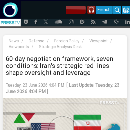
French
News
/
Defense
/
Foreign Policy
/
Viewpoint
/
Viewpoints
/
Strategic Analysis Desk
60-day negotiation framework, seven
conditions: Iran’s strategic red lines
shape oversight and leverage
Tuesday, 23 June 2026 4:04 PM
[ Last Update: Tuesday, 23
June 2026 4:04 PM ]