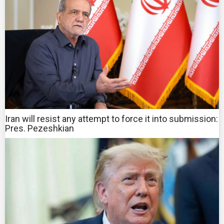
Iran will resist any attempt to force it into submission:
Pres. Pezeshkian