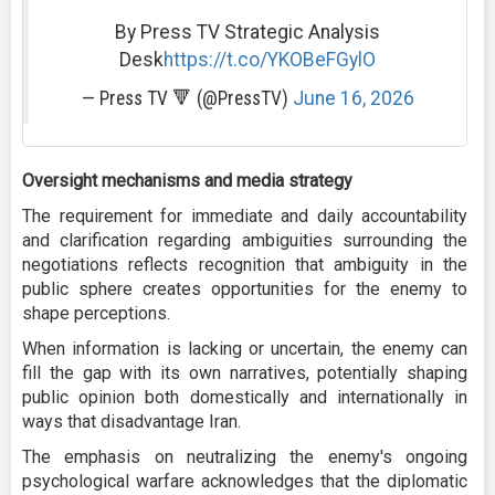
By Press TV Strategic Analysis
Desk
https://t.co/YKOBeFGylO
— Press TV 🔻 (@PressTV)
June 16, 2026
Oversight mechanisms and media strategy
The requirement for immediate and daily accountability
and clarification regarding ambiguities surrounding the
negotiations reflects recognition that ambiguity in the
public sphere creates opportunities for the enemy to
shape perceptions.
When information is lacking or uncertain, the enemy can
fill the gap with its own narratives, potentially shaping
public opinion both domestically and internationally in
ways that disadvantage Iran.
The emphasis on neutralizing the enemy's ongoing
psychological warfare acknowledges that the diplomatic