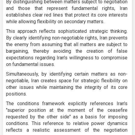
By distinguishing between matters subject to negotiation
and those that represent fundamental rights, Iran
establishes clear red lines that protect its core interests
while allowing flexibility on secondary matters.
This approach reflects sophisticated strategic thinking.
By clearly identifying non-negotiable rights, Iran prevents
the enemy from assuming that all matters are subject to
bargaining, thereby avoiding the creation of false
expectations regarding Iran's willingness to compromise
on fundamental issues.
Simultaneously, by identifying certain matters as non-
negotiable, Iran creates space for strategic flexibility on
other issues while maintaining the integrity of its core
positions.
The conditions framework explicitly references Iran's
"superior position at the moment of the ceasefire
requested by the other side" as a basis for imposing
conditions. This reference to relative power dynamics
reflects a realistic assessment of the negotiation