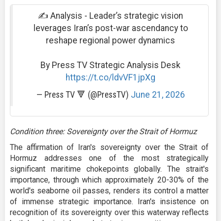
✍️ Analysis - Leader’s strategic vision
leverages Iran’s post-war ascendancy to
reshape regional power dynamics
By Press TV Strategic Analysis Desk
https://t.co/ldvVF1jpXg
— Press TV 🔻 (@PressTV)
June 21, 2026
Condition three: Sovereignty over the Strait of Hormuz
The affirmation of Iran's sovereignty over the Strait of
Hormuz addresses one of the most strategically
significant maritime chokepoints globally. The strait's
importance, through which approximately 20-30% of the
world's seaborne oil passes, renders its control a matter
of immense strategic importance. Iran's insistence on
recognition of its sovereignty over this waterway reflects