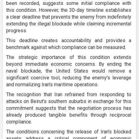
been recorded, suggests some initial compliance with
this condition. However, the 30-day timeline establishes
a clear deadline that prevents the enemy from indefinitely
extending the illegal blockade while claiming incremental
progress.
This deadline creates accountability and provides a
benchmark against which compliance can be measured.
The strategic importance of this condition extends
beyond immediate economic concerns. By ending the
naval blockade, the United States would remove a
significant coercive tool, reducing the enemy's leverage
and normalizing Iran's maritime operations.
The recognition that Iran refrained from responding to
attacks on Beirut's southern suburbs in exchange for this
commitment suggests that the negotiation process has
already produced tangible benefits through reciprocal
compliance.
The conditions concerning the release of Iran's blocked
assets address a critical component of economic