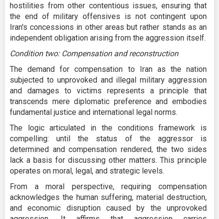
hostilities from other contentious issues, ensuring that
the end of military offensives is not contingent upon
Iran's concessions in other areas but rather stands as an
independent obligation arising from the aggression itself.
Condition two: Compensation and reconstruction
The demand for compensation to Iran as the nation
subjected to unprovoked and illegal military aggression
and damages to victims represents a principle that
transcends mere diplomatic preference and embodies
fundamental justice and international legal norms.
The logic articulated in the conditions framework is
compelling: until the status of the aggressor is
determined and compensation rendered, the two sides
lack a basis for discussing other matters. This principle
operates on moral, legal, and strategic levels.
From a moral perspective, requiring compensation
acknowledges the human suffering, material destruction,
and economic disruption caused by the unprovoked
aggression. It affirms that aggression carries