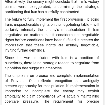
Alternatively, the enemy might conclude that Iran's victory
claims were exaggerated, undermining the strategic
positioning that Iran has carefully constructed.
The failure to fully implement the first provision – placing
Iran's unquestionable rights on the negotiating table – will
certainly intensify the enemy's miscalculation. If Iran
negotiates on matters that it considers non-negotiable
rights before conditions have been fulfilled, it creates the
impression that these rights are actually negotiable,
inviting further demands.
Since the war concluded with Iran in a position of
superiority, there is no strategic reason to negotiate from
a position that suggests otherwise.
The emphasis on precise and complete implementation
of Provision One reflects recognition that ambiguity
creates opportunity for manipulation. If implementation is
imprecise or incomplete, the enemy may exploit
ambiguity to claim compliance while actually maintaining
coercive pressure. The requirement for precise