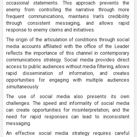
occasional statements. This approach prevents the
enemy from controlling the narrative through more
frequent communications, maintains Iran's credibility
through consistent messaging, and allows rapid
response to enemy claims and initiatives.
The origin of the articulation of conditions through social
media accounts affiliated with the office of the Leader
reflects the importance of this channel in contemporary
communications strategy. Social media provides direct
access to public audiences without media filtering, allows
rapid dissemination of information, and creates
opportunities for engaging with multiple audiences
simultaneously.
The use of social media also presents its own
challenges. The speed and informality of social media
can create opportunities for misinterpretation, and the
need for rapid responses can lead to inconsistent
messaging.
An effective social media strategy requires careful