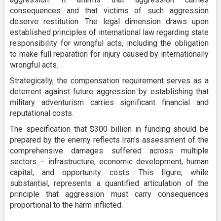
consequences and that victims of such aggression
deserve restitution. The legal dimension draws upon
established principles of international law regarding state
responsibility for wrongful acts, including the obligation
to make full reparation for injury caused by internationally
wrongful acts.
Strategically, the compensation requirement serves as a
deterrent against future aggression by establishing that
military adventurism carries significant financial and
reputational costs.
The specification that $300 billion in funding should be
prepared by the enemy reflects Iran's assessment of the
comprehensive damages suffered across multiple
sectors – infrastructure, economic development, human
capital, and opportunity costs. This figure, while
substantial, represents a quantified articulation of the
principle that aggression must carry consequences
proportional to the harm inflicted.