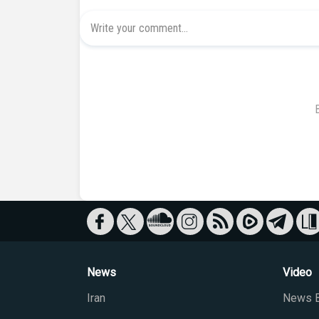
News
Video
Iran
News B