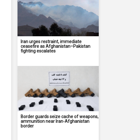
Iran urges restraint, immediate
ceasefire as Afghanistan–Pakistan
fighting escalates
Border guards seize cache of weapons,
ammunition near Iran-Afghanistan
border