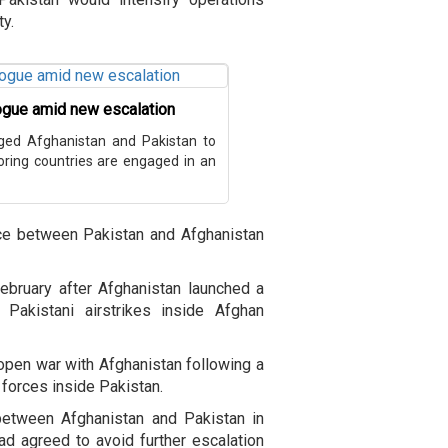
ty.
logue amid new escalation
rged Afghanistan and Pakistan to
boring countries are engaged in an
nce between Pakistan and Afghanistan
February after Afghanistan launched a
 Pakistani airstrikes inside Afghan
 open war with Afghanistan following a
y forces inside Pakistan.
 between Afghanistan and Pakistan in
ad agreed to avoid further escalation