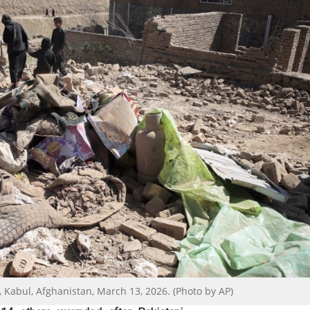
e, Kabul, Afghanistan, March 13, 2026. (Photo by AP)