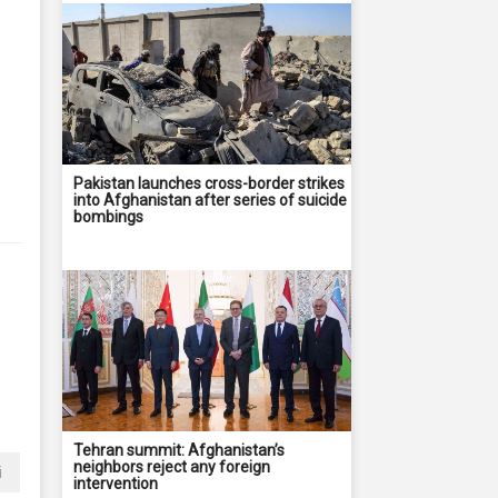
Pakistan launches cross-border strikes
into Afghanistan after series of suicide
bombings
Tehran summit: Afghanistan’s
neighbors reject any foreign
i
intervention