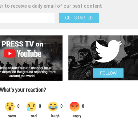
r to receive a daily email of our best content
GET STARTED