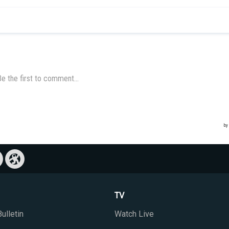
TV
ulletin
Watch Live