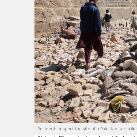
Residents inspect the site of a Pakistani airstrik