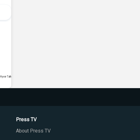
Press TV
About Press TV