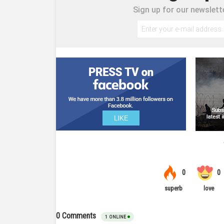
Sign up for our newslette