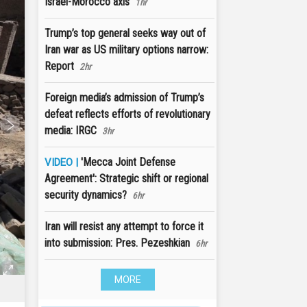
Israel-Morocco axis
1hr
Trump’s top general seeks way out of
Iran war as US military options narrow:
Report
2hr
Foreign media’s admission of Trump’s
defeat reflects efforts of revolutionary
media: IRGC
3hr
'Mecca Joint Defense
VIDEO |
Agreement': Strategic shift or regional
security dynamics?
6hr
Iran will resist any attempt to force it
into submission: Pres. Pezeshkian
6hr
MORE