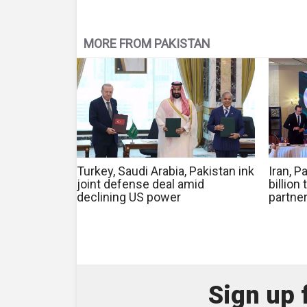
MORE FROM PAKISTAN
Turkey, Saudi Arabia, Pakistan ink
Iran, 
joint defense deal amid
billion
declining US power
partner
Sign up 