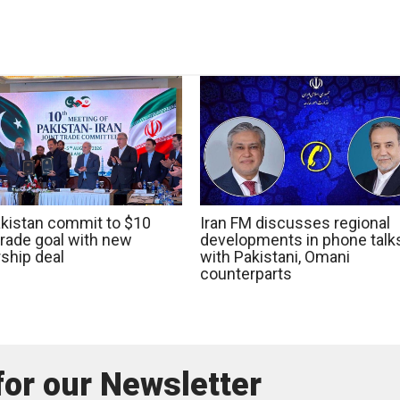
Pakistan commit to $10
Iran FM discusses regional
 trade goal with new
developments in phone talk
ship deal
with Pakistani, Omani
counterparts
for our Newsletter