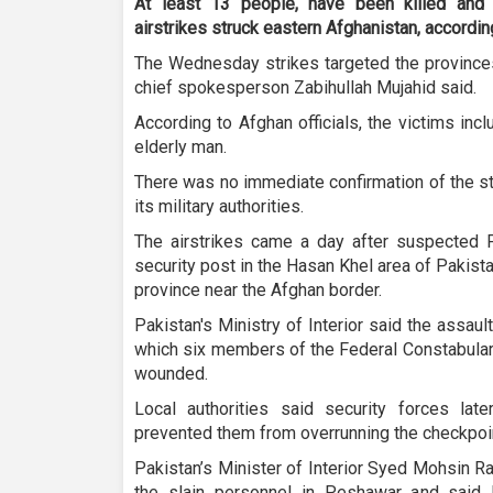
At least 13 people, have been killed and
airstrikes struck eastern Afghanistan, accordin
The Wednesday strikes targeted the provinces
chief spokesperson Zabihullah Mujahid said.
According to Afghan officials, the victims in
elderly man.
There was no immediate confirmation of the s
its military authorities.
The airstrikes came a day after suspected Pa
security post in the Hasan Khel area of Pakis
province near the Afghan border.
Pakistan's Ministry of Interior said the assaul
which six members of the Federal Constabular
wounded.
Local authorities said security forces late
prevented them from overrunning the checkpoi
Pakistan’s Minister of Interior Syed Mohsin R
the slain personnel in Peshawar and said 