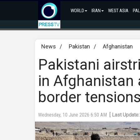
WORLD
IRAN
WEST ASIA
PAL
News
/
Pakistan
/
Afghanistan
Pakistani airstr
in Afghanistan 
border tension
Wednesday, 10 June 2026 6:50 AM
[ Last Update