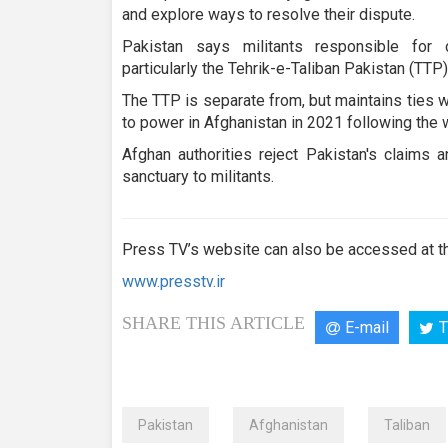
and explore ways to resolve their dispute.
Pakistan says militants responsible for 
particularly the Tehrik-e-Taliban Pakistan (TTP)
The TTP is separate from, but maintains ties w
to power in Afghanistan in 2021 following the 
Afghan authorities reject Pakistan's claims 
sanctuary to militants.
Press TV’s website can also be accessed at th
www.presstv.ir
SHARE THIS ARTICLE
E-mail
T
Pakistan
Afghanistan
Taliban