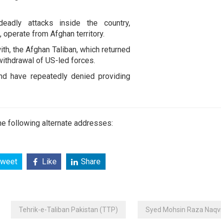
deadly attacks inside the country,
, operate from Afghan territory.
ith, the Afghan Taliban, which returned
withdrawal of US-led forces.
and have repeatedly denied providing
e following alternate addresses:
weet
Like
Share
Tehrik-e-Taliban Pakistan (TTP)
Syed Mohsin Raza Naqv