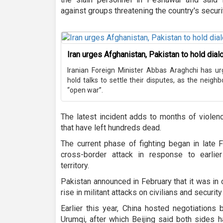
against groups threatening the country's securi
Iran urges Afghanistan, Pakistan to hold dia
Iranian Foreign Minister Abbas Araghchi has u
hold talks to settle their disputes, as the neigh
“open war”.
The latest incident adds to months of viole
that have left hundreds dead.
The current phase of fighting began in late 
cross-border attack in response to earlier
territory.
Pakistan announced in February that it was in
rise in militant attacks on civilians and securit
Earlier this year, China hosted negotiations
Urumqi, after which Beijing said both sides h