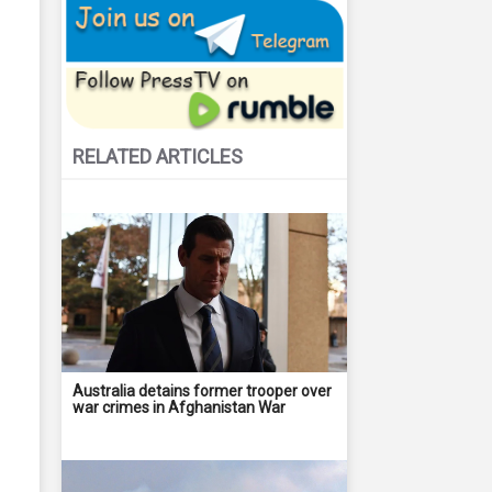
RELATED ARTICLES
Australia detains former trooper over
war crimes in Afghanistan War