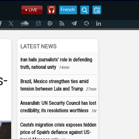
French
LATEST NEWS
Iran hails journalists’ role in defending
truth, national unity
14min
s-
Brazil, Mexico strengthen ties amid
tension between Lula and Trump
27min
Ansarullah: UN Security Council has lost
credibility; its resolutions worthless
1hr
Ceuta's migration crisis exposes hidden
price of Spain's defiance against US-