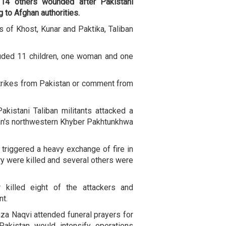
 14 others wounded after Pakistani
g to Afghan authorities.
 of Khost, Kunar and Paktika, Taliban
cluded 11 children, one woman and one
trikes from Pakistan or comment from
kistani Taliban militants attacked a
tan's northwestern Khyber Pakhtunkhwa
t triggered a heavy exchange of fire in
y were killed and several others were
r killed eight of the attackers and
nt.
aza Naqvi attended funeral prayers for
Pakistan would intensify operations