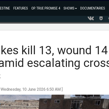
ESTINE
FEATURES
OP. TRUE PROMISE 4
SHOWS
DOCUMENTARIES
ikes kill 13, wound 14
amid escalating cros
s
: Wednesday, 10 June 2026 6:50 AM ]