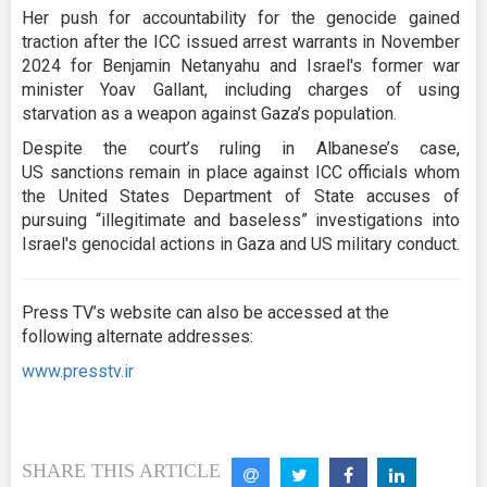
Her push for accountability for the genocide gained
traction after the ICC issued arrest warrants in November
2024 for Benjamin Netanyahu and Israel's former war
minister Yoav Gallant, including charges of using
starvation as a weapon against Gaza’s population.
Despite the court’s ruling in Albanese’s case,
US sanctions remain in place against ICC officials whom
the United States Department of State accuses of
pursuing “illegitimate and baseless” investigations into
Israel's genocidal actions in Gaza and US military conduct.
Press TV’s website can also be accessed at the
following alternate addresses:
www.presstv.ir
SHARE THIS ARTICLE