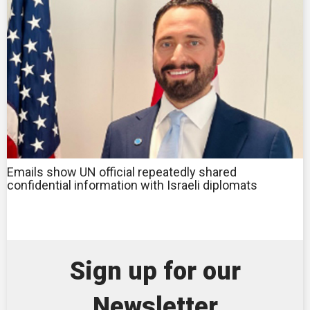
Emails show UN official repeatedly shared
confidential information with Israeli diplomats
Sign up for our
Newsletter