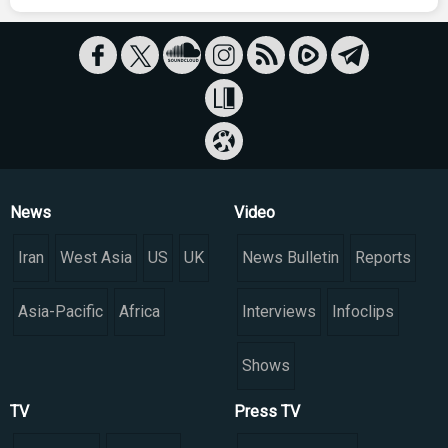
News
Video
Iran
West Asia
US
UK
News Bulletin
Reports
Asia-Pacific
Africa
Interviews
Infoclips
Shows
TV
Press TV