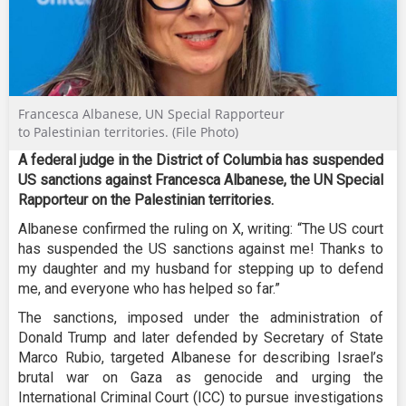
Francesca Albanese, UN Special Rapporteur
to Palestinian territories. (File Photo)
A federal judge in the District of Columbia has suspended
US sanctions against Francesca Albanese, the UN Special
Rapporteur on the Palestinian territories.
Albanese confirmed the ruling on X, writing: “The US court
has suspended the US sanctions against me! Thanks to
my daughter and my husband for stepping up to defend
me, and everyone who has helped so far.”
The sanctions, imposed under the administration of
Donald Trump and later defended by Secretary of State
Marco Rubio, targeted Albanese for describing Israel’s
brutal war on Gaza as genocide and urging the
International Criminal Court (ICC) to pursue investigations