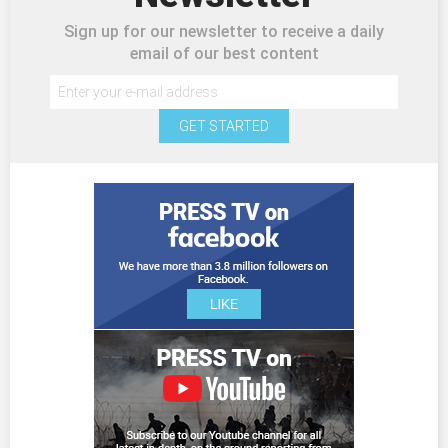
Sign up for our newsletter to receive a daily
email of our best content
GET STARTED