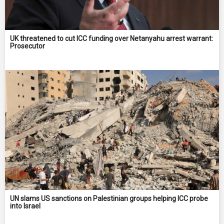
UK threatened to cut ICC funding over Netanyahu arrest warrant:
Prosecutor
UN slams US sanctions on Palestinian groups helping ICC probe
into Israel