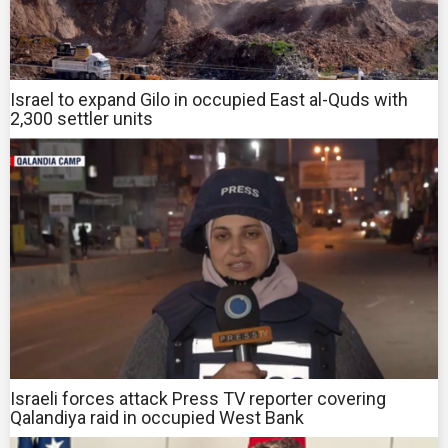
Israel to expand Gilo in occupied East al-Quds with
2,300 settler units
Israeli forces attack Press TV reporter covering
Qalandiya raid in occupied West Bank