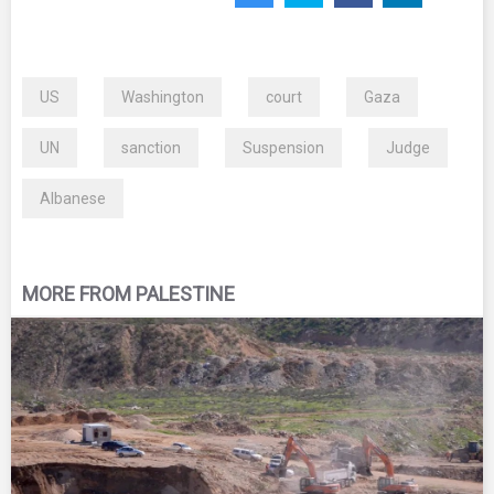
US
Washington
court
Gaza
UN
sanction
Suspension
Judge
Albanese
MORE FROM PALESTINE