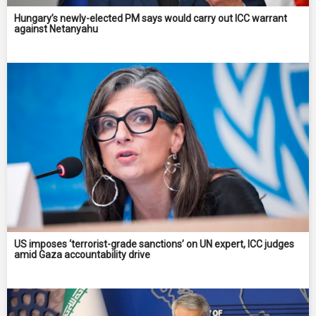
Hungary’s newly-elected PM says would carry out ICC warrant
against Netanyahu
US imposes ‘terrorist-grade sanctions’ on UN expert, ICC judges
amid Gaza accountability drive