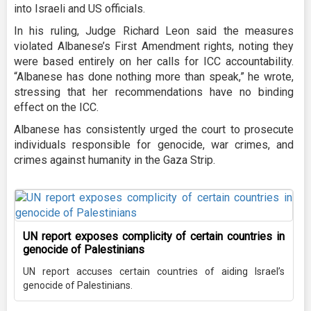
into Israeli and US officials.
In his ruling, Judge Richard Leon said the measures
violated Albanese’s First Amendment rights, noting they
were based entirely on her calls for ICC accountability.
“Albanese has done nothing more than speak,” he wrote,
stressing that her recommendations have no binding
effect on the ICC.
Albanese has consistently urged the court to prosecute
individuals responsible for genocide, war crimes, and
crimes against humanity in the Gaza Strip.
UN report exposes complicity of certain countries in
genocide of Palestinians
UN report accuses certain countries of aiding Israel’s
genocide of Palestinians.