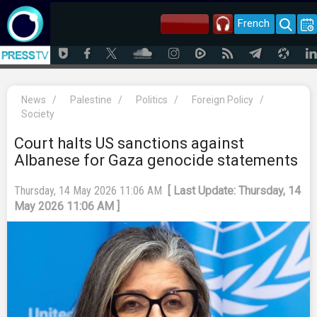
French
News
/
Palestine
/
Politics
/
Foreign Policy
/
Society
Court halts US sanctions against
Albanese for Gaza genocide statements
Thursday, 14 May 2026 11:06 AM
[ Last Update: Thursday, 14
May 2026 11:06 AM ]