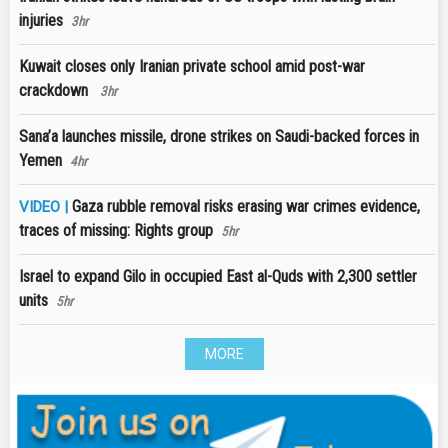
injuries
3hr
Kuwait closes only Iranian private school amid post-war
crackdown
3hr
Sana’a launches missile, drone strikes on Saudi-backed forces in
Yemen
4hr
Gaza rubble removal risks erasing war crimes evidence,
VIDEO |
traces of missing: Rights group
5hr
Israel to expand Gilo in occupied East al-Quds with 2,300 settler
units
5hr
MORE