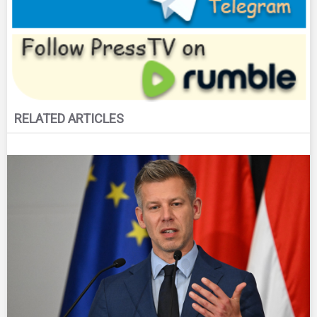
RELATED ARTICLES