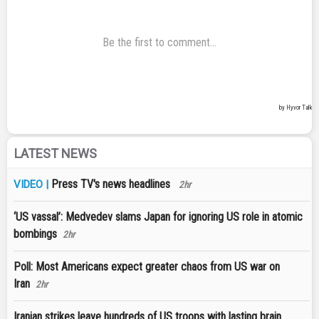
LATEST NEWS
Press TV's news headlines
VIDEO |
2hr
‘US vassal’: Medvedev slams Japan for ignoring US role in atomic
bombings
2hr
Poll: Most Americans expect greater chaos from US war on
Iran
2hr
Iranian strikes leave hundreds of US troops with lasting brain