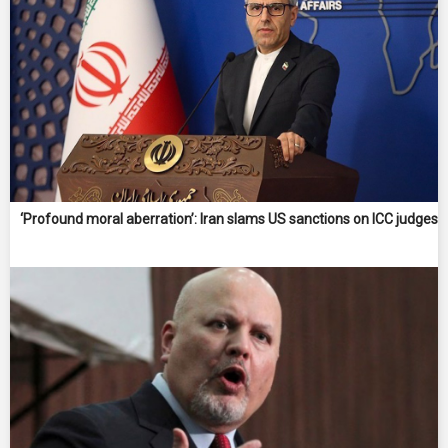
‘Profound moral aberration’: Iran slams US sanctions on ICC judges