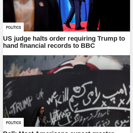
POLITICS
US judge halts order requiring Trump to
hand financial records to BBC
POLITICS