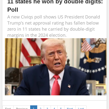
11 states he won by double digits:
Poll
A new Civiqs poll shows US President Donald
Trump’s net approval rating has fallen below
zero in 11 states he carried by double-digit
margins in the 2024 election.