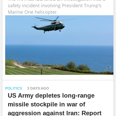
safety incident involving President Trump’s
Marine One helicopter.
POLITICS
3 DAYS AGO
US Army depletes long-range
missile stockpile in war of
aggression against Iran: Report