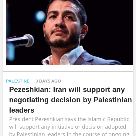
PALESTINE
3 DAYS AGO
Pezeshkian: Iran will support any
negotiating decision by Palestinian
leaders
President Pezeshkian says the Islamic Republic
will support any initiative or decision adopted
by Palestinian leaders in the course of ongoing