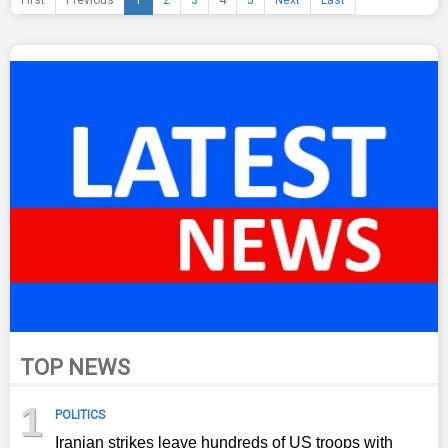
First
Previous
1
2
3
4
5
Next
Last
TOP NEWS
1
POLITICS
Iranian strikes leave hundreds of US troops with