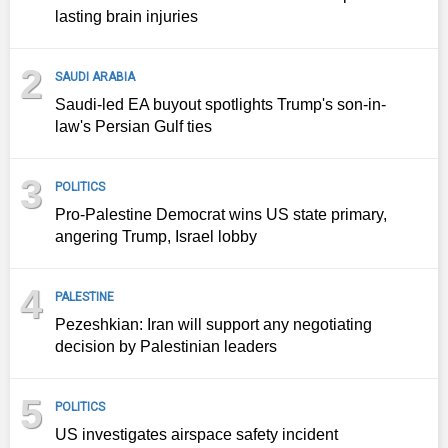
lasting brain injuries
2
SAUDI ARABIA
Saudi-led EA buyout spotlights Trump's son-in-
law's Persian Gulf ties
3
POLITICS
Pro-Palestine Democrat wins US state primary,
angering Trump, Israel lobby
4
PALESTINE
Pezeshkian: Iran will support any negotiating
decision by Palestinian leaders
5
POLITICS
US investigates airspace safety incident