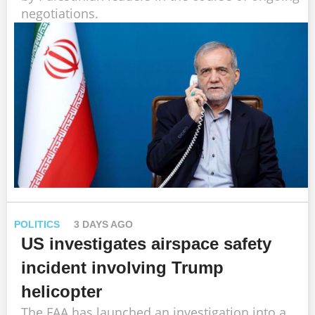
negotiations.
POLITICS
3 DAYS AGO
US investigates airspace safety
incident involving Trump
helicopter
The FAA has launched an investigation into a