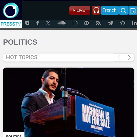
French
POLITICS
HOT TOPICS