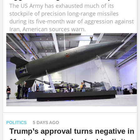
The US Army has exhausted much of its
stockpile of precision long-range missiles
during its five-month war of aggression against
Iran, American sources warn.
POLITICS
5 DAYS AGO
Trump’s approval turns negative in