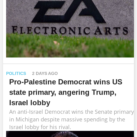
POLITICS
2 DAYS AGO
Pro-Palestine Democrat wins US
state primary, angering Trump,
Israel lobby
An anti-Israel Democrat wins the Senate primary
in Michigan despite massive spending by the
Israel lobby for his rival.