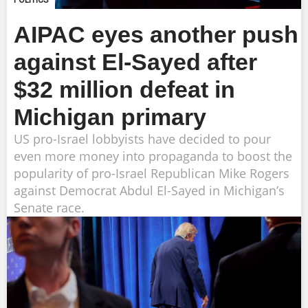
POLITICS
AIPAC eyes another push
against El-Sayed after
$32 million defeat in
Michigan primary
US pro-Israel lobbyists have decided to pour
even more money into propaganda to boost the
popularity of pro-Israel Republican Mike Rogers
against Democrat Abdul El-Sayed in Michigan’s
Senate race.