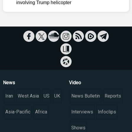
involving Trump helicopter
News
Video
Iran
West Asia
US
UK
News Bulletin
Reports
Asia-Pacific
Africa
Interviews
Infoclips
Shows