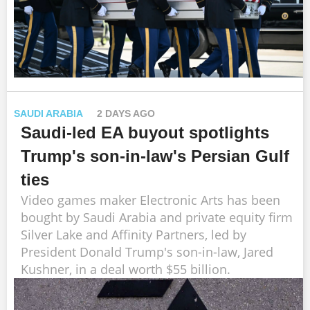
SAUDI ARABIA
2 DAYS AGO
Saudi-led EA buyout spotlights
Trump's son-in-law's Persian Gulf
ties
Video games maker Electronic Arts has been
bought by Saudi Arabia and private equity firm
Silver Lake and Affinity Partners, led by
President Donald Trump's son-in-law, Jared
Kushner, in a deal worth $55 billion.