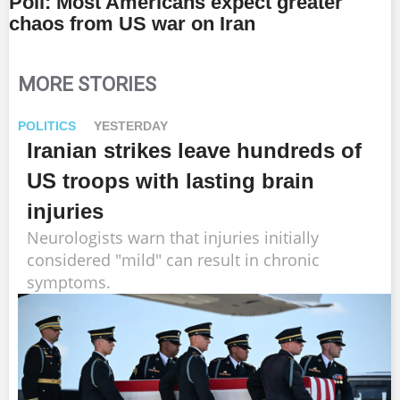
Poll: Most Americans expect greater
chaos from US war on Iran
MORE STORIES
POLITICS
YESTERDAY
Iranian strikes leave hundreds of
US troops with lasting brain
injuries
Neurologists warn that injuries initially
considered "mild" can result in chronic
symptoms.