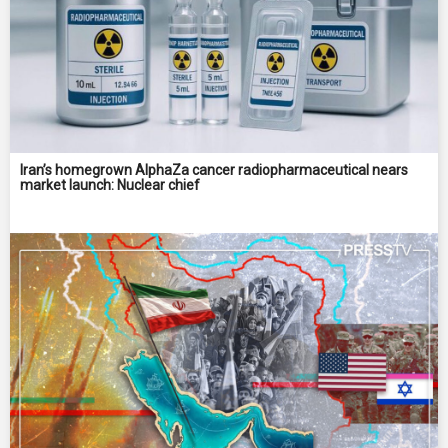
Iran’s homegrown AlphaZa cancer radiopharmaceutical nears
market launch: Nuclear chief