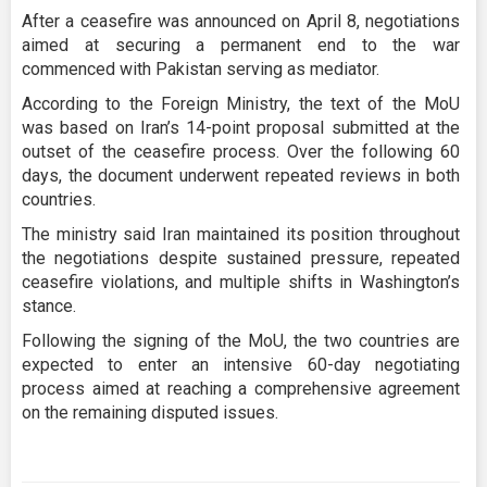
After a ceasefire was announced on April 8, negotiations
aimed at securing a permanent end to the war
commenced with Pakistan serving as mediator.
According to the Foreign Ministry, the text of the MoU
was based on Iran’s 14-point proposal submitted at the
outset of the ceasefire process. Over the following 60
days, the document underwent repeated reviews in both
countries.
The ministry said Iran maintained its position throughout
the negotiations despite sustained pressure, repeated
ceasefire violations, and multiple shifts in Washington’s
stance.
Following the signing of the MoU, the two countries are
expected to enter an intensive 60-day negotiating
process aimed at reaching a comprehensive agreement
on the remaining disputed issues.