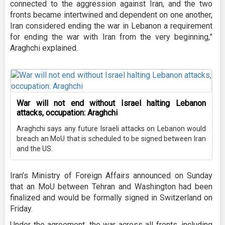
connected to the aggression against Iran, and the two
fronts became intertwined and dependent on one another,
Iran considered ending the war in Lebanon a requirement
for ending the war with Iran from the very beginning,”
Araghchi explained.
War will not end without Israel halting Lebanon
attacks, occupation: Araghchi
Araghchi says any future Israeli attacks on Lebanon would
breach an MoU that is scheduled to be signed between Iran
and the US.
Iran’s Ministry of Foreign Affairs announced on Sunday
that an MoU between Tehran and Washington had been
finalized and would be formally signed in Switzerland on
Friday.
Under the agreement, the war across all fronts, including