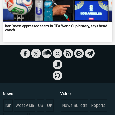
Iran ‘most oppressed team’ in FIFA World Cup history, says head
coach
News
Video
Iran
West Asia
US
UK
News Bulletin
Reports