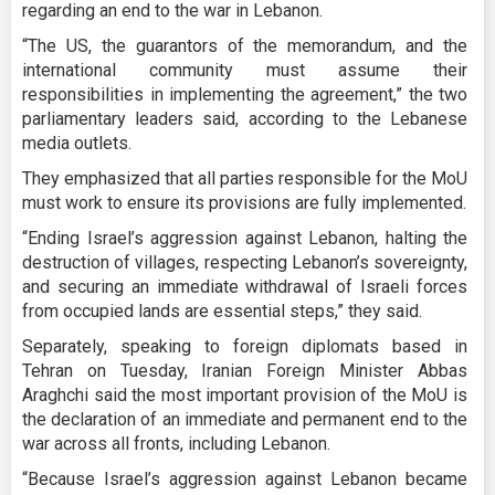
regarding an end to the war in Lebanon.
“The US, the guarantors of the memorandum, and the
international community must assume their
responsibilities in implementing the agreement,” the two
parliamentary leaders said, according to the Lebanese
media outlets.
They emphasized that all parties responsible for the MoU
must work to ensure its provisions are fully implemented.
“Ending Israel’s aggression against Lebanon, halting the
destruction of villages, respecting Lebanon’s sovereignty,
and securing an immediate withdrawal of Israeli forces
from occupied lands are essential steps,” they said.
Separately, speaking to foreign diplomats based in
Tehran on Tuesday, Iranian Foreign Minister Abbas
Araghchi said the most important provision of the MoU is
the declaration of an immediate and permanent end to the
war across all fronts, including Lebanon.
“Because Israel’s aggression against Lebanon became