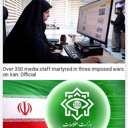
Over 350 media staff martyred in three imposed wars
on Iran: Official