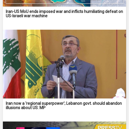
Iran-US MoU ends imposed war and inflicts humiliating defeat on
US-Israeli war machine
Iran now a 'regional superpower'; Lebanon govt. should abandon
illusions about US: MP