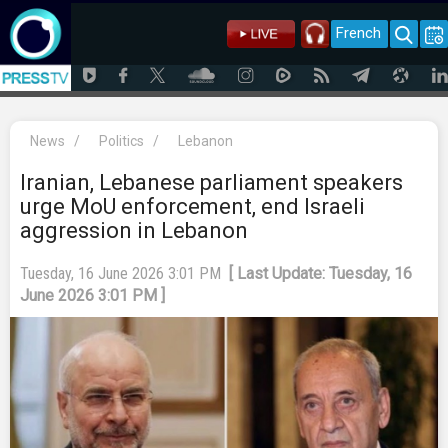
French
News
/
Politics
/
Lebanon
Iranian, Lebanese parliament speakers
urge MoU enforcement, end Israeli
aggression in Lebanon
Tuesday, 16 June 2026 3:01 PM
[ Last Update: Tuesday, 16
June 2026 3:01 PM ]