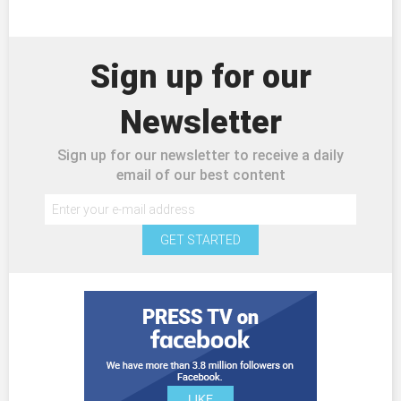
Sign up for our
Newsletter
Sign up for our newsletter to receive a daily
email of our best content
GET STARTED