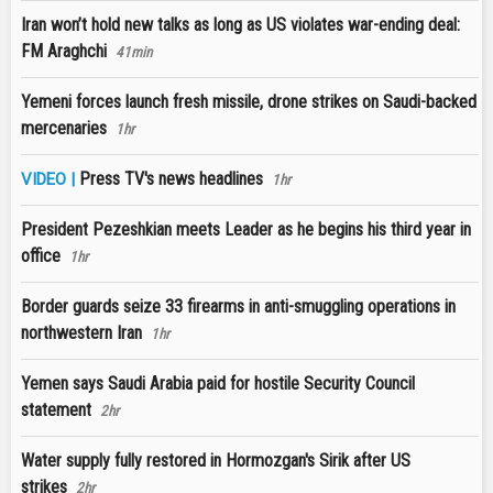
Iran won’t hold new talks as long as US violates war-ending deal:
FM Araghchi
41min
Yemeni forces launch fresh missile, drone strikes on Saudi-backed
mercenaries
1hr
Press TV's news headlines
VIDEO |
1hr
President Pezeshkian meets Leader as he begins his third year in
office
1hr
Border guards seize 33 firearms in anti-smuggling operations in
northwestern Iran
1hr
Yemen says Saudi Arabia paid for hostile Security Council
statement
2hr
Water supply fully restored in Hormozgan's Sirik after US
strikes
2hr