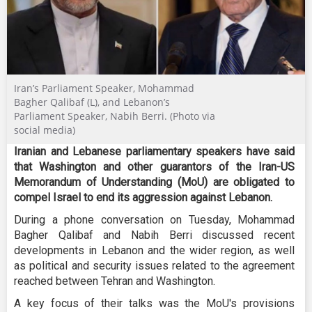
Iran’s Parliament Speaker, Mohammad
Bagher Qalibaf (L), and Lebanon’s
Parliament Speaker, Nabih Berri. (Photo via
social media)
Iranian and Lebanese parliamentary speakers have said
that Washington and other guarantors of the Iran-US
Memorandum of Understanding (MoU) are obligated to
compel Israel to end its aggression against Lebanon.
During a phone conversation on Tuesday, Mohammad
Bagher Qalibaf and Nabih Berri discussed recent
developments in Lebanon and the wider region, as well
as political and security issues related to the agreement
reached between Tehran and Washington.
A key focus of their talks was the MoU's provisions