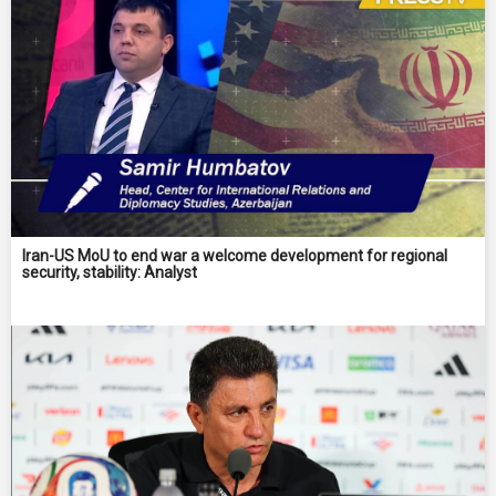
Iran-US MoU to end war a welcome development for regional
security, stability: Analyst