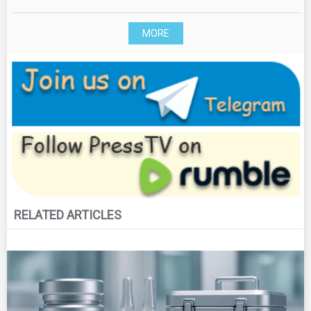
MORE
RELATED ARTICLES