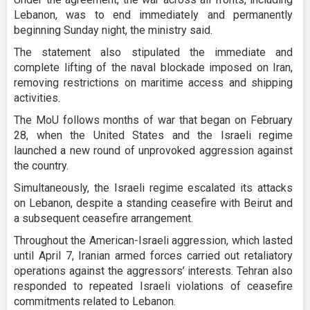
Lebanon, was to end immediately and permanently
beginning Sunday night, the ministry said.
The statement also stipulated the immediate and
complete lifting of the naval blockade imposed on Iran,
removing restrictions on maritime access and shipping
activities.
The MoU follows months of war that began on February
28, when the United States and the Israeli regime
launched a new round of unprovoked aggression against
the country.
Simultaneously, the Israeli regime escalated its attacks
on Lebanon, despite a standing ceasefire with Beirut and
a subsequent ceasefire arrangement.
Throughout the American-Israeli aggression, which lasted
until April 7, Iranian armed forces carried out retaliatory
operations against the aggressors’ interests. Tehran also
responded to repeated Israeli violations of ceasefire
commitments related to Lebanon.