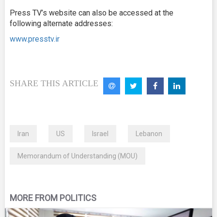
Press TV’s website can also be accessed at the
following alternate addresses:
www.presstv.ir
SHARE THIS ARTICLE
Iran
US
Israel
Lebanon
Memorandum of Understanding (MOU)
MORE FROM POLITICS