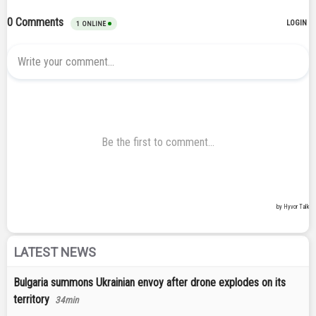
LATEST NEWS
Bulgaria summons Ukrainian envoy after drone explodes on its
territory
34min