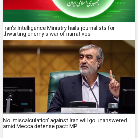
Iran's Intelligence Ministry hails journalists for
thwarting enemy's war of narratives
No ‘miscalculation’ against Iran will go unanswered
amid Mecca defense pact: MP