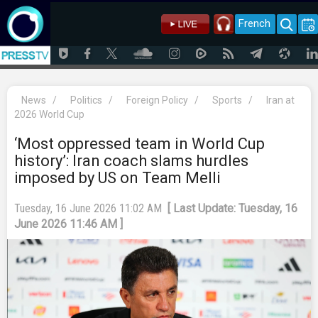
French
News
/
Politics
/
Foreign Policy
/
Sports
/
Iran at
2026 World Cup
‘Most oppressed team in World Cup
history’: Iran coach slams hurdles
imposed by US on Team Melli
Tuesday, 16 June 2026 11:02 AM
[ Last Update: Tuesday, 16
June 2026 11:46 AM ]