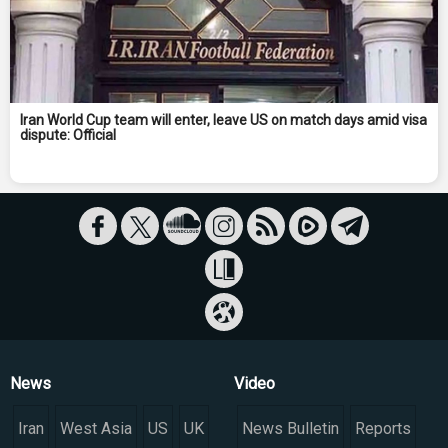
Iran World Cup team will enter, leave US on match days amid visa
dispute: Official
News
Video
Iran
West Asia
US
UK
News Bulletin
Reports