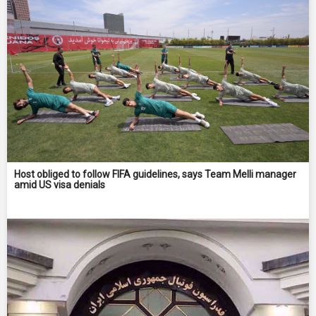
Host obliged to follow FIFA guidelines, says Team Melli manager
amid US visa denials