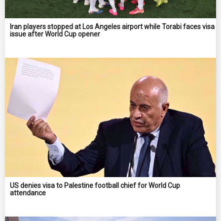
Iran players stopped at Los Angeles airport while Torabi faces visa
issue after World Cup opener
US denies visa to Palestine football chief for World Cup
attendance