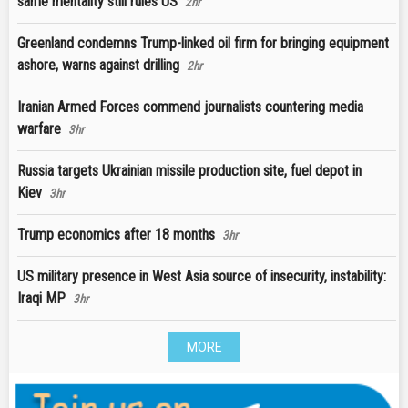
same mentality still rules US
2hr
Greenland condemns Trump-linked oil firm for bringing equipment
ashore, warns against drilling
2hr
Iranian Armed Forces commend journalists countering media
warfare
3hr
Russia targets Ukrainian missile production site, fuel depot in
Kiev
3hr
Trump economics after 18 months
3hr
US military presence in West Asia source of insecurity, instability:
Iraqi MP
3hr
MORE