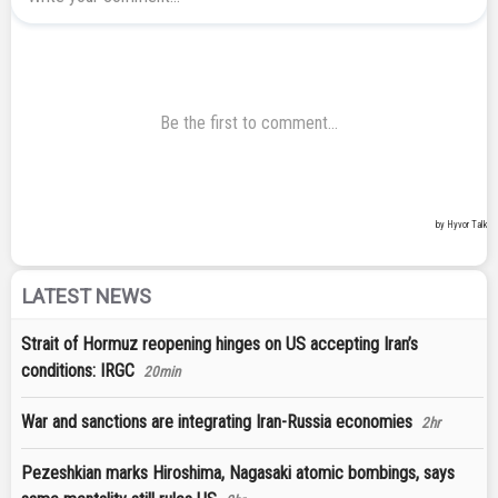
LATEST NEWS
Strait of Hormuz reopening hinges on US accepting Iran’s
conditions: IRGC
20min
War and sanctions are integrating Iran-Russia economies
2hr
Pezeshkian marks Hiroshima, Nagasaki atomic bombings, says