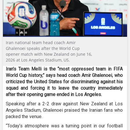
Iran national team head coach Amir
Ghalenoei speaks after the World Cup
opener match with New Zealand on June 16,
2026 at Los Angeles Stadium, US.
Iran’s Team Melli is the “most oppressed team in FIFA
World Cup history,” says head coach Amir Ghalenoei, who
criticized the United States for discriminating against his
squad and forcing it to leave the country immediately
after their opening game ended in Los Angeles.
Speaking after a 2-2 draw against New Zealand at Los
Angeles Stadium, Ghalenoei praised the Iranian fans who
packed the venue.
“Today’s atmosphere was a turning point in our football