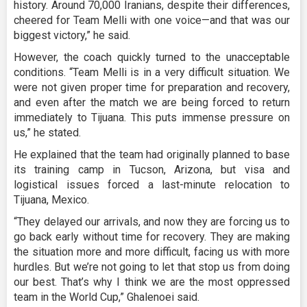
history. Around 70,000 Iranians, despite their differences,
cheered for Team Melli with one voice—and that was our
biggest victory,” he said.
However, the coach quickly turned to the unacceptable
conditions. “Team Melli is in a very difficult situation. We
were not given proper time for preparation and recovery,
and even after the match we are being forced to return
immediately to Tijuana. This puts immense pressure on
us,” he stated.
He explained that the team had originally planned to base
its training camp in Tucson, Arizona, but visa and
logistical issues forced a last-minute relocation to
Tijuana, Mexico.
“They delayed our arrivals, and now they are forcing us to
go back early without time for recovery. They are making
the situation more and more difficult, facing us with more
hurdles. But we’re not going to let that stop us from doing
our best. That’s why I think we are the most oppressed
team in the World Cup,” Ghalenoei said.