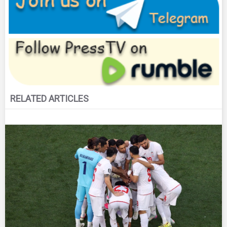
RELATED ARTICLES