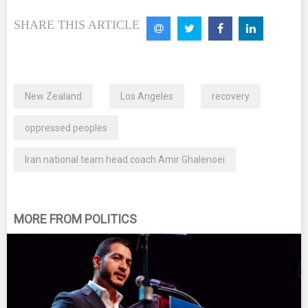
SHARE THIS ARTICLE
New Zealand
Los Angeles
recovery
oppressed peoples
Iran national team head coach Amir Ghalenoei
MORE FROM POLITICS