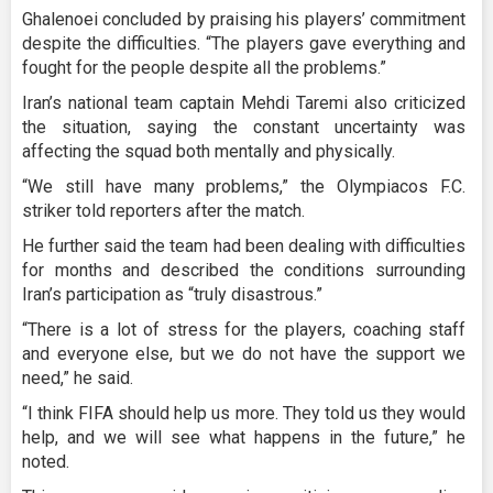
Ghalenoei concluded by praising his players’ commitment
despite the difficulties. “The players gave everything and
fought for the people despite all the problems.”
Iran’s national team captain Mehdi Taremi also criticized
the situation, saying the constant uncertainty was
affecting the squad both mentally and physically.
“We still have many problems,” the Olympiacos F.C.
striker told reporters after the match.
He further said the team had been dealing with difficulties
for months and described the conditions surrounding
Iran’s participation as “truly disastrous.”
“There is a lot of stress for the players, coaching staff
and everyone else, but we do not have the support we
need,” he said.
“I think FIFA should help us more. They told us they would
help, and we will see what happens in the future,” he
noted.