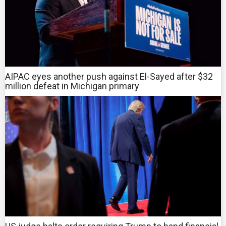
AIPAC eyes another push against El-Sayed after $32
million defeat in Michigan primary