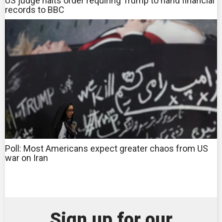
US judge halts order requiring Trump to hand financial
records to BBC
Poll: Most Americans expect greater chaos from US
war on Iran
Sign up for our