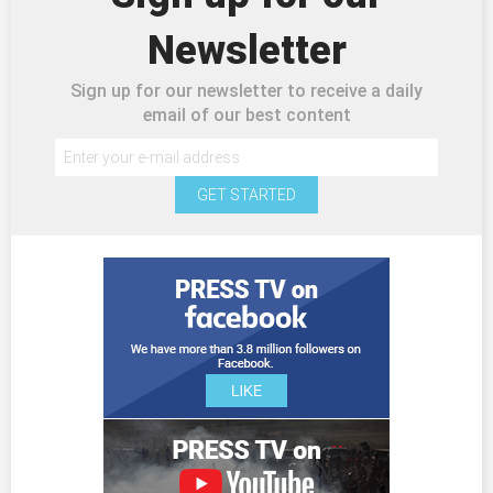
Newsletter
Sign up for our newsletter to receive a daily
email of our best content
GET STARTED