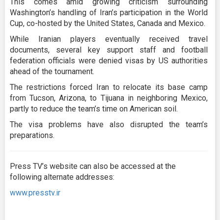
This comes amid growing criticism surrounding
Washington’s handling of Iran’s participation in the World
Cup, co-hosted by the United States, Canada and Mexico.
While Iranian players eventually received travel
documents, several key support staff and football
federation officials were denied visas by US authorities
ahead of the tournament.
The restrictions forced Iran to relocate its base camp
from Tucson, Arizona, to Tijuana in neighboring Mexico,
partly to reduce the team’s time on American soil.
The visa problems have also disrupted the team’s
preparations.
Press TV’s website can also be accessed at the
following alternate addresses:
www.presstv.ir