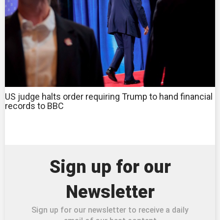
US judge halts order requiring Trump to hand financial
records to BBC
Sign up for our
Newsletter
Sign up for our newsletter to receive a daily