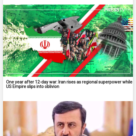
One year after 12-day war: Iran rises as regional superpower while
US Empire slips into oblivion