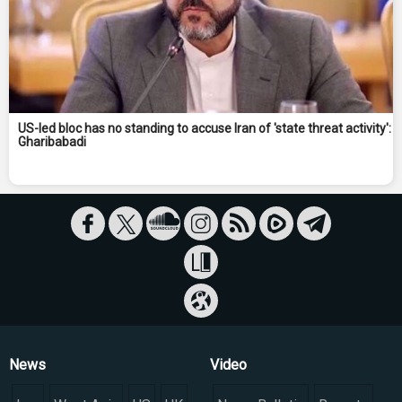
US-led bloc has no standing to accuse Iran of 'state threat activity':
Gharibabadi
News
Video