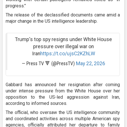
progress."
The release of the declassified documents came amid a
major change in the US intelligence leadership.
Trump's top spy resigns under White House
pressure over illegal war on
Iran
https://t.co/ujsC2KZhLW
— Press TV 🔻 (@PressTV)
May 22, 2026
Gabbard has announced her resignation after coming
under intense pressure from the White House over her
opposition to the US-led aggression against Iran,
according to informed sources.
The official, who oversaw the US intelligence community
and coordinated activities across multiple American spy
agencies, officially attributed her departure to family