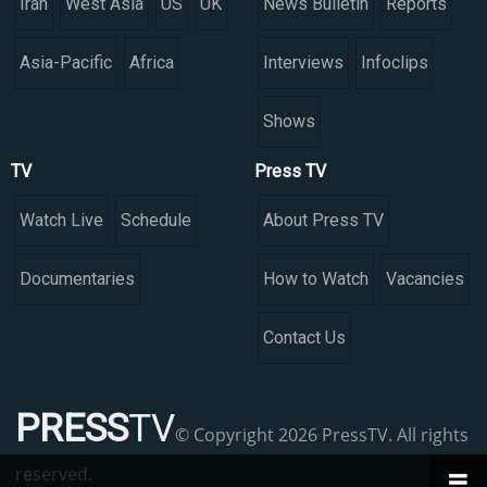
Iran
West Asia
US
UK
News Bulletin
Reports
Asia-Pacific
Africa
Interviews
Infoclips
Shows
TV
Press TV
Watch Live
Schedule
About Press TV
Documentaries
How to Watch
Vacancies
Contact Us
PRESS
TV
© Copyright 2026 PressTV. All rights
reserved.