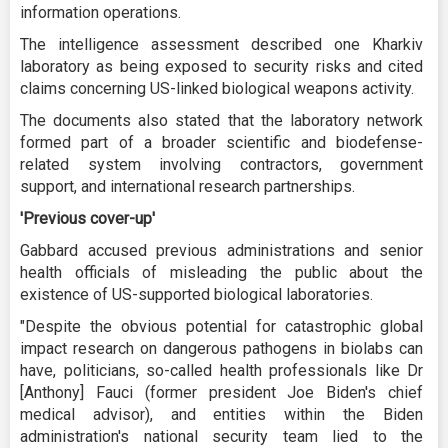
information operations.
The intelligence assessment described one Kharkiv
laboratory as being exposed to security risks and cited
claims concerning US-linked biological weapons activity.
The documents also stated that the laboratory network
formed part of a broader scientific and biodefense-
related system involving contractors, government
support, and international research partnerships.
'Previous cover-up'
Gabbard accused previous administrations and senior
health officials of misleading the public about the
existence of US-supported biological laboratories.
"Despite the obvious potential for catastrophic global
impact research on dangerous pathogens in biolabs can
have, politicians, so-called health professionals like Dr
[Anthony] Fauci (former president Joe Biden's chief
medical advisor), and entities within the Biden
administration's national security team lied to the