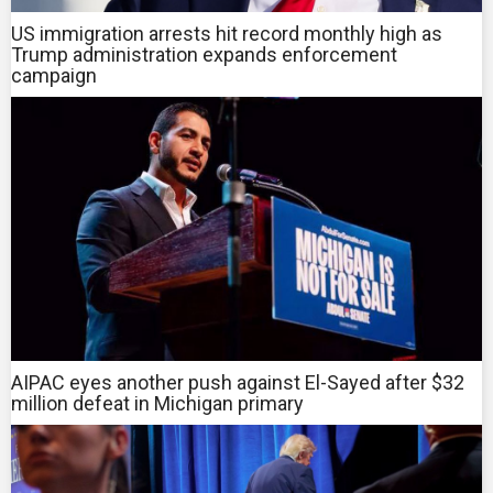
US immigration arrests hit record monthly high as
Trump administration expands enforcement
campaign
AIPAC eyes another push against El-Sayed after $32
million defeat in Michigan primary