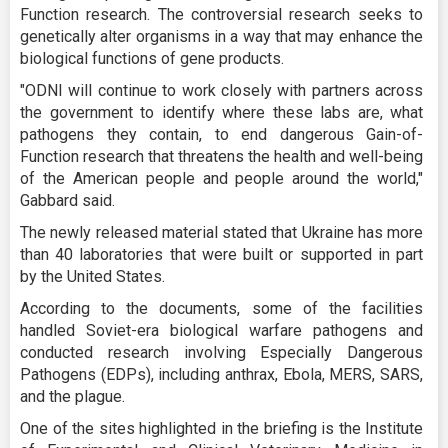
Function research. The controversial research seeks to
genetically alter organisms in a way that may enhance the
biological functions of gene products.
"ODNI will continue to work closely with partners across
the government to identify where these labs are, what
pathogens they contain, to end dangerous Gain-of-
Function research that threatens the health and well-being
of the American people and people around the world,"
Gabbard said.
The newly released material stated that Ukraine has more
than 40 laboratories that were built or supported in part
by the United States.
According to the documents, some of the facilities
handled Soviet-era biological warfare pathogens and
conducted research involving Especially Dangerous
Pathogens (EDPs), including anthrax, Ebola, MERS, SARS,
and the plague.
One of the sites highlighted in the briefing is the Institute