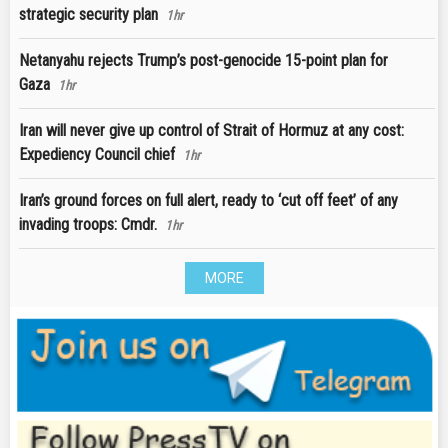
strategic security plan
1hr
Netanyahu rejects Trump’s post-genocide 15-point plan for
Gaza
1hr
Iran will never give up control of Strait of Hormuz at any cost:
Expediency Council chief
1hr
Iran’s ground forces on full alert, ready to ‘cut off feet’ of any
invading troops: Cmdr.
1hr
MORE