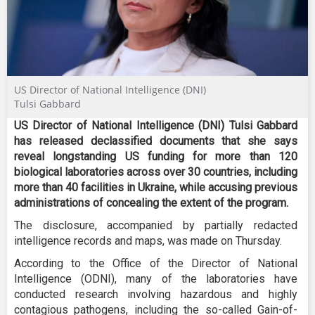
US Director of National Intelligence (DNI)
Tulsi Gabbard
US Director of National Intelligence (DNI) Tulsi Gabbard
has released declassified documents that she says
reveal longstanding US funding for more than 120
biological laboratories across over 30 countries, including
more than 40 facilities in Ukraine, while accusing previous
administrations of concealing the extent of the program
.
The disclosure, accompanied by partially redacted
intelligence records and maps, was made on Thursday.
According to the Office of the Director of National
Intelligence (ODNI), many of the laboratories have
conducted research involving hazardous and highly
contagious pathogens, including the so-called Gain-of-