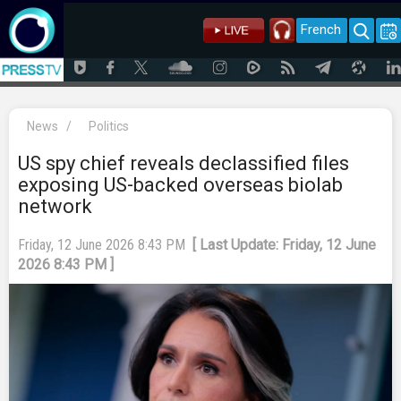
French
News
/
Politics
US spy chief reveals declassified files
exposing US-backed overseas biolab
network
Friday, 12 June 2026 8:43 PM
[ Last Update: Friday, 12 June
2026 8:43 PM ]