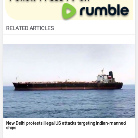
RELATED ARTICLES
New Delhi protests illegal US attacks targeting Indian-manned
ships