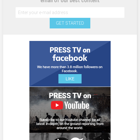
email of our best content
GET STARTED