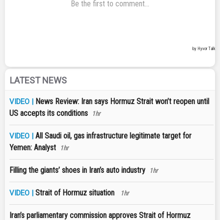
LATEST NEWS
News Review: Iran says Hormuz Strait won’t reopen until
VIDEO |
US accepts its conditions
1hr
All Saudi oil, gas infrastructure legitimate target for
VIDEO |
Yemen: Analyst
1hr
Filling the giants’ shoes in Iran’s auto industry
1hr
Strait of Hormuz situation
VIDEO |
1hr
Iran’s parliamentary commission approves Strait of Hormuz