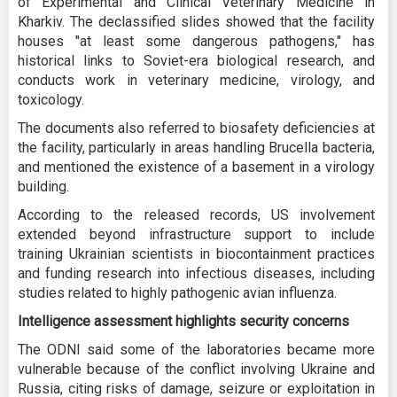
of Experimental and Clinical Veterinary Medicine in
Kharkiv. The declassified slides showed that the facility
houses "at least some dangerous pathogens," has
historical links to Soviet-era biological research, and
conducts work in veterinary medicine, virology, and
toxicology.
The documents also referred to biosafety deficiencies at
the facility, particularly in areas handling Brucella bacteria,
and mentioned the existence of a basement in a virology
building.
According to the released records, US involvement
extended beyond infrastructure support to include
training Ukrainian scientists in biocontainment practices
and funding research into infectious diseases, including
studies related to highly pathogenic avian influenza.
Intelligence assessment highlights security concerns
The ODNI said some of the laboratories became more
vulnerable because of the conflict involving Ukraine and
Russia, citing risks of damage, seizure or exploitation in