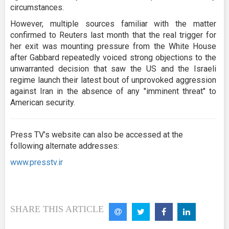
circumstances.
However, multiple sources familiar with the matter
confirmed to Reuters last month that the real trigger for
her exit was mounting pressure from the White House
after Gabbard repeatedly voiced strong objections to the
unwarranted decision that saw the US and the Israeli
regime launch their latest bout of unprovoked aggression
against Iran in the absence of any "imminent threat" to
American security.
Press TV’s website can also be accessed at the
following alternate addresses:
www.presstv.ir
SHARE THIS ARTICLE