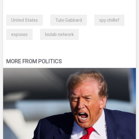
United States
Tulsi Gabbard
spy chi8ef
exposes
biolab network
MORE FROM POLITICS