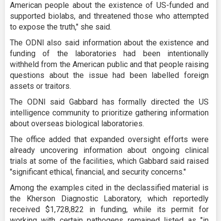
American people about the existence of US-funded and
supported biolabs, and threatened those who attempted
to expose the truth," she said.
The ODNI also said information about the existence and
funding of the laboratories had been intentionally
withheld from the American public and that people raising
questions about the issue had been labelled foreign
assets or traitors.
The ODNI said Gabbard has formally directed the US
intelligence community to prioritize gathering information
about overseas biological laboratories.
The office added that expanded oversight efforts were
already uncovering information about ongoing clinical
trials at some of the facilities, which Gabbard said raised
"significant ethical, financial, and security concerns."
Among the examples cited in the declassified material is
the Kherson Diagnostic Laboratory, which reportedly
received $1,728,822 in funding, while its permit for
working with certain pathogens remained listed as "in