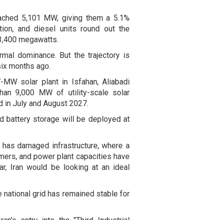
eached 5,101 MW, giving them a 5.1%
tion, and diesel units round out the
 3,400 megawatts.
rmal dominance. But the trajectory is
six months ago.
MW solar plant in Isfahan, Aliabadi
han 9,000 MW of utility-scale solar
 in July and August 2027.
id battery storage will be deployed at
m has damaged infrastructure, where a
mers, and power plant capacities have
war, Iran would be looking at an ideal
 national grid has remained stable for