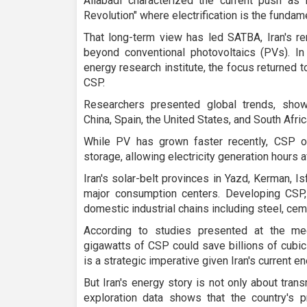
Aliabadi characterized the current push as Ir
Revolution" where electrification is the fundame
That long-term view has led SATBA, Iran's re
beyond conventional photovoltaics (PVs). In
energy research institute, the focus returned 
CSP.
Researchers presented global trends, show
China, Spain, the United States, and South Afri
While PV has grown faster recently, CSP o
storage, allowing electricity generation hours a
Iran's solar-belt provinces in Yazd, Kerman, I
major consumption centers. Developing CSP, 
domestic industrial chains including steel, cem
According to studies presented at the mee
gigawatts of CSP could save billions of cubic
is a strategic imperative given Iran's current e
But Iran's energy story is not only about tran
exploration data shows that the country's p