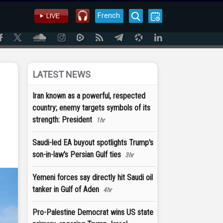
French
LATEST NEWS
Iran known as a powerful, respected
country; enemy targets symbols of its
strength: President
1hr
Saudi-led EA buyout spotlights Trump's
son-in-law's Persian Gulf ties
3hr
Yemeni forces say directly hit Saudi oil
tanker in Gulf of Aden
4hr
Pro-Palestine Democrat wins US state