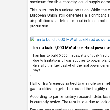
maximum feasible capacity, could supply domes
This puts Iran in a unique position. While the 
European Union still generates a significant s
air pollution is a detractor, coal in Iran is not o
production.
Iran to build 5,000 MW of coal-fired power c
Iran has to build 5,000 megawatts of coal-fired 
due to limitations of gas supplies to power plan
diversify the fuel basket of thermal power generat
says.
Half of Iran's energy is tied to a single gas fie
gas facilities targeted, exposed the fragility o
According to parliamentary research data, less
is currently active. The rest is idle due to lack
Experts say a resistance economy cannot be