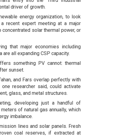
an's entry into the "Third Industrial
ntal driver of growth.
newable energy organization, to look
 a recent expert meeting at a major
to concentrated solar thermal power, or
ing that major economies including
ca are all expanding CSP capacity.
ffers something PV cannot: thermal
fter sunset.
sfahan, and Fars overlap perfectly with
one researcher said, could activate
ent, glass, and metal structures.
ting, developing just a handful of
 meters of natural gas annually, which
nergy imbalance.
smission lines and solar panels. Fresh
roven coal reserves, if extracted at