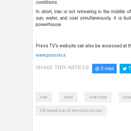
conditions.
In short, Iran is not retreating in the middle
sun, water, and coal simultaneously, it is bui
powerhouse.
Press TV’s website can also be accessed at th
www.presstv.ir
SHARE THIS ARTICLE
E-mail
T
Iran
steel
coal mine
pow
US-israeli war of terrorism on Iran