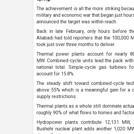
The achievement is all the more striking becau
military and economic war that began just hour
announced the target was within reach.
Back in late February, only hours before the
Aliabadi had told reporters that the 100,000
took just over three months to deliver.
Thermal power plants account for nearly 8
MW. Combined-cycle units lead the pack with
national total. Simple-cycle gas turbines f
account for 15.8%.
The steady shift toward combined-cycle tech
above 55% which is a meaningful gain for a c
supply restrictions.
Thermal plants as a whole still dominate actual
roughly 90% of what flows to homes and factor
Hydropower plants contribute 12,131 MW, o
Bushehr nuclear plant adds another 1,020 MW