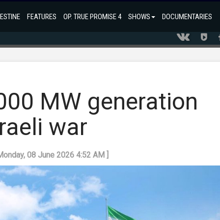
ESTINE
FEATURES
OP. TRUE PROMISE 4
SHOWS
DOCUMENTARIES
,000 MW generation
raeli war
 Monday, 08 June 2026 4:52 AM ]