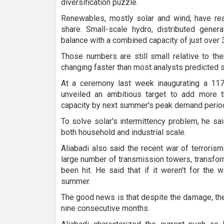
diversification puzzle.
Renewables, mostly solar and wind, have r
share. Small-scale hydro, distributed genera
balance with a combined capacity of just over
Those numbers are still small relative to the
changing faster than most analysts predicted 
At a ceremony last week inaugurating a 117-
unveiled an ambitious target to add more t
capacity by next summer's peak demand period
To solve solar's intermittency problem, he sa
both household and industrial scale.
Aliabadi also said the recent war of terroris
large number of transmission towers, transfor
been hit. He said that if it weren't for the 
summer.
The good news is that despite the damage, the
nine consecutive months.