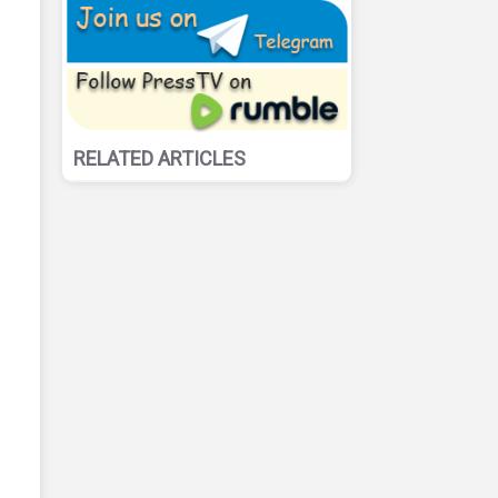
RELATED ARTICLES