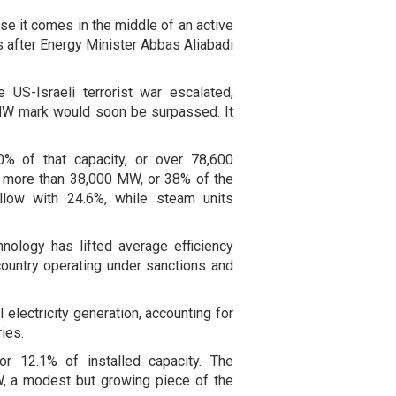
se it comes in the middle of an active
s after Energy Minister Abbas Aliabadi
 US-Israeli terrorist war escalated,
 MW mark would soon be surpassed. It
0% of that capacity, or over 78,600
 more than 38,000 MW, or 38% of the
ollow with 24.6%, while steam units
nology has lifted average efficiency
ountry operating under sanctions and
 electricity generation, accounting for
ies.
r 12.1% of installed capacity. The
, a modest but growing piece of the