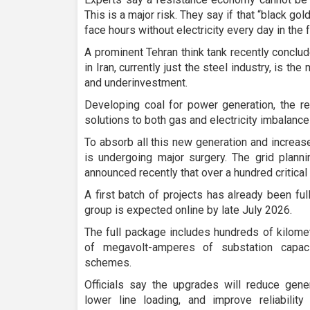
This is a major risk. They say if that “black gol
face hours without electricity every day in the f
A prominent Tehran think tank recently conclu
in Iran, currently just the steel industry, is th
and underinvestment.
Developing coal for power generation, the re
solutions to both gas and electricity imbalance
To absorb all this new generation and increas
is undergoing major surgery. The grid plannin
announced recently that over a hundred critical
A first batch of projects has already been fu
group is expected online by late July 2026.
The full package includes hundreds of kilome
of megavolt-amperes of substation capaci
schemes.
Officials say the upgrades will reduce gener
lower line loading, and improve reliabili