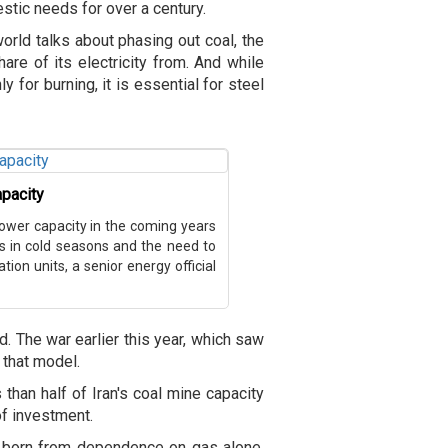
tic needs for over a century.
world talks about phasing out coal, the
hare of its electricity from. And while
nly for burning, it is essential for steel
apacity
power capacity in the coming years
ts in cold seasons and the need to
ion units, a senior energy official
ld. The war earlier this year, which saw
f that model.
 than half of Iran's coal mine capacity
 of investment.
 born from dependence on gas alone.