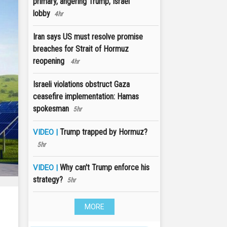
primary, angering Trump, Israel
lobby
4hr
Iran says US must resolve promise
breaches for Strait of Hormuz
reopening
4hr
Israeli violations obstruct Gaza
ceasefire implementation: Hamas
spokesman
5hr
Trump trapped by Hormuz?
VIDEO |
5hr
Why can't Trump enforce his
VIDEO |
strategy?
5hr
MORE