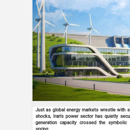
Just as global energy markets wrestle with su
shocks, Iran's power sector has quietly secu
generation capacity crossed the symbolic 
spring.