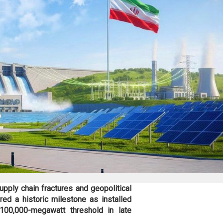
pply chain fractures and geopolitical
red a historic milestone as installed
100,000-megawatt threshold in late