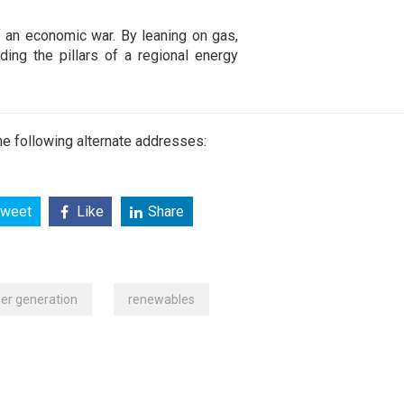
 of an economic war. By leaning on gas,
lding the pillars of a regional energy
e following alternate addresses:
weet
Like
Share
er generation
renewables