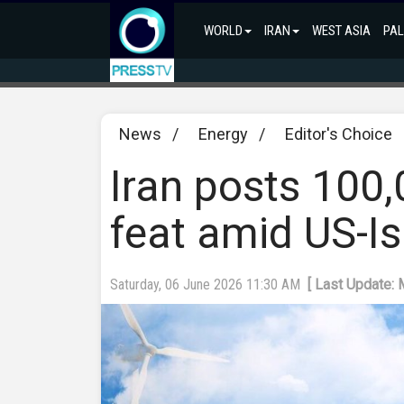
WORLD
IRAN
WEST ASIA
PAL
News
/
Energy
/
Editor's Choice
Iran posts 100
feat amid US-Is
Saturday, 06 June 2026 11:30 AM
[ Last Update: