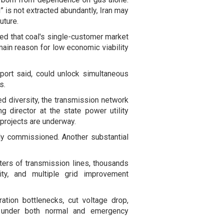
d” is not extracted abundantly, Iran may
uture.
ded that coal's single-customer market
e main reason for low economic viability
port said, could unlock simultaneous
s.
ed diversity, the transmission network
g director at the state power utility
 projects are underway.
lly commissioned. Another substantial
ters of transmission lines, thousands
ty, and multiple grid improvement
ation bottlenecks, cut voltage drop,
ty under both normal and emergency