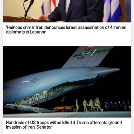
'Heinous crime’: Iran denounces Israeli assassination of 4 Iranian
diplomats in Lebanon
Hundreds of US troops will be killed if Trump attempts ground
invasion of Iran: Senator