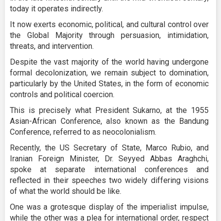
today it operates indirectly.
It now exerts economic, political, and cultural control over
the Global Majority through persuasion, intimidation,
threats, and intervention.
Despite the vast majority of the world having undergone
formal decolonization, we remain subject to domination,
particularly by the United States, in the form of economic
controls and political coercion.
This is precisely what President Sukarno, at the 1955
Asian-African Conference, also known as the Bandung
Conference, referred to as neocolonialism.
Recently, the US Secretary of State, Marco Rubio, and
Iranian Foreign Minister, Dr. Seyyed Abbas Araghchi,
spoke at separate international conferences and
reflected in their speeches two widely differing visions
of what the world should be like.
One was a grotesque display of the imperialist impulse,
while the other was a plea for international order, respect