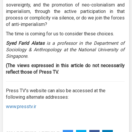
sovereignty, and the promotion of neo-colonialism and
imperialism, through the active participation in that
process or complicity via silence, or do we join the forces
of anti-imperialism?
The time is coming for us to consider these choices.
Syed Farid Alatas
is a professor in the Department of
Sociology & Anthropology at the National University of
Singapore.
(The views expressed in this article do not necessarily
reflect those of Press TV.
Press TV’s website can also be accessed at the
following alternate addresses:
www.presstv.ir