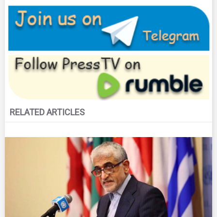
RELATED ARTICLES