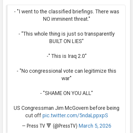
- "I went to the classified briefings. There was
NO imminent threat."
- "This whole thing is just so transparently
BUILT ON LIES"
-" This is Iraq 2.0"
- "No congressional vote can legitimize this
war"
- "SHAME ON YOU ALL"
US Congressman Jim McGovern before being
cut off
pic.twitter.com/5ndaLppxpS
— Press TV 🔻 (@PressTV)
March 5, 2026