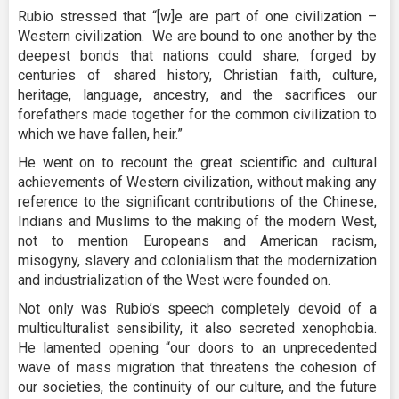
Rubio stressed that “[w]e are part of one civilization –
Western civilization. We are bound to one another by the
deepest bonds that nations could share, forged by
centuries of shared history, Christian faith, culture,
heritage, language, ancestry, and the sacrifices our
forefathers made together for the common civilization to
which we have fallen, heir.”
He went on to recount the great scientific and cultural
achievements of Western civilization, without making any
reference to the significant contributions of the Chinese,
Indians and Muslims to the making of the modern West,
not to mention Europeans and American racism,
misogyny, slavery and colonialism that the modernization
and industrialization of the West were founded on.
Not only was Rubio’s speech completely devoid of a
multiculturalist sensibility, it also secreted xenophobia.
He lamented opening “our doors to an unprecedented
wave of mass migration that threatens the cohesion of
our societies, the continuity of our culture, and the future