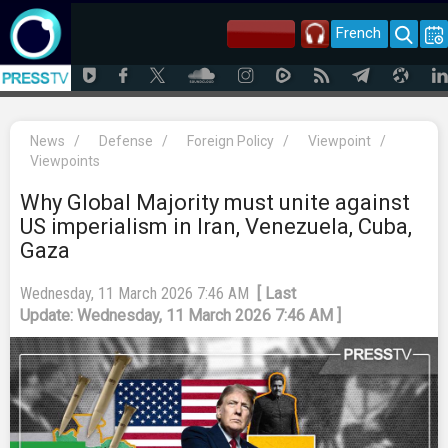
French
News
/
Defense
/
Foreign Policy
/
Viewpoint
/
Viewpoints
Why Global Majority must unite against
US imperialism in Iran, Venezuela, Cuba,
Gaza
Wednesday, 11 March 2026 7:46 AM
[ Last
Update: Wednesday, 11 March 2026 7:46 AM ]