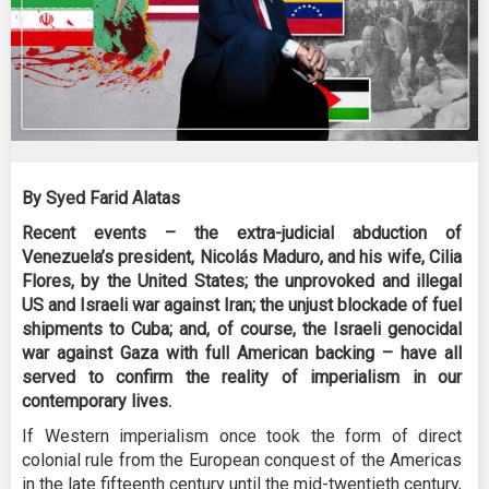
By Syed Farid Alatas
Recent events – the extra-judicial abduction of
Venezuela’s president, Nicolás Maduro, and his wife, Cilia
Flores, by the United States; the unprovoked and illegal
US and Israeli war against Iran; the unjust blockade of fuel
shipments to Cuba; and, of course, the Israeli genocidal
war against Gaza with full American backing – have all
served to confirm the reality of imperialism in our
contemporary lives.
If Western imperialism once took the form of direct
colonial rule from the European conquest of the Americas
in the late fifteenth century until the mid-twentieth century,