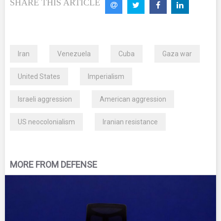
SHARE THIS ARTICLE
Iran
Venezuela
Cuba
Gaza war
United States
Imperialism
Israeli aggression
American aggression
US neocolonialism
Iranian resistance
MORE FROM DEFENSE