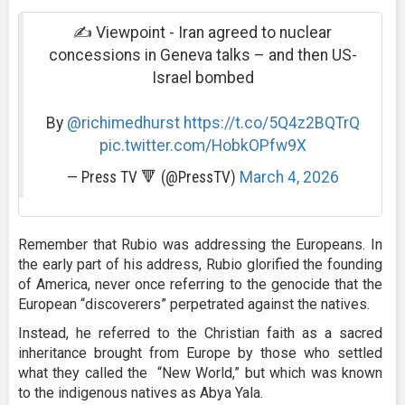
✍️ Viewpoint - Iran agreed to nuclear
concessions in Geneva talks – and then US-
Israel bombed
By
@richimedhurst
https://t.co/5Q4z2BQTrQ
pic.twitter.com/HobkOPfw9X
— Press TV 🔻 (@PressTV)
March 4, 2026
Remember that Rubio was addressing the Europeans. In
the early part of his address, Rubio glorified the founding
of America, never once referring to the genocide that the
European “discoverers” perpetrated against the natives.
Instead, he referred to the Christian faith as a sacred
inheritance brought from Europe by those who settled
what they called the “New World,” but which was known
to the indigenous natives as Abya Yala.