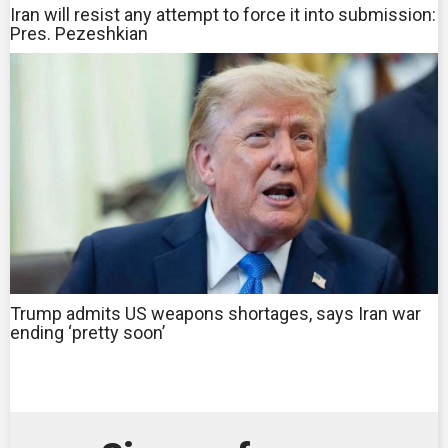
Iran will resist any attempt to force it into submission:
Pres. Pezeshkian
Trump admits US weapons shortages, says Iran war
ending ‘pretty soon’