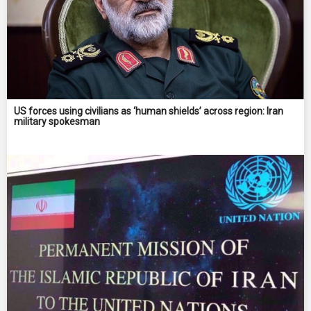
US forces using civilians as ‘human shields’ across region: Iran
military spokesman