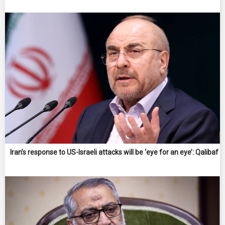
Iran’s response to US-Israeli attacks will be ‘eye for an eye’: Qalibaf