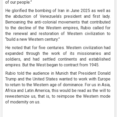
of our people.”
He glorified the bombing of Iran in June 2025 as well as
the abduction of Venezuela’s president and first lady.
Bemoaning the anti-colonial movements that contributed
to the decline of the Western empires, Rubio called for
the renewal and restoration of Western civilization to
“build a new Western century.”
He noted that for five centuries. Western civilization had
expanded through the work of its missionaries and
soldiers, and had settled continents and established
empires. But the West began to contract from 1945.
Rubio told the audience in Munich that President Donald
Trump and the United States wanted to work with Europe
to return to the Western age of dominance. For us in Asia,
Africa and Latin America, this would be read as the will to
rewesternize us, that is, to reimpose the Western mode
of modernity on us.