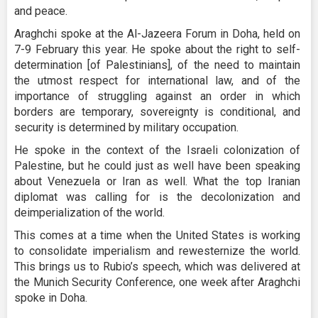
and peace.
Araghchi spoke at the Al-Jazeera Forum in Doha, held on
7-9 February this year. He spoke about the right to self-
determination [of Palestinians], of the need to maintain
the utmost respect for international law, and of the
importance of struggling against an order in which
borders are temporary, sovereignty is conditional, and
security is determined by military occupation.
He spoke in the context of the Israeli colonization of
Palestine, but he could just as well have been speaking
about Venezuela or Iran as well. What the top Iranian
diplomat was calling for is the decolonization and
deimperialization of the world.
This comes at a time when the United States is working
to consolidate imperialism and rewesternize the world.
This brings us to Rubio’s speech, which was delivered at
the Munich Security Conference, one week after Araghchi
spoke in Doha.