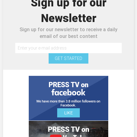
Sign up for our
Newsletter
Sign up for our newsletter to receive a daily
email of our best content
GET STARTED