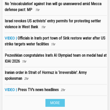
No ‘miscalculation’ against Iran will go unanswered amid Mecca
defense pact: MP
1hr
Israel revokes US activists’ entry permits for protesting settler
violence in West Bank
1hr
Officials in Iran’s port town of Sirik restore water after US
VIDEO |
strike targets water facilities
1hr
Pezeshkian congratulates Iran’s AI Olympiad team on medal haul at
IOAI 2026
1hr
Iranian order in Strait of Hormuz is ‘irreversible’: Army
spokesman
2hr
Press TV's news headlines
VIDEO |
2hr
MORE