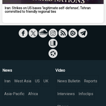
Iran: Strikes on US bases ‘legitimate self-defense’; Tehran
committed to friendly regional ties
News
Video
Iran
West Asia
US
UK
News Bulletin
Reports
Asia-Pacific
Africa
Interviews
Infoclips