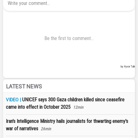
LATEST NEWS
UNICEF says 300 Gaza children killed since ceasefire
VIDEO |
came into effect in October 2025
12min
Iran's Intelligence Ministry hails journalists for thwarting enemy's
war of narratives
26min