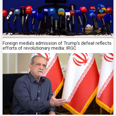
Foreign media’s admission of Trump’s defeat reflects
efforts of revolutionary media: IRGC