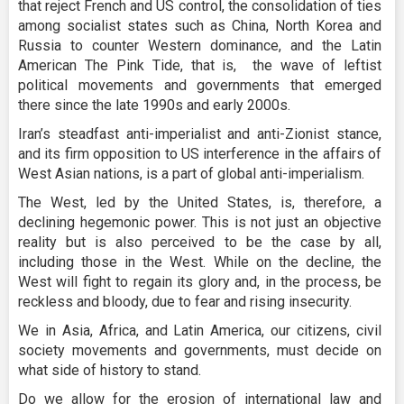
that reject French and US control, the consolidation of ties
among socialist states such as China, North Korea and
Russia to counter Western dominance, and the Latin
American The Pink Tide, that is, the wave of leftist
political movements and governments that emerged
there since the late 1990s and early 2000s.
Iran’s steadfast anti-imperialist and anti-Zionist stance,
and its firm opposition to US interference in the affairs of
West Asian nations, is a part of global anti-imperialism.
The West, led by the United States, is, therefore, a
declining hegemonic power. This is not just an objective
reality but is also perceived to be the case by all,
including those in the West. While on the decline, the
West will fight to regain its glory and, in the process, be
reckless and bloody, due to fear and rising insecurity.
We in Asia, Africa, and Latin America, our citizens, civil
society movements and governments, must decide on
what side of history to stand.
Do we allow for the erosion of international law and