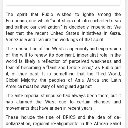
The spirit that Rubio wishes to ignite among the
Europeans, one which “sent ships out into uncharted seas
and birthed our civilization,” is decidedly imperialist. We
fear that the recent United States initiatives in Gaza,
Venezuela and Iran are the workings of that spirit.
The reassertion of the West’s superiority and expression
of the will to renew its dominant, imperialist role in the
world is likely a reflection of perceived weakness and
fear of becoming a “faint and feeble echo,” as Rubio put
it, of their past. It is something that the Third World,
Global Majority, the peoples of Asia, Africa and Latin
America must be wary of and guard against.
The anti-imperialist impulse had always been there, but it
has alarmed the West due to certain changes and
movements that have arisen in recent years.
These include the rise of BRICS and the idea of de-
dollarization, regional re-alignments in the African Sahel