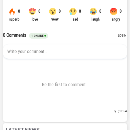
LATEST NEWS