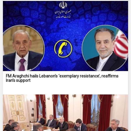
FM Araghchi hails Lebanon’s ‘exemplary resistance’, reaffirms
Iran’s support