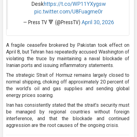
Desk
https://t.co/WP11YXygsw
pic.twitter.com/U8Fuagme0r
— Press TV 🔻 (@PressTV)
April 30, 2026
A fragile ceasefire brokered by Pakistan took effect on
April 8, but Tehran has repeatedly accused Washington of
violating the truce by maintaining a naval blockade of
Iranian ports and issuing inflammatory statements.
The strategic Strait of Hormuz remains largely closed to
normal shipping, choking off approximately 20 percent of
the world’s oil and gas supplies and sending global
energy prices soaring.
Iran has consistently stated that the strait’s security must
be managed by regional countries without foreign
interference, and that the blockade and continued
aggression are the root causes of the ongoing crisis.