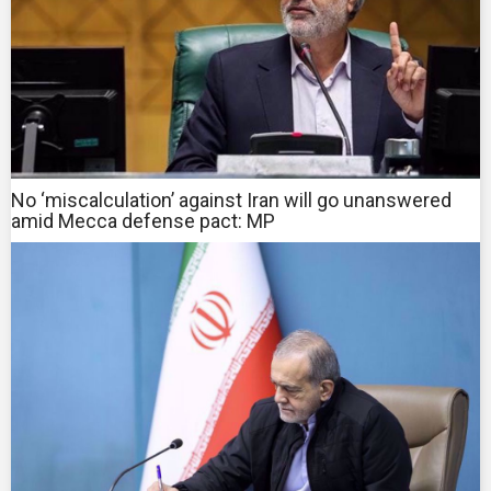
No ‘miscalculation’ against Iran will go unanswered
amid Mecca defense pact: MP