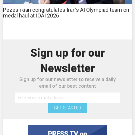
Pezeshkian congratulates Iran’s AI Olympiad team on
medal haul at IOAI 2026
Sign up for our
Newsletter
Sign up for our newsletter to receive a daily
email of our best content
GET STARTED