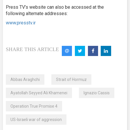
Press TV’s website can also be accessed at the
following alternate addresses:
www.presstv.ir
SHARE THIS ARTICLE
Abbas Araghchi
Strait of Hormuz
Ayatollah Seyyed Ali Khamenei
Ignazio Cassis
Operation True Promise 4
US-Israeli war of aggression