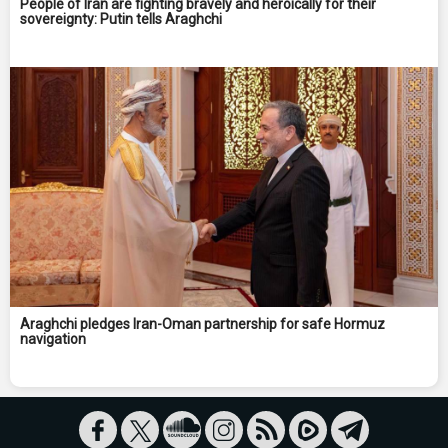
People of Iran are fighting bravely and heroically for their
sovereignty: Putin tells Araghchi
Araghchi pledges Iran-Oman partnership for safe Hormuz
navigation