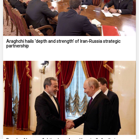
Araghchi hails 'depth and strength’ of Iran-Russia strategic
partnership