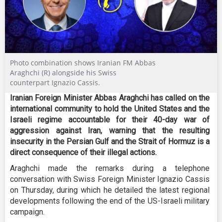
Photo combination shows Iranian FM Abbas
Araghchi (R) alongside his Swiss
counterpart Ignazio Cassis.
Iranian Foreign Minister Abbas Araghchi has called on the
international community to hold the United States and the
Israeli regime accountable for their 40-day war of
aggression against Iran, warning that the resulting
insecurity in the Persian Gulf and the Strait of Hormuz is a
direct consequence of their illegal actions.
Araghchi made the remarks during a telephone
conversation with Swiss Foreign Minister Ignazio Cassis
on Thursday, during which he detailed the latest regional
developments following the end of the US-Israeli military
campaign.