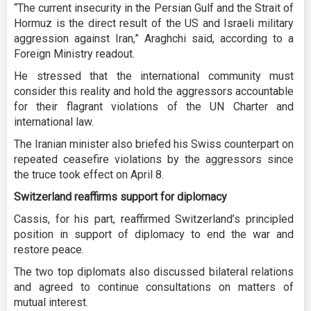
“The current insecurity in the Persian Gulf and the Strait of
Hormuz is the direct result of the US and Israeli military
aggression against Iran,” Araghchi said, according to a
Foreign Ministry readout.
He stressed that the international community must
consider this reality and hold the aggressors accountable
for their flagrant violations of the UN Charter and
international law.
The Iranian minister also briefed his Swiss counterpart on
repeated ceasefire violations by the aggressors since
the truce took effect on April 8.
Switzerland reaffirms support for diplomacy
Cassis, for his part, reaffirmed Switzerland’s principled
position in support of diplomacy to end the war and
restore peace.
The two top diplomats also discussed bilateral relations
and agreed to continue consultations on matters of
mutual interest.