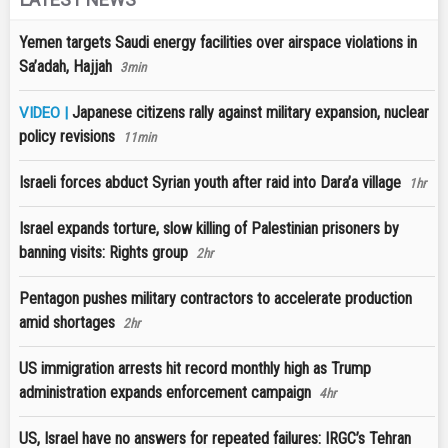
Yemen targets Saudi energy facilities over airspace violations in
Sa’adah, Hajjah
3min
Japanese citizens rally against military expansion, nuclear
VIDEO |
policy revisions
11min
Israeli forces abduct Syrian youth after raid into Dara’a village
1hr
Israel expands torture, slow killing of Palestinian prisoners by
banning visits: Rights group
2hr
Pentagon pushes military contractors to accelerate production
amid shortages
2hr
US immigration arrests hit record monthly high as Trump
administration expands enforcement campaign
4hr
US, Israel have no answers for repeated failures: IRGC’s Tehran