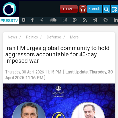
French
News
/
Politics
/
Defense
/
More
Iran FM urges global community to hold
aggressors accountable for 40-day
imposed war
Thursday, 30 April 2026 11:15 PM
[ Last Update: Thursday, 30
April 2026 11:16 PM ]