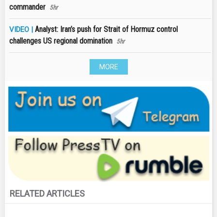
commander
5hr
Analyst: Iran’s push for Strait of Hormuz control
VIDEO |
challenges US regional domination
5hr
MORE
RELATED ARTICLES