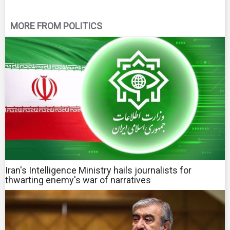
MORE FROM POLITICS
Iran's Intelligence Ministry hails journalists for
thwarting enemy's war of narratives