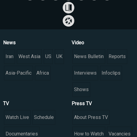
News
Video
Iran
West Asia
US
UK
News Bulletin
Reports
Asia-Pacific
Africa
Interviews
Infoclips
Shows
TV
Press TV
Watch Live
Schedule
About Press TV
Documentaries
How to Watch
Vacancies