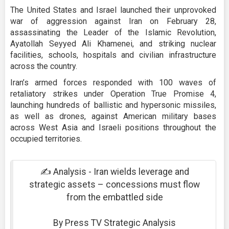
The United States and Israel launched their unprovoked
war of aggression against Iran on February 28,
assassinating the Leader of the Islamic Revolution,
Ayatollah Seyyed Ali Khamenei, and striking nuclear
facilities, schools, hospitals and civilian infrastructure
across the country.
Iran’s armed forces responded with 100 waves of
retaliatory strikes under Operation True Promise 4,
launching hundreds of ballistic and hypersonic missiles,
as well as drones, against American military bases
across West Asia and Israeli positions throughout the
occupied territories.
✍️ Analysis - Iran wields leverage and
strategic assets – concessions must flow
from the embattled side
By Press TV Strategic Analysis