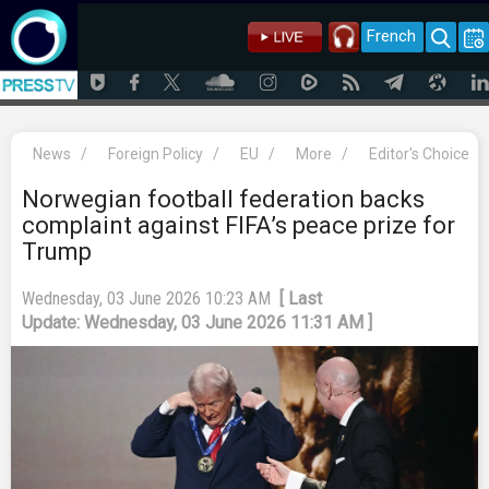
French
News
/
Foreign Policy
/
EU
/
More
/
Editor's Choice
Norwegian football federation backs
complaint against FIFA’s peace prize for
Trump
Wednesday, 03 June 2026 10:23 AM
[ Last
Update: Wednesday, 03 June 2026 11:31 AM ]