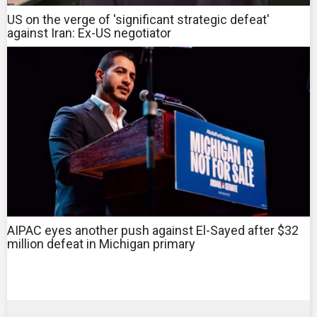
US on the verge of 'significant strategic defeat'
against Iran: Ex-US negotiator
AIPAC eyes another push against El-Sayed after $32
million defeat in Michigan primary