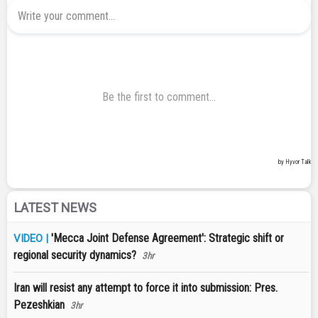
LATEST NEWS
'Mecca Joint Defense Agreement': Strategic shift or
VIDEO |
regional security dynamics?
3hr
Iran will resist any attempt to force it into submission: Pres.
Pezeshkian
3hr