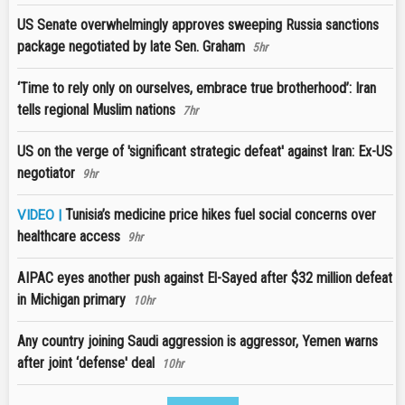
US Senate overwhelmingly approves sweeping Russia sanctions
package negotiated by late Sen. Graham
5hr
‘Time to rely only on ourselves, embrace true brotherhood’: Iran
tells regional Muslim nations
7hr
US on the verge of 'significant strategic defeat' against Iran: Ex-US
negotiator
9hr
Tunisia’s medicine price hikes fuel social concerns over
VIDEO |
healthcare access
9hr
AIPAC eyes another push against El-Sayed after $32 million defeat
in Michigan primary
10hr
Any country joining Saudi aggression is aggressor, Yemen warns
after joint ‘defense' deal
10hr