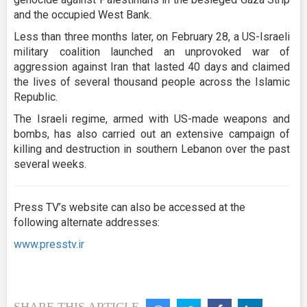
and the occupied West Bank.
Less than three months later, on February 28, a US-Israeli
military coalition launched an unprovoked war of
aggression against Iran that lasted 40 days and claimed
the lives of several thousand people across the Islamic
Republic.
The Israeli regime, armed with US-made weapons and
bombs, has also carried out an extensive campaign of
killing and destruction in southern Lebanon over the past
several weeks.
Press TV’s website can also be accessed at the
following alternate addresses:
www.presstv.ir
SHARE THIS ARTICLE