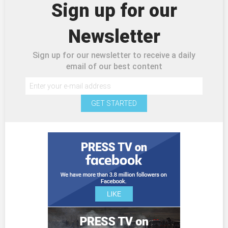
Sign up for our
Newsletter
Sign up for our newsletter to receive a daily
email of our best content
GET STARTED