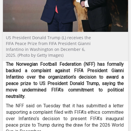
US President Donald Trump (L) receives the
FIFA Peace Prize from FIFA President Gianni
Infantino in Washington on December 6,
2025. (Photo by Getty Images)
The Norwegian Football Federation (NFF) has formally
backed a complaint against FIFA President Gianni
Infantino over the organization’s decision to award a
peace prize to US President Donald Trump, saying the
move undermined FIFA’s commitment to political
neutrality.
The NFF said on Tuesday that it has submitted a letter
supporting a complaint filed with FIFA’s ethics committee
over Infantino’s decision to present FIFA’s inaugural
peace prize to Trump during the draw for the 2026 World