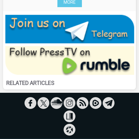
MORE
RELATED ARTICLES