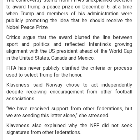
to award Trump a peace prize on December 6, at a time
when Trump and members of his administration were
publicly promoting the idea that he should receive the
Nobel Peace Prize.
Critics argue that the award blurred the line between
sport and politics and reflected Infantino's growing
alignment with the US president ahead of the World Cup
in the United States, Canada and Mexico.
FIFA has never publicly clarified the criteria or process
used to select Trump for the honor.
Klaveness said Norway chose to act independently
despite receiving encouragement from other football
associations.
“We have received support from other federations, but
we are sending this letter alone,” she stressed.
Klaveness also explained why the NFF did not seek
signatures from other federations.