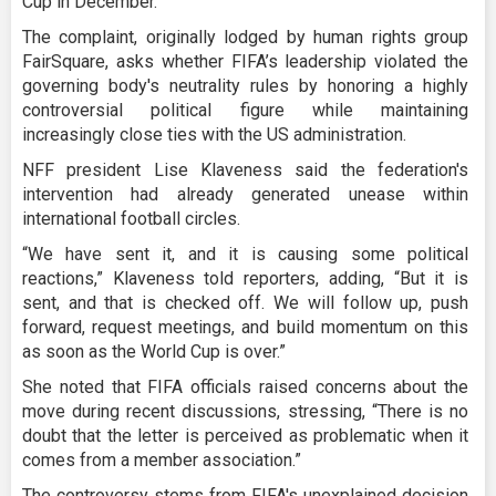
Cup in December.
The complaint, originally lodged by human rights group
FairSquare, asks whether FIFA’s leadership violated the
governing body's neutrality rules by honoring a highly
controversial political figure while maintaining
increasingly close ties with the US administration.
NFF president Lise Klaveness said the federation's
intervention had already generated unease within
international football circles.
“We have sent it, and it is causing some political
reactions,” Klaveness told reporters, adding, “But it is
sent, and that is checked off. We will follow up, push
forward, request meetings, and build momentum on this
as soon as the World Cup is over.”
She noted that FIFA officials raised concerns about the
move during recent discussions, stressing, “There is no
doubt that the letter is perceived as problematic when it
comes from a member association.”
The controversy stems from FIFA's unexplained decision