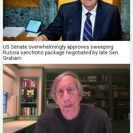
US Senate overwhelmingly approves sweeping
Russia sanctions package negotiated by late Sen.
Graham