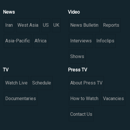
News
Video
Iran
West Asia
US
UK
News Bulletin
Reports
Asia-Pacific
Africa
Interviews
Infoclips
Shows
TV
Press TV
Watch Live
Schedule
About Press TV
Documentaries
How to Watch
Vacancies
Contact Us