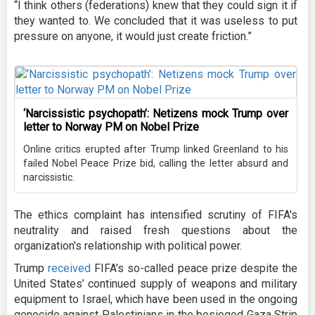
“I think others (federations) knew that they could sign it if
they wanted to. We concluded that it was useless to put
pressure on anyone, it would just create friction.”
‘Narcissistic psychopath’: Netizens mock Trump over
letter to Norway PM on Nobel Prize
Online critics erupted after Trump linked Greenland to his
failed Nobel Peace Prize bid, calling the letter absurd and
narcissistic.
The ethics complaint has intensified scrutiny of FIFA's
neutrality and raised fresh questions about the
organization's relationship with political power.
Trump
received
FIFA’s so-called peace prize despite the
United States’ continued supply of weapons and military
equipment to Israel, which have been used in the ongoing
genocide against Palestinians in the besieged Gaza Strip