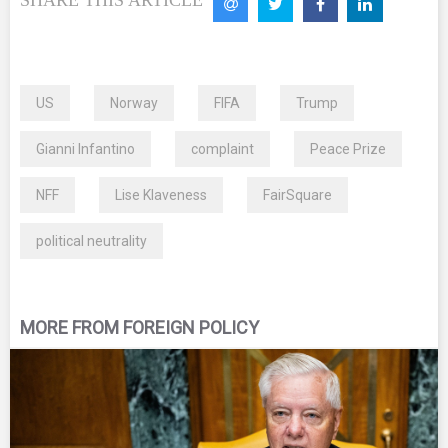
US
Norway
FIFA
Trump
Gianni Infantino
complaint
Peace Prize
NFF
Lise Klaveness
FairSquare
political neutrality
MORE FROM FOREIGN POLICY