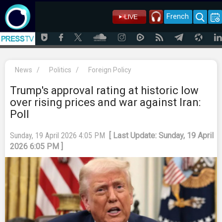
French
News
/
Politics
/
Foreign Policy
Trump's approval rating at historic low
over rising prices and war against Iran:
Poll
Sunday, 19 April 2026 4:05 PM
[ Last Update: Sunday, 19 April
2026 6:05 PM ]