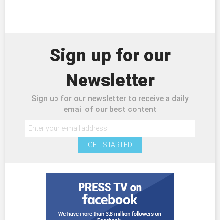
Sign up for our
Newsletter
Sign up for our newsletter to receive a daily
email of our best content
GET STARTED