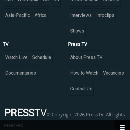
Asia-Pacific
Africa
Interviews
Infoclips
Shows
TV
Press TV
Watch Live
Schedule
About Press TV
Documentaries
How to Watch
Vacancies
Contact Us
PRESS
TV
© Copyright 2026 PressTV. All rights
reserved.