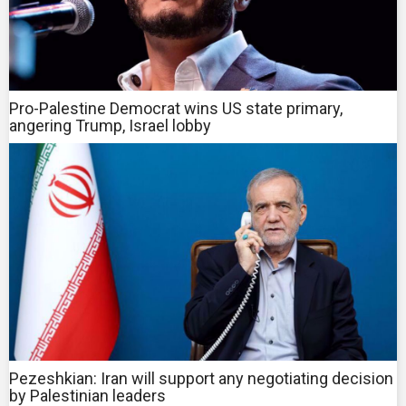
Pro-Palestine Democrat wins US state primary,
angering Trump, Israel lobby
Pezeshkian: Iran will support any negotiating decision
by Palestinian leaders