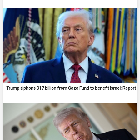
Trump siphons $17 billion from Gaza Fund to benefit Israel: Report