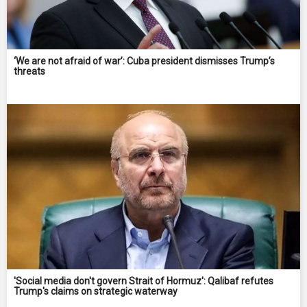
‘We are not afraid of war’: Cuba president dismisses Trump’s
threats
'Social media don't govern Strait of Hormuz': Qalibaf refutes
Trump's claims on strategic waterway