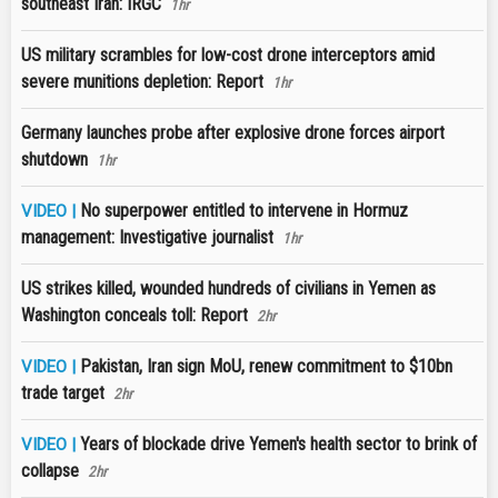
southeast Iran: IRGC
1hr
US military scrambles for low-cost drone interceptors amid
severe munitions depletion: Report
1hr
Germany launches probe after explosive drone forces airport
shutdown
1hr
No superpower entitled to intervene in Hormuz
VIDEO |
management: Investigative journalist
1hr
US strikes killed, wounded hundreds of civilians in Yemen as
Washington conceals toll: Report
2hr
Pakistan, Iran sign MoU, renew commitment to $10bn
VIDEO |
trade target
2hr
Years of blockade drive Yemen's health sector to brink of
VIDEO |
collapse
2hr