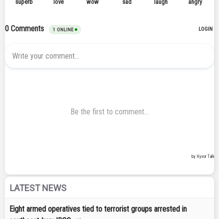
LATEST NEWS
Eight armed operatives tied to terrorist groups arrested in