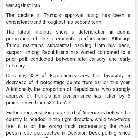
war against Iran.
The decline in Trump’s approval rating has been a
consistent trend throughout his second term.
The latest findings show a deterioration in public
perception of the president's performance. Although
Trump maintains substantial backing from his base,
support among Republicans has waned compared to a
prior poll conducted between late January and early
February.
Currently, 83% of Republicans view him favorably, a
decrease of 4 percentage points from earlier this year.
Additionally, the proportion of Republicans who strongly
approve of Trump's job performance has fallen by 6
points, down from 58% to 52%.
Furthermore, a striking one-third of Americans believe the
country is headed in the right direction, while two-thirds
feel it is on the wrong track—representing the most
pessimistic perspective in Decision Desk polling since