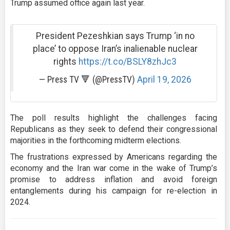
Trump assumed office again last year.
President Pezeshkian says Trump ‘in no
place’ to oppose Iran’s inalienable nuclear
rights
https://t.co/BSLY8zhJc3
— Press TV 🔻 (@PressTV)
April 19, 2026
The poll results highlight the challenges facing
Republicans as they seek to defend their congressional
majorities in the forthcoming midterm elections.
The frustrations expressed by Americans regarding the
economy and the Iran war come in the wake of Trump’s
promise to address inflation and avoid foreign
entanglements during his campaign for re-election in
2024.