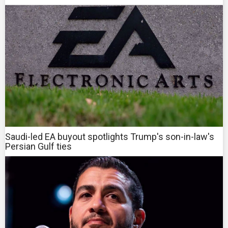
Saudi-led EA buyout spotlights Trump's son-in-law's
Persian Gulf ties