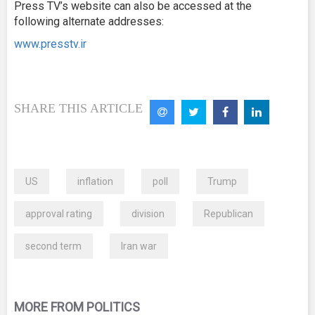
Press TV’s website can also be accessed at the
following alternate addresses:
www.presstv.ir
SHARE THIS ARTICLE
US
inflation
poll
Trump
approval rating
division
Republican
second term
Iran war
MORE FROM POLITICS