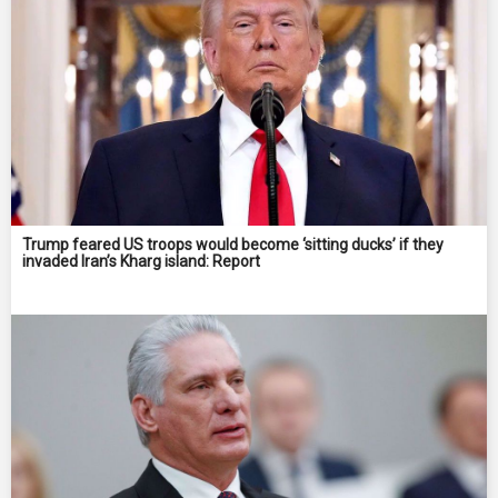
Trump feared US troops would become ‘sitting ducks’ if they
invaded Iran’s Kharg island: Report