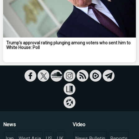
Trump’s approval rating plunging among voters who sent him to
White House: Poll
News
Video
Iran
West Asia
US
UK
News Bulletin
Reports