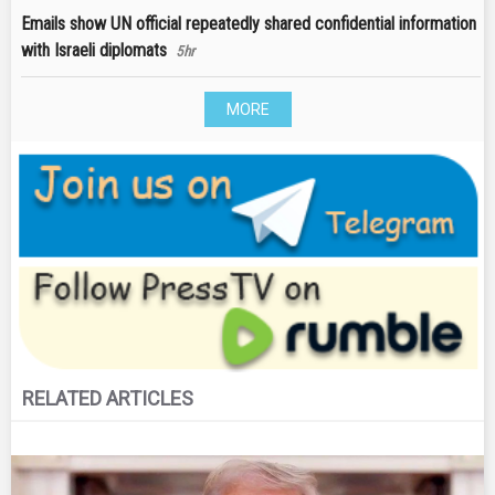
Emails show UN official repeatedly shared confidential information
with Israeli diplomats
5hr
MORE
RELATED ARTICLES