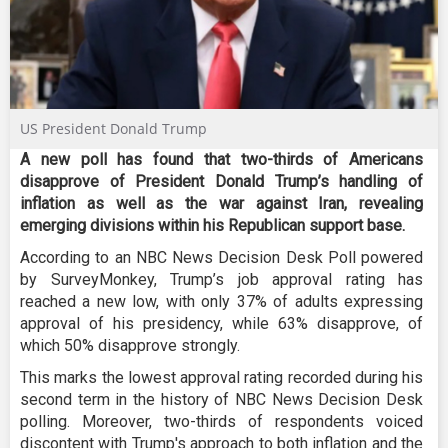
US President Donald Trump
A new poll has found that two-thirds of Americans
disapprove of President Donald Trump’s handling of
inflation as well as the war against Iran, revealing
emerging divisions within his Republican support base.
According to an NBC News Decision Desk Poll powered
by SurveyMonkey, Trump’s job approval rating has
reached a new low, with only 37% of adults expressing
approval of his presidency, while 63% disapprove, of
which 50% disapprove strongly.
This marks the lowest approval rating recorded during his
second term in the history of NBC News Decision Desk
polling. Moreover, two-thirds of respondents voiced
discontent with Trump's approach to both inflation and the