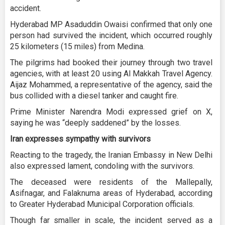
accident.
Hyderabad MP Asaduddin Owaisi confirmed that only one
person had survived the incident, which occurred roughly
25 kilometers (15 miles) from Medina.
The pilgrims had booked their journey through two travel
agencies, with at least 20 using Al Makkah Travel Agency.
Aijaz Mohammed, a representative of the agency, said the
bus collided with a diesel tanker and caught fire.
Prime Minister Narendra Modi expressed grief on X,
saying he was “deeply saddened” by the losses.
Iran expresses sympathy with survivors
Reacting to the tragedy, the Iranian Embassy in New Delhi
also expressed lament, condoling with the survivors.
The deceased were residents of the Mallepally,
Asifnagar, and Falaknuma areas of Hyderabad, according
to Greater Hyderabad Municipal Corporation officials.
Though far smaller in scale, the incident served as a