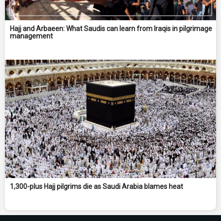
Hajj and Arbaeen: What Saudis can learn from Iraqis in pilgrimage
management
1,300-plus Hajj pilgrims die as Saudi Arabia blames heat