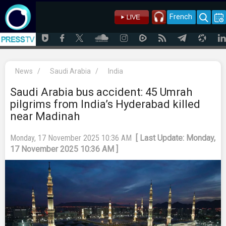
French
News
/
Saudi Arabia
/
India
Saudi Arabia bus accident: 45 Umrah
pilgrims from India’s Hyderabad killed
near Madinah
Monday, 17 November 2025 10:36 AM
[ Last Update: Monday,
17 November 2025 10:36 AM ]