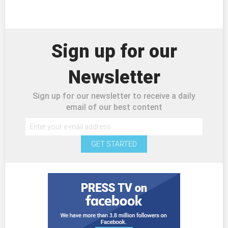
Sign up for our
Newsletter
Sign up for our newsletter to receive a daily
email of our best content
GET STARTED