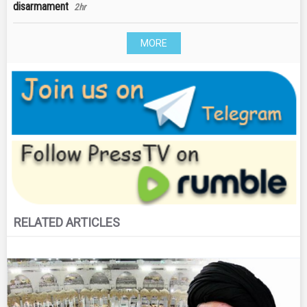
disarmament
2hr
MORE
RELATED ARTICLES