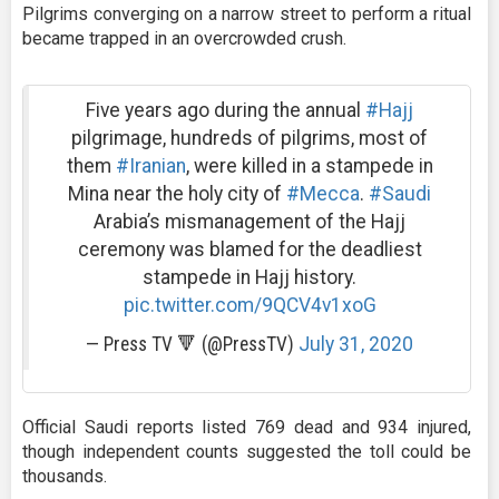
Pilgrims converging on a narrow street to perform a ritual
became trapped in an overcrowded crush.
Five years ago during the annual
#Hajj
pilgrimage, hundreds of pilgrims, most of
them
#Iranian
, were killed in a stampede in
Mina near the holy city of
#Mecca
.
#Saudi
Arabia’s mismanagement of the Hajj
ceremony was blamed for the deadliest
stampede in Hajj history.
pic.twitter.com/9QCV4v1xoG
— Press TV 🔻 (@PressTV)
July 31, 2020
Official Saudi reports listed 769 dead and 934 injured,
though independent counts suggested the toll could be
thousands.