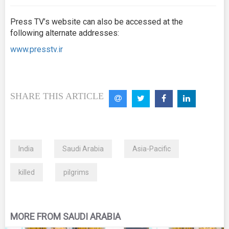
Press TV’s website can also be accessed at the
following alternate addresses:
www.presstv.ir
SHARE THIS ARTICLE
India
Saudi Arabia
Asia-Pacific
killed
pilgrims
MORE FROM SAUDI ARABIA