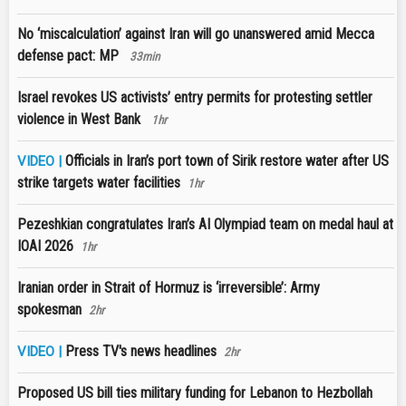
No ‘miscalculation’ against Iran will go unanswered amid Mecca
defense pact: MP
33min
Israel revokes US activists’ entry permits for protesting settler
violence in West Bank
1hr
Officials in Iran’s port town of Sirik restore water after US
VIDEO |
strike targets water facilities
1hr
Pezeshkian congratulates Iran’s AI Olympiad team on medal haul at
IOAI 2026
1hr
Iranian order in Strait of Hormuz is ‘irreversible’: Army
spokesman
2hr
Press TV's news headlines
VIDEO |
2hr
Proposed US bill ties military funding for Lebanon to Hezbollah