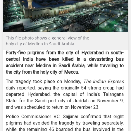
This file photo shows a general view of the
holy city of Medina in Saudi Arabia.
Forty-five pilgrims from the city of Hyderabad in south-
central India have been killed in a devastating bus
accident near Medina in Saudi Arabia, while traveling to
the city from the holy city of Mecca.
The tragedy took place on Monday,
The Indian Express
daily reported, saying the originally 54-strong group had
departed Hyderabad, the capital of India’s Telangana
State, for the Saudi port city of Jeddah on November 9,
and was scheduled to return on November 23.
Police Commissioner V.C. Sajjanar confirmed that eight
pilgrims had avoided the tragedy by traveling separately,
while the remaining 46 boarded the bus involved in the