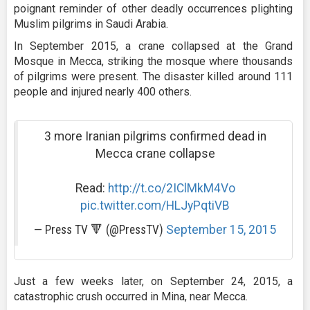
poignant reminder of other deadly occurrences plighting
Muslim pilgrims in Saudi Arabia.
In September 2015, a crane collapsed at the Grand
Mosque in Mecca, striking the mosque where thousands
of pilgrims were present. The disaster killed around 111
people and injured nearly 400 others.
3 more Iranian pilgrims confirmed dead in
Mecca crane collapse
Read:
http://t.co/2IClMkM4Vo
pic.twitter.com/HLJyPqtiVB
— Press TV 🔻 (@PressTV)
September 15, 2015
Just a few weeks later, on September 24, 2015, a
catastrophic crush occurred in Mina, near Mecca.