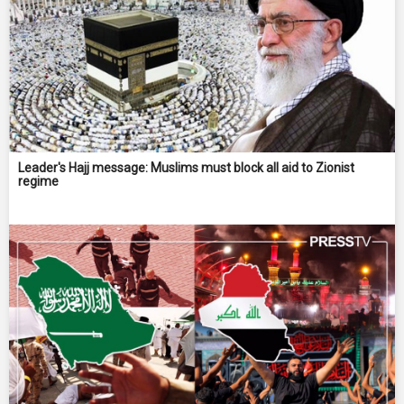
Leader's Hajj message: Muslims must block all aid to Zionist
regime