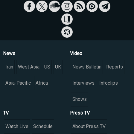
News
Video
Iran
West Asia
US
UK
News Bulletin
Reports
Asia-Pacific
Africa
Interviews
Infoclips
Shows
TV
Press TV
Watch Live
Schedule
About Press TV