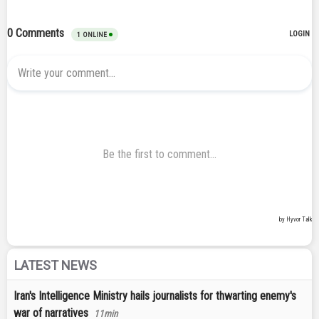
LATEST NEWS
Iran's Intelligence Ministry hails journalists for thwarting enemy's
war of narratives
11min