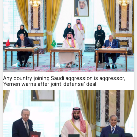
Any country joining Saudi aggression is aggressor,
Yemen warns after joint ‘defense' deal