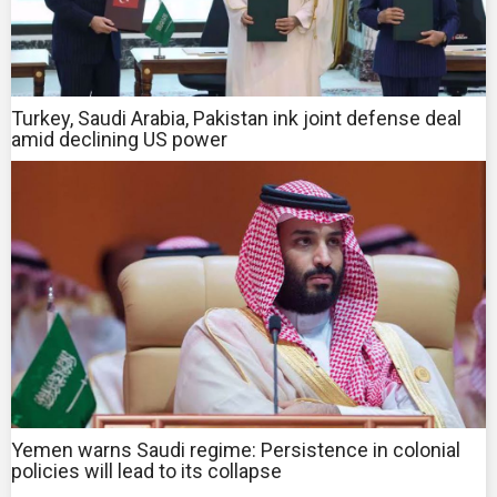
Turkey, Saudi Arabia, Pakistan ink joint defense deal
amid declining US power
Yemen warns Saudi regime: Persistence in colonial
policies will lead to its collapse