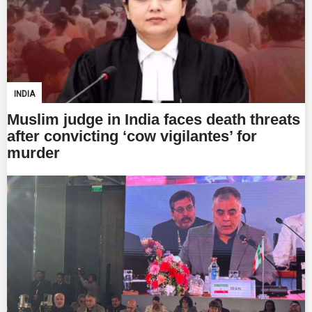
INDIA
Muslim judge in India faces death threats
after convicting ‘cow vigilantes’ for
murder