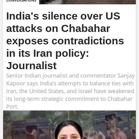
CONVERSATIONS
India's silence over US
attacks on Chabahar
exposes contradictions
in its Iran policy:
Journalist
Senior Indian journalist and commentator Sanjay
Kapoor says India’s attempts to balance ties with
Iran, the United States, and Israel have weakened
its long-term strategic commitment to Chabahar
Port.