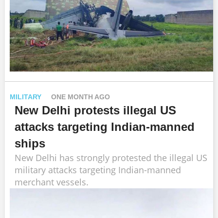
MILITARY
ONE MONTH AGO
New Delhi protests illegal US
attacks targeting Indian-manned
ships
New Delhi has strongly protested the illegal US
military attacks targeting Indian-manned
merchant vessels.