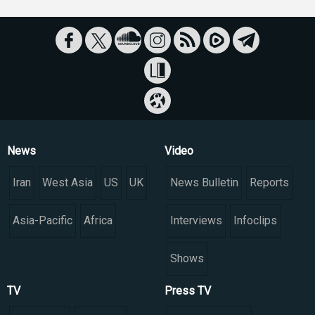
News
Video
Iran
West Asia
US
UK
News Bulletin
Reports
Asia-Pacific
Africa
Interviews
Infoclips
Shows
TV
Press TV