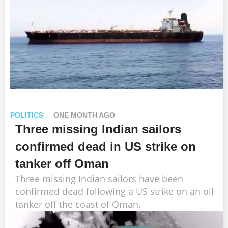
POLITICS
ONE MONTH AGO
Three missing Indian sailors
confirmed dead in US strike on
tanker off Oman
Three missing Indian sailors have been
confirmed dead following a US strike on an oil
tanker off the coast of Oman.