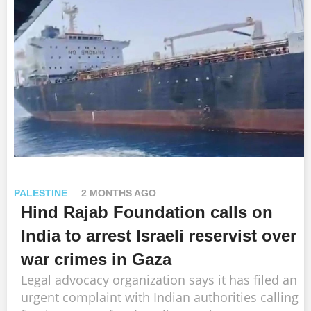
PALESTINE
2 MONTHS AGO
Hind Rajab Foundation calls on
India to arrest Israeli reservist over
war crimes in Gaza
Legal advocacy organization says it has filed an
urgent complaint with Indian authorities calling