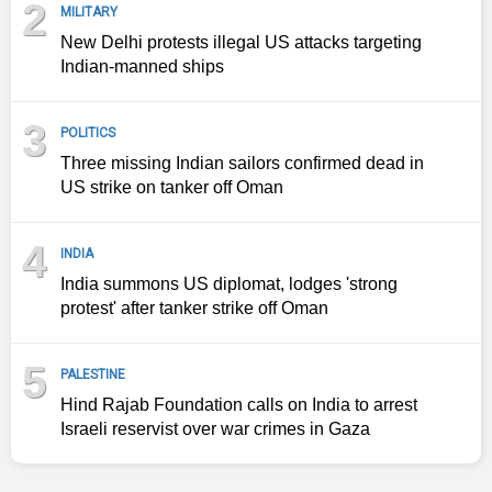
2
MILITARY
New Delhi protests illegal US attacks targeting
Indian-manned ships
3
POLITICS
Three missing Indian sailors confirmed dead in
US strike on tanker off Oman
4
INDIA
India summons US diplomat, lodges 'strong
protest' after tanker strike off Oman
5
PALESTINE
Hind Rajab Foundation calls on India to arrest
Israeli reservist over war crimes in Gaza