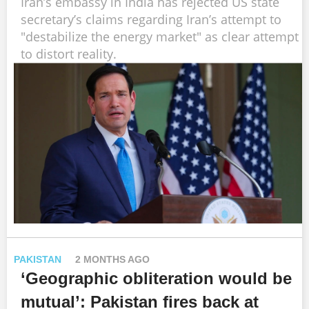
Iran’s embassy in India has rejected US state
secretary’s claims regarding Iran’s attempt to
"destabilize the energy market" as clear attempt
to distort reality.
PAKISTAN
2 MONTHS AGO
‘Geographic obliteration would be
mutual’: Pakistan fires back at