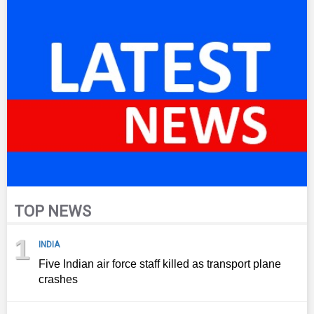
TOP NEWS
1
INDIA
Five Indian air force staff killed as transport plane
crashes