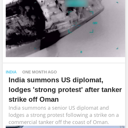
INDIA
ONE MONTH AGO
India summons US diplomat,
lodges 'strong protest' after tanker
strike off Oman
India summons a senior US diplomat and
lodges a strong protest following a strike on a
commercial tanker off the coast of Oman.