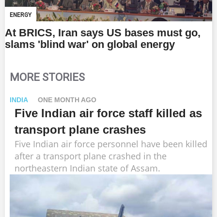
ENERGY
At BRICS, Iran says US bases must go,
slams 'blind war' on global energy
MORE STORIES
INDIA
ONE MONTH AGO
Five Indian air force staff killed as
transport plane crashes
Five Indian air force personnel have been killed
after a transport plane crashed in the
northeastern Indian state of Assam.