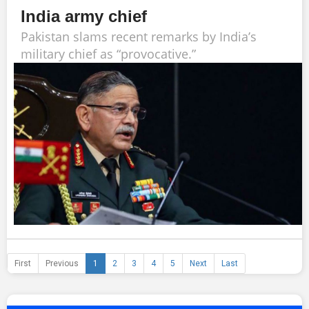
India army chief
Pakistan slams recent remarks by India’s
military chief as “provocative.”
First
Previous
1
2
3
4
5
Next
Last