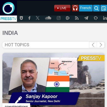
French
INDIA
HOT TOPICS