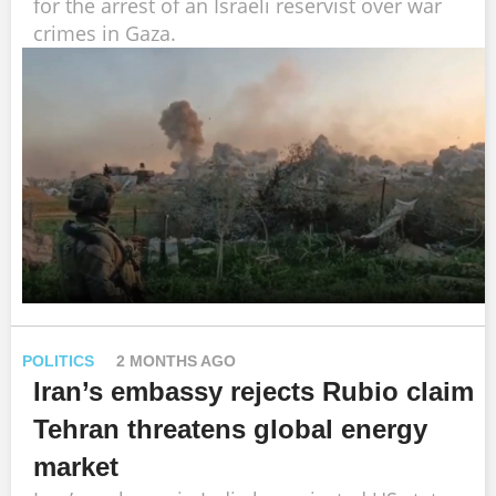
for the arrest of an Israeli reservist over war
crimes in Gaza.
POLITICS
2 MONTHS AGO
Iran’s embassy rejects Rubio claim
Tehran threatens global energy
market