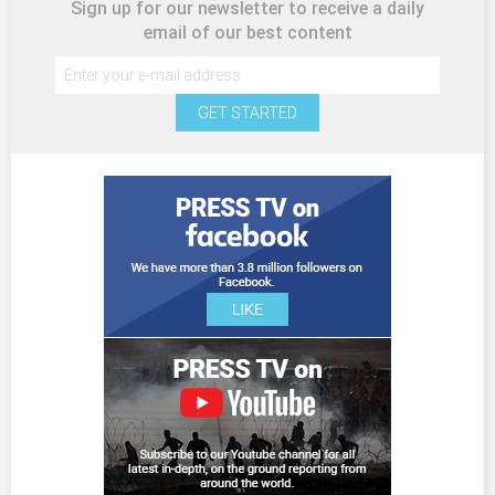
Sign up for our newsletter to receive a daily
email of our best content
GET STARTED