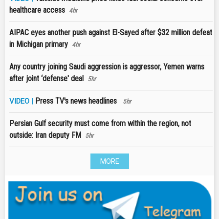
healthcare access
4hr
AIPAC eyes another push against El-Sayed after $32 million defeat
in Michigan primary
4hr
Any country joining Saudi aggression is aggressor, Yemen warns
after joint ‘defense' deal
5hr
Press TV's news headlines
VIDEO |
5hr
Persian Gulf security must come from within the region, not
outside: Iran deputy FM
5hr
MORE