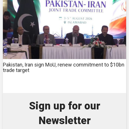
Pakistan, Iran sign MoU, renew commitment to $10bn
trade target
Sign up for our
Newsletter