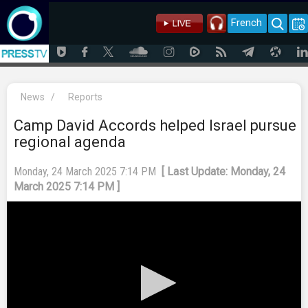
French
News
/
Reports
Camp David Accords helped Israel pursue
regional agenda
Monday, 24 March 2025 7:14 PM
[ Last Update: Monday, 24
March 2025 7:14 PM ]