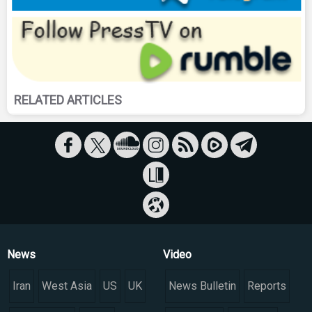
RELATED ARTICLES
News
Video
Iran
West Asia
US
UK
News Bulletin
Reports