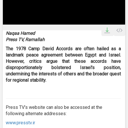
0
seconds
Naqaa Hamed
of
Press TV, Ramallah
0
seconds
The 1978 Camp David Accords are often hailed as a
landmark peace agreement between Egypt and Israel.
However, critics argue that these accords have
disproportionately bolstered Israel's position,
undermining the interests of others and the broader quest
for regional stability.
Press TV’s website can also be accessed at the
following alternate addresses:
www.presstv.ir