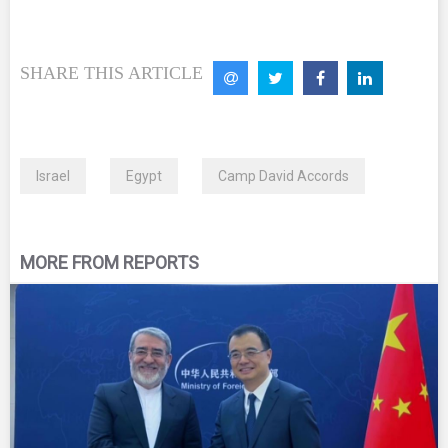
SHARE THIS ARTICLE
Israel
Egypt
Camp David Accords
MORE FROM REPORTS