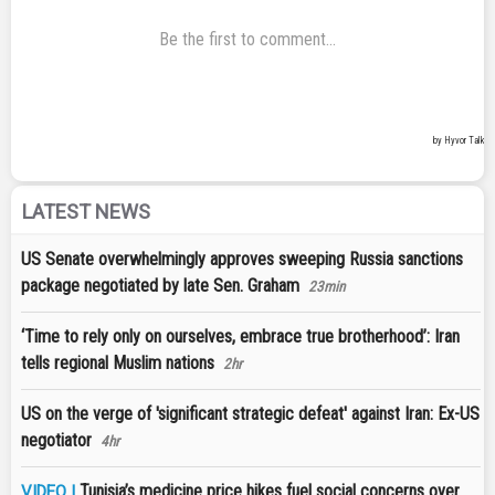
LATEST NEWS
US Senate overwhelmingly approves sweeping Russia sanctions
package negotiated by late Sen. Graham
23min
‘Time to rely only on ourselves, embrace true brotherhood’: Iran
tells regional Muslim nations
2hr
US on the verge of 'significant strategic defeat' against Iran: Ex-US
negotiator
4hr
Tunisia’s medicine price hikes fuel social concerns over
VIDEO |