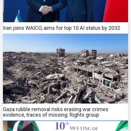
Iran joins WAICO, aims for top 10 AI status by 2032
Gaza rubble removal risks erasing war crimes
evidence, traces of missing: Rights group