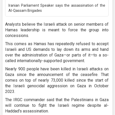
Iranian Parliament Speaker says the assassination of the
Al-Qassam Brigades
Analysts believe the Israeli attack on senior members of
Hamas leadership is meant to force the group into
concessions.
This comes as Hamas has repeatedly refused to accept
Israeli and US demands to lay down its arms and hand
over the administration of Gaza—or parts of it—to a so-
called internationally-supported government.
Nearly 900 people have been killed in Israeli attacks on
Gaza since the announcement of the ceasefire. That
comes on top of nearly 73,000 killed since the start of
the Israeli genocidal aggression on Gaza in October
2023.
The IRGC commander said that the Palestinians in Gaza
will continue to fight the Israeli regime despite al-
Haddad's assassination.