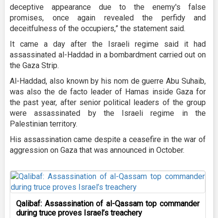
deceptive appearance due to the enemy's false
promises, once again revealed the perfidy and
deceitfulness of the occupiers,” the statement said.
It came a day after the Israeli regime said it had
assassinated al-Haddad in a bombardment carried out on
the Gaza Strip.
Al-Haddad, also known by his nom de guerre Abu Suhaib,
was also the de facto leader of Hamas inside Gaza for
the past year, after senior political leaders of the group
were assassinated by the Israeli regime in the
Palestinian territory.
His assassination came despite a ceasefire in the war of
aggression on Gaza that was announced in October.
Qalibaf: Assassination of al-Qassam top commander
during truce proves Israel’s treachery