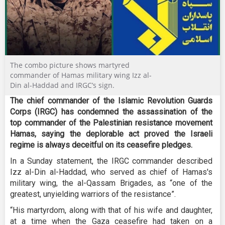
The combo picture shows martyred
commander of Hamas military wing Izz al-
Din al-Haddad and IRGC’s sign.
The chief commander of the Islamic Revolution Guards
Corps (IRGC) has condemned the assassination of the
top commander of the Palestinian resistance movement
Hamas, saying the deplorable act proved the Israeli
regime is always deceitful on its ceasefire pledges.
In a Sunday statement, the IRGC commander described
Izz al-Din al-Haddad, who served as chief of Hamas's
military wing, the al-Qassam Brigades, as “one of the
greatest, unyielding warriors of the resistance”.
“His martyrdom, along with that of his wife and daughter,
at a time when the Gaza ceasefire had taken on a