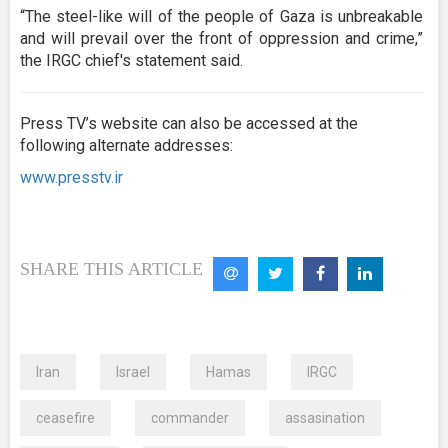
“The steel-like will of the people of Gaza is unbreakable
and will prevail over the front of oppression and crime,”
the IRGC chief's statement said.
Press TV’s website can also be accessed at the
following alternate addresses:
www.presstv.ir
SHARE THIS ARTICLE
Iran
Israel
Hamas
IRGC
ceasefire
commander
assasination