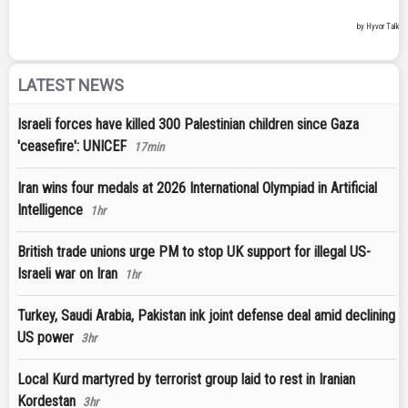
LATEST NEWS
Israeli forces have killed 300 Palestinian children since Gaza
'ceasefire': UNICEF
17min
Iran wins four medals at 2026 International Olympiad in Artificial
Intelligence
1hr
British trade unions urge PM to stop UK support for illegal US-
Israeli war on Iran
1hr
Turkey, Saudi Arabia, Pakistan ink joint defense deal amid declining
US power
3hr
Local Kurd martyred by terrorist group laid to rest in Iranian
Kordestan
3hr