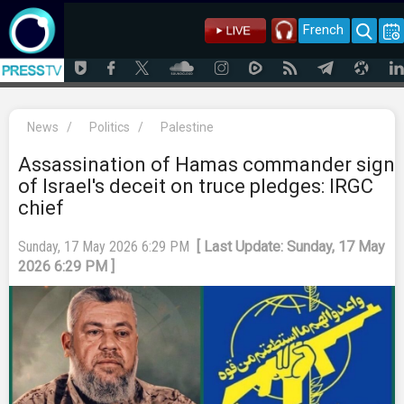
French
News
/
Politics
/
Palestine
Assassination of Hamas commander sign
of Israel's deceit on truce pledges: IRGC
chief
Sunday, 17 May 2026 6:29 PM
[ Last Update: Sunday, 17 May
2026 6:29 PM ]