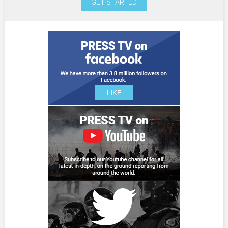
GET STARTED