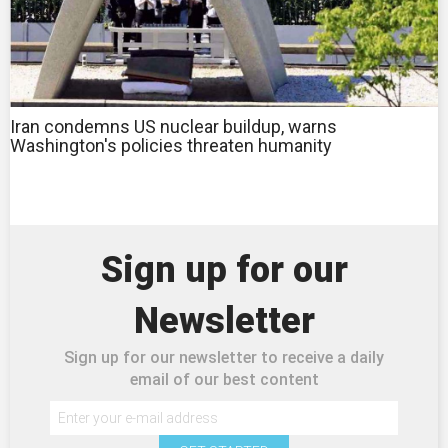
Iran condemns US nuclear buildup, warns
Washington's policies threaten humanity
Sign up for our
Newsletter
Sign up for our newsletter to receive a daily
email of our best content