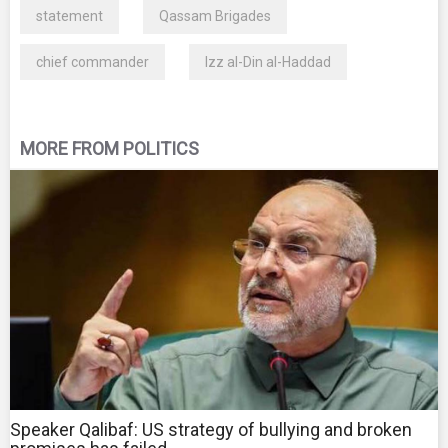
statement
Qassam Brigades
chief commander
Izz al-Din al-Haddad
MORE FROM POLITICS
Speaker Qalibaf: US strategy of bullying and broken