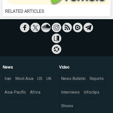
RELATED ARTICLES
News
Video
Iran
West Asia
US
UK
News Bulletin
Reports
Asia-Pacific
Africa
Interviews
Infoclips
Shows