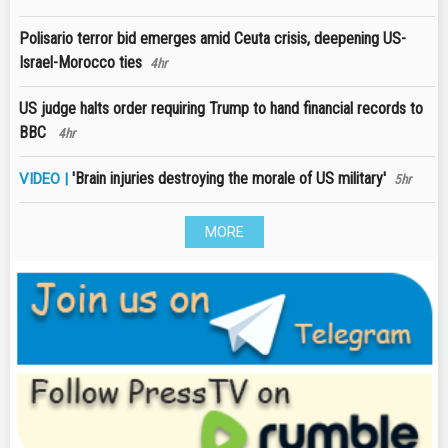
Polisario terror bid emerges amid Ceuta crisis, deepening US-
Israel-Morocco ties
4hr
US judge halts order requiring Trump to hand financial records to
BBC
4hr
'Brain injuries destroying the morale of US military'
VIDEO |
5hr
MORE