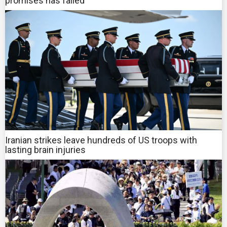
promises has failed
Iranian strikes leave hundreds of US troops with
lasting brain injuries