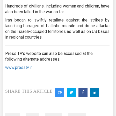
Hundreds of civilians, including women and children, have
also been killed in the war so far.
Iran began to swiftly retaliate against the strikes by
launching barrages of ballistic missile and drone attacks
on the Israeli-occupied territories as well as on US bases
in regional countries.
Press TV’s website can also be accessed at the
following alternate addresses:
www.presstv.ir
SHARE THIS ARTICLE