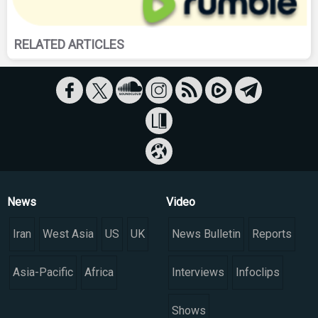
RELATED ARTICLES
News
Video
Iran
West Asia
US
UK
News Bulletin
Reports
Asia-Pacific
Africa
Interviews
Infoclips
Shows