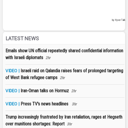
LATEST NEWS
Emails show UN official repeatedly shared confidential information
with Israeli diplomats
2hr
Israeli raid on Qalandia raises fears of prolonged targeting
VIDEO |
of West Bank refugee camps
2hr
Iran-Oman talks on Hormuz
VIDEO |
2hr
Press TV's news headlines
VIDEO |
3hr
Trump increasingly frustrated by Iran retaliation, rages at Hegseth
over munitions shortages: Report
3hr