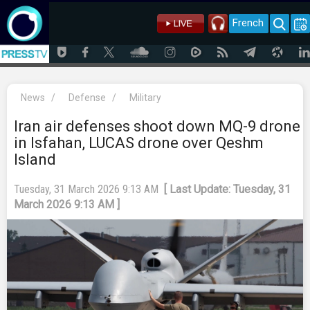
French
News
/
Defense
/
Military
Iran air defenses shoot down MQ-9 drone
in Isfahan, LUCAS drone over Qeshm
Island
Tuesday, 31 March 2026 9:13 AM
[ Last Update: Tuesday, 31
March 2026 9:13 AM ]