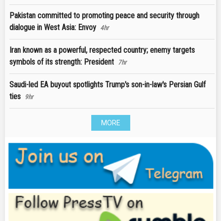
Pakistan committed to promoting peace and security through
dialogue in West Asia: Envoy
4hr
Iran known as a powerful, respected country; enemy targets
symbols of its strength: President
7hr
Saudi-led EA buyout spotlights Trump's son-in-law's Persian Gulf
ties
9hr
MORE