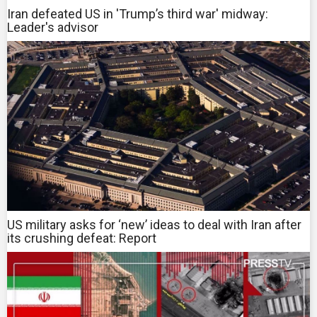
Iran defeated US in 'Trump’s third war' midway:
Leader's advisor
US military asks for ‘new’ ideas to deal with Iran after
its crushing defeat: Report