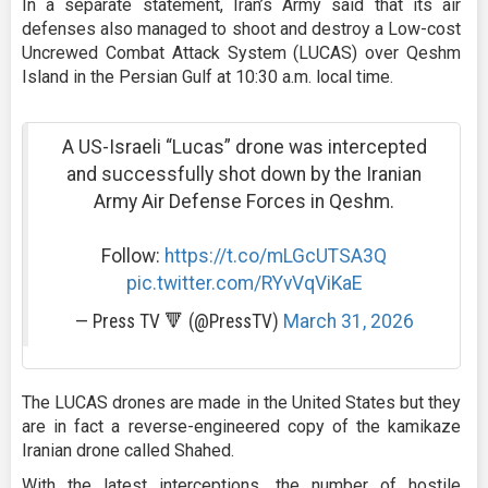
In a separate statement, Iran’s Army said that its air
defenses also managed to shoot and destroy a Low-cost
Uncrewed Combat Attack System (LUCAS) over Qeshm
Island in the Persian Gulf at 10:30 a.m. local time.
A US-Israeli “Lucas” drone was intercepted
and successfully shot down by the Iranian
Army Air Defense Forces in Qeshm.
Follow:
https://t.co/mLGcUTSA3Q
pic.twitter.com/RYvVqViKaE
— Press TV 🔻 (@PressTV)
March 31, 2026
The LUCAS drones are made in the United States but they
are in fact a reverse-engineered copy of the kamikaze
Iranian drone called Shahed.
With the latest interceptions, the number of hostile