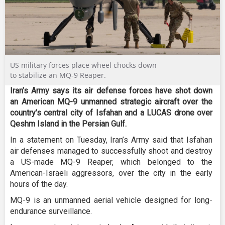
US military forces place wheel chocks down
to stabilize an MQ-9 Reaper.
Iran’s Army says its air defense forces have shot down
an American MQ-9 unmanned strategic aircraft over the
country’s central city of Isfahan and a LUCAS drone over
Qeshm Island in the Persian Gulf.
In a statement on Tuesday, Iran’s Army said that Isfahan
air defenses managed to successfully shoot and destroy
a US-made MQ-9 Reaper, which belonged to the
American-Israeli aggressors, over the city in the early
hours of the day.
MQ-9 is an unmanned aerial vehicle designed for long-
endurance surveillance.