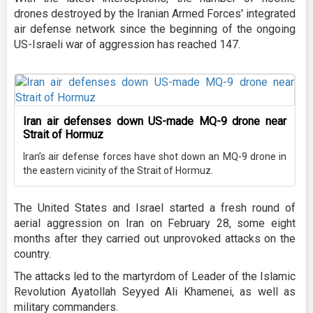
drones destroyed by the Iranian Armed Forces' integrated
air defense network since the beginning of the ongoing
US-Israeli war of aggression has reached 147.
Iran air defenses down US-made MQ-9 drone near
Strait of Hormuz
Iran’s air defense forces have shot down an MQ-9 drone in
the eastern vicinity of the Strait of Hormuz.
The United States and Israel started a fresh round of
aerial aggression on Iran on February 28, some eight
months after they carried out unprovoked attacks on the
country.
The attacks led to the martyrdom of Leader of the Islamic
Revolution Ayatollah Seyyed Ali Khamenei, as well as
military commanders.