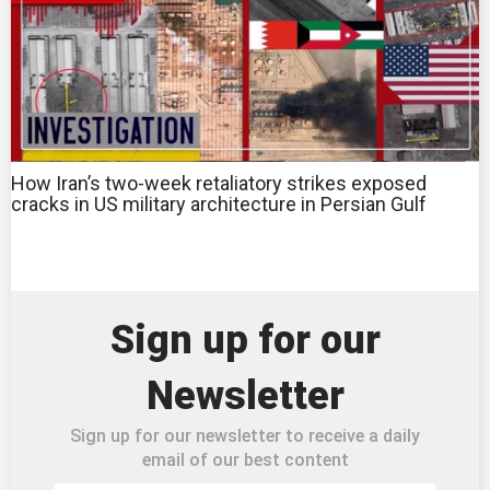
How Iran’s two-week retaliatory strikes exposed
cracks in US military architecture in Persian Gulf
Sign up for our
Newsletter
Sign up for our newsletter to receive a daily
email of our best content