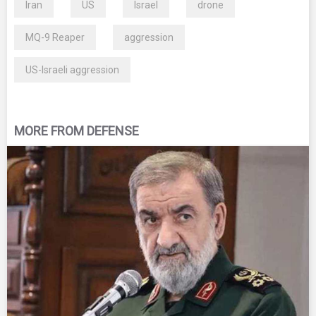
Iran
US
Israel
drone
MQ-9 Reaper
aggression
US-Israeli aggression
MORE FROM DEFENSE