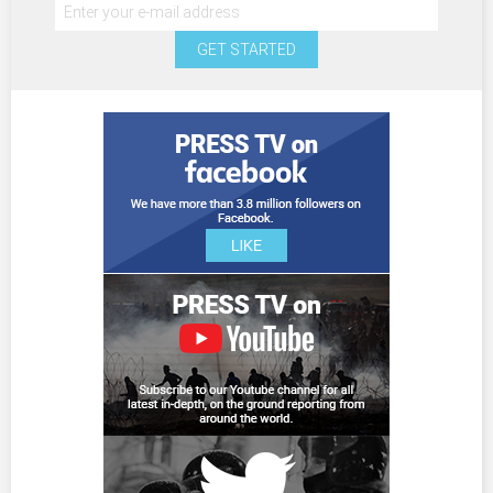
GET STARTED