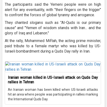
The participants said the Yemeni people were on high
alert for any eventuality, with "their fingers on the trigger"
to confront the forces of global tyranny and arrogance.
They chanted slogans such as "Al-Quds is our primary
cause" and "Yemen of wisdom stands with Iran... and the
glory of Iraq and Lebanon."
At the rally, Mohammed Miftah, the acting prime minister,
paid tribute to a female martyr who was killed by US-
Israeli bombardment during a Quds Day rally in Iran.
Iranian woman killed in US-Israeli attack on Quds Day
rallies in Tehran
An Iranian woman has been killed when US-Israeli attacks
hit an area where people was participating in rallies marking
the International Quds Day.