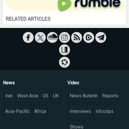
RELATED ARTICLES
News
Video
Iran
West Asia
US
UK
News Bulletin
Reports
Asia-Pacific
Africa
Interviews
Infoclips
Shows