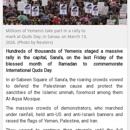
Millions of Yemenis take part in a rally to
mark al-Quds Day, in Sanaa, on March 13,
2026. (Photo by Reuters)
Hundreds of thousands of Yemenis staged a massive
rally in the capital, Sana'a, on the last Friday of the
blessed month of Ramadan to commemorate
International Quds Day.
In al-Sabeen Square of Sana'a, the roaring crowds vowed
to defend the Palestinian cause and protect the
sanctities of the Islamic ummah, foremost among them
Al-Aqsa Mosque.
The massive crowds of demonstrators, who marched
under rainfall, held anti-US and anti-Israeli banners and
raised the flags of Yemen, Palestine, and Iran.