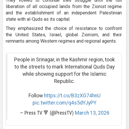
They vowed to continue their struggle until the full
liberation of all occupied lands from the Zionist regime
and the establishment of an independent Palestinian
state with al-Quds as its capital.
They emphasized the choice of resistance to confront
the United States, Israel, global Zionism, and their
remnants among Western regimes and regional agents.
People in Srinagar, in the Kashmir region, took
to the streets to mark International Quds Day
while showing support for the Islamic
Republic.
Follow
https://t.co/B3zXG74hnU
pic.twitter.com/q4s5dYJyPY
— Press TV 🔻 (@PressTV)
March 13, 2026