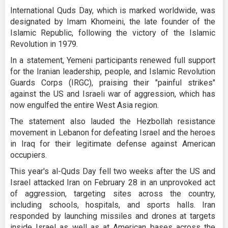
International Quds Day, which is marked worldwide, was
designated by Imam Khomeini, the late founder of the
Islamic Republic, following the victory of the Islamic
Revolution in 1979.
In a statement, Yemeni participants renewed full support
for the Iranian leadership, people, and Islamic Revolution
Guards Corps (IRGC), praising their "painful strikes"
against the US and Israeli war of aggression, which has
now engulfed the entire West Asia region.
The statement also lauded the Hezbollah resistance
movement in Lebanon for defeating Israel and the heroes
in Iraq for their legitimate defense against American
occupiers.
This year's al-Quds Day fell two weeks after the US and
Israel attacked Iran on February 28 in an unprovoked act
of aggression, targeting sites across the country,
including schools, hospitals, and sports halls. Iran
responded by launching missiles and drones at targets
inside Israel as well as at American bases across the