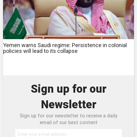
Yemen warns Saudi regime: Persistence in colonial
policies will lead to its collapse
Sign up for our
Newsletter
Sign up for our newsletter to receive a daily
email of our best content