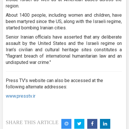
region.
About 1400 people, including women and children, have
been martyred since the US, along with the Israeli regime,
started bombing Iranian cities.
Senior Iranian officials have asserted that any deliberate
assault by the United States and the Israeli regime on
Iran’s civilian and cultural heritage sites constitutes a
"flagrant breach of international humanitarian law and an
undisputed war crime."
Press TV’s website can also be accessed at the
following alternate addresses:
www.presstv.ir
SHARE THIS ARTICLE