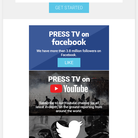
GET STARTED