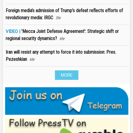
Foreign media’s admission of Trump’s defeat reflects efforts of
revolutionary media: IRGC
3hr
'Mecca Joint Defense Agreement': Strategic shift or
VIDEO |
regional security dynamics?
6hr
Iran will resist any attempt to force it into submission: Pres.
Pezeshkian
6hr
MORE