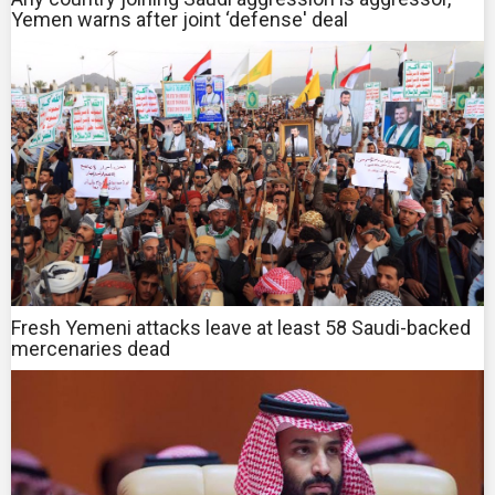
Yemen warns after joint ‘defense' deal
Fresh Yemeni attacks leave at least 58 Saudi-backed
mercenaries dead