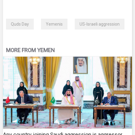
Quds Day
Yemenis
US-Israeli aggression
MORE FROM YEMEN
Any country joining Saudi aggression is aggressor,