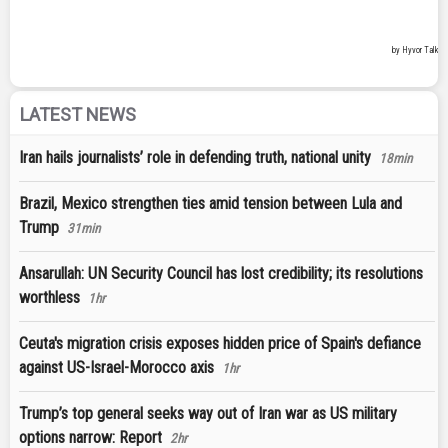
LATEST NEWS
Iran hails journalists’ role in defending truth, national unity
18min
Brazil, Mexico strengthen ties amid tension between Lula and
Trump
31min
Ansarullah: UN Security Council has lost credibility; its resolutions
worthless
1hr
Ceuta's migration crisis exposes hidden price of Spain's defiance
against US-Israel-Morocco axis
1hr
Trump’s top general seeks way out of Iran war as US military
options narrow: Report
2hr