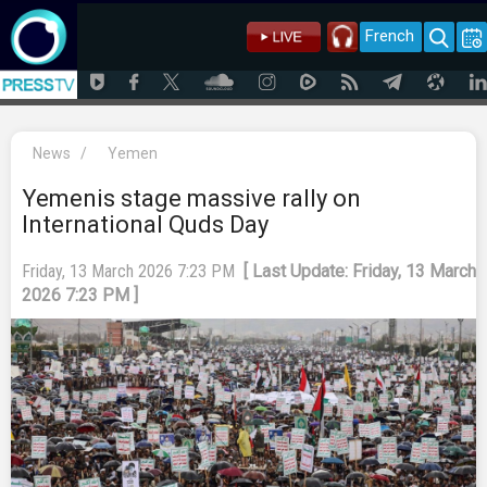
French
News
/
Yemen
Yemenis stage massive rally on
International Quds Day
Friday, 13 March 2026 7:23 PM
[ Last Update: Friday, 13 March
2026 7:23 PM ]