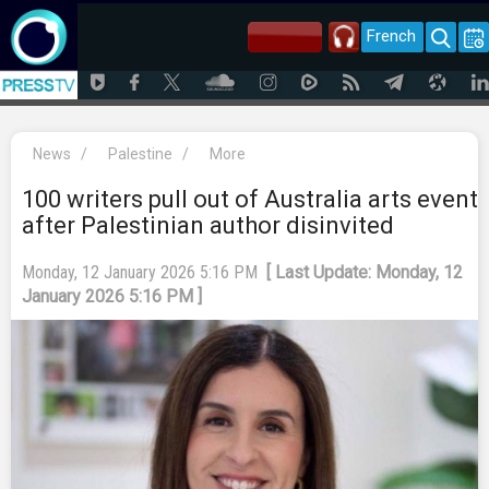
French
News
/
Palestine
/
More
100 writers pull out of Australia arts event
after Palestinian author disinvited
Monday, 12 January 2026 5:16 PM
[ Last Update: Monday, 12
January 2026 5:16 PM ]