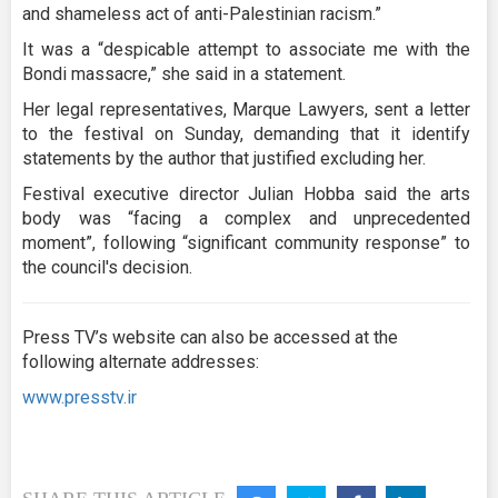
and shameless act of anti-Palestinian racism.”
It was a “despicable attempt to associate me with the
Bondi massacre,” she said in a statement.
Her legal representatives, Marque Lawyers, sent a letter
to the festival on Sunday, demanding that it identify
statements by the author that justified excluding her.
Festival executive director Julian Hobba said the arts
body was “facing a complex and unprecedented
moment”, following “significant community response” to
the council's decision.
Press TV’s website can also be accessed at the
following alternate addresses:
www.presstv.ir