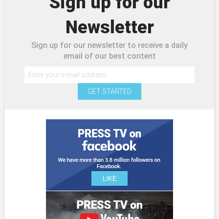
Sign up for our
Newsletter
Sign up for our newsletter to receive a daily
email of our best content
GET STARTED