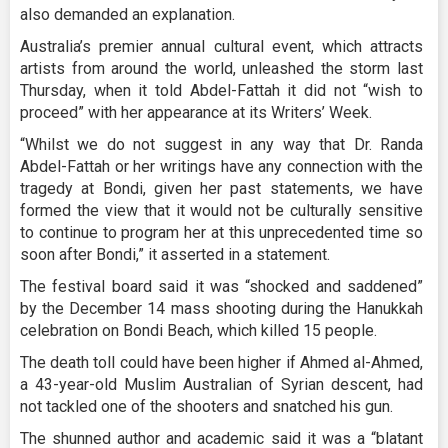
also demanded an explanation.
Australia’s premier annual cultural event, which attracts
artists from around the world, unleashed the storm last
Thursday, when it told Abdel-Fattah it did not “wish to
proceed” with her appearance at its Writers’ Week.
“Whilst we do not suggest in any way that Dr. Randa
Abdel-Fattah or her writings have any connection with the
tragedy at Bondi, given her past statements, we have
formed the view that it would not be culturally sensitive
to continue to program her at this unprecedented time so
soon after Bondi,” it asserted in a statement.
The festival board said it was “shocked and saddened”
by the December 14 mass shooting during the Hanukkah
celebration on Bondi Beach, which killed 15 people.
The death toll could have been higher if Ahmed al-Ahmed,
a 43-year-old Muslim Australian of Syrian descent, had
not tackled one of the shooters and snatched his gun.
The shunned author and academic said it was a “blatant