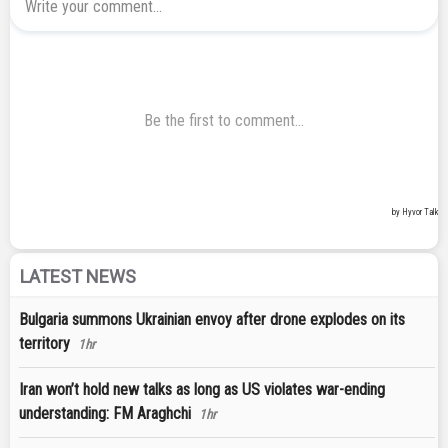
LATEST NEWS
Bulgaria summons Ukrainian envoy after drone explodes on its
territory
1hr
Iran won’t hold new talks as long as US violates war-ending
understanding: FM Araghchi
1hr