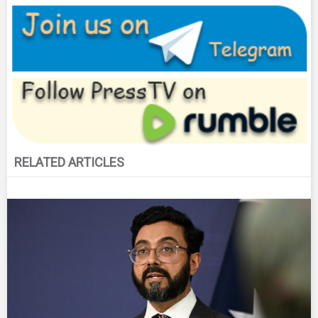
RELATED ARTICLES