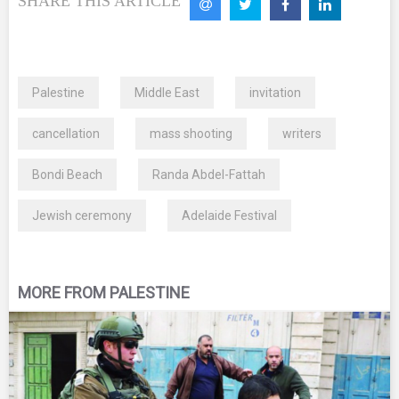
SHARE THIS ARTICLE
Palestine
Middle East
invitation
cancellation
mass shooting
writers
Bondi Beach
Randa Abdel-Fattah
Jewish ceremony
Adelaide Festival
MORE FROM PALESTINE