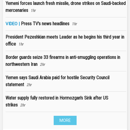
Yemeni forces launch fresh missile, drone strikes on Saudi-backed
mercenaries
1hr
Press TV's news headlines
VIDEO |
1hr
President Pezeshkian meets Leader as he begins his third year in
office
1hr
Border guards seize 33 firearms in anti-smuggling operations in
northwestern Iran
2hr
Yemen says Saudi Arabia paid for hostile Security Council
statement
2hr
Water supply fully restored in Hormozgan's Sirik after US
strikes
2hr
MORE