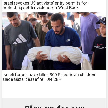
Israel revokes US activists’ entry permits for
protesting settler violence in West Bank
Israeli forces have killed 300 Palestinian children
since Gaza 'ceasefire': UNICEF