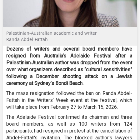
Palestinian-Australian academic and writer
Randa Abdel-Fattah
Dozens of writers and several board members have
resigned from Australia’s Adelaide Festival after a
Palestinian‑Australian author was dropped from the event
over what organizers described as “cultural sensitivities”
following a December shooting attack on a Jewish
ceremony at Sydney’s Bondi Beach.
The mass resignation followed the ban on Randa Abdel-
Fattah in the Writers’ Week event at the festival, which
will take place from February 27 to March 15, 2026.
The Adelaide Festival confirmed its chairman and three
board members, as well as 100 writers from 124
participants, had resigned in protest at the cancellation of
Abdel-Fattah's invitation. The blocked author’s lawyers