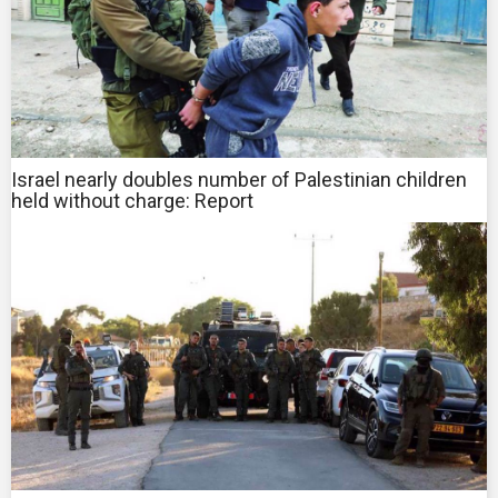
Israel nearly doubles number of Palestinian children
held without charge: Report