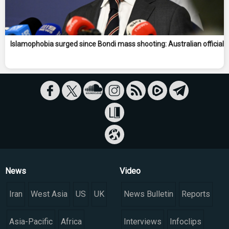
Islamophobia surged since Bondi mass shooting: Australian official
News
Video
Iran
West Asia
US
UK
News Bulletin
Reports
Asia-Pacific
Africa
Interviews
Infoclips