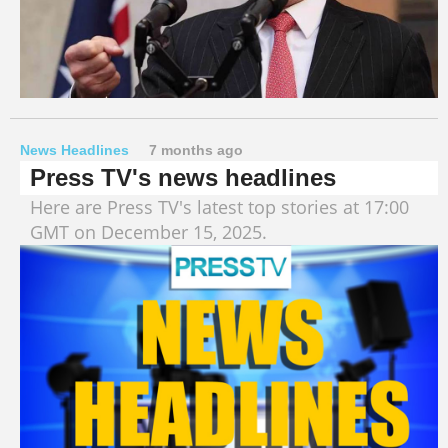
News Headlines
7 months ago
Press TV's news headlines
Here are Press TV's latest top stories at 17:00
GMT on December 15, 2025.