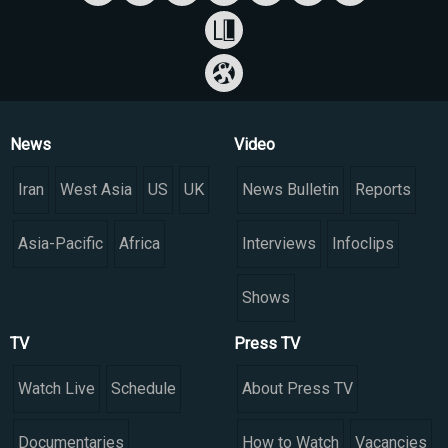
News
Video
Iran
West Asia
US
UK
News Bulletin
Reports
Asia-Pacific
Africa
Interviews
Infoclips
Shows
TV
Press TV
Watch Live
Schedule
About Press TV
Documentaries
How to Watch
Vacancies