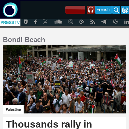
French
Bondi Beach
Palestine
Thousands rally in