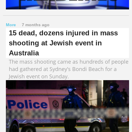
More
7 months ago
15 dead, dozens injured in mass
shooting at Jewish event in
Australia
The mass shooting came as hundreds of people
had gathered at Sydney’s Bondi Beach for a
Jewish event on Sunday.