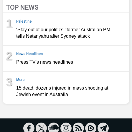
TOP NEWS
1
Palestine
‘Stay out of our politics,’ former Australian PM
tells Netanyahu after Sydney attack
2
News Headlines
Press TV's news headlines
3
More
15 dead, dozens injured in mass shooting at
Jewish event in Australia