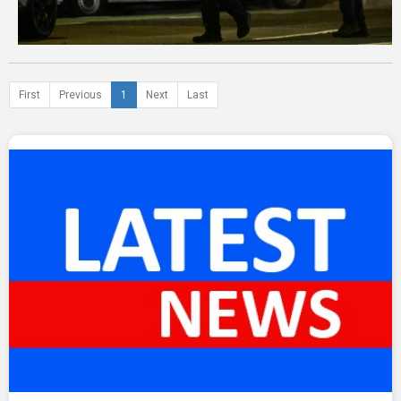
First
Previous
1
Next
Last