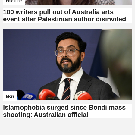
Palestine
100 writers pull out of Australia arts
event after Palestinian author disinvited
More
Islamophobia surged since Bondi mass
shooting: Australian official