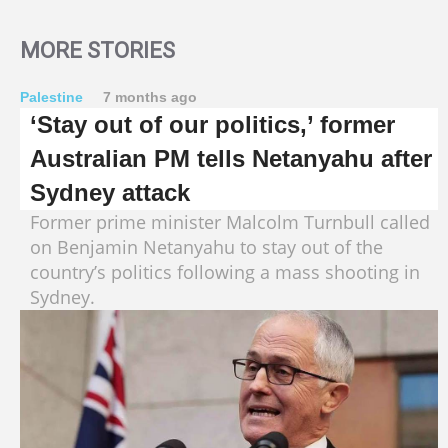
MORE STORIES
Palestine
7 months ago
‘Stay out of our politics,’ former
Australian PM tells Netanyahu after
Sydney attack
Former prime minister Malcolm Turnbull called
on Benjamin Netanyahu to stay out of the
country’s politics following a mass shooting in
Sydney.