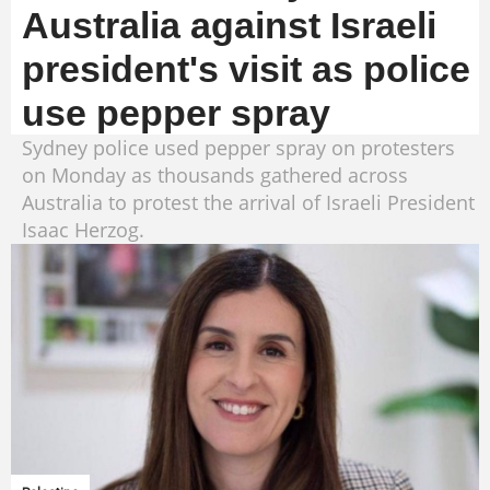
Australia against Israeli
president's visit as police
use pepper spray
Sydney police used pepper spray on protesters
on Monday as thousands gathered across
Australia to protest the arrival of Israeli President
Isaac Herzog.