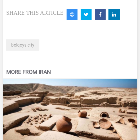
SHARE THIS ARTICLE
belqeys city
MORE FROM IRAN