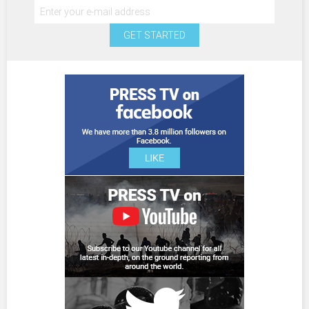
GET STARTED