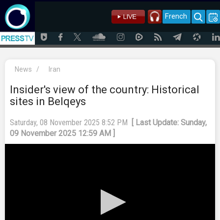
French
News
/
Iran
Insider's view of the country: Historical
sites in Belqeys
Saturday, 08 November 2025 8:52 PM
[ Last Update: Sunday,
09 November 2025 12:59 AM ]