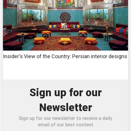
Insider's View of the Country: Persian interior designs
Sign up for our
Newsletter
Sign up for our newsletter to receive a daily
email of our best content