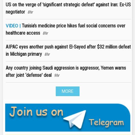
US on the verge of 'significant strategic defeat' against Iran: Ex-US
negotiator
8hr
Tunisia’s medicine price hikes fuel social concerns over
VIDEO |
healthcare access
8hr
AIPAC eyes another push against El-Sayed after $32 million defeat
in Michigan primary
8hr
Any country joining Saudi aggression is aggressor, Yemen warns
after joint ‘defense' deal
9hr
MORE