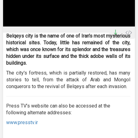
0
seconds
Belqeys city is the name of one of Iran's most mysterious
of
historical sites. Today, little has remained of the city,
0
seconds
which was once known for its splendor and the treasures
hidden under its surface and the thick adobe walls of its
buildings.
The city's fortress, which is partially restored, has many
stories to tell, from the attack of Arab and Mongol
conquerors to the revival of Belqeys after each invasion.
Press TV’s website can also be accessed at the
following alternate addresses:
www.presstv.ir