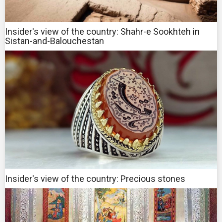
Insider's view of the country: Shahr-e Sookhteh in
Sistan-and-Balouchestan
Insider's view of the country: Precious stones