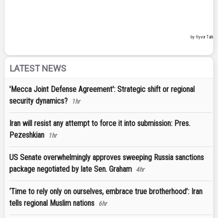
LATEST NEWS
'Mecca Joint Defense Agreement': Strategic shift or regional
security dynamics?
1hr
Iran will resist any attempt to force it into submission: Pres.
Pezeshkian
1hr
US Senate overwhelmingly approves sweeping Russia sanctions
package negotiated by late Sen. Graham
4hr
‘Time to rely only on ourselves, embrace true brotherhood’: Iran
tells regional Muslim nations
6hr