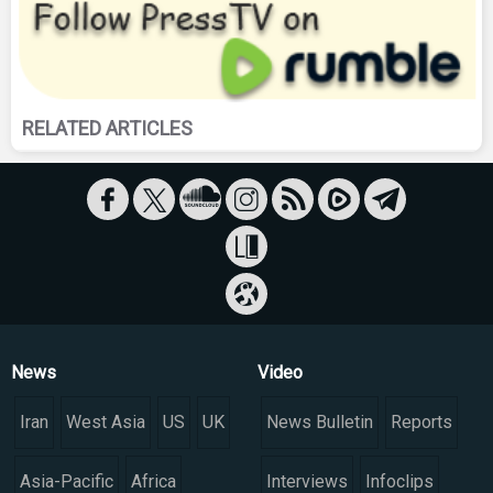
RELATED ARTICLES
News
Video
Iran
West Asia
US
UK
News Bulletin
Reports
Asia-Pacific
Africa
Interviews
Infoclips