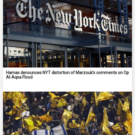
Hamas denounces NYT distortion of Marzouk’s comments on Op
Al-Aqsa Flood