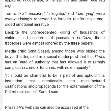
appeared in coverage, while each Israeli death received
eight.
Terms like “massacre,” “slaughter,” and “horrifying” were
overwhelmingly reserved for Israelis, reinforcing a one-
sided emotional narrative.
Despite the unprecedented killing of thousands of
children and hundreds of journalists in Gaza, these
tragedies were almost ignored by the three papers.
Media critic Sana Saeed, among those who signed the
boycott letter, said in a social media post that the
Times
has an “aura of authority that has allowed it to remain
complicit in crime after crime, with near impunity.”
“It should be shameful to be a part of and uphold this
institution that intentionally has manufactured
justifications and propaganda for the extermination of the
Palestinian nation,” Saeed said.
Press TV’s website can also be accessed at the