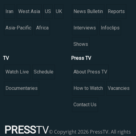
Iran
West Asia
US
UK
News Bulletin
Reports
Asia-Pacific
Africa
Interviews
Infoclips
Shows
TV
Press TV
Watch Live
Schedule
About Press TV
Documentaries
How to Watch
Vacancies
Contact Us
PRESS
TV
© Copyright 2026 PressTV. All rights