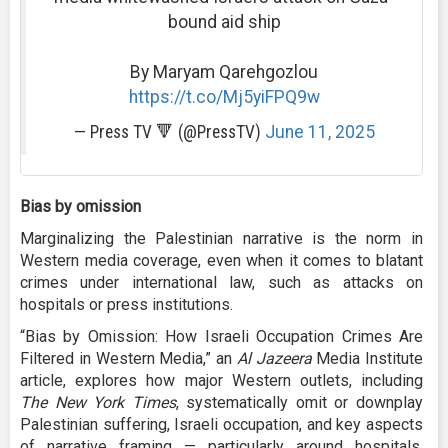
bound aid ship
By Maryam Qarehgozlou
https://t.co/Mj5yiFPQ9w
— Press TV 🔻 (@PressTV)
June 11, 2025
Bias by omission
Marginalizing the Palestinian narrative is the norm in
Western media coverage, even when it comes to blatant
crimes under international law, such as attacks on
hospitals or press institutions.
“Bias by Omission: How Israeli Occupation Crimes Are
Filtered in Western Media,” an
Al Jazeera
Media Institute
article, explores how major Western outlets, including
The New York Times
, systematically omit or downplay
Palestinian suffering, Israeli occupation, and key aspects
of narrative framing — particularly around hospitals,