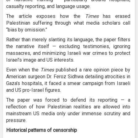
casualty reporting, and language usage.
The article exposes how the
Times
has erased
Palestinian suffering through what media scholars call
“bias by omission.”
Rather than merely slanting its language, the paper filters
the narrative itself — excluding testimonies, ignoring
massacres, and minimizing Israeli war crimes to protect
Israel’s image and US interests.
Even when the
Times
published a rare opinion piece by
American surgeon Dr. Feroz Sidhwa detailing atrocities in
Gaza’s hospitals, it faced a smear campaign from Israeli
and US pro-Israel figures.
The paper was forced to defend its reporting — a
reflection of how Palestinian realities are allowed into
mainstream US media only under immense scrutiny and
pressure.
Historical patterns of censorship