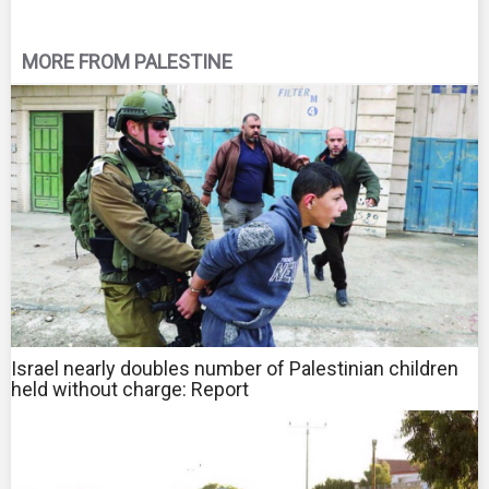
MORE FROM PALESTINE
Israel nearly doubles number of Palestinian children
held without charge: Report