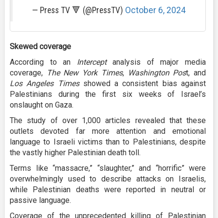
— Press TV 🔻 (@PressTV)
October 6, 2024
Skewed coverage
According to an
Intercept
analysis of major media
coverage,
The New York Times
,
Washington Pos
t, and
Los Angeles Times
showed a consistent bias against
Palestinians during the first six weeks of Israel’s
onslaught on Gaza.
The study of over 1,000 articles revealed that these
outlets devoted far more attention and emotional
language to Israeli victims than to Palestinians, despite
the vastly higher Palestinian death toll.
Terms like “massacre,” “slaughter,” and “horrific” were
overwhelmingly used to describe attacks on Israelis,
while Palestinian deaths were reported in neutral or
passive language.
Coverage of the unprecedented killing of Palestinian