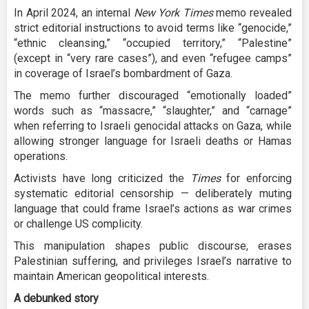
In April 2024, an internal
New York Times
memo revealed
strict editorial instructions to avoid terms like “genocide,”
“ethnic cleansing,” “occupied territory,” “Palestine”
(except in “very rare cases”), and even “refugee camps”
in coverage of Israel’s bombardment of Gaza.
The memo further discouraged “emotionally loaded”
words such as “massacre,” “slaughter,” and “carnage”
when referring to Israeli genocidal attacks on Gaza, while
allowing stronger language for Israeli deaths or Hamas
operations.
Activists have long criticized the
Times
for enforcing
systematic editorial censorship — deliberately muting
language that could frame Israel’s actions as war crimes
or challenge US complicity.
This manipulation shapes public discourse, erases
Palestinian suffering, and privileges Israel’s narrative to
maintain American geopolitical interests.
A debunked story