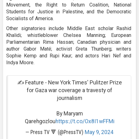
Movement, the Right to Return Coalition, National
Students for Justice in Palestine, and the Democratic
Socialists of America.
Other signatories include Middle East scholar Rashid
Khalidi; whistleblower Chelsea Manning; European
Parliamentarian Rima Hassan; Canadian physician and
author Gabor Maté; activist Greta Thunberg; writers
Sophie Kemp and Rupi Kaur; and actors Hari Nef and
Indya Moore.
✍️ Feature - New York Times' Pulitzer Prize
for Gaza war coverage a travesty of
journalism
By Maryam
Qarehgozlou
https://t.co/Ox8I1wFFMi
— Press TV 🔻 (@PressTV)
May 9, 2024