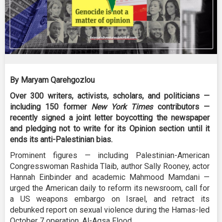
By Maryam Qarehgozlou
Over 300 writers, activists, scholars, and politicians —
including 150 former
New York Times
contributors —
recently signed a joint letter boycotting the newspaper
and pledging not to write for its Opinion section until it
ends its anti-Palestinian bias.
Prominent figures — including Palestinian-American
Congresswoman Rashida Tlaib, author Sally Rooney, actor
Hannah Einbinder and academic Mahmood Mamdani —
urged the American daily to reform its newsroom, call for
a US weapons embargo on Israel, and retract its
debunked report on sexual violence during the Hamas-led
October 7 operation, Al-Aqsa Flood.