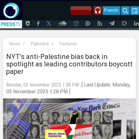
French
News
/
Palestine
/
Features
NYT’s anti-Palestine bias back in
spotlight as leading contributors boycott
paper
Monday, 03 November 2025 1:28 PM
[ Last Update: Monday,
03 November 2025 1:28 PM ]