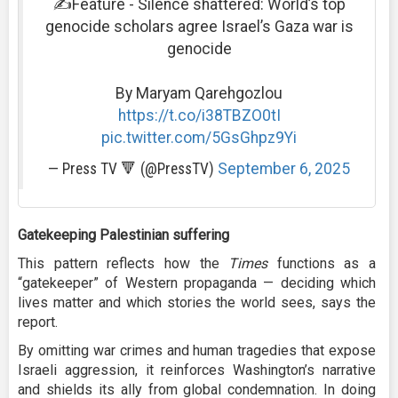
✍️Feature - Silence shattered: World’s top
genocide scholars agree Israel’s Gaza war is
genocide
By Maryam Qarehgozlou
https://t.co/i38TBZO0tI
pic.twitter.com/5GsGhpz9Yi
— Press TV 🔻 (@PressTV)
September 6, 2025
Gatekeeping Palestinian suffering
This pattern reflects how the
Times
functions as a
“gatekeeper” of Western propaganda — deciding which
lives matter and which stories the world sees, says the
report.
By omitting war crimes and human tragedies that expose
Israeli aggression, it reinforces Washington’s narrative
and shields its ally from global condemnation. In doing