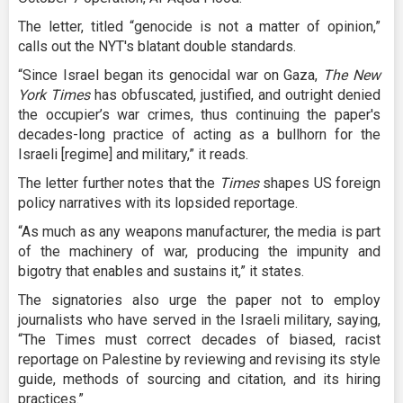
The letter, titled “genocide is not a matter of opinion,”
calls out the NYT's blatant double standards.
“Since Israel began its genocidal war on Gaza,
The New
York Times
has obfuscated, justified, and outright denied
the occupier’s war crimes, thus continuing the paper's
decades-long practice of acting as a bullhorn for the
Israeli [regime] and military,” it reads.
The letter further notes that the
Times
shapes US foreign
policy narratives with its lopsided reportage.
“As much as any weapons manufacturer, the media is part
of the machinery of war, producing the impunity and
bigotry that enables and sustains it,” it states.
The signatories also urge the paper not to employ
journalists who have served in the Israeli military, saying,
“The Times must correct decades of biased, racist
reportage on Palestine by reviewing and revising its style
guide, methods of sourcing and citation, and its hiring
practices.”