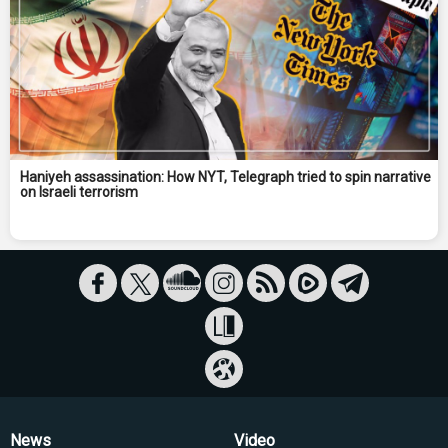
Haniyeh assassination: How NYT, Telegraph tried to spin narrative
on Israeli terrorism
News
Video