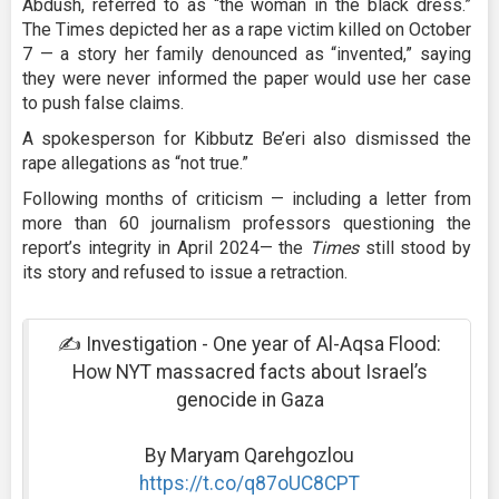
Abdush, referred to as “the woman in the black dress.”
The Times depicted her as a rape victim killed on October
7 — a story her family denounced as “invented,” saying
they were never informed the paper would use her case
to push false claims.
A spokesperson for Kibbutz Be’eri also dismissed the
rape allegations as “not true.”
Following months of criticism — including a letter from
more than 60 journalism professors questioning the
report’s integrity in April 2024— the
Times
still stood by
its story and refused to issue a retraction.
✍️ Investigation - One year of Al-Aqsa Flood:
How NYT massacred facts about Israel’s
genocide in Gaza
By Maryam Qarehgozlou
https://t.co/q87oUC8CPT