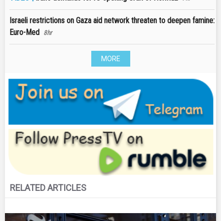
Israeli restrictions on Gaza aid network threaten to deepen famine:
Euro-Med
8hr
MORE
RELATED ARTICLES