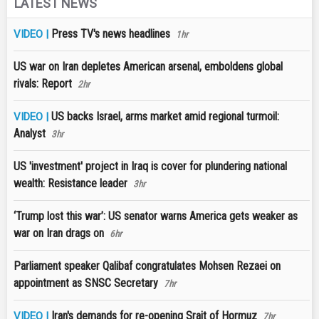
LATEST NEWS
Press TV's news headlines
VIDEO |
1hr
US war on Iran depletes American arsenal, emboldens global
rivals: Report
2hr
US backs Israel, arms market amid regional turmoil:
VIDEO |
Analyst
3hr
US 'investment' project in Iraq is cover for plundering national
wealth: Resistance leader
3hr
‘Trump lost this war’: US senator warns America gets weaker as
war on Iran drags on
6hr
Parliament speaker Qalibaf congratulates Mohsen Rezaei on
appointment as SNSC Secretary
7hr
Iran's demands for re-opening Srait of Hormuz
VIDEO |
7hr