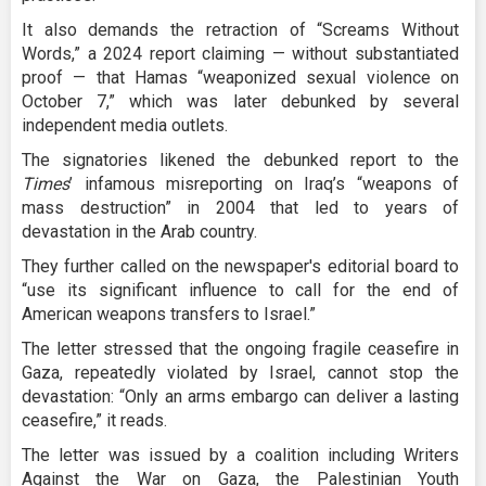
It also demands the retraction of “Screams Without
Words,” a 2024 report claiming — without substantiated
proof — that Hamas “weaponized sexual violence on
October 7,” which was later debunked by several
independent media outlets.
The signatories likened the debunked report to the
Times
’ infamous misreporting on Iraq’s “weapons of
mass destruction” in 2004 that led to years of
devastation in the Arab country.
They further called on the newspaper's editorial board to
“use its significant influence to call for the end of
American weapons transfers to Israel.”
The letter stressed that the ongoing fragile ceasefire in
Gaza, repeatedly violated by Israel, cannot stop the
devastation: “Only an arms embargo can deliver a lasting
ceasefire,” it reads.
The letter was issued by a coalition including Writers
Against the War on Gaza, the Palestinian Youth