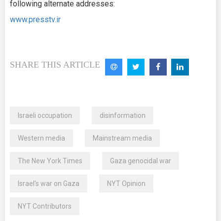
following alternate addresses:
www.presstv.ir
SHARE THIS ARTICLE
Israeli occupation
disinformation
Western media
Mainstream media
The New York Times
Gaza genocidal war
Israel's war on Gaza
NYT Opinion
NYT Contributors