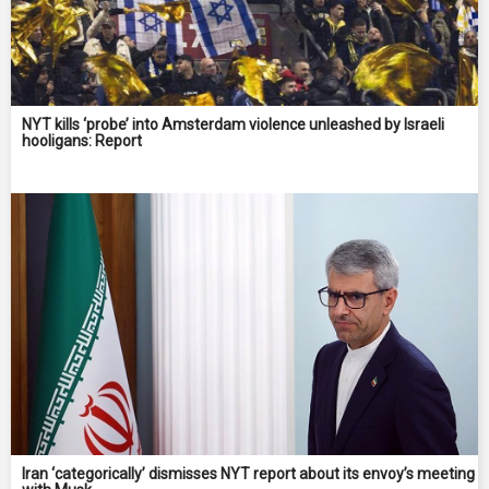
NYT kills ‘probe’ into Amsterdam violence unleashed by Israeli
hooligans: Report
Iran ‘categorically’ dismisses NYT report about its envoy’s meeting