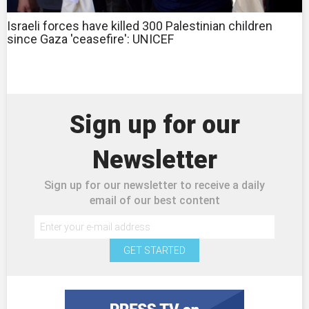
Israeli forces have killed 300 Palestinian children
since Gaza 'ceasefire': UNICEF
Sign up for our
Newsletter
Sign up for our newsletter to receive a daily
email of our best content
GET STARTED