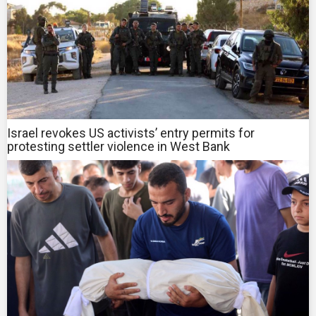
Israel revokes US activists’ entry permits for
protesting settler violence in West Bank