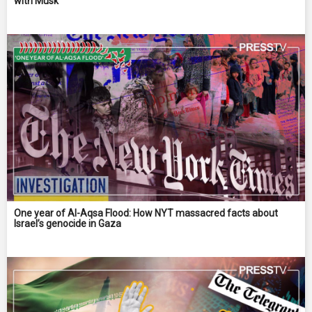
with Musk
One year of Al-Aqsa Flood: How NYT massacred facts about
Israel’s genocide in Gaza