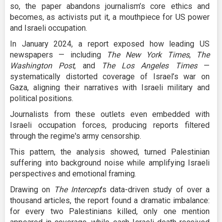
so, the paper abandons journalism’s core ethics and
becomes, as activists put it, a mouthpiece for US power
and Israeli occupation.
In January 2024, a report exposed how leading US
newspapers — including
The New York Times
,
The
Washington Post
, and
The Los Angeles Times
—
systematically distorted coverage of Israel’s war on
Gaza, aligning their narratives with Israeli military and
political positions.
Journalists from these outlets even embedded with
Israeli occupation forces, producing reports filtered
through the regime's army censorship.
This pattern, the analysis showed, turned Palestinian
suffering into background noise while amplifying Israeli
perspectives and emotional framing.
Drawing on
The Intercept
’s data-driven study of over a
thousand articles, the report found a dramatic imbalance:
for every two Palestinians killed, only one mention