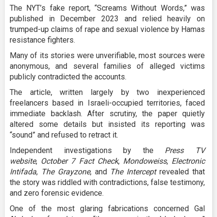
The NYT’s fake report, “Screams Without Words,” was
published in December 2023 and relied heavily on
trumped-up claims of rape and sexual violence by Hamas
resistance fighters.
Many of its stories were unverifiable, most sources were
anonymous, and several families of alleged victims
publicly contradicted the accounts.
The article, written largely by two inexperienced
freelancers based in Israeli-occupied territories, faced
immediate backlash. After scrutiny, the paper quietly
altered some details but insisted its reporting was
“sound” and refused to retract it.
Independent investigations by the
Press TV
website
,
October 7 Fact Check
,
Mondoweiss
,
Electronic
Intifada
,
The Grayzone
, and
The Intercept
revealed that
the story was riddled with contradictions, false testimony,
and zero forensic evidence.
One of the most glaring fabrications concerned Gal