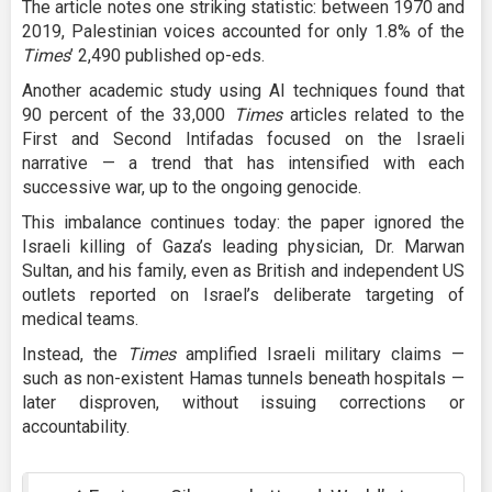
The article notes one striking statistic: between 1970 and
2019, Palestinian voices accounted for only 1.8% of the
Times
’ 2,490 published op-eds.
Another academic study using AI techniques found that
90 percent of the 33,000
Times
articles related to the
First and Second Intifadas focused on the Israeli
narrative — a trend that has intensified with each
successive war, up to the ongoing genocide.
This imbalance continues today: the paper ignored the
Israeli killing of Gaza’s leading physician, Dr. Marwan
Sultan, and his family, even as British and independent US
outlets reported on Israel’s deliberate targeting of
medical teams.
Instead, the
Times
amplified Israeli military claims —
such as non-existent Hamas tunnels beneath hospitals —
later disproven, without issuing corrections or
accountability.