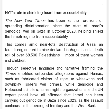
NYT’s role in shielding Israel from accountability
The New York Times
has been at the forefront of
spreading disinformation since the start of Israel’s
genocidal war on Gaza in October 2023, helping shield
the Israeli regime from accountability.
This comes amid near-total destruction of Gaza, an
Israeli-engineered famine declared in August, and a death
toll of over 68,500 Palestinians — most of them women
and children.
Through selective language and narrative framing, the
Times
amplified unfounded allegations against Hamas,
such as fabricated claims of rape, to whitewash and
downplay Israel’s war crimes, while genocide and
Holocaust scholars, human rights organizations, and a UN
expert panel have all affirmed that Israel has been
carrying out genocide in Gaza since 2023, as the assault
continues in the besieged territory and the West Bank.