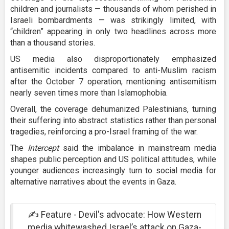
children and journalists — thousands of whom perished in
Israeli bombardments — was strikingly limited, with
“children” appearing in only two headlines across more
than a thousand stories.
US media also disproportionately emphasized
antisemitic incidents compared to anti-Muslim racism
after the October 7 operation, mentioning antisemitism
nearly seven times more than Islamophobia.
Overall, the coverage dehumanized Palestinians, turning
their suffering into abstract statistics rather than personal
tragedies, reinforcing a pro-Israel framing of the war.
The
Intercept
said the imbalance in mainstream media
shapes public perception and US political attitudes, while
younger audiences increasingly turn to social media for
alternative narratives about the events in Gaza.
✍️ Feature - Devil's advocate: How Western
media whitewashed Israel’s attack on Gaza-