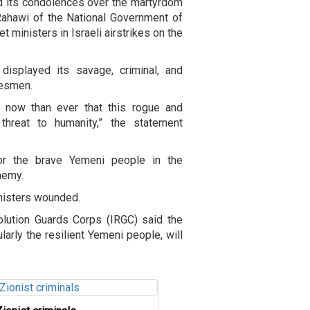
d its condolences over the martyrdom
ahawi of the National Government of
 ministers in Israeli airstrikes on the
displayed its savage, criminal, and
tesmen.
e now than ever that this rogue and
 threat to humanity,” the statement
r the brave Yemeni people in the
enemy.
ministers wounded.
olution Guards Corps (IRGC) said the
larly the resilient Yemeni people, will