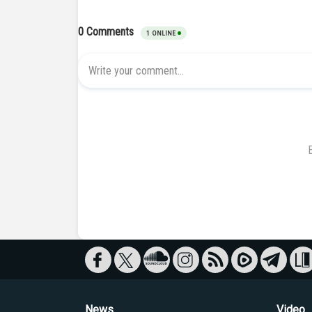
News
Video