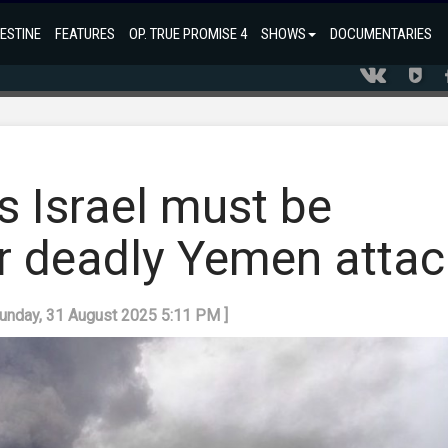
ESTINE
FEATURES
OP. TRUE PROMISE 4
SHOWS
DOCUMENTARIES
s Israel must be
er deadly Yemen attac
Sunday, 31 August 2025 5:11 PM ]