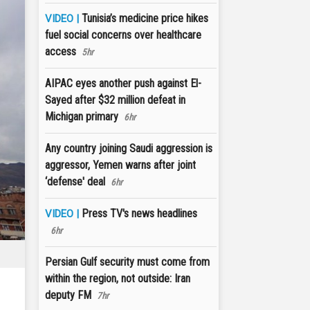
Tunisia’s medicine price hikes
VIDEO |
fuel social concerns over healthcare
access
5hr
AIPAC eyes another push against El-
Sayed after $32 million defeat in
Michigan primary
6hr
Any country joining Saudi aggression is
aggressor, Yemen warns after joint
‘defense' deal
6hr
Press TV's news headlines
VIDEO |
6hr
Persian Gulf security must come from
within the region, not outside: Iran
deputy FM
7hr