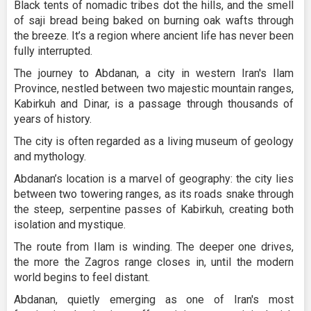
Black tents of nomadic tribes dot the hills, and the smell
of saji bread being baked on burning oak wafts through
the breeze. It’s a region where ancient life has never been
fully interrupted.
The journey to Abdanan, a city in western Iran's Ilam
Province, nestled between two majestic mountain ranges,
Kabirkuh and Dinar, is a passage through thousands of
years of history.
The city is often regarded as a living museum of geology
and mythology.
Abdanan’s location is a marvel of geography: the city lies
between two towering ranges, as its roads snake through
the steep, serpentine passes of Kabirkuh, creating both
isolation and mystique.
The route from Ilam is winding. The deeper one drives,
the more the Zagros range closes in, until the modern
world begins to feel distant.
Abdanan, quietly emerging as one of Iran's most