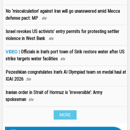
No ‘miscalculation’ against Iran will go unanswered amid Mecca
defense pact: MP
4hr
Israel revokes US activists’ entry permits for protesting settler
violence in West Bank
4hr
Officials in Iran’s port town of Sirik restore water after US
VIDEO |
strike targets water facilities
4hr
Pezeshkian congratulates Iran’s AI Olympiad team on medal haul at
IOAI 2026
5hr
Iranian order in Strait of Hormuz is ‘irreversible’: Army
spokesman
6hr
MORE