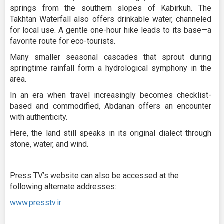
springs from the southern slopes of Kabirkuh. The
Takhtan Waterfall also offers drinkable water, channeled
for local use. A gentle one-hour hike leads to its base—a
favorite route for eco-tourists.
Many smaller seasonal cascades that sprout during
springtime rainfall form a hydrological symphony in the
area.
In an era when travel increasingly becomes checklist-
based and commodified, Abdanan offers an encounter
with authenticity.
Here, the land still speaks in its original dialect through
stone, water, and wind.
Press TV’s website can also be accessed at the
following alternate addresses:
www.presstv.ir