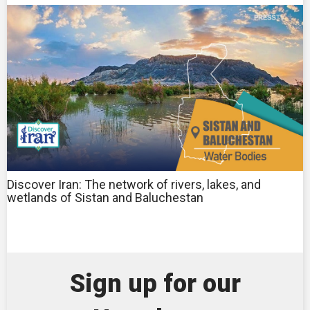
Discover Iran: The network of rivers, lakes, and
wetlands of Sistan and Baluchestan
Sign up for our