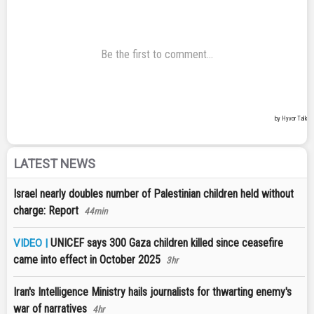
LATEST NEWS
Israel nearly doubles number of Palestinian children held without
charge: Report
44min
UNICEF says 300 Gaza children killed since ceasefire
VIDEO |
came into effect in October 2025
3hr
Iran's Intelligence Ministry hails journalists for thwarting enemy's
war of narratives
4hr