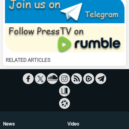
RELATED ARTICLES
News
Video