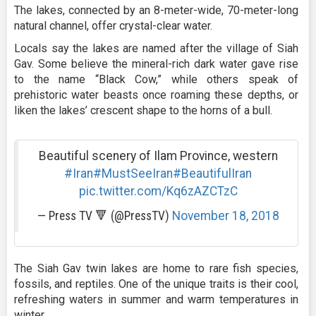
The lakes, connected by an 8-meter-wide, 70-meter-long
natural channel, offer crystal-clear water.
Locals say the lakes are named after the village of Siah
Gav. Some believe the mineral-rich dark water gave rise
to the name “Black Cow,” while others speak of
prehistoric water beasts once roaming these depths, or
liken the lakes’ crescent shape to the horns of a bull.
Beautiful scenery of Ilam Province, western
#Iran
#MustSeeIran
#BeautifulIran
pic.twitter.com/Kq6zAZCTzC
— Press TV 🔻 (@PressTV)
November 18, 2018
The Siah Gav twin lakes are home to rare fish species,
fossils, and reptiles. One of the unique traits is their cool,
refreshing waters in summer and warm temperatures in
winter.