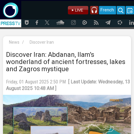
French
News
/
Discover Iran
Discover Iran: Abdanan, Ilam's
wonderland of ancient fortresses, lakes
and Zagros mystique
Friday, 01 August 2025 2:50 PM
[ Last Update: Wednesday, 13
August 2025 10:48 AM ]