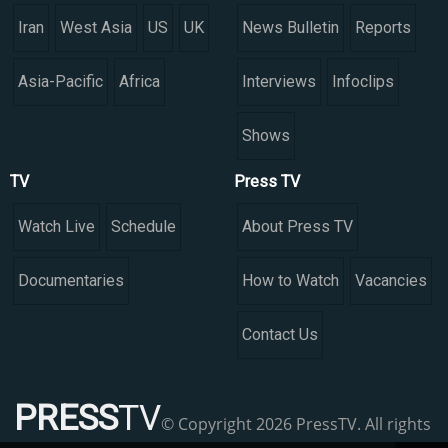
Iran
West Asia
US
UK
News Bulletin
Reports
Asia-Pacific
Africa
Interviews
Infoclips
Shows
TV
Press TV
Watch Live
Schedule
About Press TV
Documentaries
How to Watch
Vacancies
Contact Us
PRESS
TV
© Copyright 2026 PressTV. All rights