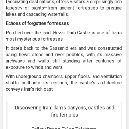
fascinating destinations, offers visitors a surprisingly rich
tapestry of sights—from ancient fortresses to pristine
lakes and cascading waterfalls.
Echoes of forgotten fortresses
Perched over the land, Hezar Darb Castle is one of Iran’s
most mysterious fortresses.
It dates back to the Sassanid era and was constructed
using hewn stone and river pebbles, with its massive
archways and walls still standing after centuries of
exposure to winds and wars.
With underground chambers, upper floors, and ventilation
shafts built into its ceilings, the castle's architecture
conveys Iran’s rich past.
Discovering Iran: Ilam's canyons, castles and
fire temples