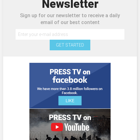
Newsletter
Sign up for our newsletter to receive a daily
email of our best content
GET STARTED