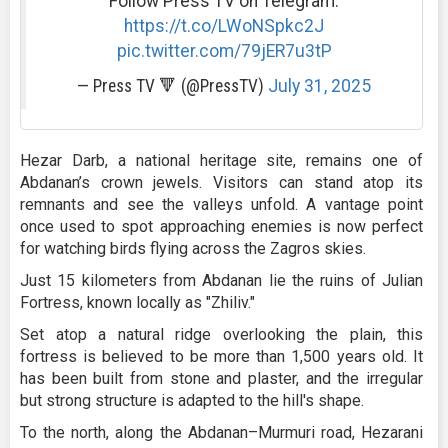
Follow Press TV on Telegram:
https://t.co/LWoNSpkc2J
pic.twitter.com/79jER7u3tP
— Press TV 🔻 (@PressTV)
July 31, 2025
Hezar Darb, a national heritage site, remains one of
Abdanan’s crown jewels. Visitors can stand atop its
remnants and see the valleys unfold. A vantage point
once used to spot approaching enemies is now perfect
for watching birds flying across the Zagros skies.
Just 15 kilometers from Abdanan lie the ruins of Julian
Fortress, known locally as "Zhiliv."
Set atop a natural ridge overlooking the plain, this
fortress is believed to be more than 1,500 years old. It
has been built from stone and plaster, and the irregular
but strong structure is adapted to the hill's shape.
To the north, along the Abdanan–Murmuri road, Hezarani