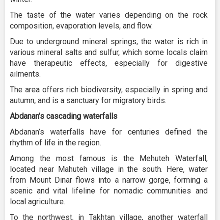
The taste of the water varies depending on the rock
composition, evaporation levels, and flow.
Due to underground mineral springs, the water is rich in
various mineral salts and sulfur, which some locals claim
have therapeutic effects, especially for digestive
ailments.
The area offers rich biodiversity, especially in spring and
autumn, and is a sanctuary for migratory birds.
Abdanan’s cascading waterfalls
Abdanan’s waterfalls have for centuries defined the
rhythm of life in the region.
Among the most famous is the Mehuteh Waterfall,
located near Mahuteh village in the south. Here, water
from Mount Dinar flows into a narrow gorge, forming a
scenic and vital lifeline for nomadic communities and
local agriculture.
To the northwest, in Takhtan village, another waterfall