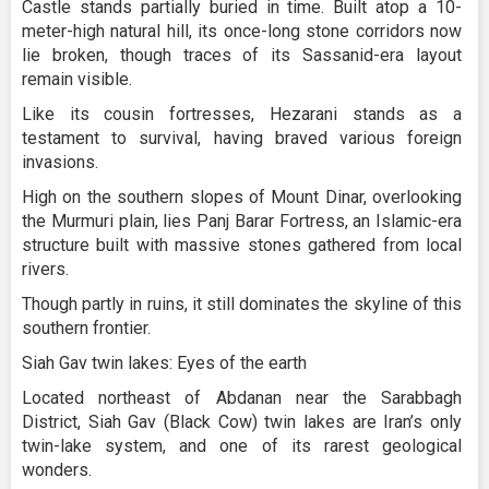
Castle stands partially buried in time. Built atop a 10-
meter-high natural hill, its once-long stone corridors now
lie broken, though traces of its Sassanid-era layout
remain visible.
Like its cousin fortresses, Hezarani stands as a
testament to survival, having braved various foreign
invasions.
High on the southern slopes of Mount Dinar, overlooking
the Murmuri plain, lies Panj Barar Fortress, an Islamic-era
structure built with massive stones gathered from local
rivers.
Though partly in ruins, it still dominates the skyline of this
southern frontier.
Siah Gav twin lakes: Eyes of the earth
Located northeast of Abdanan near the Sarabbagh
District, Siah Gav (Black Cow) twin lakes are Iran’s only
twin-lake system, and one of its rarest geological
wonders.