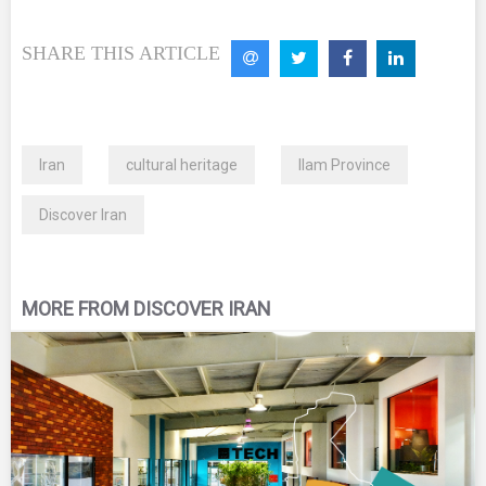
SHARE THIS ARTICLE
Iran
cultural heritage
Ilam Province
Discover Iran
MORE FROM DISCOVER IRAN