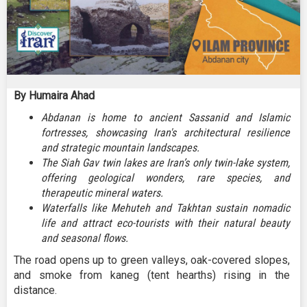
By Humaira Ahad
Abdanan is home to ancient Sassanid and Islamic
fortresses, showcasing Iran's architectural resilience
and strategic mountain landscapes.
The Siah Gav twin lakes are Iran’s only twin-lake system,
offering geological wonders, rare species, and
therapeutic mineral waters.
Waterfalls like Mehuteh and Takhtan sustain nomadic
life and attract eco-tourists with their natural beauty
and seasonal flows.
The road opens up to green valleys, oak-covered slopes,
and smoke from kaneg (tent hearths) rising in the
distance.