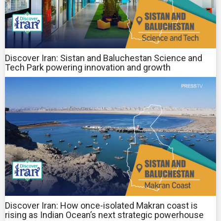
Discover Iran: Sistan and Baluchestan Science and
Tech Park powering innovation and growth
Discover Iran: How once-isolated Makran coast is
rising as Indian Ocean’s next strategic powerhouse