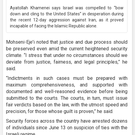
Ayatollah Khamenei says Israel was compelled to “bow
down and cling to the United States” in desperation during
the recent 12-day aggression against Iran, as it proved
incapable of facing the Islamic Republic alone.
Mohseni-Eje'i noted that justice and due process should
be preserved even amid the current heightened security
climate. “I stress that under no circumstances should we
deviate from justice, fairness, and legal principles,” he
said.
“Indictments in such cases must be prepared with
maximum comprehensiveness, and supported with
documented and well-reasoned evidence before being
submitted to the courts. The courts, in turn, must issue
fair verdicts based on the law, with the utmost speed and
precision, for those whose guilt is proven,” he said.
Security forces across the country have arrested dozens
of individuals since June 13 on suspicion of ties with the
Israeli regime.