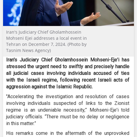
Iran's Judiciary Chief Gholamhossein
Mohseni Ejei addresses a local event in
Tehran on December 7, 2024. (Photo by
Tasnim News Agency)
Iran's Judiciary Chief Gholamhossein Mohseni-Eje'i has
stressed the urgent need to swiftly and precisely handle
all judicial cases involving individuals accused of ties
with the Israeli regime, following recent Israeli acts of
aggression against the Islamic Republic.
"Accelerating the investigation and resolution of cases
involving individuals suspected of links to the Zionist
regime is an undeniable necessity,” Mohseni-Eje'i ​​​​​told
judiciary officials. “There must be no delay or negligence
in this matter.”
His remarks come in the aftermath of the unprovoked