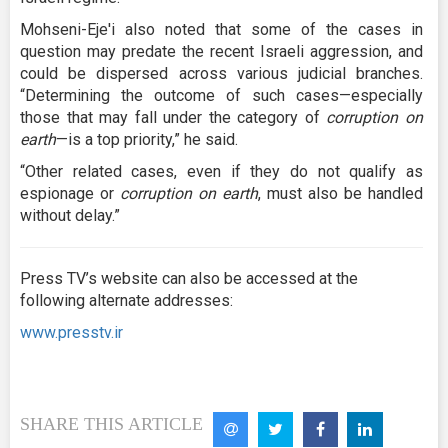
Mohseni-Eje'i also noted that some of the cases in
question may predate the recent Israeli aggression, and
could be dispersed across various judicial branches.
“Determining the outcome of such cases—especially
those that may fall under the category of
corruption on
earth
—is a top priority,” he said.
“Other related cases, even if they do not qualify as
espionage or
corruption on earth
, must also be handled
without delay.”
Press TV’s website can also be accessed at the
following alternate addresses:
www.presstv.ir
SHARE THIS ARTICLE