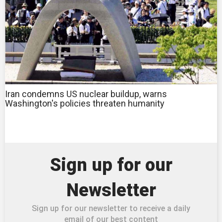
Iran condemns US nuclear buildup, warns
Washington's policies threaten humanity
Sign up for our
Newsletter
Sign up for our newsletter to receive a daily
email of our best content