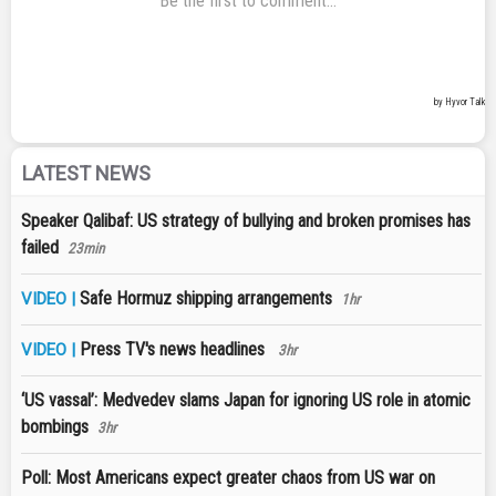
LATEST NEWS
Speaker Qalibaf: US strategy of bullying and broken promises has
failed
23min
Safe Hormuz shipping arrangements
VIDEO |
1hr
Press TV's news headlines
VIDEO |
3hr
‘US vassal’: Medvedev slams Japan for ignoring US role in atomic
bombings
3hr
Poll: Most Americans expect greater chaos from US war on