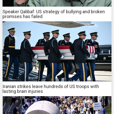
Speaker Qalibaf: US strategy of bullying and broken
promises has failed
Iranian strikes leave hundreds of US troops with
lasting brain injuries