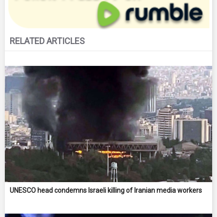
RELATED ARTICLES
UNESCO head condemns Israeli killing of Iranian media workers