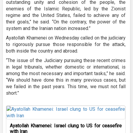
outstanding unity and cohesion of the people, the
enemies of the Islamic Republic, led by the Zionist
regime and the United States, failed to achieve any of
their goals,” he said. “On the contrary, the power of the
system and the Iranian nation increased.”
Ayatollah Khamenei on Wednesday called on the judiciary
to rigorously pursue those responsible for the attack,
both inside the country and abroad.
“The issue of the Judiciary pursuing these recent crimes
in legal tribunals, whether domestic or international, is
among the most necessary and important tasks,” he said.
“We should have done this in many previous cases, but
we failed in the past years. This time, we must not fall
short.”
Ayatollah Khamenei: Israel clung to US for ceasefire
with Iran