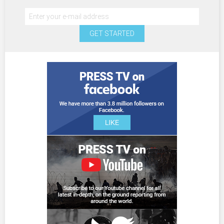
GET STARTED