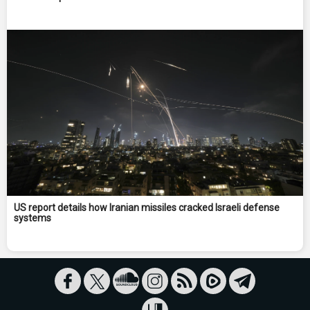
US report details how Iranian missiles cracked Israeli defense
systems