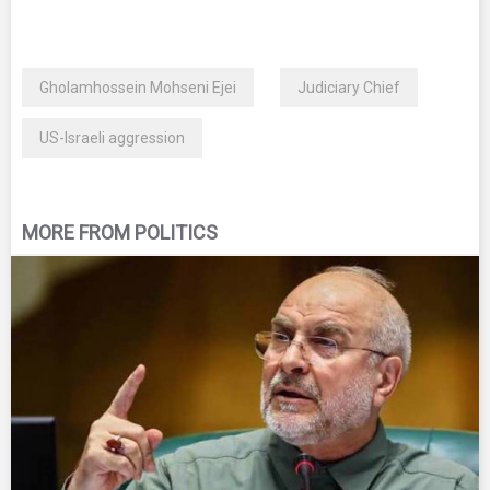
Gholamhossein Mohseni Ejei
Judiciary Chief
US-Israeli aggression
MORE FROM POLITICS