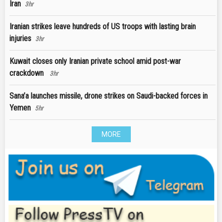
Iran
3hr
Iranian strikes leave hundreds of US troops with lasting brain
injuries
3hr
Kuwait closes only Iranian private school amid post-war
crackdown
3hr
Sana’a launches missile, drone strikes on Saudi-backed forces in
Yemen
5hr
MORE