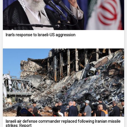
Iran’s response to Israeli-US aggression
Israeli air defense commander replaced following Iranian missile
strikes: Report