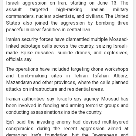
Israeli aggression on Iran, starting on June 13. The
assault targeted high-ranking Iranian military
commanders, nuclear scientists, and civilians. The United
States also joined the aggression by bombing three
peaceful nuclear facilities in central Iran.
Iranian security forces have dismantled multiple Mossad-
linked sabotage cells across the country, seizing Israeli-
made Spike missiles, suicide drones, and explosives,
officials say.
The operations have included targeting drone workshops
and bomb-making sites in Tehran, Isfahan, Alborz,
Mazandaran and other provinces, where the cells planned
attacks on infrastructure and residential areas.
Iranian authorities say Israel’s spy agency Mossad has
been involved in funding and arming terrorist groups and
conducting assassinations inside the country.
Eje’i said the invading enemy had devised multilayered
conspiracies during the recent aggression aimed at
damaging Iran’s foundation, but the “awareness and