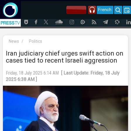
French
News
/
Politics
Iran judiciary chief urges swift action on
cases tied to recent Israeli aggression
Friday, 18 July 2025 6:14 AM
[ Last Update: Friday, 18 July
2025 6:38 AM ]