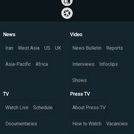
News
Video
Iran
West Asia
US
UK
News Bulletin
Reports
Asia-Pacific
Africa
Interviews
Infoclips
Shows
TV
Press TV
Watch Live
Schedule
About Press TV
Documentaries
How to Watch
Vacancies