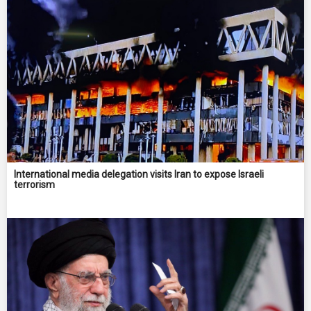
International media delegation visits Iran to expose Israeli
terrorism