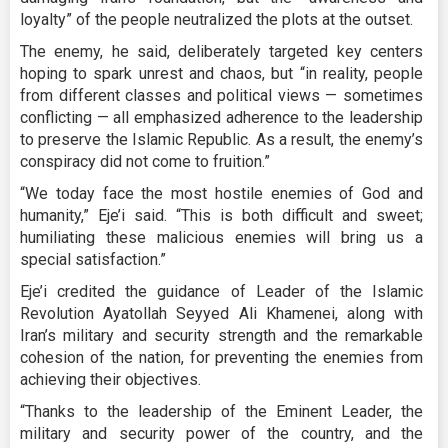
loyalty” of the people neutralized the plots at the outset.
The enemy, he said, deliberately targeted key centers
hoping to spark unrest and chaos, but “in reality, people
from different classes and political views — sometimes
conflicting — all emphasized adherence to the leadership
to preserve the Islamic Republic. As a result, the enemy’s
conspiracy did not come to fruition.”
“We today face the most hostile enemies of God and
humanity,” Eje’i said. “This is both difficult and sweet;
humiliating these malicious enemies will bring us a
special satisfaction.”
Eje’i credited the guidance of Leader of the Islamic
Revolution Ayatollah Seyyed Ali Khamenei, along with
Iran’s military and security strength and the remarkable
cohesion of the nation, for preventing the enemies from
achieving their objectives.
“Thanks to the leadership of the Eminent Leader, the
military and security power of the country, and the