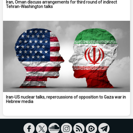
Iran, Oman discuss arrangements for third round of indirect
Tehran-Washington talks
Iran-US nuclear talks, repercussions of opposition to Gaza war in
Hebrew media