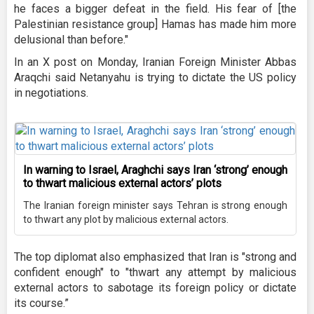
he faces a bigger defeat in the field. His fear of [the
Palestinian resistance group] Hamas has made him more
delusional than before."
In an X post on Monday, Iranian Foreign Minister Abbas
Araqchi said Netanyahu is trying to dictate the US policy
in negotiations.
In warning to Israel, Araghchi says Iran ‘strong’ enough
to thwart malicious external actors’ plots
The Iranian foreign minister says Tehran is strong enough
to thwart any plot by malicious external actors.
The top diplomat also emphasized that Iran is "strong and
confident enough" to "thwart any attempt by malicious
external actors to sabotage its foreign policy or dictate
its course.”