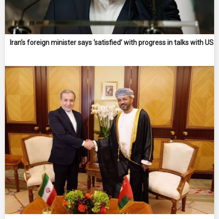
Iran’s foreign minister says ‘satisfied’ with progress in talks with US