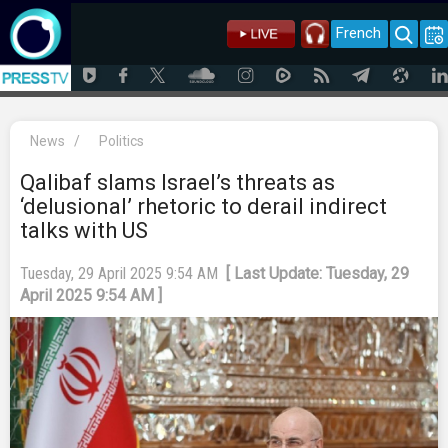
French
News
/
Politics
Qalibaf slams Israel’s threats as
‘delusional’ rhetoric to derail indirect
talks with US
Tuesday, 29 April 2025 9:54 AM
[ Last Update: Tuesday, 29
April 2025 9:54 AM ]