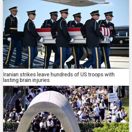
Iranian strikes leave hundreds of US troops with
lasting brain injuries