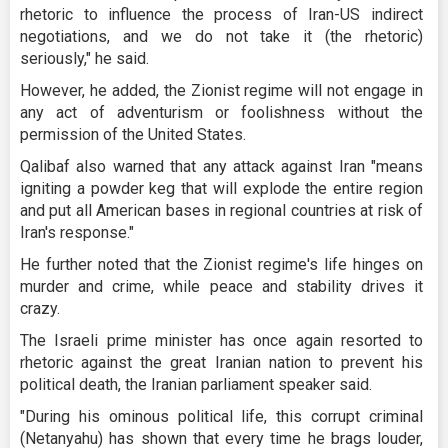
rhetoric to influence the process of Iran-US indirect
negotiations, and we do not take it (the rhetoric)
seriously," he said.
However, he added, the Zionist regime will not engage in
any act of adventurism or foolishness without the
permission of the United States.
Qalibaf also warned that any attack against Iran "means
igniting a powder keg that will explode the entire region
and put all American bases in regional countries at risk of
Iran's response."
He further noted that the Zionist regime's life hinges on
murder and crime, while peace and stability drives it
crazy.
The Israeli prime minister has once again resorted to
rhetoric against the great Iranian nation to prevent his
political death, the Iranian parliament speaker said.
"During his ominous political life, this corrupt criminal
(Netanyahu) has shown that every time he brags louder,