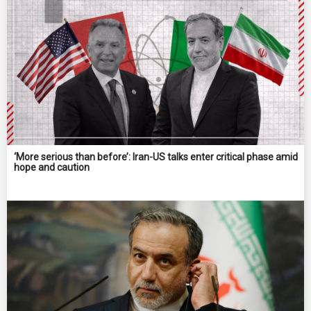
‘More serious than before’: Iran-US talks enter critical phase amid
hope and caution