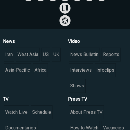
News
Video
Iran
West Asia
US
UK
News Bulletin
Reports
Asia-Pacific
Africa
Interviews
Infoclips
Shows
TV
Press TV
Watch Live
Schedule
About Press TV
Documentaries
How to Watch
Vacancies