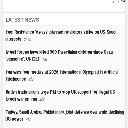
LATEST NEWS
Iraqi Resistance 'delays' planned retaliatory strike on US-Saudi
interests
3min
Israeli forces have killed 300 Palestinian children since Gaza
'ceasefire': UNICEF
1hr
Iran wins four medals at 2026 International Olympiad in Artificial
Intelligence
2hr
British trade unions urge PM to stop UK support for illegal US-
Israeli war on Iran
2hr
Turkey, Saudi Arabia, Pakistan ink joint defense deal amid declining
US power
4hr