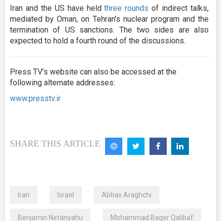
Iran and the US have held
three rounds
of indirect talks,
mediated by Oman, on Tehran’s nuclear program and the
termination of US sanctions. The two sides are also
expected to hold a fourth round of the discussions.
Press TV’s website can also be accessed at the
following alternate addresses:
www.presstv.ir
SHARE THIS ARTICLE
Iran
Israel
Abbas Araghchi
Benjamin Netanyahu
Mohammad Baqer Qalibaf