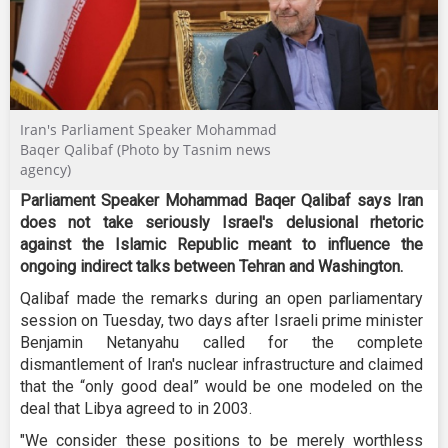
Iran's Parliament Speaker Mohammad
Baqer Qalibaf (Photo by Tasnim news
agency)
Parliament Speaker Mohammad Baqer Qalibaf says Iran
does not take seriously Israel's delusional rhetoric
against the Islamic Republic meant to influence the
ongoing indirect talks between Tehran and Washington.
Qalibaf made the remarks during an open parliamentary
session on Tuesday, two days after Israeli prime minister
Benjamin Netanyahu called for the complete
dismantlement of Iran's nuclear infrastructure and claimed
that the “only good deal” would be one modeled on the
deal that Libya agreed to in 2003.
"We consider these positions to be merely worthless