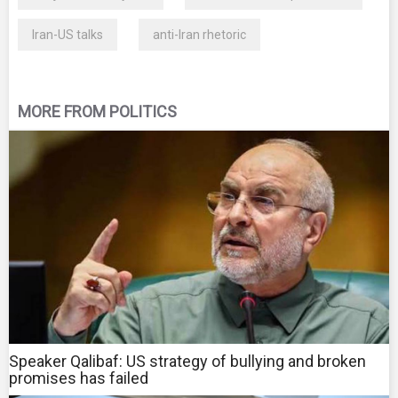
Iran-US talks
anti-Iran rhetoric
MORE FROM POLITICS
Speaker Qalibaf: US strategy of bullying and broken
promises has failed