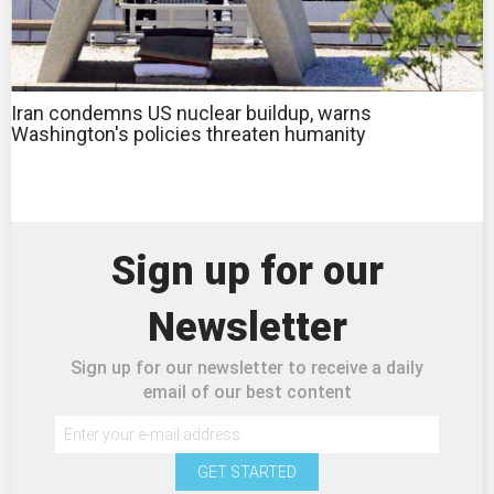
Iran condemns US nuclear buildup, warns
Washington's policies threaten humanity
Sign up for our
Newsletter
Sign up for our newsletter to receive a daily
email of our best content
GET STARTED