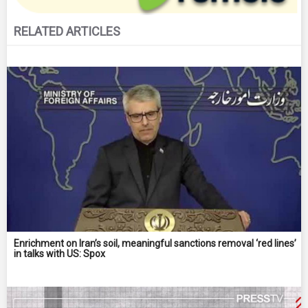
RELATED ARTICLES
Enrichment on Iran’s soil, meaningful sanctions removal ‘red lines’
in talks with US: Spox