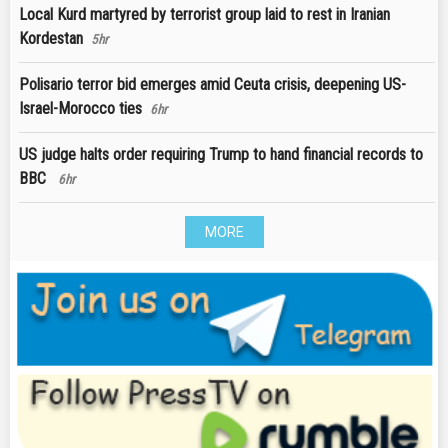
Local Kurd martyred by terrorist group laid to rest in Iranian
Kordestan
5hr
Polisario terror bid emerges amid Ceuta crisis, deepening US-
Israel-Morocco ties
6hr
US judge halts order requiring Trump to hand financial records to
BBC
6hr
MORE