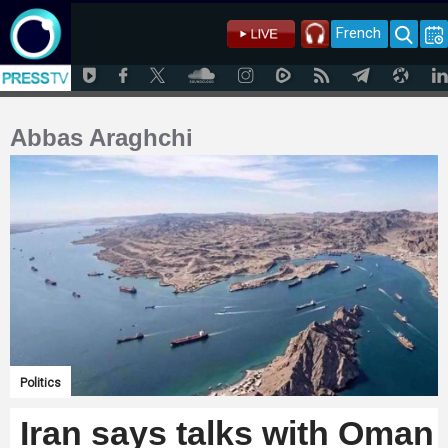
French
Abbas Araghchi
Politics
Iran says talks with Oman