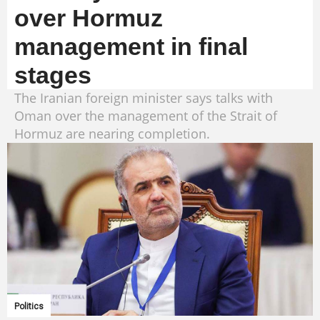
over Hormuz
management in final
stages
The Iranian foreign minister says talks with
Oman over the management of the Strait of
Hormuz are nearing completion.
Politics