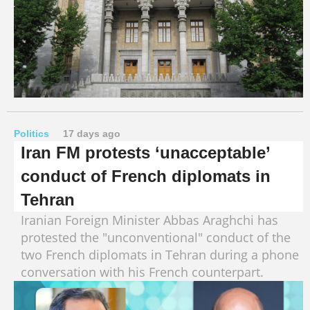
Politics
17 days ago
Iran FM protests ‘unacceptable’
conduct of French diplomats in
Tehran
Iranian Foreign Minister Abbas Araghchi has
protested the "unconventional" conduct of the
two French diplomats in Tehran during a phone
conversation with his French counterpart.