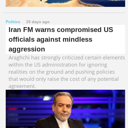
Politics
15 days ago
Iran FM warns compromised US
officials against mindless
aggression
Araghchi has strongly criticized certain elements
within the US administration for ignoring
realities on the ground and pushing policies
that would only raise the cost of any potential
agreement.