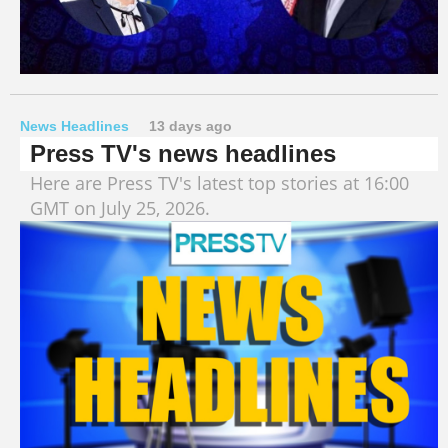
News Headlines
13 days ago
Press TV's news headlines
Here are Press TV's latest top stories at 16:00
GMT on July 25, 2026.