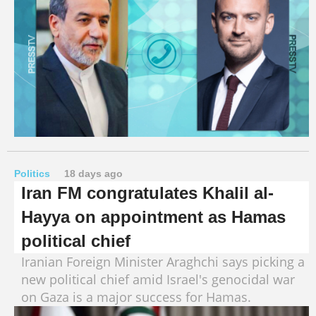
Politics
18 days ago
Iran FM congratulates Khalil al-
Hayya on appointment as Hamas
political chief
Iranian Foreign Minister Araghchi says picking a
new political chief amid Israel's genocidal war
on Gaza is a major success for Hamas.