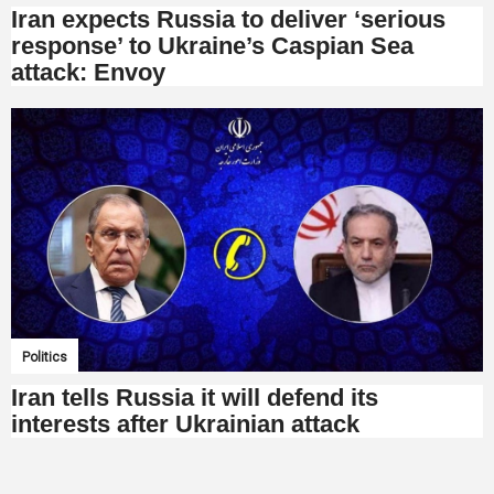
Iran expects Russia to deliver ‘serious
response’ to Ukraine’s Caspian Sea
attack: Envoy
Politics
Iran tells Russia it will defend its
interests after Ukrainian attack