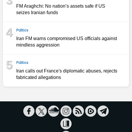
FM Araghchi: No nation’s assets safe if US
seizes Iranian funds
4
Politics
Iran FM warns compromised US officials against
mindless aggression
5
Politics
Iran calls out France's diplomatic abuses, rejects
fabricated allegations