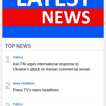
TOP NEWS
1
Politics
Iran FM urges international response to
Ukraine’s attack on Iranian commercial vessel
2
News Headlines
Press TV's news headlines
3
Politics