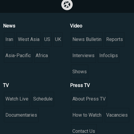
News
Video
Iran
West Asia
US
UK
News Bulletin
Reports
Asia-Pacific
Africa
Interviews
Infoclips
Shows
TV
Press TV
Watch Live
Schedule
About Press TV
Documentaries
How to Watch
Vacancies
Contact Us