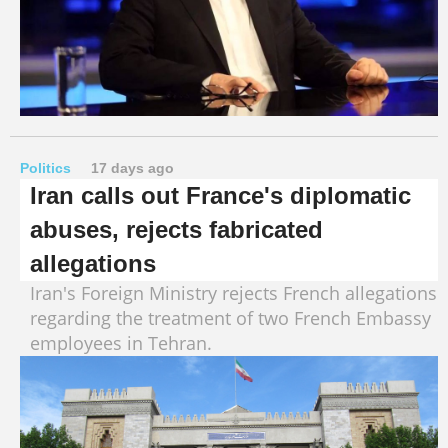
Politics
17 days ago
Iran calls out France's diplomatic
abuses, rejects fabricated
allegations
Iran's Foreign Ministry rejects French allegations
regarding the treatment of two French Embassy
employees in Tehran.