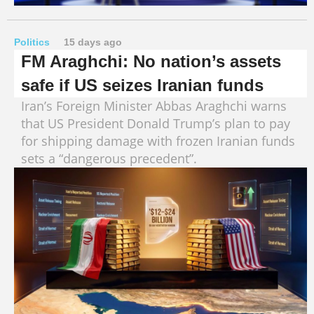
Politics
15 days ago
FM Araghchi: No nation’s assets
safe if US seizes Iranian funds
Iran’s Foreign Minister Abbas Araghchi warns
that US President Donald Trump’s plan to pay
for shipping damage with frozen Iranian funds
sets a “dangerous precedent”.