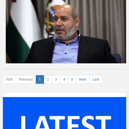
First
Previous
1
2
3
4
5
Next
Last