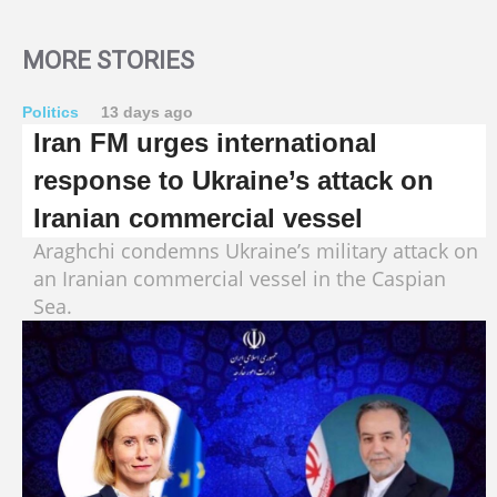
MORE STORIES
Politics
13 days ago
Iran FM urges international
response to Ukraine’s attack on
Iranian commercial vessel
Araghchi condemns Ukraine’s military attack on
an Iranian commercial vessel in the Caspian
Sea.