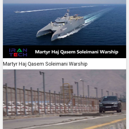
Martyr Haj Qasem Soleimani Warship