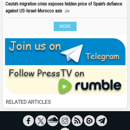
Ceuta's migration crisis exposes hidden price of Spain's defiance
against US-Israel-Morocco axis
2hr
MORE
RELATED ARTICLES