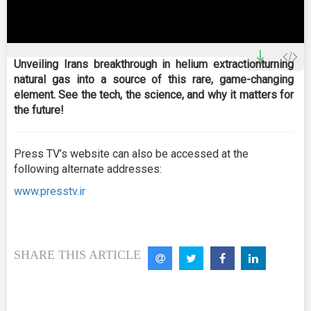
0
seconds
Unveiling Irans breakthrough in helium extractionturning
of
natural gas into a source of this rare, game-changing
15
minutes,
element. See the tech, the science, and why it matters for
0
the future!
Press TV’s website can also be accessed at the
following alternate addresses:
www.presstv.ir
SHARE THIS ARTICLE