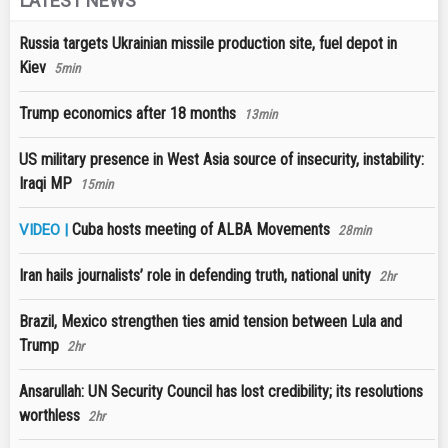
LATEST NEWS
Russia targets Ukrainian missile production site, fuel depot in
Kiev
5min
Trump economics after 18 months
13min
US military presence in West Asia source of insecurity, instability:
Iraqi MP
15min
Cuba hosts meeting of ALBA Movements
VIDEO |
28min
Iran hails journalists’ role in defending truth, national unity
2hr
Brazil, Mexico strengthen ties amid tension between Lula and
Trump
2hr
Ansarullah: UN Security Council has lost credibility; its resolutions
worthless
2hr