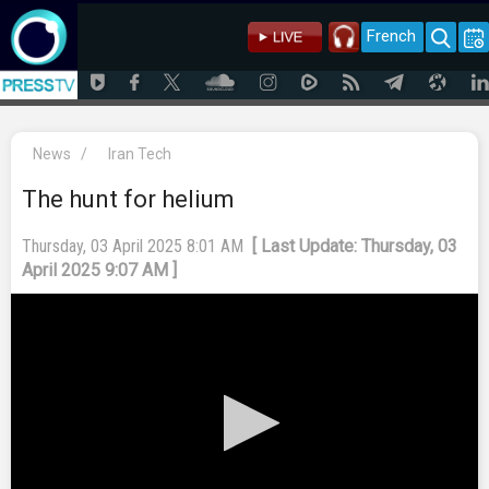
French
News
/
Iran Tech
The hunt for helium
Thursday, 03 April 2025 8:01 AM
[ Last Update: Thursday, 03
April 2025 9:07 AM ]