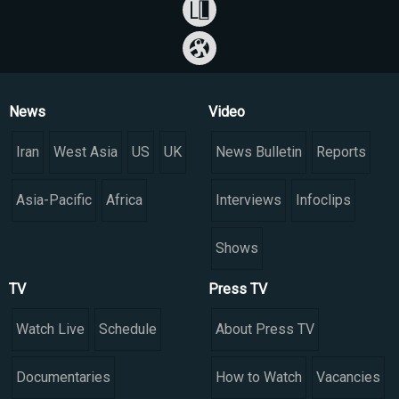
News
Video
Iran
West Asia
US
UK
News Bulletin
Reports
Asia-Pacific
Africa
Interviews
Infoclips
Shows
TV
Press TV
Watch Live
Schedule
About Press TV
Documentaries
How to Watch
Vacancies