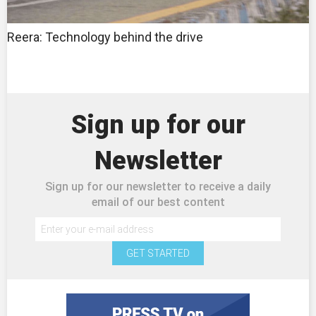
Reera: Technology behind the drive
Sign up for our
Newsletter
Sign up for our newsletter to receive a daily
email of our best content
GET STARTED