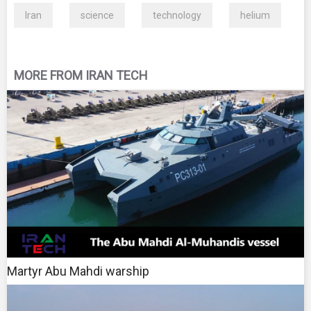
Iran
science
technology
helium
MORE FROM IRAN TECH
Martyr Abu Mahdi warship