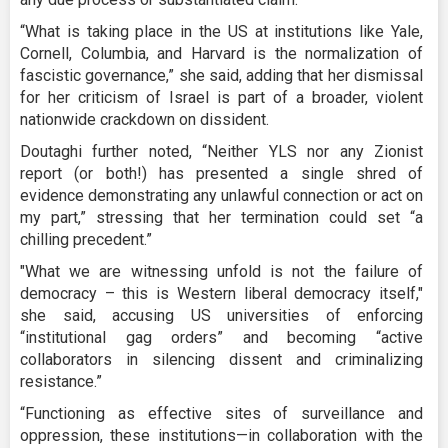
“What is taking place in the US at institutions like Yale,
Cornell, Columbia, and Harvard is the normalization of
fascistic governance,” she said, adding that her dismissal
for her criticism of Israel is part of a broader, violent
nationwide crackdown on dissident.
Doutaghi further noted, “Neither YLS nor any Zionist
report (or both!) has presented a single shred of
evidence demonstrating any unlawful connection or act on
my part,” stressing that her termination could set “a
chilling precedent.”
"What we are witnessing unfold is not the failure of
democracy – this is Western liberal democracy itself,"
she said, accusing US universities of enforcing
“institutional gag orders” and becoming “active
collaborators in silencing dissent and criminalizing
resistance.”
“Functioning as effective sites of surveillance and
oppression, these institutions—in collaboration with the