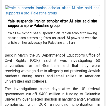
Yale suspends Iranian scholar after AI site said she
supports a pro-Palestine group
Yale Law School has suspended an Iranian scholar following
accusations stemming from an Israeli AI-powered website
article on her advocacy for Palestine and Iran.
Back in March, the US Department of Education’s Office of
Civil Rights (OCR) said it was investigating 60
universities for anti-Semitism, and that they were
receiving warnings due to allegedly not protecting Jewish
students during mass anti-Israel rallies in American
universities and colleges.
The investigations came days after the US federal
government cut off $400 million in funding to Columbia
University over alleged inaction in handling anti-Semitism
complaints, with OCR announcing prioritization in