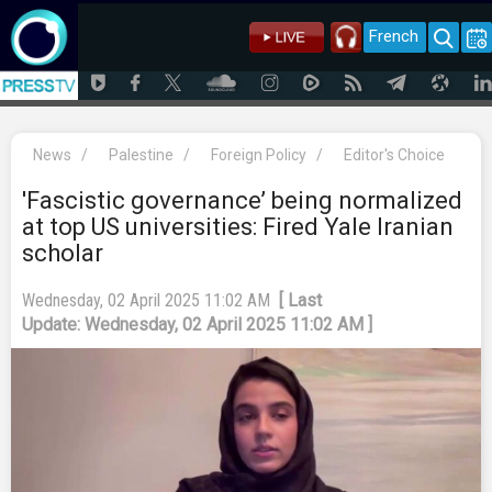
French
News
/
Palestine
/
Foreign Policy
/
Editor's Choice
'Fascistic governance’ being normalized
at top US universities: Fired Yale Iranian
scholar
Wednesday, 02 April 2025 11:02 AM
[ Last
Update: Wednesday, 02 April 2025 11:02 AM ]