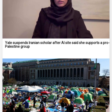
Yale suspends Iranian scholar after AI site said she supports a pro-
Palestine group