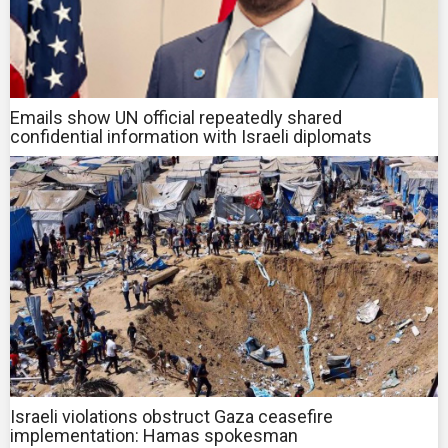
Emails show UN official repeatedly shared
confidential information with Israeli diplomats
Israeli violations obstruct Gaza ceasefire
implementation: Hamas spokesman