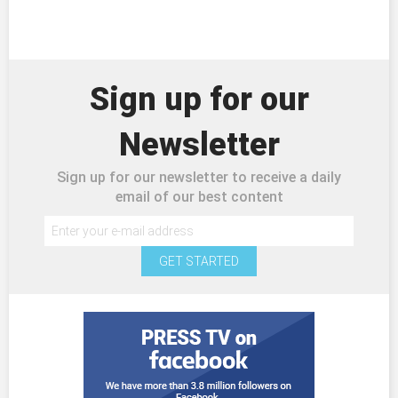
Sign up for our
Newsletter
Sign up for our newsletter to receive a daily
email of our best content
GET STARTED