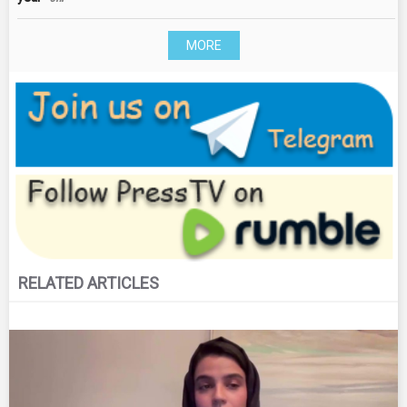
MORE
RELATED ARTICLES