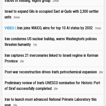
traces of missing: Rights group
2min
Israel to expand Gilo in occupied East al-Quds with 2,300 settler
units
3min
Iran joins WAICO, aims for top 10 AI status by 2032
VIDEO |
7min
Iran condemns US nuclear buildup, warns Washington's policies
threaten humanity
1hr
Iran captures 21 mercenaries linked to Israeli regime in Kerman
Province
3hr
Post-war reconstruction drives Iran's petrochemical expansion
3hr
Preliminary review of Iran's UNESCO nomination for Historic Port
of Siraf successfully completed
5hr
Iran to launch most advanced National Primate Laboratory this
year
5hr