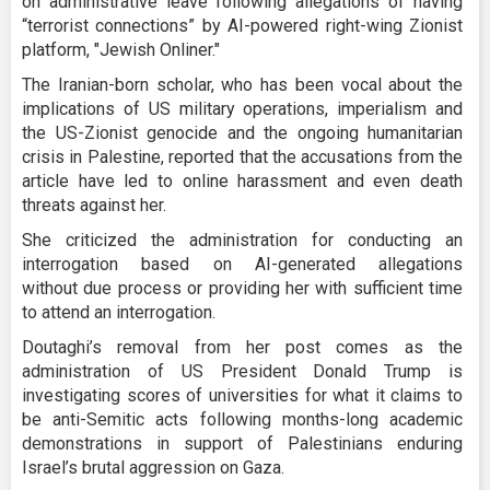
on administrative leave following allegations of having
“terrorist connections” by AI-powered right-wing Zionist
platform, "Jewish Onliner."
The Iranian-born scholar, who has been vocal about the
implications of US military operations, imperialism and
the US-Zionist genocide and the ongoing humanitarian
crisis in Palestine, reported that the accusations from the
article have led to online harassment and even death
threats against her.
She criticized the administration for conducting an
interrogation based on AI-generated allegations
without due process or providing her with sufficient time
to attend an interrogation.
Doutaghi’s removal from her post comes as the
administration of US President Donald Trump is
investigating scores of universities for what it claims to
be anti-Semitic acts following months-long academic
demonstrations in support of Palestinians enduring
Israel’s brutal aggression on Gaza.