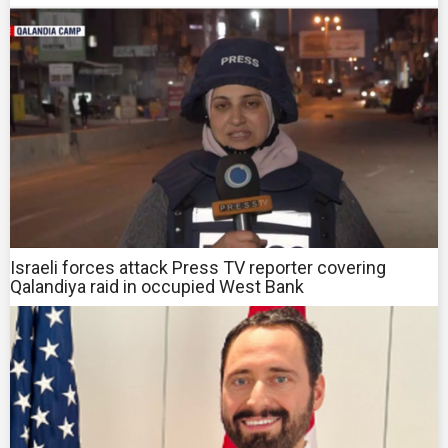
Israeli forces attack Press TV reporter covering
Qalandiya raid in occupied West Bank