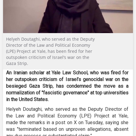
Helyeh Doutaghi, who served as the Deputy
Director of the Law and Political Economy
(LPE) Project at Yale, has been fired for her
outspoken criticism of Israel’s war on the
Gaza Strip.
An Iranian scholar at Yale Law School, who was fired for
her outspoken criticism of Israel’s genocidal war on the
besieged Gaza Strip, has condemned the move as a
normalization of "fascistic governance" at top universities
in the United States.
Helyeh Doutaghi, who served as the Deputy Director of
the Law and Political Economy (LPE) Project at Yale,
made the remarks in a post on X on Tuesday, saying she
was "terminated based on unproven allegations, absent
any due process or substantiated claim.”