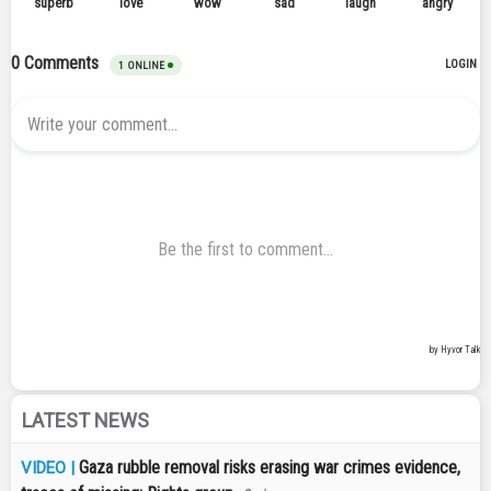
LATEST NEWS
Gaza rubble removal risks erasing war crimes evidence,
VIDEO |