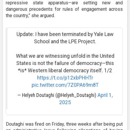
repressive state apparatus—are setting new and
dangerous precedents for rules of engagement across
the country,” she argued.
Update: I have been terminated by Yale Law
School and the LPE Project.
What we are witnessing unfold in the United
States is not the failure of democracy—this
*is* Western liberal democracy itself. 1/2
https://t.co/p12xbPHHTr
pic.twitter.com/7Z0PA69m8T
— Helyeh Doutaghi (@Helyeh_Doutaghi)
April 1,
2025
Doutaghi was fired on Friday, three weeks after being put