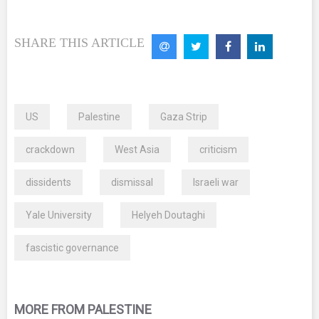
SHARE THIS ARTICLE
US
Palestine
Gaza Strip
crackdown
West Asia
criticism
dissidents
dismissal
Israeli war
Yale University
Helyeh Doutaghi
fascistic governance
MORE FROM PALESTINE