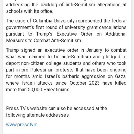
addressing the backlog of anti-Semitism allegations at
schools with its office.
The case of Columbia University represented the federal
government’s first round of university grant cancellations
pursuant to Trump’s Executive Order on Additional
Measures to Combat Anti-Semitism.
Trump signed an executive order in January to combat
what was claimed to be anti-Semitism and pledged to
deport non-citizen college students and others who took
part in pro-Palestinian protests that have been ongoing
for months amid Israel’s barbaric aggression on Gaza,
where Israeli attacks since October 2023 have killed
more than 50,000 Palestinians.
Press TV’s website can also be accessed at the
following alternate addresses:
www.presstv.ir