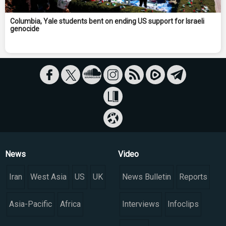
Columbia, Yale students bent on ending US support for Israeli
genocide
News
Video
Iran
West Asia
US
UK
News Bulletin
Reports
Asia-Pacific
Africa
Interviews
Infoclips