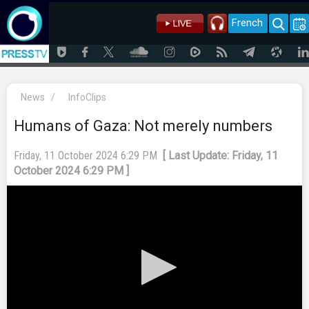
French
News
/
InfoClips
Humans of Gaza: Not merely numbers
Friday, 11 October 2024 6:29 PM
[ Last Update: Friday, 11
October 2024 6:29 PM ]