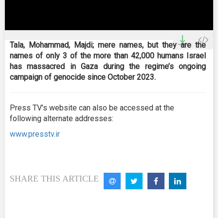
0
seconds
Tala, Mohammad, Majdi; mere names, but they are the
of
names of only 3 of the more than 42,000 humans Israel
2
minutes,
has massacred in Gaza during the regime’s ongoing
25
campaign of genocide since October 2023.
seconds
Press TV’s website can also be accessed at the
following alternate addresses:
www.presstv.ir
SHARE THIS ARTICLE