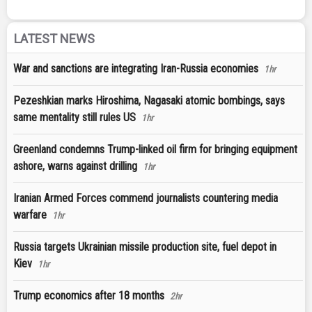
LATEST NEWS
War and sanctions are integrating Iran-Russia economies
1hr
Pezeshkian marks Hiroshima, Nagasaki atomic bombings, says
same mentality still rules US
1hr
Greenland condemns Trump-linked oil firm for bringing equipment
ashore, warns against drilling
1hr
Iranian Armed Forces commend journalists countering media
warfare
1hr
Russia targets Ukrainian missile production site, fuel depot in
Kiev
1hr
Trump economics after 18 months
2hr