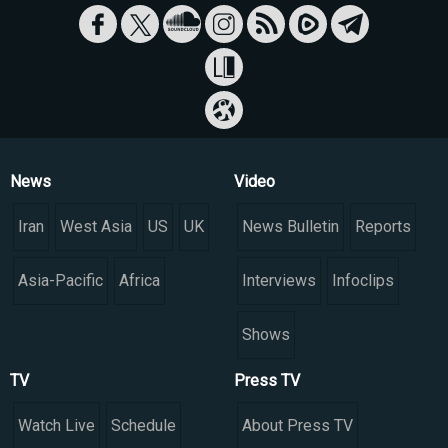
News
Video
Iran
West Asia
US
UK
News Bulletin
Reports
Asia-Pacific
Africa
Interviews
Infoclips
Shows
TV
Press TV
Watch Live
Schedule
About Press TV