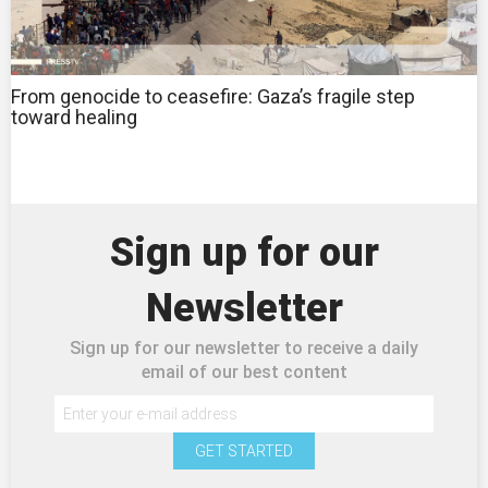
From genocide to ceasefire: Gaza’s fragile step
toward healing
Sign up for our
Newsletter
Sign up for our newsletter to receive a daily
email of our best content
GET STARTED