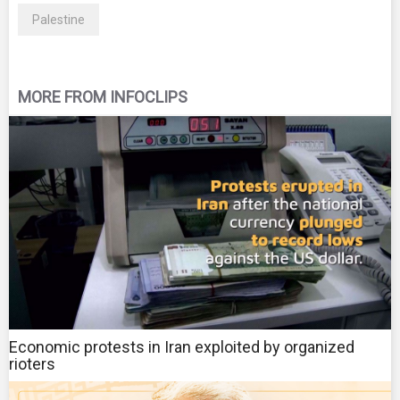
Palestine
MORE FROM INFOCLIPS
Economic protests in Iran exploited by organized
rioters