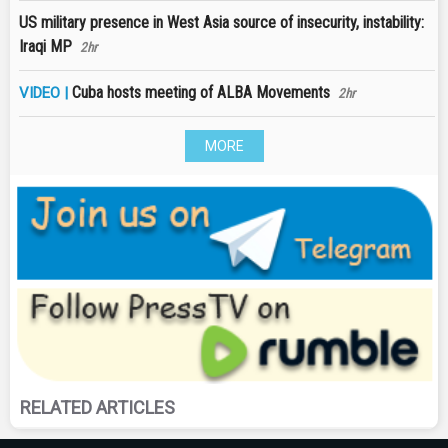
US military presence in West Asia source of insecurity, instability:
Iraqi MP
2hr
Cuba hosts meeting of ALBA Movements
VIDEO |
2hr
MORE
RELATED ARTICLES