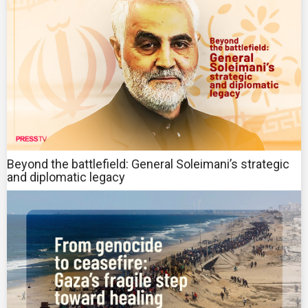
Beyond the battlefield: General Soleimani’s strategic
and diplomatic legacy