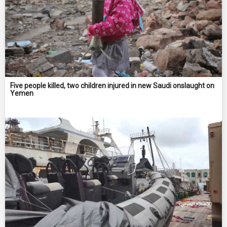
Five people killed, two children injured in new Saudi onslaught on
Yemen