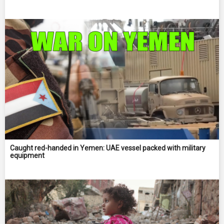
Caught red-handed in Yemen: UAE vessel packed with military
equipment