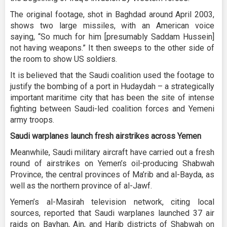
The original footage, shot in Baghdad around April 2003,
shows two large missiles, with an American voice
saying, “So much for him [presumably Saddam Hussein]
not having weapons.” It then sweeps to the other side of
the room to show US soldiers.
It is believed that the Saudi coalition used the footage to
justify the bombing of a port in Hudaydah – a strategically
important maritime city that has been the site of intense
fighting between Saudi-led coalition forces and Yemeni
army troops.
Saudi warplanes launch fresh airstrikes across Yemen
Meanwhile, Saudi military aircraft have carried out a fresh
round of airstrikes on Yemen’s oil-producing Shabwah
Province, the central provinces of Ma’rib and al-Bayda, as
well as the northern province of al-Jawf.
Yemen’s al-Masirah television network, citing local
sources, reported that Saudi warplanes launched 37 air
raids on Bayhan, Ain, and Harib districts of Shabwah on