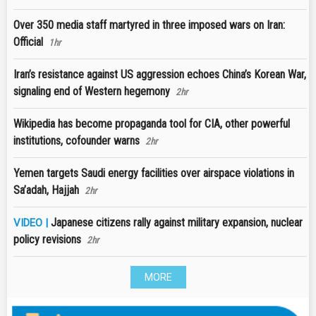
Over 350 media staff martyred in three imposed wars on Iran:
Official
1hr
Iran’s resistance against US aggression echoes China’s Korean War,
signaling end of Western hegemony
2hr
Wikipedia has become propaganda tool for CIA, other powerful
institutions, cofounder warns
2hr
Yemen targets Saudi energy facilities over airspace violations in
Sa’adah, Hajjah
2hr
Japanese citizens rally against military expansion, nuclear
VIDEO |
policy revisions
2hr
MORE