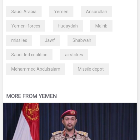
Saudi Arabia
Yemen
Ansarullah
Yemeni forces
Hudaydah
Ma'rib
missiles
Jawf
Shabwah
Saudi-led coalition
airstrikes
Mohammed Abdulsalam
Missile depot
MORE FROM YEMEN