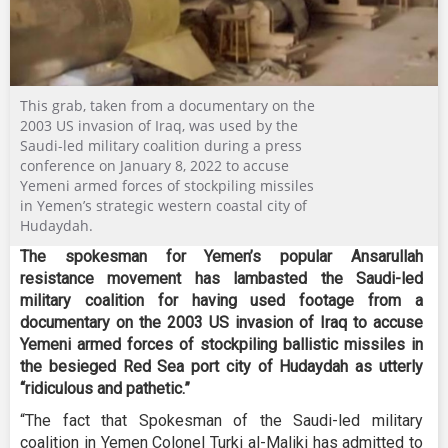
This grab, taken from a documentary on the
2003 US invasion of Iraq, was used by the
Saudi-led military coalition during a press
conference on January 8, 2022 to accuse
Yemeni armed forces of stockpiling missiles
in Yemen’s strategic western coastal city of
Hudaydah.
The spokesman for Yemen’s popular Ansarullah
resistance movement has lambasted the Saudi-led
military coalition for having used footage from a
documentary on the 2003 US invasion of Iraq to accuse
Yemeni armed forces of stockpiling ballistic missiles in
the besieged Red Sea port city of Hudaydah as utterly
“ridiculous and pathetic.”
“The fact that Spokesman of the Saudi-led military
coalition in Yemen Colonel Turki al-Maliki has admitted to