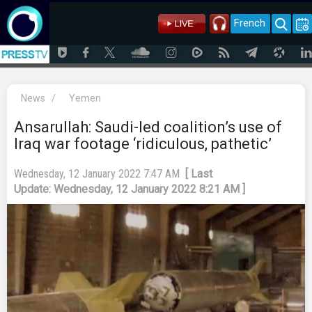
French
News
/
Yemen
Ansarullah: Saudi-led coalition’s use of
Iraq war footage ‘ridiculous, pathetic’
Wednesday, 12 January 2022 7:47 AM
[ Last
Update: Wednesday, 12 January 2022 8:21 AM ]