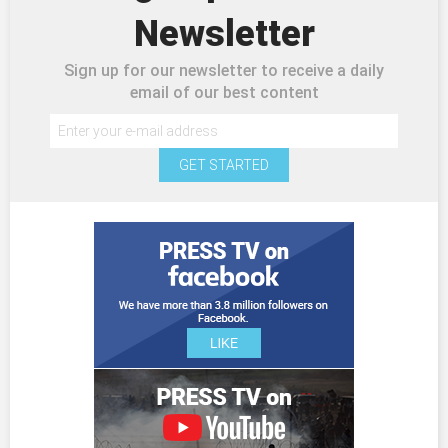
Newsletter
Sign up for our newsletter to receive a daily
email of our best content
GET STARTED