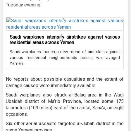
Tuesday evening.
Saudi warplanes intensify airstrikes against various
residential areas across Yemen
Saudi warplanes launch a new round of airstrikes against
various residential neighborhoods across war-ravaged
Yemen.
No reports about possible casualties and the extent of
damage caused were immediately available.
Saudi warplanes also struck al-Balaq area in the Wadi
Ubaidah district of Ma’rib Province, located some 175
kilometers (109 miles) east of the capital, Sana’a, on eight
occasions.
Six other aerial assaults targeted al-Jubah district in the
same Yemeni province.