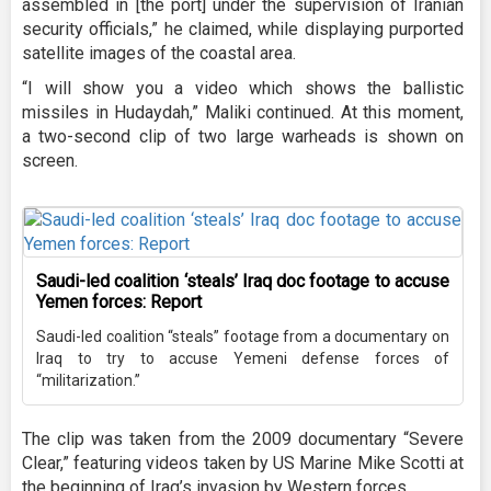
assembled in [the port] under the supervision of Iranian
security officials,” he claimed, while displaying purported
satellite images of the coastal area.
“I will show you a video which shows the ballistic
missiles in Hudaydah,” Maliki continued. At this moment,
a two-second clip of two large warheads is shown on
screen.
Saudi-led coalition ‘steals’ Iraq doc footage to accuse
Yemen forces: Report
Saudi-led coalition “steals” footage from a documentary on
Iraq to try to accuse Yemeni defense forces of
“militarization.”
The clip was taken from the 2009 documentary “Severe
Clear,” featuring videos taken by US Marine Mike Scotti at
the beginning of Iraq’s invasion by Western forces.