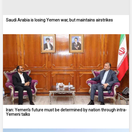
Saudi Arabia is losing Yemen war, but maintains airstrikes
Iran: Yemen’s future must be determined by nation through intra-
Yemeni talks