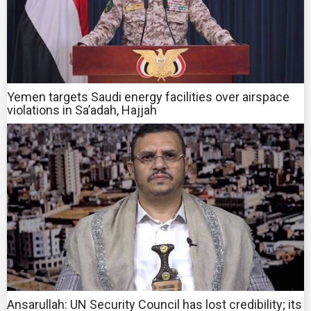
Yemen targets Saudi energy facilities over airspace
violations in Sa’adah, Hajjah
Ansarullah: UN Security Council has lost credibility; its