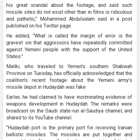
his great scandal about the footage, and said such
missile sites do not exist other than in films is ridiculous
and pathetic,” Mohammed Abdulsalam said in a post
published on his Twitter page.
He added, “What is called the margin of error is the
gravest sin that aggressors have repeatedly committed
against Yemeni people with the support of the United
States.”
Maliki, who traveled to Yemen’s southern Shabwah
Province on Tuesday, has officially acknowledged that the
coalition’s recent footage about the Yemeni army’s
missile depot in Hudaydah was fake.
Earlier, he had claimed to have incriminating evidence of
weapons development in Hudaydah. The remarks were
broadcast on the Saudi state-run al-Saudiya channel, and
shared to its YouTube channel.
“Hudaydah port is the primary port for receiving Iranian
ballistic missiles. The missiles are put together and