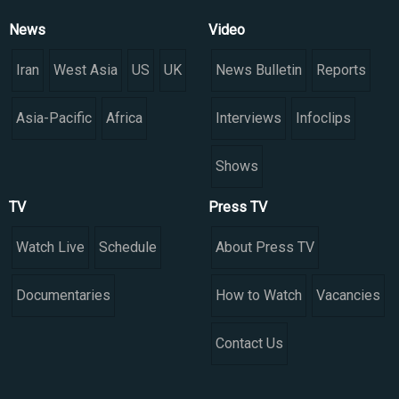
News
Video
Iran
West Asia
US
UK
News Bulletin
Reports
Asia-Pacific
Africa
Interviews
Infoclips
Shows
TV
Press TV
Watch Live
Schedule
About Press TV
Documentaries
How to Watch
Vacancies
Contact Us