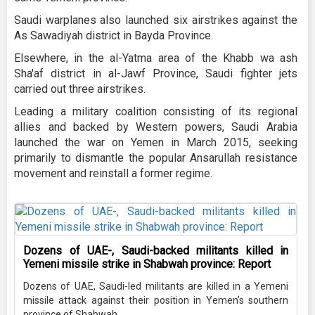
Saudi warplanes also launched six airstrikes against the
As Sawadiyah district in Bayda Province.
Elsewhere, in the al-Yatma area of the Khabb wa ash
Sha'af district in al-Jawf Province, Saudi fighter jets
carried out three airstrikes.
Leading a military coalition consisting of its regional
allies and backed by Western powers, Saudi Arabia
launched the war on Yemen in March 2015, seeking
primarily to dismantle the popular Ansarullah resistance
movement and reinstall a former regime.
Dozens of UAE-, Saudi-backed militants killed in
Yemeni missile strike in Shabwah province: Report
Dozens of UAE, Saudi-led militants are killed in a Yemeni
missile attack against their position in Yemen’s southern
province of Shabwah.