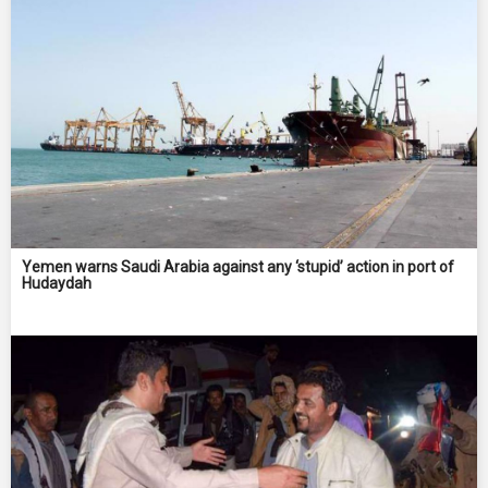
Yemen warns Saudi Arabia against any ‘stupid’ action in port of
Hudaydah