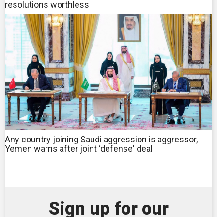
resolutions worthless
Any country joining Saudi aggression is aggressor,
Yemen warns after joint ‘defense' deal
Sign up for our