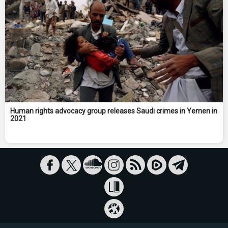
Human rights advocacy group releases Saudi crimes in Yemen in
2021