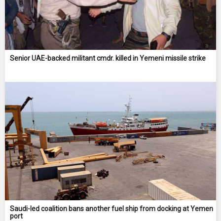
Senior UAE-backed militant cmdr. killed in Yemeni missile strike
Saudi-led coalition bans another fuel ship from docking at Yemen
port