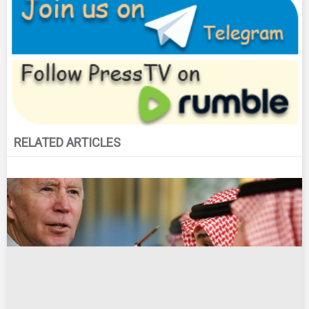
RELATED ARTICLES