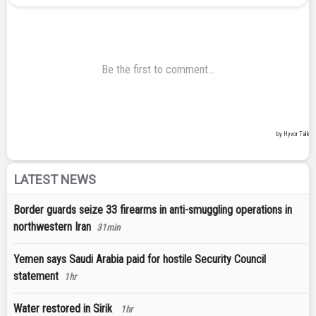
LATEST NEWS
Border guards seize 33 firearms in anti-smuggling operations in
northwestern Iran
31min
Yemen says Saudi Arabia paid for hostile Security Council
statement
1hr
Water restored in Sirik
1hr