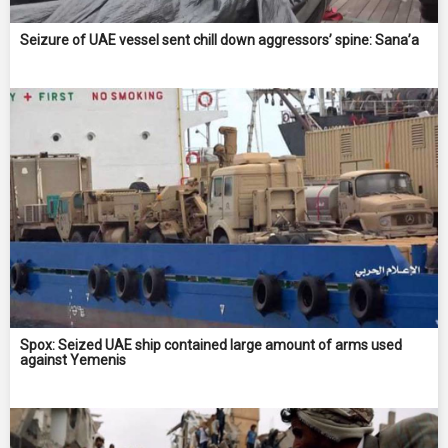
Seizure of UAE vessel sent chill down aggressors’ spine: Sana’a
Spox: Seized UAE ship contained large amount of arms used
against Yemenis