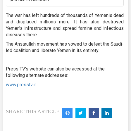
The war has left hundreds of thousands of Yemenis dead
and displaced millions more. It has also destroyed
Yemen’s infrastructure and spread famine and infectious
diseases there.
The Ansarullah movement has vowed to defeat the Saudi-
led coalition and liberate Yemen in its entirety.
Press TV’s website can also be accessed at the
following alternate addresses:
www.presstv.ir
SHARE THIS ARTICLE