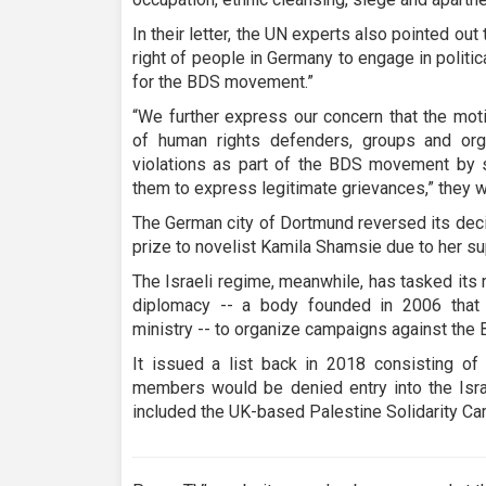
In their letter, the UN experts also pointed out 
right of people in Germany to engage in politi
for the BDS movement.”
“We further express our concern that the moti
of human rights defenders, groups and org
violations as part of the BDS movement by sh
them to express legitimate grievances,” they w
The German city of Dortmund reversed its deci
prize to novelist Kamila Shamsie due to her s
The Israeli regime, meanwhile, has tasked its m
diplomacy -- a body founded in 2006 that co
ministry -- to organize campaigns against th
It issued a list back in 2018 consisting of
members would be denied entry into the Israel
included the UK-based Palestine Solidarity Ca