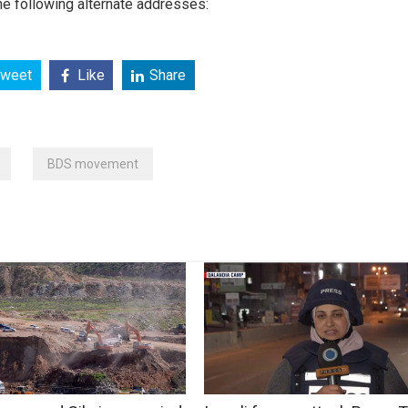
e following alternate addresses:
weet
Like
Share
BDS movement