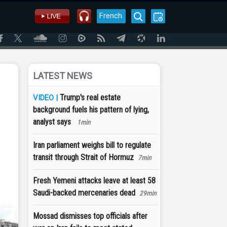
French
LATEST NEWS
Trump's real estate
VIDEO |
background fuels his pattern of lying,
analyst says
1min
Iran parliament weighs bill to regulate
transit through Strait of Hormuz
7min
Fresh Yemeni attacks leave at least 58
Saudi-backed mercenaries dead
29min
Mossad dismisses top officials after