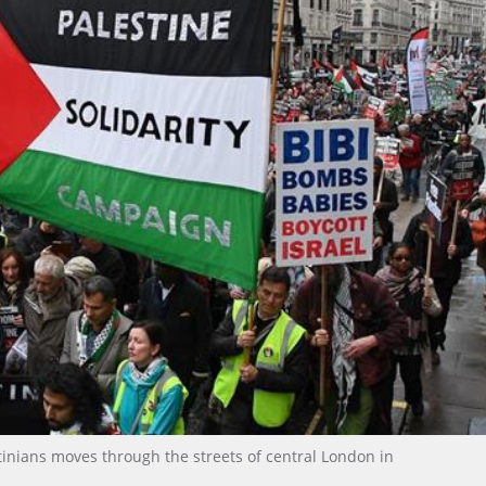
estinians moves through the streets of central London in