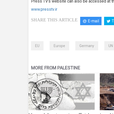
Press TV’s website can also be accessed at th
www.presstv.ir
SHARE THIS ARTICLE
E-mail
T
EU
Europe
Germany
UN
MORE FROM PALESTINE