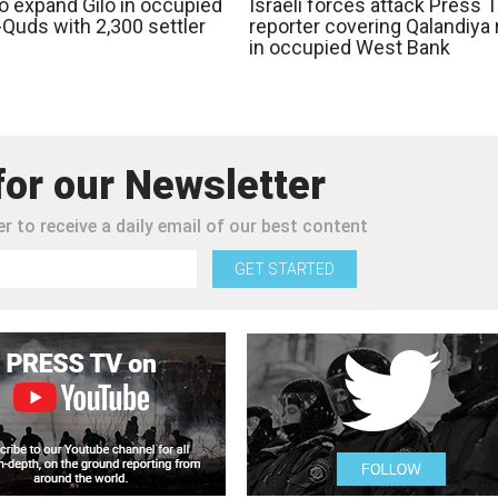
to expand Gilo in occupied
Israeli forces attack Press 
-Quds with 2,300 settler
reporter covering Qalandiya 
in occupied West Bank
for our Newsletter
r to receive a daily email of our best content
GET STARTED