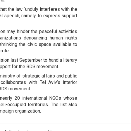
that the law “unduly interferes with the
cal speech, namely, to express support
on may hinder the peaceful activities
anizations denouncing human rights
rinking the civic space available to
rote.
sion last September to hand a literary
upport for the BDS movement.
inistry of strategic affairs and public
llaborates with Tel Aviv’s interior
e BDS movement.
 nearly 20 international NGOs whose
i-occupied territories. The list also
mpaign organization.