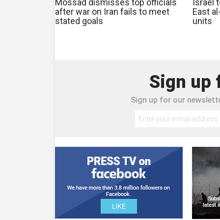
Mossad dismisses top officials
Israel 
after war on Iran fails to meet
East al
stated goals
units
Sign up 
Sign up for our newslette