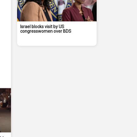
Israel blocks visit by US
congresswomen over BDS