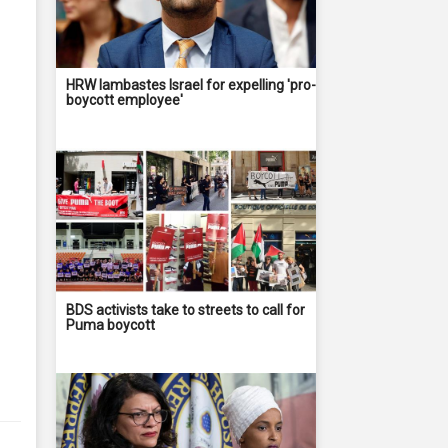
HRW lambastes Israel for expelling 'pro-
boycott employee'
BDS activists take to streets to call for
Puma boycott