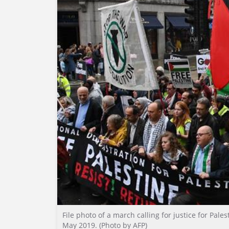
File photo of a march calling for justice for Pal
May 2019. (Photo by AFP)