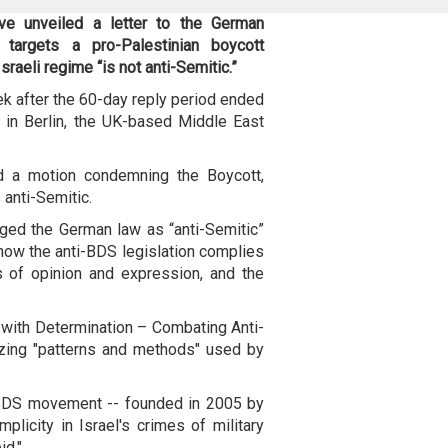
ave unveiled a letter to the German
targets a pro-Palestinian boycott
sraeli regime “is not anti-Semitic.”
ek after the 60-day reply period ended
 in Berlin, the UK-based Middle East
d a motion condemning the Boycott,
anti-Semitic.
lenged the German law as “anti-Semitic”
 how the anti-BDS legislation complies
s of opinion and expression, and the
 with Determination – Combating Anti-
izing "patterns and methods" used by
 BDS movement -- founded in 2005 by
mplicity in Israel's crimes of military
id."