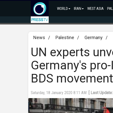
WORLD
IRAN
WEST ASIA
PAL
News
/
Palestine
/
Germany
/
UN experts unve
Germany's pro-I
BDS movemen
Saturday, 18 January 2020 8:11 AM
[ Last Update