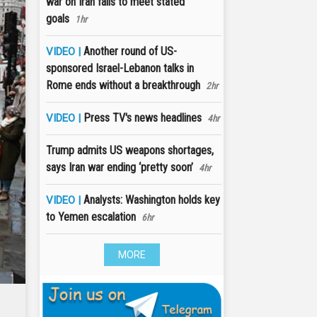
war on Iran fails to meet stated
goals
1hr
Another round of US-
VIDEO |
sponsored Israel-Lebanon talks in
Rome ends without a breakthrough
2hr
Press TV's news headlines
VIDEO |
4hr
Trump admits US weapons shortages,
says Iran war ending ‘pretty soon’
4hr
Analysts: Washington holds key
VIDEO |
to Yemen escalation
6hr
MORE