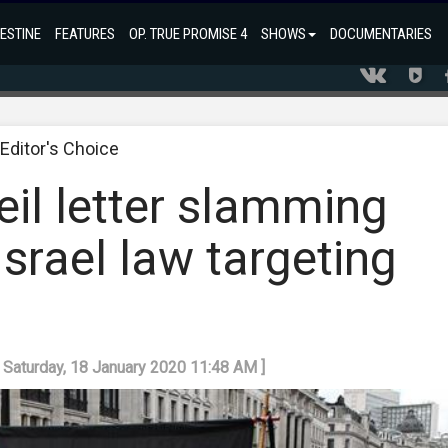
ESTINE
FEATURES
OP. TRUE PROMISE 4
SHOWS
DOCUMENTARIES
Editor's Choice
il letter slamming
srael law targeting
t
: Saturday, 18 January 2020 11:48 AM ]