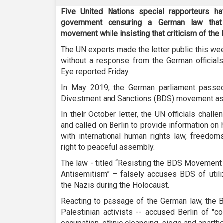
Five United Nations special rapporteurs h
government censuring a German law that 
movement while insisting that criticism of the I
The UN experts made the letter public this we
without a response from the German officials
Eye reported Friday.
In May 2019, the German parliament passe
Divestment and Sanctions (BDS) movement as 
In their October letter, the UN officials chal
and called on Berlin to provide information on
with international human rights law, freedom
right to peaceful assembly.
The law - titled “Resisting the BDS Movement
Antisemitism” – falsely accuses BDS of util
the Nazis during the Holocaust.
Reacting to passage of the German law, the
Palestinian activists -- accused Berlin of "co
occupation, ethnic cleansing, siege and aparthe