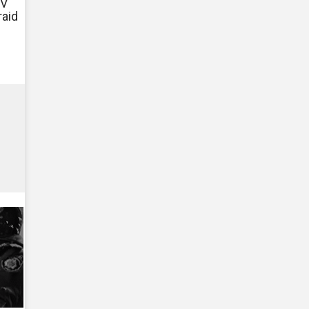
TV
raid