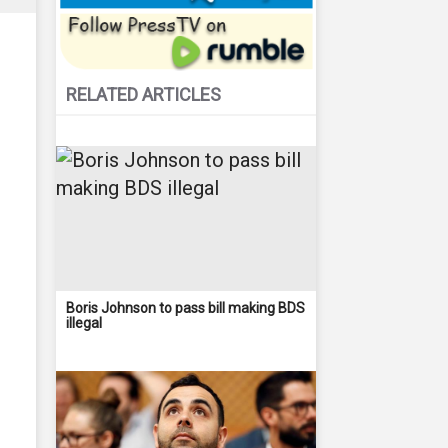
RELATED ARTICLES
Boris Johnson to pass bill making BDS
illegal