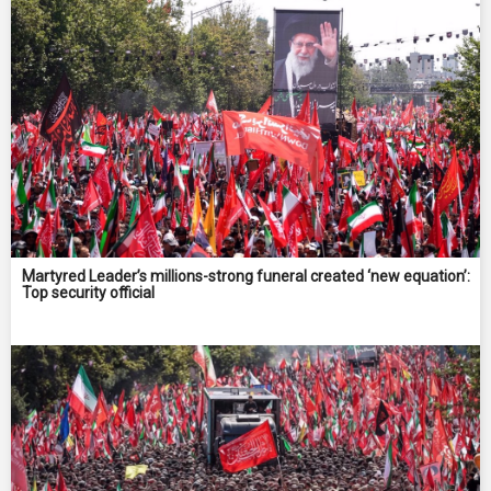
Martyred Leader’s millions-strong funeral created ‘new equation’:
Top security official