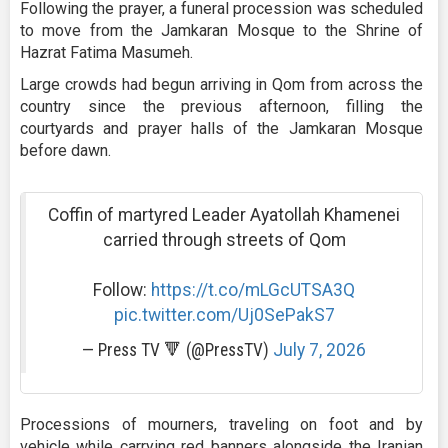
Following the prayer, a funeral procession was scheduled
to move from the Jamkaran Mosque to the Shrine of
Hazrat Fatima Masumeh.
Large crowds had begun arriving in Qom from across the
country since the previous afternoon, filling the
courtyards and prayer halls of the Jamkaran Mosque
before dawn.
Coffin of martyred Leader Ayatollah Khamenei
carried through streets of Qom
Follow:
https://t.co/mLGcUTSA3Q
pic.twitter.com/Uj0SePakS7
— Press TV 🔻 (@PressTV)
July 7, 2026
Processions of mourners, traveling on foot and by
vehicle while carrying red banners alongside the Iranian