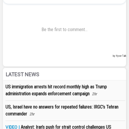
LATEST NEWS
US immigration arrests hit record monthly high as Trump
administration expands enforcement campaign
2hr
US, Israel have no answers for repeated failures: IRGC’s Tehran
commander
2hr
Analyst: Iran’s push for strait control challenges US
VIDEO |