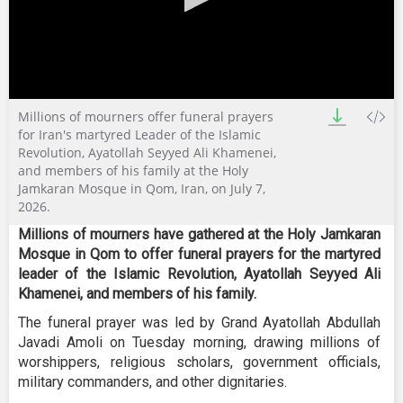
0
Millions of mourners offer funeral prayers
seconds
of
for Iran's martyred Leader of the Islamic
5
Revolution, Ayatollah Seyyed Ali Khamenei,
minutes,
and members of his family at the Holy
25
Jamkaran Mosque in Qom, Iran, on July 7,
seconds
2026.
Millions of mourners have gathered at the Holy Jamkaran
Mosque in Qom to offer funeral prayers for the martyred
leader of the Islamic Revolution, Ayatollah Seyyed Ali
Khamenei, and members of his family.
The funeral prayer was led by Grand Ayatollah Abdullah
Javadi Amoli on Tuesday morning, drawing millions of
worshippers, religious scholars, government officials,
military commanders, and other dignitaries.