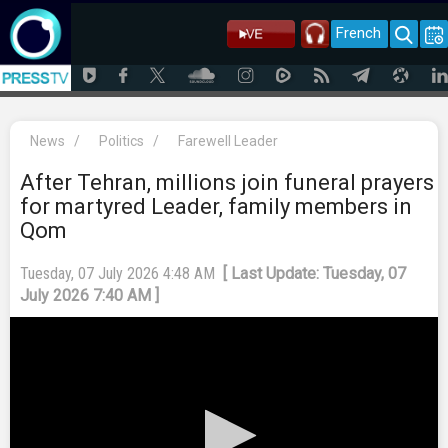
French
News
/
Politics
/
Farewell Leader
After Tehran, millions join funeral prayers
for martyred Leader, family members in
Qom
Tuesday, 07 July 2026 4:48 AM
[ Last Update: Tuesday, 07
July 2026 7:40 AM ]