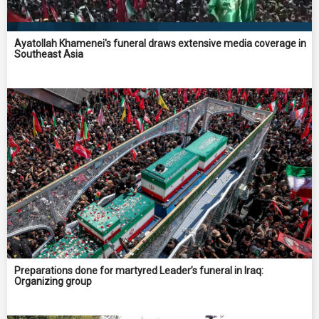
Ayatollah Khamenei's funeral draws extensive media coverage in
Southeast Asia
Preparations done for martyred Leader’s funeral in Iraq:
Organizing group