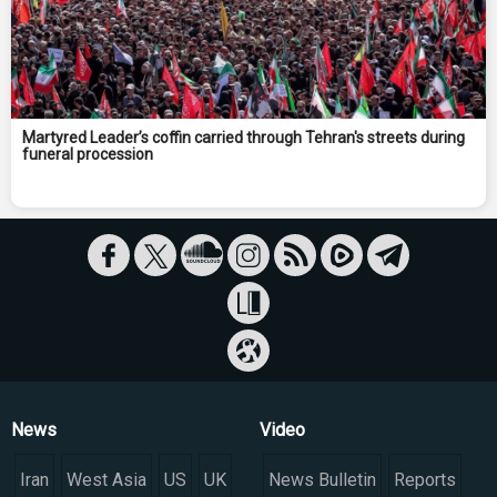
Martyred Leader’s coffin carried through Tehran's streets during
funeral procession
News
Video
Iran
West Asia
US
UK
News Bulletin
Reports