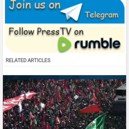
RELATED ARTICLES