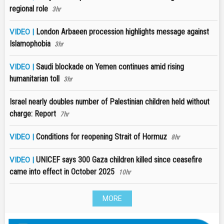
regional role
3hr
London Arbaeen procession highlights message against
VIDEO |
Islamophobia
3hr
Saudi blockade on Yemen continues amid rising
VIDEO |
humanitarian toll
3hr
Israel nearly doubles number of Palestinian children held without
charge: Report
7hr
Conditions for reopening Strait of Hormuz
VIDEO |
8hr
UNICEF says 300 Gaza children killed since ceasefire
VIDEO |
came into effect in October 2025
10hr
MORE