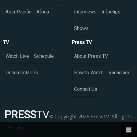
Asia-Pacific
Africa
Interviews
Infoclips
Shows
TV
Press TV
Watch Live
Schedule
About Press TV
Documentaries
How to Watch
Vacancies
Contact Us
PRESS
TV
© Copyright 2026 PressTV. All rights
reserved.