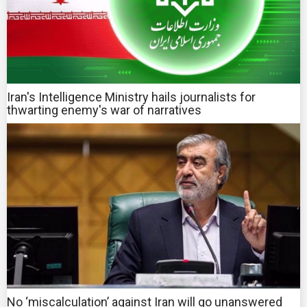
Iran's Intelligence Ministry hails journalists for
thwarting enemy's war of narratives
No ‘miscalculation’ against Iran will go unanswered