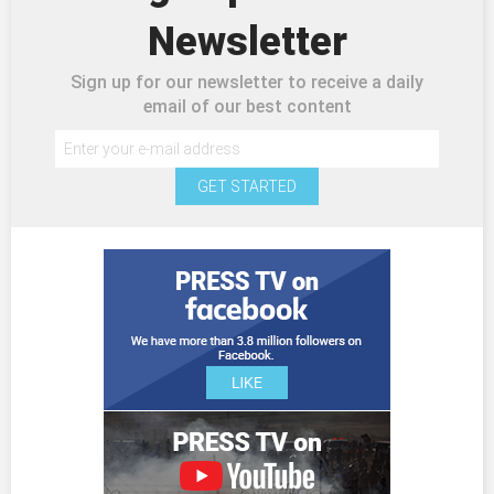
Newsletter
Sign up for our newsletter to receive a daily
email of our best content
GET STARTED