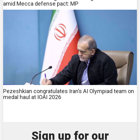
amid Mecca defense pact: MP
Pezeshkian congratulates Iran’s AI Olympiad team on
medal haul at IOAI 2026
Sign up for our