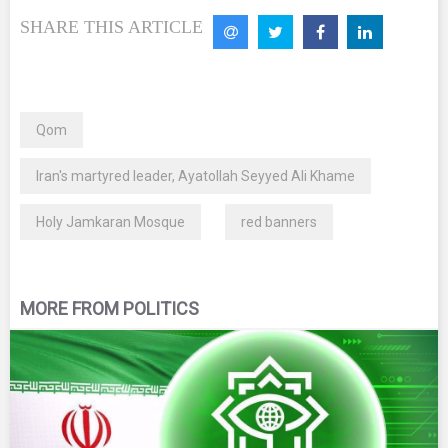
SHARE THIS ARTICLE
Qom
Iran's martyred leader, Ayatollah Seyyed Ali Khame
Holy Jamkaran Mosque
red banners
MORE FROM POLITICS