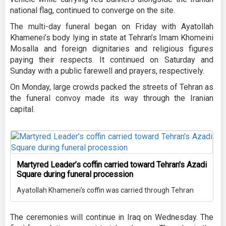
national flag, continued to converge on the site.
The multi-day funeral began on Friday with Ayatollah
Khamenei’s body lying in state at Tehran’s Imam Khomeini
Mosalla and foreign dignitaries and religious figures
paying their respects. It continued on Saturday and
Sunday with a public farewell and prayers, respectively.
On Monday, large crowds packed the streets of Tehran as
the funeral convoy made its way through the Iranian
capital.
Martyred Leader’s coffin carried toward Tehran's Azadi
Square during funeral procession
Ayatollah Khamenei’s coffin was carried through Tehran
The ceremonies will continue in Iraq on Wednesday. The