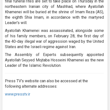
final funeral rites are set to take place on Thursday in the
northeastern Iranian city of Mashhad, where Ayatollah
Khamenei will be buried at the shrine of Imam Reza (AS),
the eighth Shia Imam, in accordance with the martyred
Leader's will.
Ayatollah Khamenei was assassinated, alongside some
of his family members, on February 28, the first day of
the 40-day illegal war of aggression waged by the United
States and the Israeli regime against Iran.
The Assembly of Experts subsequently appointed
Ayatollah Seyyed Mojtaba Hosseini Khamenei as the new
Leader of the Islamic Revolution.
Press TV’s website can also be accessed at the
following alternate addresses:
www.presstv.ir