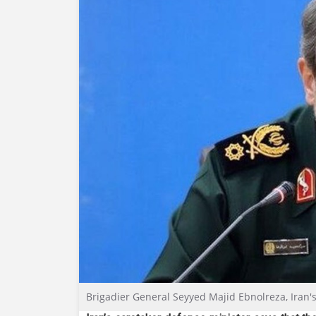
Brigadier General Seyyed Majid Ebnolreza, Iran'