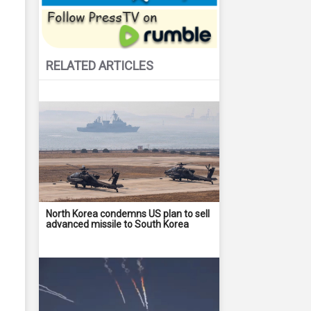
RELATED ARTICLES
North Korea condemns US plan to sell
advanced missile to South Korea