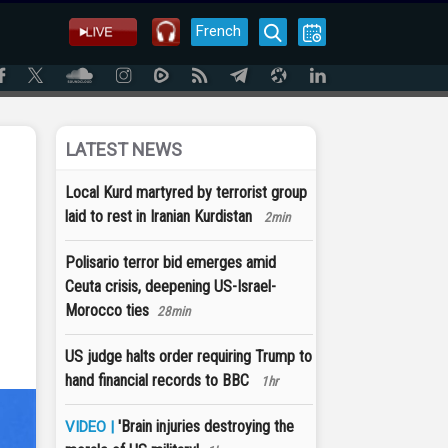
French
LATEST NEWS
Local Kurd martyred by terrorist group
laid to rest in Iranian Kurdistan
2min
Polisario terror bid emerges amid
Ceuta crisis, deepening US-Israel-
Morocco ties
28min
US judge halts order requiring Trump to
hand financial records to BBC
1hr
'Brain injuries destroying the
VIDEO |