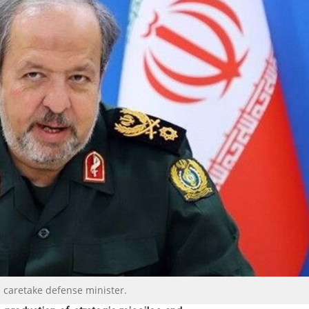
s caretake defense minister.