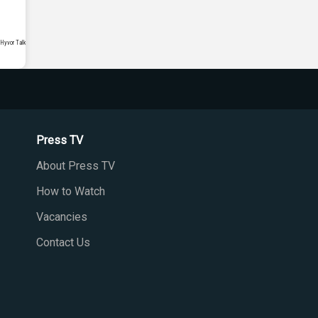
Press TV
About Press TV
How to Watch
Vacancies
Contact Us