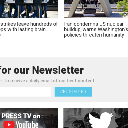
 strikes leave hundreds of
Iran condemns US nuclear
ps with lasting brain
buildup, warns Washington'
s
policies threaten humanity
for our Newsletter
r to receive a daily email of our best content
GET STARTED