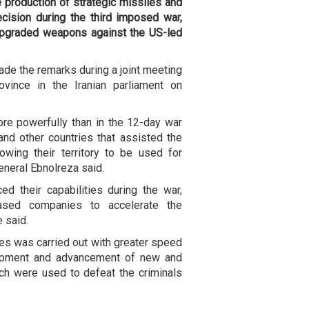
e production of strategic missiles and
cision during the third imposed war,
upgraded weapons against the US-led
de the remarks during a joint meeting
ovince in the Iranian parliament on
re powerfully than in the 12-day war
and other countries that assisted the
owing their territory to be used for
General Ebnolreza said.
ced their capabilities during the war,
based companies to accelerate the
 said.
nes was carried out with greater speed
lopment and advancement of new and
h were used to defeat the criminals