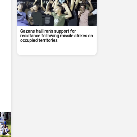
Gazans hail Iran's support for
resistance following missile strikes on
occupied territories