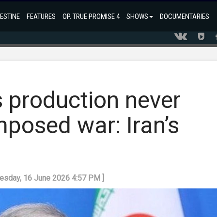
ESTINE
FEATURES
OP. TRUE PROMISE 4
SHOWS
DOCUMENTARIES
 production never
mposed war: Iran’s
uesday, 16 June 2026 4:57 PM ]