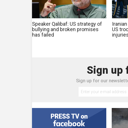
Speaker Qalibaf: US strategy of
Iranian
bullying and broken promises
US troo
has failed
injurie
Sign up 
Sign up for our newslette