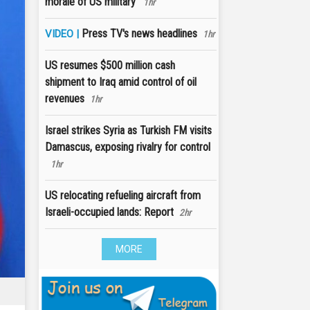
morale of US military'
1hr
Press TV's news headlines
VIDEO |
1hr
US resumes $500 million cash
shipment to Iraq amid control of oil
revenues
1hr
Israel strikes Syria as Turkish FM visits
Damascus, exposing rivalry for control
1hr
US relocating refueling aircraft from
Israeli-occupied lands: Report
2hr
MORE