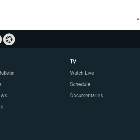
TV
ulletin
Watch Live
s
Schedule
iews
Documentaries
ps