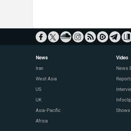
News
Video
Iran
News B
West Asia
Report
US
Interv
UK
Infocli
Asia-Pacific
Shows
Africa