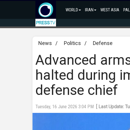
WORLD
IRAN
WEST ASIA
PAL
News
/
Politics
/
Defense
Advanced arms
halted during i
defense chief
Tuesday, 16 June 2026 3:04 PM
[ Last Update: T