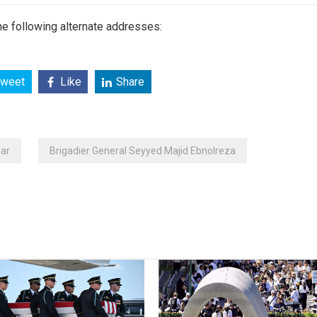
e following alternate addresses:
weet
Like
Share
ar
Brigadier General Seyyed Majid Ebnolreza