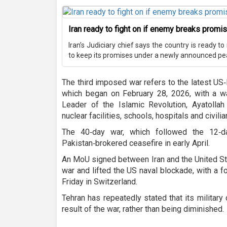
Iran ready to fight on if enemy breaks promis
Iran’s Judiciary chief says the country is ready t
to keep its promises under a newly announced pe
The third imposed war refers to the latest US‑
which began on February 28, 2026, with a wa
Leader of the Islamic Revolution, Ayatolla
nuclear facilities, schools, hospitals and civilia
The 40‑day war, which followed the 12‑
Pakistan‑brokered ceasefire in early April.
An MoU signed between Iran and the United St
war and lifted the US naval blockade, with a 
Friday in Switzerland.
Tehran has repeatedly stated that its military
result of the war, rather than being diminished.