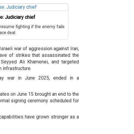
e: Judiciary chief
o resume fighting if the enemy fails
ace deal.
Israeli war of aggression against Iran,
ve of strikes that assassinated the
h Seyyed Ali Khamenei, and targeted
n infrastructure.
day war in June 2025, ended in a
ates on June 15 brought an end to the
formal signing ceremony scheduled for
 capabilities have grown stronger as a