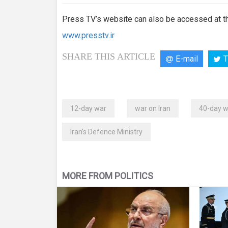
Press TV’s website can also be accessed at th
www.presstv.ir
SHARE THIS ARTICLE
E-mail
T
12-day war
war on Iran
40-day w
Iran's Defence Ministry
MORE FROM POLITICS