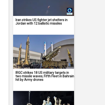
Iran strikes US fighter jet shelters in
Jordan with 12 ballistic missiles
IRGC strikes 18 US military targets in
two missile waves; Fifth Fleet in Bahrain
hit by Army drones