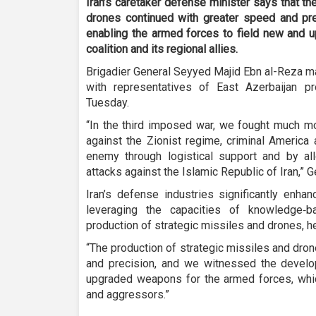
Iran’s caretaker defense minister says that th
drones continued with greater speed and pre
enabling the armed forces to field new and 
coalition and its regional allies.
Brigadier General Seyyed Majid Ebn al-Reza ma
with representatives of East Azerbaijan pr
Tuesday.
“In the third imposed war, we fought much mo
against the Zionist regime, criminal America 
enemy through logistical support and by all
attacks against the Islamic Republic of Iran,” 
Iran’s defense industries significantly enhan
leveraging the capacities of knowledge‑
production of strategic missiles and drones, he
“The production of strategic missiles and dro
and precision, and we witnessed the deve
upgraded weapons for the armed forces, whic
and aggressors.”