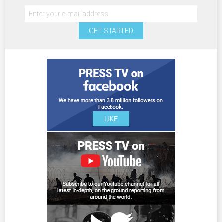
GET STARTED