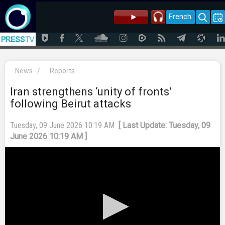
French
News
/
Reports
Iran strengthens ‘unity of fronts’
following Beirut attacks
Tuesday, 09 June 2026 10:19 AM
[ Last Update: Tuesday, 09
June 2026 10:19 AM ]