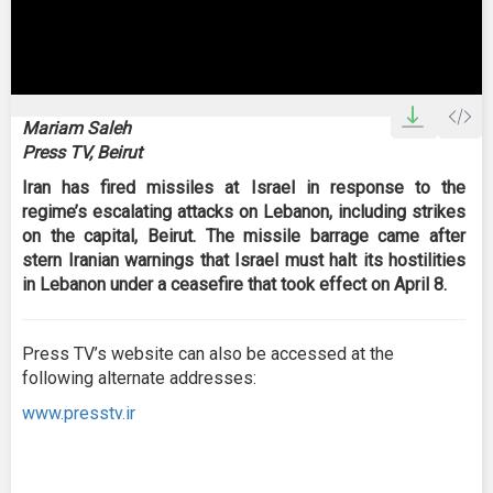
0
seconds
Mariam Saleh
of
Press TV, Beirut
2
minutes,
Iran has fired missiles at Israel in response to the
48
seconds
regime’s escalating attacks on Lebanon, including strikes
on the capital, Beirut. The missile barrage came after
stern Iranian warnings that Israel must halt its hostilities
in Lebanon under a ceasefire that took effect on April 8.
Press TV’s website can also be accessed at the
following alternate addresses:
www.presstv.ir