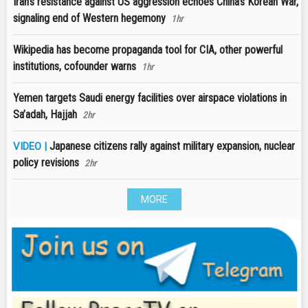
Iran’s resistance against US aggression echoes China’s Korean War,
signaling end of Western hegemony
1hr
Wikipedia has become propaganda tool for CIA, other powerful
institutions, cofounder warns
1hr
Yemen targets Saudi energy facilities over airspace violations in
Sa’adah, Hajjah
2hr
Japanese citizens rally against military expansion, nuclear
VIDEO |
policy revisions
2hr
MORE