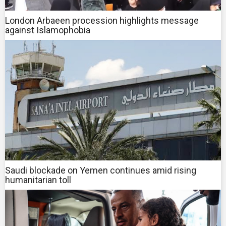
London Arbaeen procession highlights message
against Islamophobia
Saudi blockade on Yemen continues amid rising
humanitarian toll