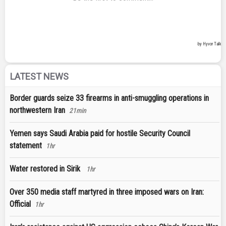
LATEST NEWS
Border guards seize 33 firearms in anti-smuggling operations in
northwestern Iran
21min
Yemen says Saudi Arabia paid for hostile Security Council
statement
1hr
Water restored in Sirik
1hr
Over 350 media staff martyred in three imposed wars on Iran:
Official
1hr