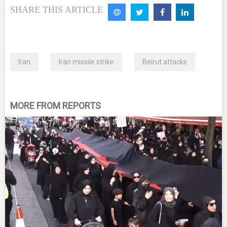
SHARE THIS ARTICLE
Iran
Iran missile strike
Beirut attacks
MORE FROM REPORTS