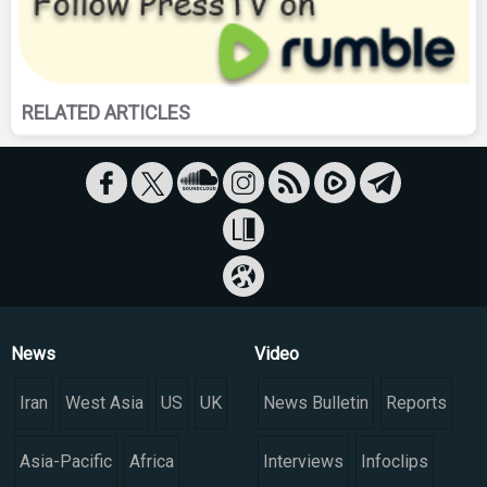
RELATED ARTICLES
News
Video
Iran
West Asia
US
UK
News Bulletin
Reports
Asia-Pacific
Africa
Interviews
Infoclips