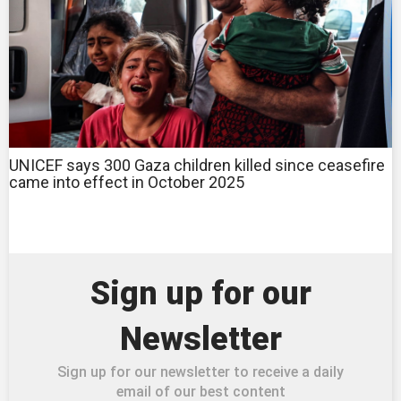
UNICEF says 300 Gaza children killed since ceasefire
came into effect in October 2025
Sign up for our
Newsletter
Sign up for our newsletter to receive a daily
email of our best content