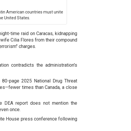
tin American countries must unite
he United States.
night-time raid on Caracas, kidnapping
wife Cilia Flores from their compound
errorism" charges.
on contradicts the administration's
) 80-page 2025 National Drug Threat
es—fewer times than Canada, a close
the DEA report does not mention the
even once.
hite House press conference following