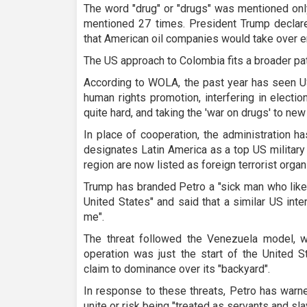
The word "drug" or "drugs" was mentioned only
mentioned 27 times. President Trump declar
that American oil companies would take over en
The US approach to Colombia fits a broader pat
According to WOLA, the past year has seen U
human rights promotion, interfering in electio
quite hard, and taking the 'war on drugs' to ne
In place of cooperation, the administration 
designates Latin America as a top US military 
region are now listed as foreign terrorist organ
Trump has branded Petro a "sick man who likes
United States" and said that a similar US int
me".
The threat followed the Venezuela model, 
operation was just the start of the United S
claim to dominance over its "backyard".
In response to these threats, Petro has warn
unite or risk being "treated as servants and sl