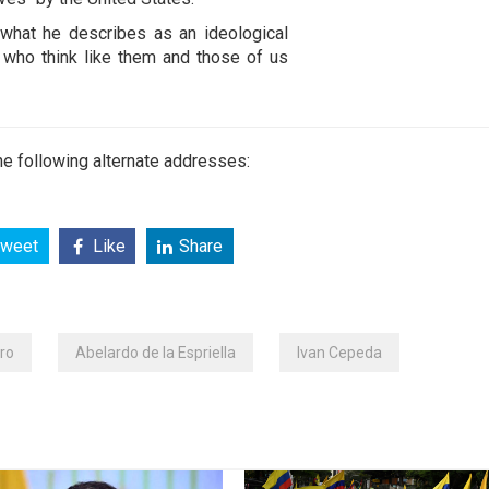
t what he describes as an ideological
 who think like them and those of us
e following alternate addresses:
weet
Like
Share
ro
Abelardo de la Espriella
Ivan Cepeda