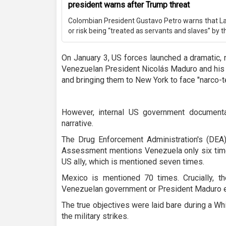
president warns after Trump threat
Colombian President Gustavo Petro warns that La
or risk being “treated as servants and slaves” by t
On January 3, US forces launched a dramatic, 
Venezuelan President Nicolás Maduro and his 
and bringing them to New York to face "narco-t
However, internal US government documentati
narrative.
The Drug Enforcement Administration's (DEA
Assessment mentions Venezuela only six tim
US ally, which is mentioned seven times.
Mexico is mentioned 70 times. Crucially, 
Venezuelan government or President Maduro 
The true objectives were laid bare during a W
the military strikes.