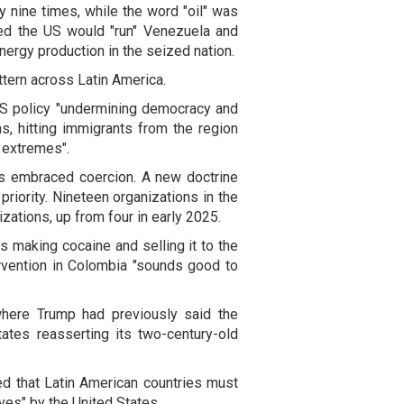
 nine times, while the word "oil" was
ed the US would "run" Venezuela and
ergy production in the seized nation.
tern across Latin America.
S policy "undermining democracy and
ns, hitting immigrants from the region
w extremes".
has embraced coercion. A new doctrine
priority. Nineteen organizations in the
izations, up from four in early 2025.
 making cocaine and selling it to the
ervention in Colombia "sounds good to
where Trump had previously said the
tates reasserting its two-century-old
ed that Latin American countries must
aves" by the United States.