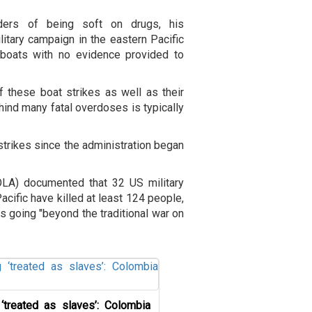
ders of being soft on drugs, his
itary campaign in the eastern Pacific
 boats with no evidence provided to
of these boat strikes as well as their
hind many fatal overdoses is typically
strikes since the administration began
OLA) documented that 32 US military
acific have killed at least 124 people,
as going "beyond the traditional war on
‘treated as slaves’: Colombia