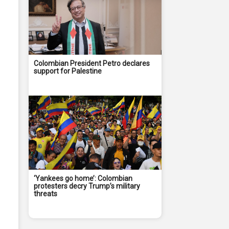
Colombian President Petro declares
support for Palestine
‘Yankees go home’: Colombian
protesters decry Trump’s military
threats