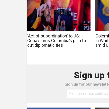
‘Act of subordination’ to US:
Colomb
Cuba slams Colombia’s plan to
in Whi
cut diplomatic ties
amid U
Sign up 
Sign up for our newslette