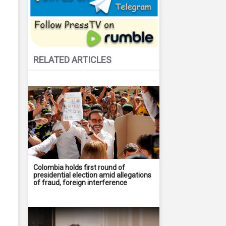
RELATED ARTICLES
Colombia holds first round of
presidential election amid allegations
of fraud, foreign interference