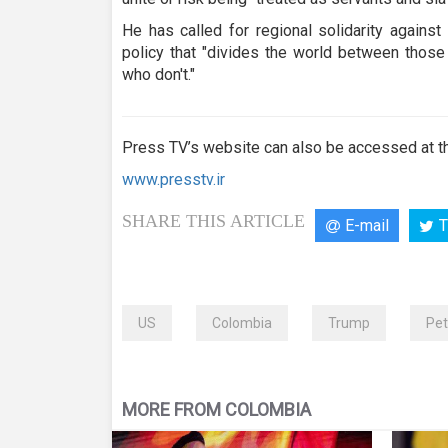
He has called for regional solidarity agains
policy that "divides the world between those
who don't."
Press TV’s website can also be accessed at th
www.presstv.ir
SHARE THIS ARTICLE
E-mail
T
US
Colombia
Trump
Pet
MORE FROM COLOMBIA