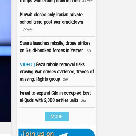
troops with lasting brain injuries
41min
Kuwait closes only Iranian private
school amid post-war crackdown
44min
Sana’a launches missile, drone strikes
on Saudi-backed forces in Yemen
2hr
Gaza rubble removal risks
VIDEO |
erasing war crimes evidence, traces of
missing: Rights group
2hr
Israel to expand Gilo in occupied East
al-Quds with 2,300 settler units
2hr
MORE