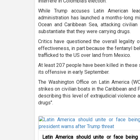
interfere in Colombia's election.
While Trump accuses Latin American lea
administration has launched a months-long mil
Ocean and Caribbean Sea, attacking civilian
substantiate that they were carrying drugs.
Critics have questioned the overall legality 
effectiveness, in part because the fentanyl be
trafficked to the US over land from Mexico.
At least 207 people have been killed in these 
its offensive in early September.
The Washington Office on Latin America (W
strikes on civilian boats in the Caribbean and P
describing this level of extrajudicial violence 
drugs".
Latin America should unite or face being 