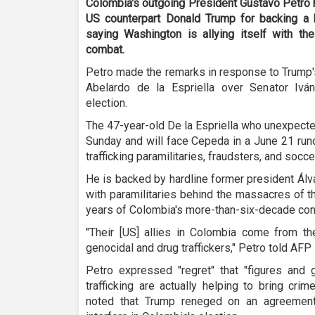
Colombia's outgoing President Gustavo Petro h
US counterpart Donald Trump for backing a h
saying Washington is allying itself with the 
combat.
Petro made the remarks in response to Trump'
Abelardo de la Espriella over Senator Ivá
election.
The 47-year-old De la Espriella who unexpected
Sunday and will face Cepeda in a June 21 run
trafficking paramilitaries, fraudsters, and socce
He is backed by hardline former president Álv
with paramilitaries behind the massacres of t
years of Colombia's more-than-six-decade conf
"Their [US] allies in Colombia come from the
genocidal and drug traffickers," Petro told AFP 
Petro expressed "regret" that "figures and
trafficking are actually helping to bring cri
noted that Trump reneged on an agreement 