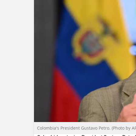
Colombia's President Gustavo Petro. (Photo by A