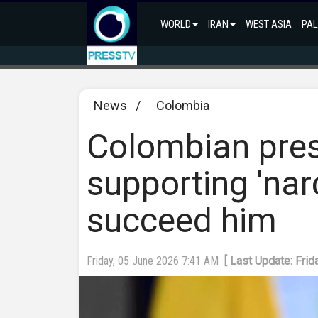
WORLD
IRAN
WEST ASIA
PAL
News
/
Colombia
Colombian pres
supporting 'narc
succeed him
Friday, 05 June 2026 7:41 AM
[ Last Update: Fri