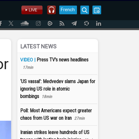
French
LATEST NEWS
or
Press TV's news headlines
VIDEO |
17min
‘US vassal’: Medvedev slams Japan for
ignoring US role in atomic
bombings
18min
Poll: Most Americans expect greater
chaos from US war on Iran
27min
Iranian strikes leave hundreds of US