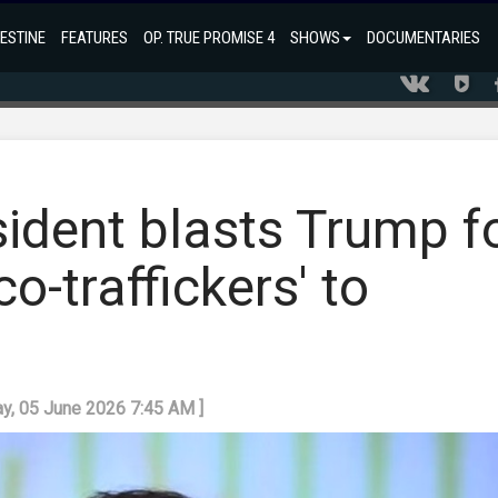
ESTINE
FEATURES
OP. TRUE PROMISE 4
SHOWS
DOCUMENTARIES
ident blasts Trump f
o-traffickers' to
day, 05 June 2026 7:45 AM ]