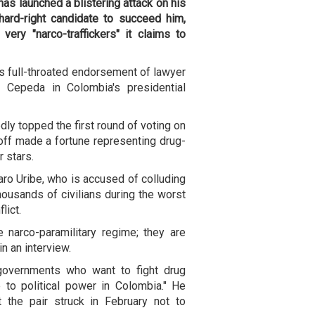
as launched a blistering attack on his
ard-right candidate to succeed him,
very "narco-traffickers" it claims to
s full-throated endorsement of lawyer
n Cepeda in Colombia's presidential
ly topped the first round of voting on
off made a fortune representing drug-
r stars.
aro Uribe, who is accused of colluding
housands of civilians during the worst
lict.
 narco-paramilitary regime; they are
in an interview.
 governments who want to fight drug
me to political power in Colombia." He
the pair struck in February not to