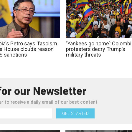
ia's Petro says 'fascism
‘Yankees go home’: Colombi
te House clouds reason'
protesters decry Trump’s
S sanctions
military threats
for our Newsletter
r to receive a daily email of our best content
GET STARTED