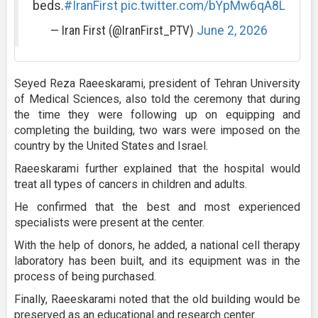
beds.
#IranFirst
pic.twitter.com/bYpMw6qA8L
— Iran First (@IranFirst_PTV)
June 2, 2026
Seyed Reza Raeeskarami, president of Tehran University
of Medical Sciences, also told the ceremony that during
the time they were following up on equipping and
completing the building, two wars were imposed on the
country by the United States and Israel.
Raeeskarami further explained that the hospital would
treat all types of cancers in children and adults.
He confirmed that the best and most experienced
specialists were present at the center.
With the help of donors, he added, a national cell therapy
laboratory has been built, and its equipment was in the
process of being purchased.
Finally, Raeeskarami noted that the old building would be
preserved as an educational and research center.