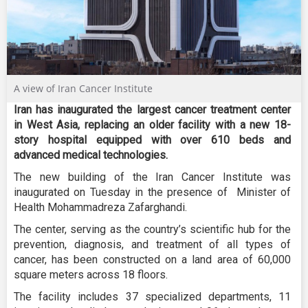
A view of Iran Cancer Institute
Iran has inaugurated the largest cancer treatment center
in West Asia, replacing an older facility with a new 18-
story hospital equipped with over 610 beds and
advanced medical technologies.
The new building of the Iran Cancer Institute was
inaugurated on Tuesday in the presence of Minister of
Health Mohammadreza Zafarghandi.
The center, serving as the country’s scientific hub for the
prevention, diagnosis, and treatment of all types of
cancer, has been constructed on a land area of 60,000
square meters across 18 floors.
The facility includes 37 specialized departments, 11