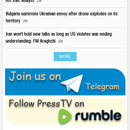
not Iran: Analyst
2hr
Bulgaria summons Ukrainian envoy after drone explodes on its
territory
3hr
Iran won’t hold new talks as long as US violates war-ending
understanding: FM Araghchi
3hr
MORE