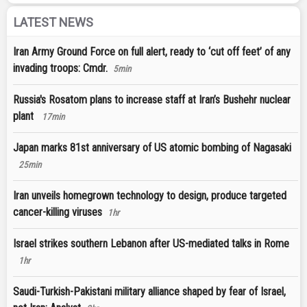
LATEST NEWS
Iran Army Ground Force on full alert, ready to ‘cut off feet’ of any
invading troops: Cmdr.
5min
Russia's Rosatom plans to increase staff at Iran’s Bushehr nuclear
plant
17min
Japan marks 81st anniversary of US atomic bombing of Nagasaki
25min
Iran unveils homegrown technology to design, produce targeted
cancer-killing viruses
1hr
Israel strikes southern Lebanon after US-mediated talks in Rome
1hr
Saudi-Turkish-Pakistani military alliance shaped by fear of Israel,