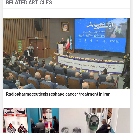
RELATED ARTICLES
Radiopharmaceuticals reshape cancer treatment in Iran