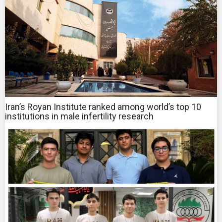
Iran’s Royan Institute ranked among world’s top 10
institutions in male infertility research