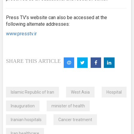
Press TV’s website can also be accessed at the
following alternate addresses:
www.presstv.ir
SHARE THIS ARTICLE
Islamic Republic of Iran
West Asia
Hospital
Inauguration
minister of health
Iranian hospitals
Cancer treatment
Iran healthcare