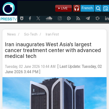
French
News
/
Sci-Tech
/
Iran First
Iran inaugurates West Asia's largest
cancer treatment center with advanced
medical tech
Tuesday, 02 June 2026 10:44 AM
[ Last Update: Tuesday, 02
June 2026 3:44 PM ]