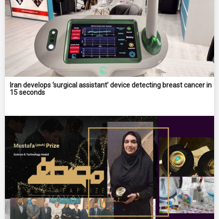
Iran develops ‘surgical assistant’ device detecting breast cancer in
15 seconds