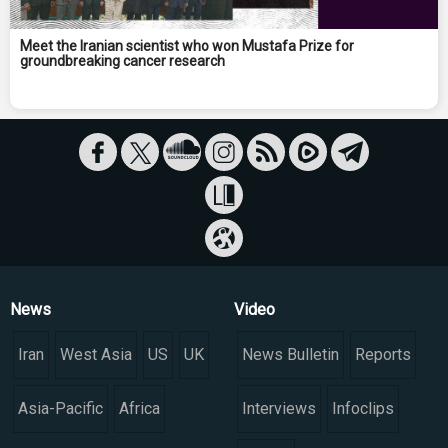
Meet the Iranian scientist who won Mustafa Prize for
groundbreaking cancer research
News
Video
Iran
West Asia
US
UK
News Bulletin
Reports
Asia-Pacific
Africa
Interviews
Infoclips