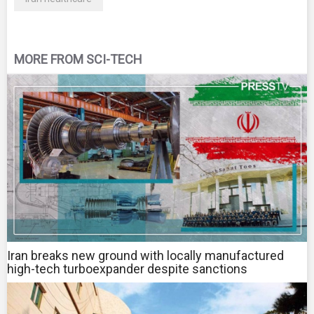
MORE FROM SCI-TECH
Iran breaks new ground with locally manufactured
high-tech turboexpander despite sanctions