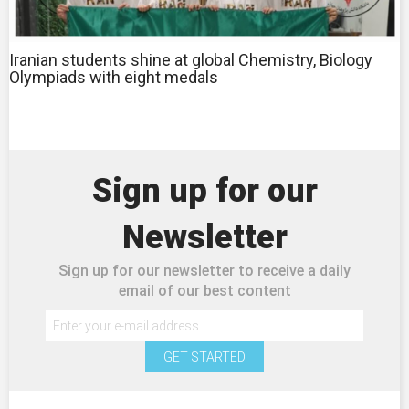
Iranian students shine at global Chemistry, Biology
Olympiads with eight medals
Sign up for our
Newsletter
Sign up for our newsletter to receive a daily
email of our best content
GET STARTED