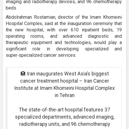
imaging and radiotherapy devices, and 96 chemotherapy
beds.
Abdolrahman Rostamian, director of the Imam Khomeini
Hospital Complex, said at the inauguration ceremony that
the new hospital, with over 610 inpatient beds, 19
operating rooms, and advanced diagnostic and
therapeutic equipment and technologies, would play a
significant role in developing specialized and
super‑specialized cancer services.
🏥 Iran inaugurates West Asia’s biggest
cancer treatment hospital – Iran Cancer
Institute at Imam Khomeini Hospital Complex
in Tehran
The state-of-the-art hospital features 37
specialized departments, advanced imaging,
radiotherapy units, and 96 chemotherapy