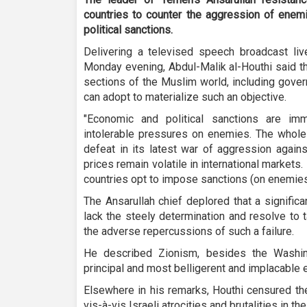
countries to counter the aggression of enem
political sanctions.
Delivering a televised speech broadcast liv
Monday evening, Abdul-Malik al-Houthi said th
sections of the Muslim world, including govern
can adopt to materialize such an objective.
"Economic and political sanctions are imm
intolerable pressures on enemies. The whol
defeat in its latest war of aggression agains
prices remain volatile in international market
countries opt to impose sanctions (on enemies)
The Ansarullah chief deplored that a signifi
lack the steely determination and resolve to 
the adverse repercussions of such a failure.
He described Zionism, besides the Washin
principal and most belligerent and implacable 
Elsewhere in his remarks, Houthi censured th
vis-à-vis Israeli atrocities and brutalities in th