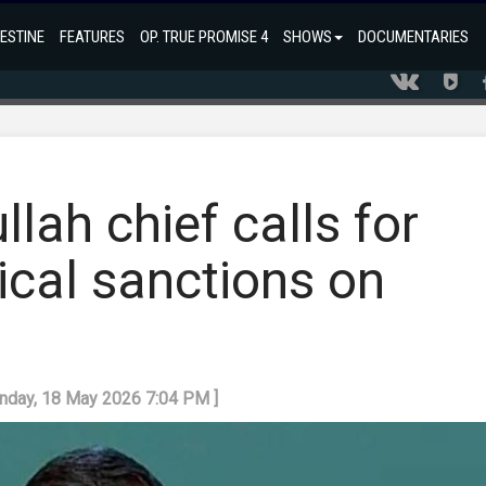
ESTINE
FEATURES
OP. TRUE PROMISE 4
SHOWS
DOCUMENTARIES
lah chief calls for
ical sanctions on
onday, 18 May 2026 7:04 PM ]