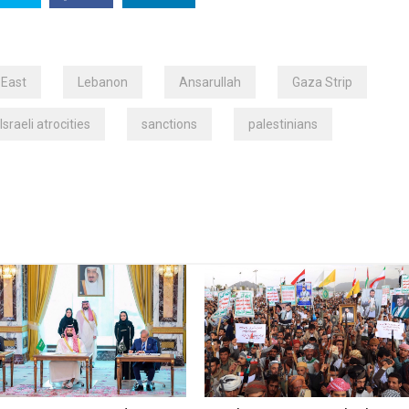
 East
Lebanon
Ansarullah
Gaza Strip
Israeli atrocities
sanctions
palestinians