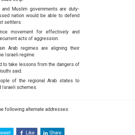
b and Muslim governments are duty-
essed nation would be able to defend
st settlers.
ance movement for effectively and
recurrent acts of aggression.
ain Arab regimes are aligning their
he Israeli regime.
ed to take lessons from the dangers of
Houthi said.
eople of the regional Arab states to
d Israeli schemes.
e following alternate addresses:
weet
Like
Share