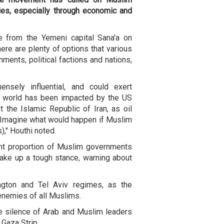
ies, especially through economic and
e from the Yemeni capital Sana'a on
ere are plenty of options that various
ments, political factions and nations,
ensely influential, and could exert
e world has been impacted by the US
t the Islamic Republic of Iran, as oil
s. Imagine what would happen if Muslim
," Houthi noted.
cant proportion of Muslim governments
take up a tough stance, warning about
gton and Tel Aviv regimes, as the
enemies of all Muslims.
e silence of Arab and Muslim leaders
e Gaza Strip.