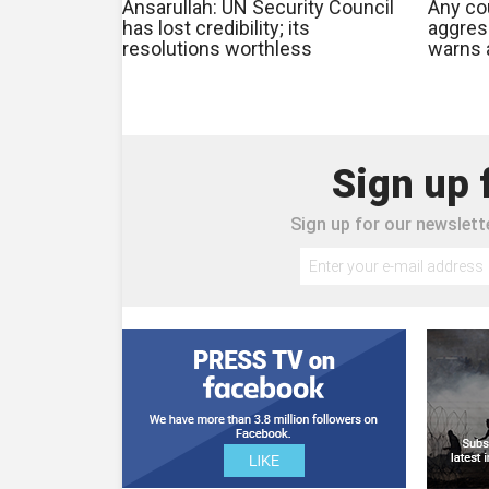
Ansarullah: UN Security Council
Any cou
has lost credibility; its
aggres
resolutions worthless
warns a
Sign up 
Sign up for our newslette