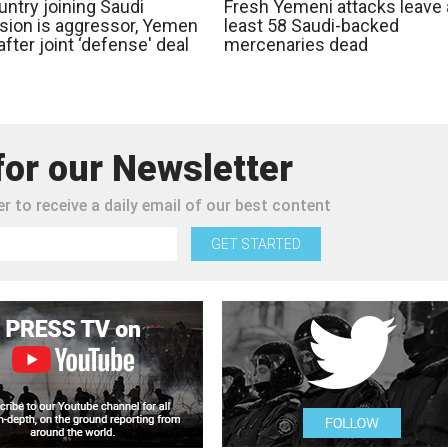
ntry joining Saudi
Fresh Yemeni attacks leave 
sion is aggressor, Yemen
least 58 Saudi-backed
fter joint ‘defense' deal
mercenaries dead
for our Newsletter
r to receive a daily email of our best content
GET STARTED