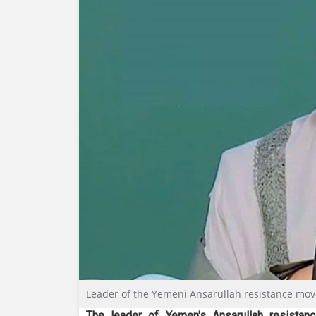
Leader of the Yemeni Ansarullah resistance mov
The leader of Yemen's Ansarullah resista