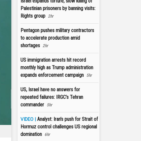
Israel expands torture, slow killing of
Palestinian prisoners by banning visits:
Rights group
2hr
Pentagon pushes military contractors
to accelerate production amid
shortages
2hr
US immigration arrests hit record
monthly high as Trump administration
expands enforcement campaign
5hr
US, Israel have no answers for
repeated failures: IRGC’s Tehran
commander
5hr
Analyst: Iran’s push for Strait of
VIDEO |
Hormuz control challenges US regional
domination
6hr