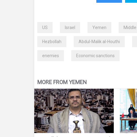
US
Israel
Yemen
Middle
Hezbollah
Abdul-Malik al-Houthi
enemies
Economic sanctions
MORE FROM YEMEN