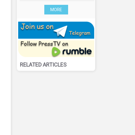
MORE
RELATED ARTICLES