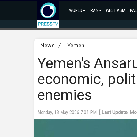
WORLD
IRAN
WEST ASIA
PAL
News
/
Yemen
Yemen's Ansarul
economic, polit
enemies
Monday, 18 May 2026 7:04 PM
[ Last Update: M