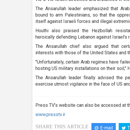
The Ansarullah leader emphasized that Ara
bound to arm Palestinians, so that the oppr
itself against Israeli forces and illegal extremi
Houthi also praised the Hezbollah resist
heroically defending Lebanon against Israel's 
The Ansarullah chief also argued that cert
interests with those of the United States and t
"Unfortunately, certain Arab regimes have fail
hosting US military installations on their soil," 
The Ansarullah leader finally advised the p
exercise utmost vigilance in the face of US an
Press TV’s website can also be accessed at th
www.presstv.ir
SHARE THIS ARTICLE
E-mail
T