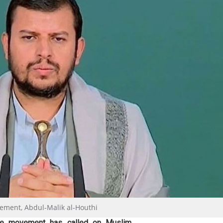
ement, Abdul-Malik al-Houthi
nce movement has called on Muslim