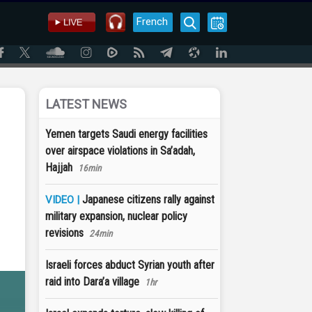
French
LATEST NEWS
Yemen targets Saudi energy facilities
over airspace violations in Sa’adah,
Hajjah
16min
Japanese citizens rally against
VIDEO |
military expansion, nuclear policy
revisions
24min
Israeli forces abduct Syrian youth after
raid into Dara’a village
1hr