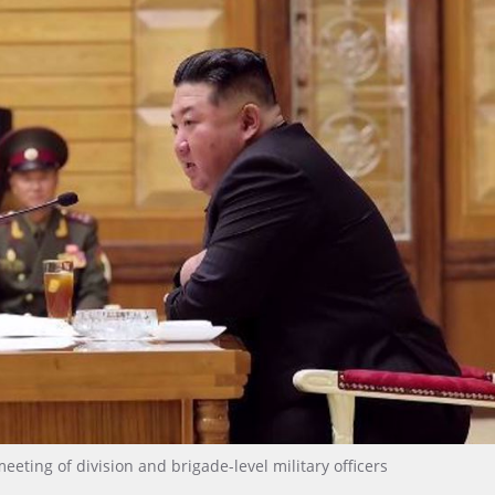
ting of division and brigade-level military officers