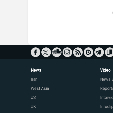
News
Video
Iran
News B
West Asia
Report
US
Interv
UK
Infocli