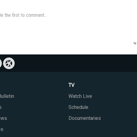
TV
ulletin
Watch Live
s
Schedule
iews
Documentaries
ps