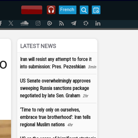
French
LATEST NEWS
to
Iran will resist any attempt to force it
into submission: Pres. Pezeshkian
3min
US Senate overwhelmingly approves
sweeping Russia sanctions package
negotiated by late Sen. Graham
2hr
‘Time to rely only on ourselves,
embrace true brotherhood’: Iran tells
regional Muslim nations
4hr