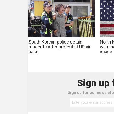
South Korean police detain
North 
students after protest at US air
warning
base
image
Sign up 
Sign up for our newslette