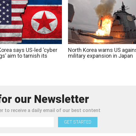
Korea says US-led ‘cyber
North Korea warns US again
s’ aim to tarnish its
military expansion in Japan
for our Newsletter
r to receive a daily email of our best content
GET STARTED