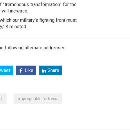
f "tremendous transformation" for the
will increase.
which our military's fighting front must
y,” Kim noted.
e following alternate addresses:
weet
Like
Share
t
impregnable fortress