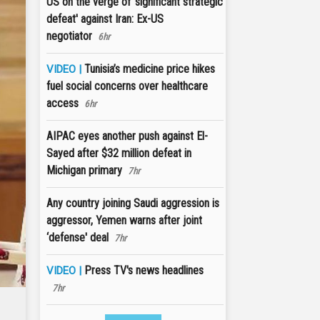
US on the verge of 'significant strategic
defeat' against Iran: Ex-US
negotiator
6hr
Tunisia’s medicine price hikes
VIDEO |
fuel social concerns over healthcare
access
6hr
AIPAC eyes another push against El-
Sayed after $32 million defeat in
Michigan primary
7hr
Any country joining Saudi aggression is
aggressor, Yemen warns after joint
‘defense' deal
7hr
Press TV's news headlines
VIDEO |
7hr