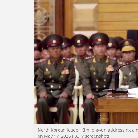
North Korean leader Kim Jong-un addressing a mee
on May 17, 2026 (KCTV screenshot)