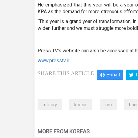
He emphasized that this year will be a year o
KPA as the demand for more strenuous efforts 
“This year is a grand year of transformation, in 
widen further and we must struggle more boldl
Press TV’s website can also be accessed at th
www.presstv.ir
SHARE THIS ARTICLE
E-mail
T
military
koreas
kim
boos
MORE FROM KOREAS