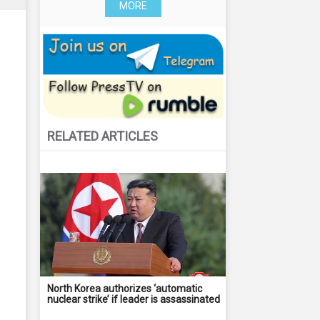
MORE
RELATED ARTICLES
North Korea authorizes ‘automatic
nuclear strike’ if leader is assassinated