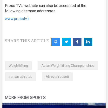
Press TV’s website can also be accessed at the
following alternate addresses:
www.presstv.ir
SHARE THIS ARTICLE
Weightlifting
Asian Weightlifting Championships
iranian athletes
Alireza Yousefi
MORE FROM SPORTS