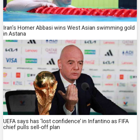
Iran's Homer Abbasi wins West Asian swimming gold
in Astana
UEFA says has ‘lost confidence’ in Infantino as FIFA
chief pulls sell-off plan