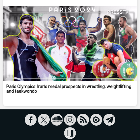
Paris Olympics: Iran’s medal prospects in wrestling, weightlifting
and taekwondo