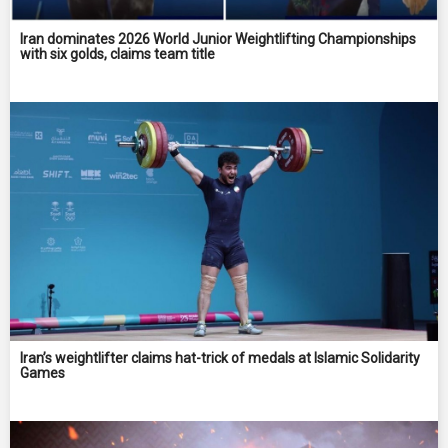
Iran dominates 2026 World Junior Weightlifting Championships
with six golds, claims team title
Iran’s weightlifter claims hat-trick of medals at Islamic Solidarity
Games