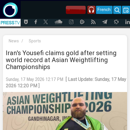
French
News
/
Sports
Iran's Yousefi claims gold after setting
world record at Asian Weightlifting
Championships
Sunday, 17 May 2026 12:17 PM
[ Last Update: Sunday, 17 May
2026 12:20 PM ]