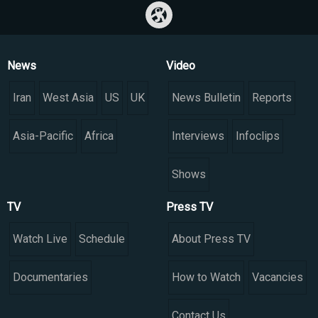
News
Video
Iran
West Asia
US
UK
News Bulletin
Reports
Asia-Pacific
Africa
Interviews
Infoclips
Shows
TV
Press TV
Watch Live
Schedule
About Press TV
Documentaries
How to Watch
Vacancies
Contact Us