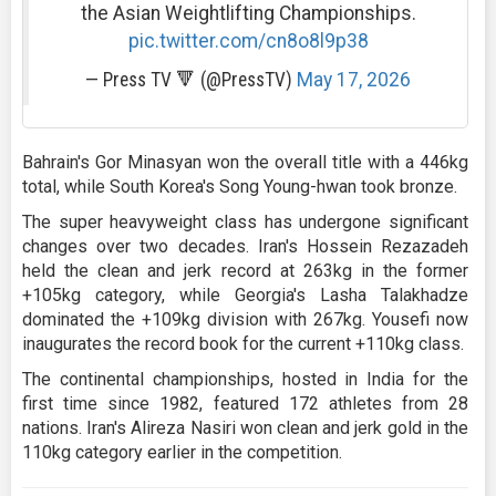
the Asian Weightlifting Championships.
pic.twitter.com/cn8o8l9p38
— Press TV 🔻 (@PressTV)
May 17, 2026
Bahrain's Gor Minasyan won the overall title with a 446kg
total, while South Korea's Song Young-hwan took bronze.
The super heavyweight class has undergone significant
changes over two decades. Iran's Hossein Rezazadeh
held the clean and jerk record at 263kg in the former
+105kg category, while Georgia's Lasha Talakhadze
dominated the +109kg division with 267kg. Yousefi now
inaugurates the record book for the current +110kg class.
The continental championships, hosted in India for the
first time since 1982, featured 172 athletes from 28
nations. Iran's Alireza Nasiri won clean and jerk gold in the
110kg category earlier in the competition.