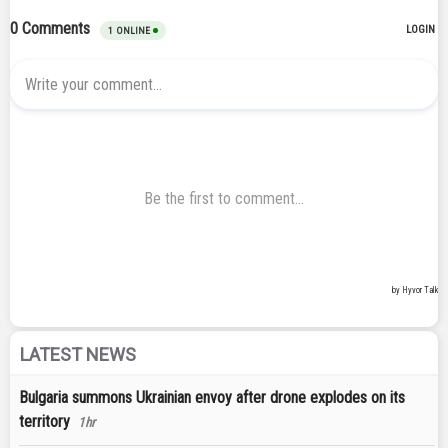
LATEST NEWS
Bulgaria summons Ukrainian envoy after drone explodes on its
territory
1hr