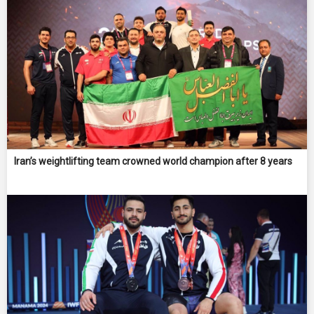
Iran’s weightlifting team crowned world champion after 8 years