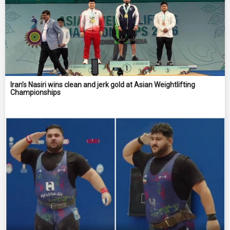
Iran’s Nasiri wins clean and jerk gold at Asian Weightlifting
Championships