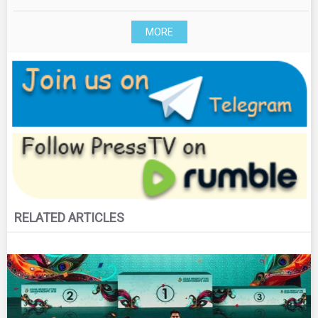
MORE
RELATED ARTICLES