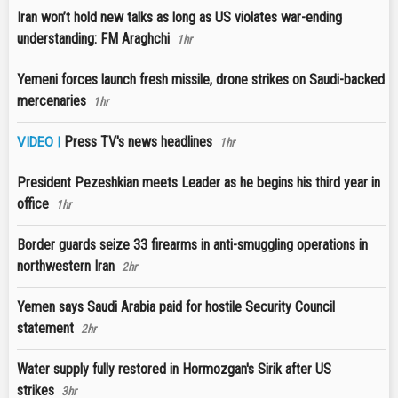
Iran won’t hold new talks as long as US violates war-ending
understanding: FM Araghchi
1hr
Yemeni forces launch fresh missile, drone strikes on Saudi-backed
mercenaries
1hr
Press TV's news headlines
VIDEO |
1hr
President Pezeshkian meets Leader as he begins his third year in
office
1hr
Border guards seize 33 firearms in anti-smuggling operations in
northwestern Iran
2hr
Yemen says Saudi Arabia paid for hostile Security Council
statement
2hr
Water supply fully restored in Hormozgan's Sirik after US
strikes
3hr