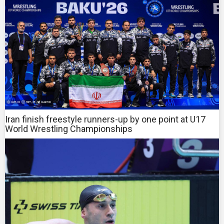
Iran finish freestyle runners-up by one point at U17
World Wrestling Championships