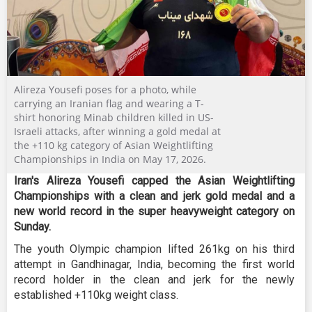
Alireza Yousefi poses for a photo, while
carrying an Iranian flag and wearing a T-
shirt honoring Minab children killed in US-
Israeli attacks, after winning a gold medal at
the +110 kg category of Asian Weightlifting
Championships in India on May 17, 2026.
Iran's Alireza Yousefi capped the Asian Weightlifting
Championships with a clean and jerk gold medal and a
new world record in the super heavyweight category on
Sunday.
The youth Olympic champion lifted 261kg on his third
attempt in Gandhinagar, India, becoming the first world
record holder in the clean and jerk for the newly
established +110kg weight class.