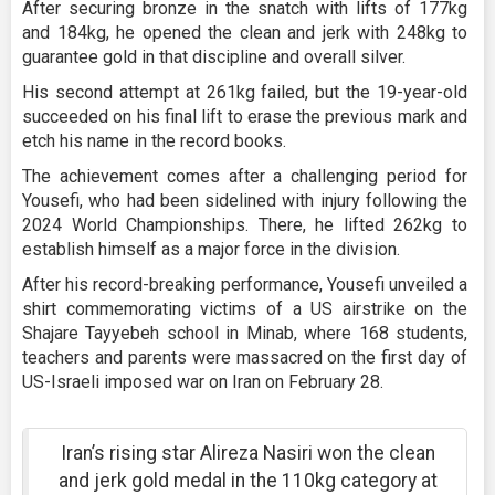
After securing bronze in the snatch with lifts of 177kg
and 184kg, he opened the clean and jerk with 248kg to
guarantee gold in that discipline and overall silver.
His second attempt at 261kg failed, but the 19-year-old
succeeded on his final lift to erase the previous mark and
etch his name in the record books.
The achievement comes after a challenging period for
Yousefi, who had been sidelined with injury following the
2024 World Championships. There, he lifted 262kg to
establish himself as a major force in the division.
After his record-breaking performance, Yousefi unveiled a
shirt commemorating victims of a US airstrike on the
Shajare Tayyebeh school in Minab, where 168 students,
teachers and parents were massacred on the first day of
US-Israeli imposed war on Iran on February 28.
Iran’s rising star Alireza Nasiri won the clean
and jerk gold medal in the 110kg category at