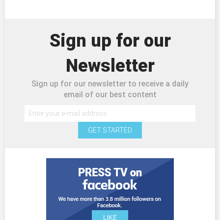
Sign up for our
Newsletter
Sign up for our newsletter to receive a daily
email of our best content
GET STARTED