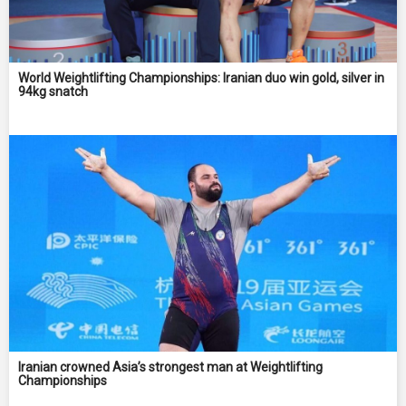
World Weightlifting Championships: Iranian duo win gold, silver in
94kg snatch
Iranian crowned Asia’s strongest man at Weightlifting
Championships