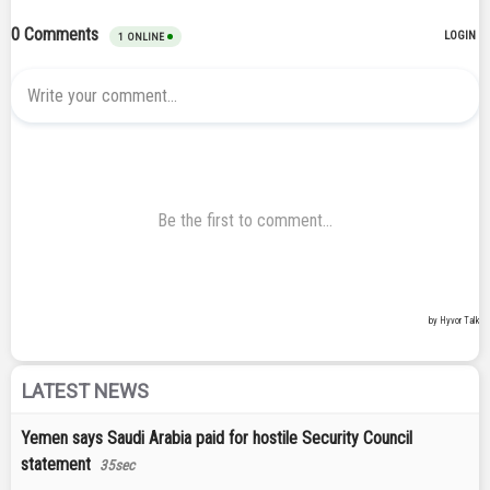
LATEST NEWS
Yemen says Saudi Arabia paid for hostile Security Council
statement
35sec