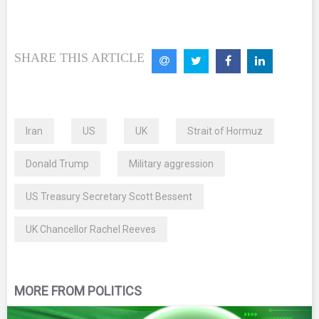
SHARE THIS ARTICLE
Iran
US
UK
Strait of Hormuz
Donald Trump
Military aggression
US Treasury Secretary Scott Bessent
UK Chancellor Rachel Reeves
MORE FROM POLITICS