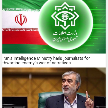
Iran's Intelligence Ministry hails journalists for
thwarting enemy's war of narratives