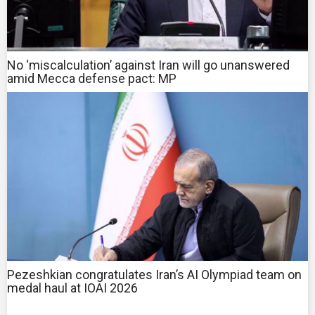
No ‘miscalculation’ against Iran will go unanswered
amid Mecca defense pact: MP
Pezeshkian congratulates Iran’s AI Olympiad team on
medal haul at IOAI 2026