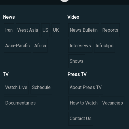
News
Video
Iran
West Asia
US
UK
News Bulletin
Reports
Asia-Pacific
Africa
Interviews
Infoclips
Shows
TV
Press TV
Watch Live
Schedule
About Press TV
Documentaries
How to Watch
Vacancies
Contact Us