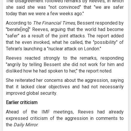
The disagreement followed remarks by Reeves, in which
she said she was "not convinced" that "we are safer
today than we were a few weeks ago."
According to
The Financial Times
, Bessent responded by
"berate[ing]" Reeves, arguing that the world had become
"safer" as a result of the joint attacks. The report added
that he even invoked, what he called, the "possibility" of
Tehran's launching a "nuclear attack on London."
Reeves reacted strongly to the remarks, responding
"angrily by telling Bessent she did not work for him and
disliked how he had spoken to her," the report noted.
She reiterated her concerns about the aggression, saying
that it lacked clear objectives and had not necessarily
improved global security.
Earlier criticism
Ahead of the IMF meetings, Reeves had already
expressed criticism of the aggression in comments to
the
Daily Mirror
.