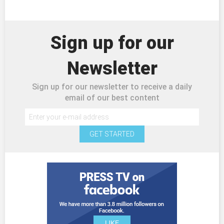
Sign up for our
Newsletter
Sign up for our newsletter to receive a daily
email of our best content
GET STARTED