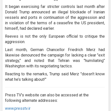
It began exercising far stricter controls last month after
Donald Trump announced an illegal blockade of Iranian
vessels and ports in continuation of the aggression and
in violation of the terms of a ceasefire the US president,
himself, had declared earlier.
Reeves is not the only European official to critique the
aggression.
Last month, German Chancellor Friedrich Merz had
likewise denounced the campaign for lacking a clear "exit
strategy," and noted that Tehran was "humiliating"
Washington with its negotiating tactics.
Reacting to the remarks, Trump said Merz "doesn’t know
what he’s talking about!"
Press TV’s website can also be accessed at the
following alternate addresses:
www.presstv.ir