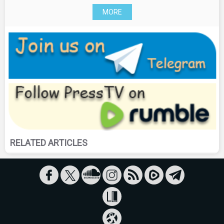
MORE
RELATED ARTICLES