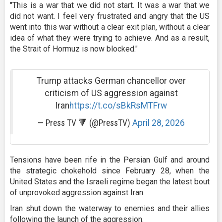
"This is a war that we did not start. It was a war that we
did not want. I feel very frustrated and angry that the US
went into this war without a clear exit plan, without a clear
idea of what they were trying to achieve. And as a result,
the Strait of Hormuz is now blocked."
Trump attacks German chancellor over
criticism of US aggression against
Iran
https://t.co/sBkRsMTFrw
— Press TV 🔻 (@PressTV)
April 28, 2026
Tensions have been rife in the Persian Gulf and around
the strategic chokehold since February 28, when the
United States and the Israeli regime began the latest bout
of unprovoked aggression against Iran.
Iran shut down the waterway to enemies and their allies
following the launch of the aggression.