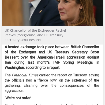
UK Chancellor of the Exchequer Rachel
Reeves (foreground) and US Treasury
Secretary Scott Bessent
A heated exchange took place between British Chancellor
of the Exchequer and US Treasury Secretary Scott
Bessent over the American-Israeli aggression against
Iran during last month’s IMF Spring Meetings in
Washington, according to a report.
The
Financial Times
carried the report on Tuesday, saying
the officials had a "fierce row" on the sidelines of the
gathering, clashing over the consequences of the
aggression.
'We're not safer'