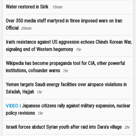
Water restored in Sirik
10min
Over 350 media staff martyred in three imposed wars on Iran:
Official
20min
Iran’s resistance against US aggression echoes China’s Korean War,
signaling end of Western hegemony
1hr
Wikipedia has become propaganda tool for CIA, other powerful
institutions, cofounder warns
1hr
Yemen targets Saudi energy facilities over airspace violations in
Sa’adah, Hajjah
1hr
Japanese citizens rally against military expansion, nuclear
VIDEO |
policy revisions
1hr
Israeli forces abduct Syrian youth after raid into Dara’a village
2hr