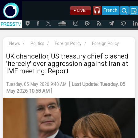
French
News
/
Politics
/
Foreign Policy
/
Foreign Policy
UK chancellor, US treasury chief clashed
'fiercely' over aggression against Iran at
IMF meeting: Report
Tuesday, 05 May 2026 9:40 AM
[ Last Update: Tuesday, 05
May 2026 10:58 AM ]