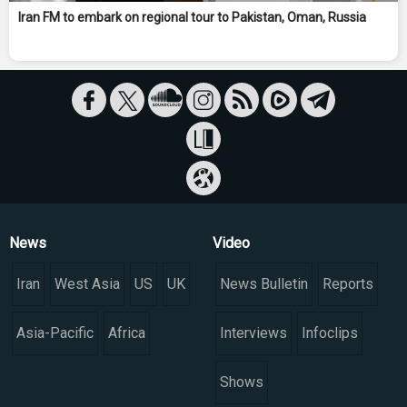
Iran FM to embark on regional tour to Pakistan, Oman, Russia
News
Video
Iran
West Asia
US
UK
News Bulletin
Reports
Asia-Pacific
Africa
Interviews
Infoclips
Shows