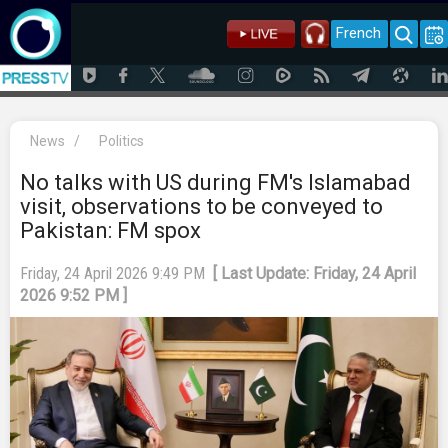
French
News
/
Politics
No talks with US during FM's Islamabad
visit, observations to be conveyed to
Pakistan: FM spox
Friday, 24 April 2026 9:49 PM
[ Last Update: Friday, 24 April
2026 9:52 PM ]