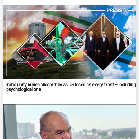
Iran's unity buries 'discord' lie as US loses on every front – including
psychological one