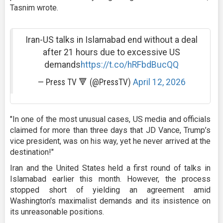
Tasnim wrote.
Iran-US talks in Islamabad end without a deal
after 21 hours due to excessive US
demands
https://t.co/hRFbdBucQQ
— Press TV 🔻 (@PressTV)
April 12, 2026
"In one of the most unusual cases, US media and officials
claimed for more than three days that JD Vance, Trump’s
vice president, was on his way, yet he never arrived at the
destination!"
Iran and the United States held a first round of talks in
Islamabad earlier this month. However, the process
stopped short of yielding an agreement amid
Washington's maximalist demands and its insistence on
its unreasonable positions.