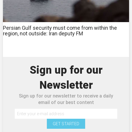
Persian Gulf security must come from within the
region, not outside: Iran deputy FM
Sign up for our
Newsletter
Sign up for our newsletter to receive a daily
email of our best content
GET STARTED