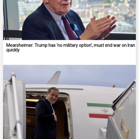
Mearsheimer: Trump has ‘no military option’, must end war on Iran
quickly