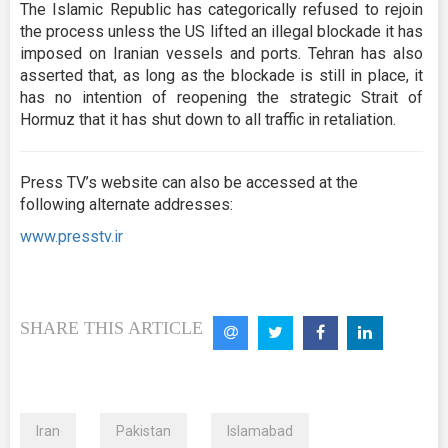
The Islamic Republic has categorically refused to rejoin
the process unless the US lifted an illegal blockade it has
imposed on Iranian vessels and ports. Tehran has also
asserted that, as long as the blockade is still in place, it
has no intention of reopening the strategic Strait of
Hormuz that it has shut down to all traffic in retaliation.
Press TV’s website can also be accessed at the
following alternate addresses:
www.presstv.ir
SHARE THIS ARTICLE
Iran
Pakistan
Islamabad