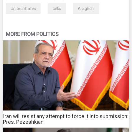
United States
talks
Araghchi
MORE FROM POLITICS
Iran will resist any attempt to force it into submission:
Pres. Pezeshkian