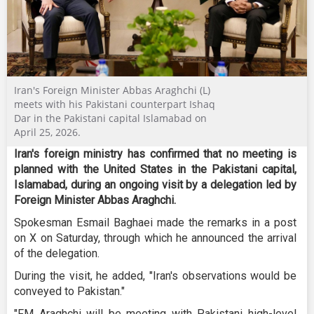
Iran's Foreign Minister Abbas Araghchi (L)
meets with his Pakistani counterpart Ishaq
Dar in the Pakistani capital Islamabad on
April 25, 2026.
Iran's foreign ministry has confirmed that no meeting is
planned with the United States in the Pakistani capital,
Islamabad, during an ongoing visit by a delegation led by
Foreign Minister Abbas Araghchi.
Spokesman Esmail Baghaei made the remarks in a post
on X on Saturday, through which he announced the arrival
of the delegation.
During the visit, he added, "Iran's observations would be
conveyed to Pakistan."
"FM Araghchi will be meeting with Pakistani high-level