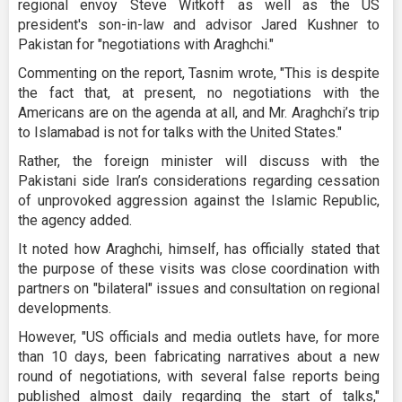
regional envoy Steve Witkoff as well as the US
president's son-in-law and advisor Jared Kushner to
Pakistan for "negotiations with Araghchi."
Commenting on the report, Tasnim wrote, "This is despite
the fact that, at present, no negotiations with the
Americans are on the agenda at all, and Mr. Araghchi’s trip
to Islamabad is not for talks with the United States."
Rather, the foreign minister will discuss with the
Pakistani side Iran’s considerations regarding cessation
of unprovoked aggression against the Islamic Republic,
the agency added.
It noted how Araghchi, himself, has officially stated that
the purpose of these visits was close coordination with
partners on "bilateral" issues and consultation on regional
developments.
However, "US officials and media outlets have, for more
than 10 days, been fabricating narratives about a new
round of negotiations, with several false reports being
published almost daily regarding the start of talks,"