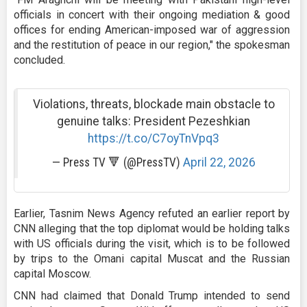
officials in concert with their ongoing mediation & good
offices for ending American-imposed war of aggression
and the restitution of peace in our region," the spokesman
concluded.
Violations, threats, blockade main obstacle to
genuine talks: President Pezeshkian
https://t.co/C7oyTnVpq3
— Press TV 🔻 (@PressTV)
April 22, 2026
Earlier, Tasnim News Agency refuted an earlier report by
CNN alleging that the top diplomat would be holding talks
with US officials during the visit, which is to be followed
by trips to the Omani capital Muscat and the Russian
capital Moscow.
CNN had claimed that Donald Trump intended to send