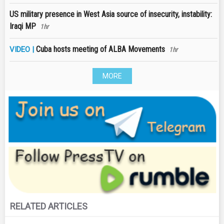
US military presence in West Asia source of insecurity, instability:
Iraqi MP
1hr
Cuba hosts meeting of ALBA Movements
VIDEO |
1hr
MORE
RELATED ARTICLES