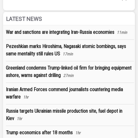
LATEST NEWS
War and sanctions are integrating Iran-Russia economies
11min
Pezeshkian marks Hiroshima, Nagasaki atomic bombings, says
same mentality still rules US
17min
Greenland condemns Trump-linked oil firm for bringing equipment
ashore, warns against drilling
27min
Iranian Armed Forces commend journalists countering media
warfare
1hr
Russia targets Ukrainian missile production site, fuel depot in
Kiev
1hr
Trump economics after 18 months
1hr