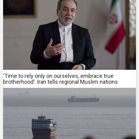
‘Time to rely only on ourselves, embrace true
brotherhood’: Iran tells regional Muslim nations