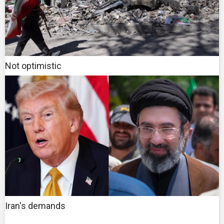
Not optimistic
Iran's demands