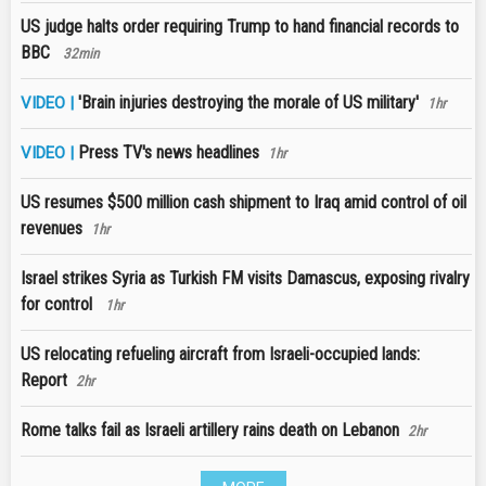
US judge halts order requiring Trump to hand financial records to
BBC
32min
'Brain injuries destroying the morale of US military'
VIDEO |
1hr
Press TV's news headlines
VIDEO |
1hr
US resumes $500 million cash shipment to Iraq amid control of oil
revenues
1hr
Israel strikes Syria as Turkish FM visits Damascus, exposing rivalry
for control
1hr
US relocating refueling aircraft from Israeli-occupied lands:
Report
2hr
Rome talks fail as Israeli artillery rains death on Lebanon
2hr