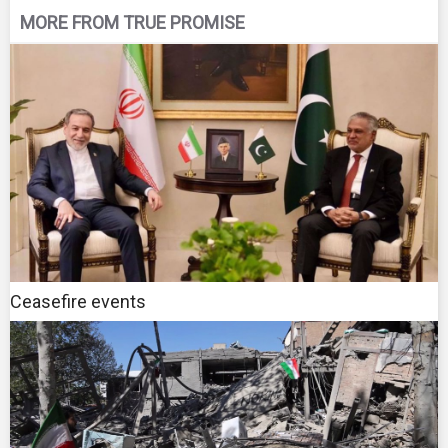
MORE FROM TRUE PROMISE
Ceasefire events