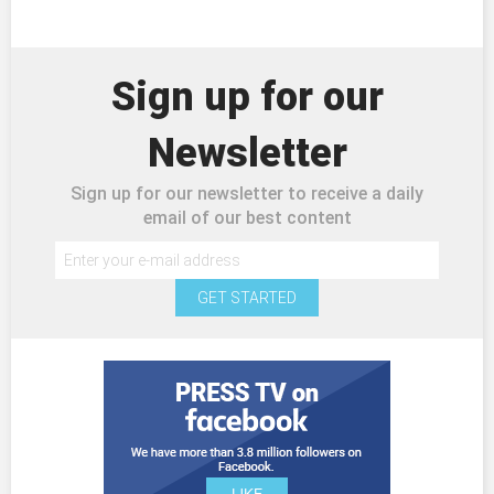
Sign up for our
Newsletter
Sign up for our newsletter to receive a daily
email of our best content
GET STARTED