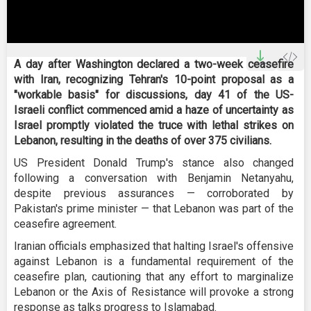
0
seconds
A day after Washington declared a two-week ceasefire
of
with Iran, recognizing Tehran's 10-point proposal as a
0
seconds
"workable basis" for discussions, day 41 of the US-
Israeli conflict commenced amid a haze of uncertainty as
Israel promptly violated the truce with lethal strikes on
Lebanon, resulting in the deaths of over 375 civilians.
US President Donald Trump's stance also changed
following a conversation with Benjamin Netanyahu,
despite previous assurances — corroborated by
Pakistan's prime minister — that Lebanon was part of the
ceasefire agreement.
Iranian officials emphasized that halting Israel's offensive
against Lebanon is a fundamental requirement of the
ceasefire plan, cautioning that any effort to marginalize
Lebanon or the Axis of Resistance will provoke a strong
response as talks progress to Islamabad.