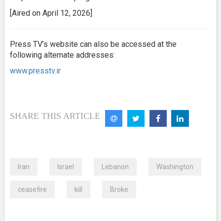
[Aired on April 12, 2026]
Press TV’s website can also be accessed at the
following alternate addresses:
www.presstv.ir
SHARE THIS ARTICLE
Iran
Israel
Lebanon
Washington
ceasefire
kill
Broke