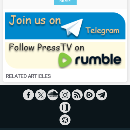
MORE
RELATED ARTICLES