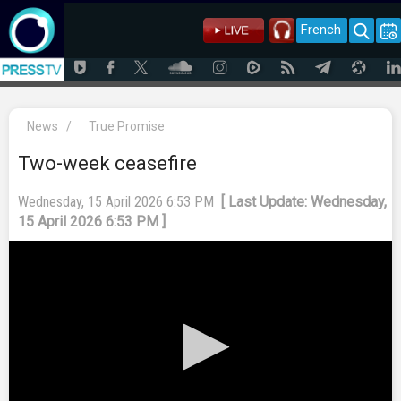
French
News
/
True Promise
Two-week ceasefire
Wednesday, 15 April 2026 6:53 PM
[ Last Update: Wednesday,
15 April 2026 6:53 PM ]