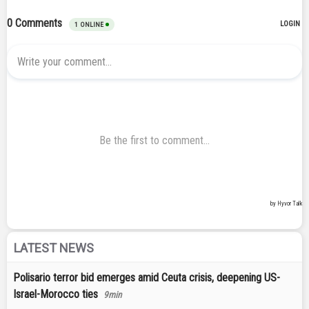
LATEST NEWS
Polisario terror bid emerges amid Ceuta crisis, deepening US-
Israel-Morocco ties
9min