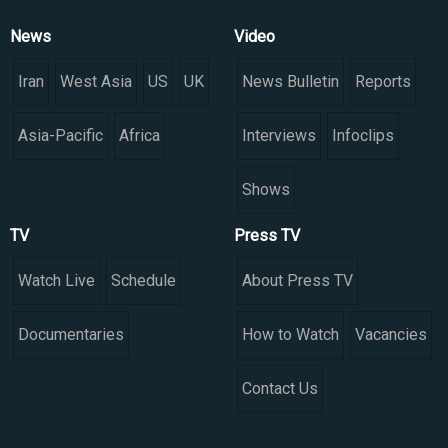
News
Video
Iran
West Asia
US
UK
News Bulletin
Reports
Asia-Pacific
Africa
Interviews
Infoclips
Shows
TV
Press TV
Watch Live
Schedule
About Press TV
Documentaries
How to Watch
Vacancies
Contact Us