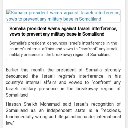
Somalia president warns against Israeli interference,
vows to prevent any military base in Somaliland
Somalia’s president denounces Israel’s interference in the
country’s internal affairs and vows to “confront” any Israeli
military presence in the breakaway region of Somaliland.
Earlier this month, the president of Somalia strongly
denounced the Israeli regime’s interference in his
country’s internal affairs and vowed to “confront” any
Israeli military presence in the breakaway region of
Somaliland.
Hassan Sheikh Mohamud said Israel’s recognition of
Somaliland as an independent state is a “reckless,
fundamentally wrong and illegal action under international
law.”