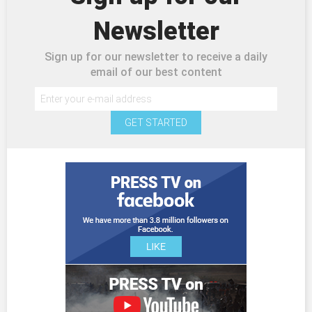
Newsletter
Sign up for our newsletter to receive a daily
email of our best content
GET STARTED