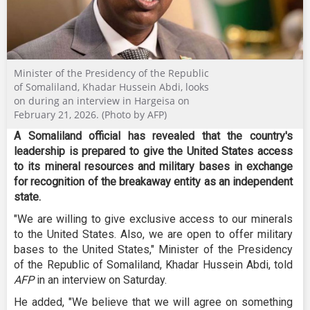
Minister of the Presidency of the Republic
of Somaliland, Khadar Hussein Abdi, looks
on during an interview in Hargeisa on
February 21, 2026. (Photo by AFP)
A Somaliland official has revealed that the country's
leadership is prepared to give the United States access
to its mineral resources and military bases in exchange
for recognition of the breakaway entity as an independent
state.
"We are willing to give exclusive access to our minerals
to the United States. Also, we are open to offer military
bases to the United States," Minister of the Presidency
of the Republic of Somaliland, Khadar Hussein Abdi, told
AFP
in an interview on Saturday.
He added, "We believe that we will agree on something