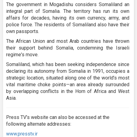
The government in Mogadishu considers Somaliland an
integral part of Somalia. The territory has run its own
affairs for decades, having its own currency, army, and
police force. The residents of Somaliland also have their
own passports.
The African Union and most Arab countries have thrown
their support behind Somalia, condemning the Israeli
regime's move.
Somaliland, which has been seeking independence since
declaring its autonomy from Somalia in 1991, occupies a
strategic location, situated along one of the world’s most
vital maritime choke points—an area already surrounded
by overlapping conflicts in the Horn of Africa and West
Asia.
Press TV’s website can also be accessed at the
following alternate addresses:
www.presstv.ir