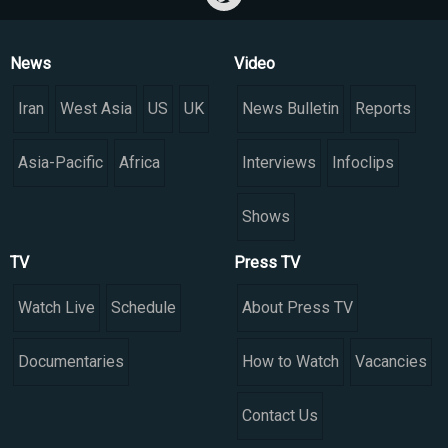
News
Video
Iran
West Asia
US
UK
News Bulletin
Reports
Asia-Pacific
Africa
Interviews
Infoclips
Shows
TV
Press TV
Watch Live
Schedule
About Press TV
Documentaries
How to Watch
Vacancies
Contact Us