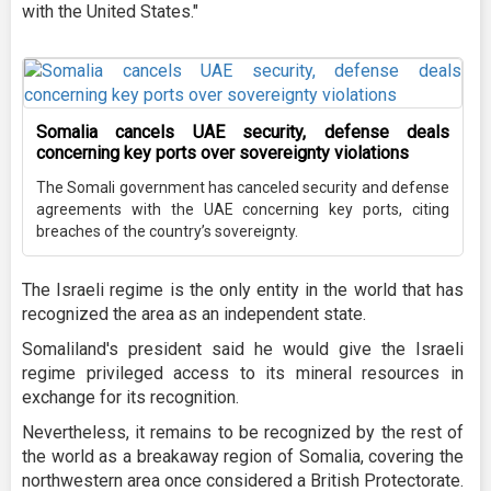
with the United States."
Somalia cancels UAE security, defense deals
concerning key ports over sovereignty violations
The Somali government has canceled security and defense
agreements with the UAE concerning key ports, citing
breaches of the country’s sovereignty.
The Israeli regime is the only entity in the world that has
recognized the area as an independent state.
Somaliland's president said he would give the Israeli
regime privileged access to its mineral resources in
exchange for its recognition.
Nevertheless, it remains to be recognized by the rest of
the world as a breakaway region of Somalia, covering the
northwestern area once considered a British Protectorate.