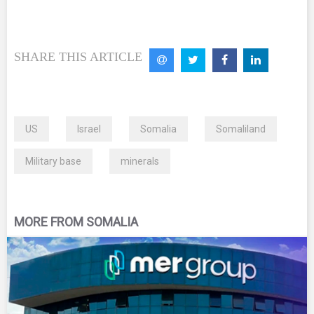
SHARE THIS ARTICLE
US
Israel
Somalia
Somaliland
Military base
minerals
MORE FROM SOMALIA