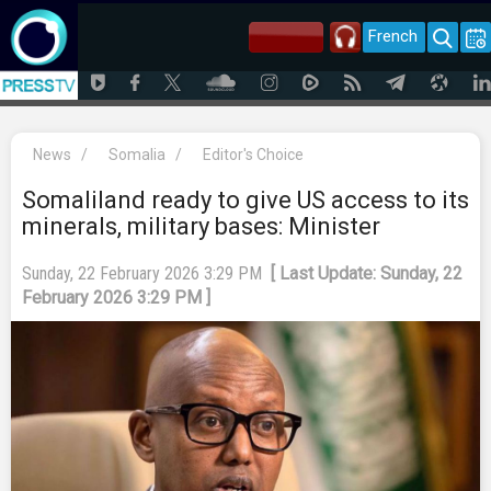
French
News
/
Somalia
/
Editor's Choice
Somaliland ready to give US access to its
minerals, military bases: Minister
Sunday, 22 February 2026 3:29 PM
[ Last Update: Sunday, 22
February 2026 3:29 PM ]