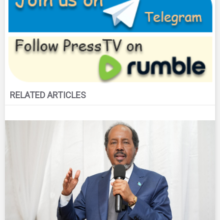
RELATED ARTICLES