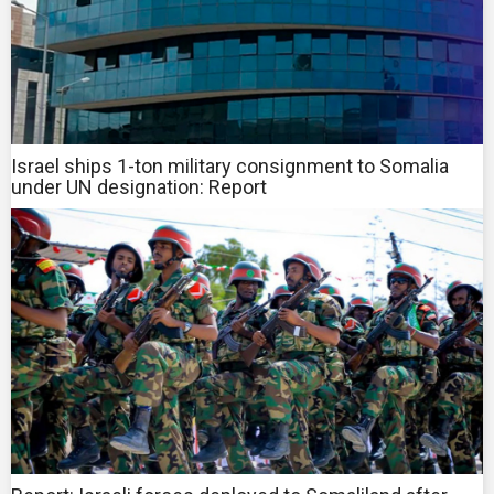
Israel ships 1-ton military consignment to Somalia
under UN designation: Report