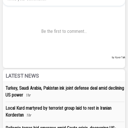
LATEST NEWS
Turkey, Saudi Arabia, Pakistan ink joint defense deal amid declining
US power
1hr
Local Kurd martyred by terrorist group laid to rest in Iranian
Kordestan
1hr