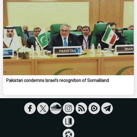
Pakistan condemns Israel’s recognition of Somaliland