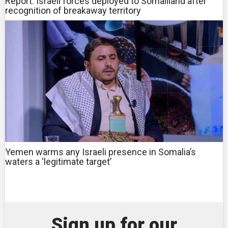
Report: Israeli forces deployed to Somaliland after
recognition of breakaway territory
Yemen warms any Israeli presence in Somalia’s
waters a ‘legitimate target’
Sign up for our