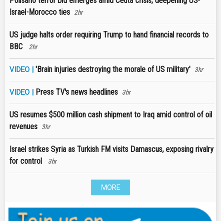
Polisario terror bid emerges amid Ceuta crisis, deepening US-
Israel-Morocco ties
2hr
US judge halts order requiring Trump to hand financial records to
BBC
2hr
'Brain injuries destroying the morale of US military'
VIDEO |
3hr
Press TV's news headlines
VIDEO |
3hr
US resumes $500 million cash shipment to Iraq amid control of oil
revenues
3hr
Israel strikes Syria as Turkish FM visits Damascus, exposing rivalry
for control
3hr
MORE