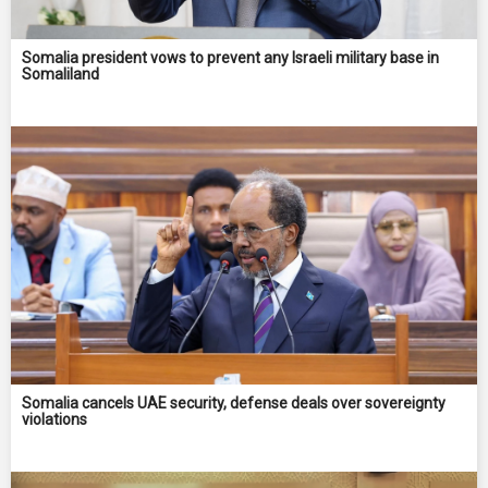
Somalia president vows to prevent any Israeli military base in
Somaliland
Somalia cancels UAE security, defense deals over sovereignty
violations