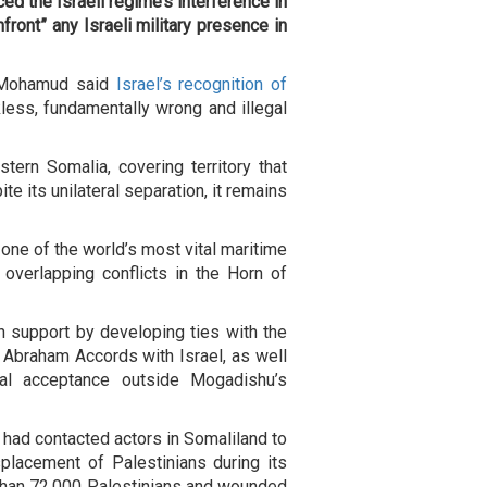
d the Israeli regime’s interference in
front” any Israeli military presence in
h Mohamud said
Israel’s recognition of
less, fundamentally wrong and illegal
tern Somalia, covering territory that
te its unilateral separation, it remains
 one of the world’s most vital maritime
overlapping conflicts in the Horn of
n support by developing ties with the
e Abraham Accords with Israel, as well
onal acceptance outside Mogadishu’s
 had contacted actors in Somaliland to
splacement of Palestinians during its
 than 72,000 Palestinians and wounded