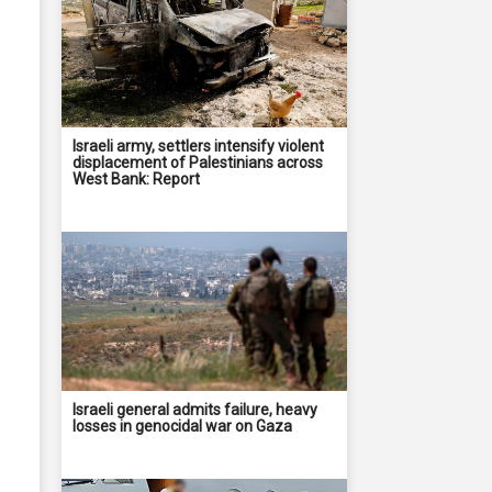
Israeli army, settlers intensify violent
displacement of Palestinians across
West Bank: Report
Israeli general admits failure, heavy
losses in genocidal war on Gaza