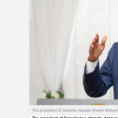
The president of Somalia, Hassan Sheikh Mohamu