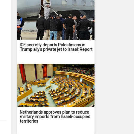
ICE secretly deports Palestinians in
Trump ally's private jet to Israel: Report
Netherlands approves plan to reduce
military imports from Israeli-occupied
territories