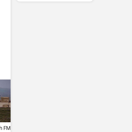
sh FM