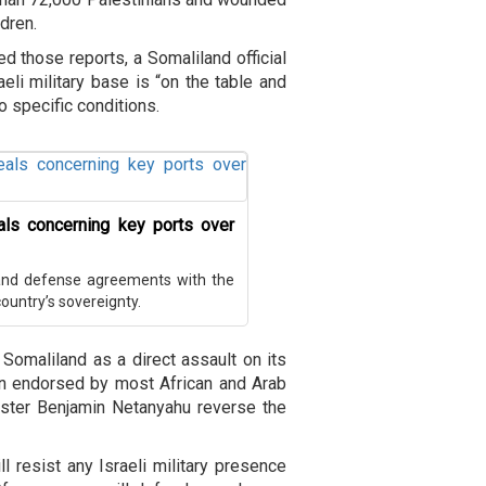
dren.
ed those reports, a Somaliland official
aeli military base is “on the table and
o specific conditions.
als concerning key ports over
and defense agreements with the
ountry’s sovereignty.
 Somaliland as a direct assault on its
ition endorsed by most African and Arab
ster Benjamin Netanyahu reverse the
resist any Israeli military presence