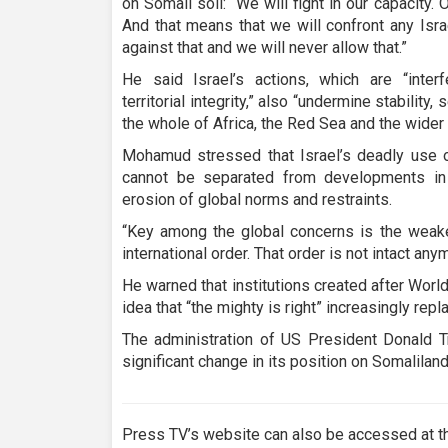
on Somali soil: “We will fight in our capacity
And that means that we will confront any Isr
against that and we will never allow that.”
He said Israel’s actions, which are “inter
territorial integrity,” also “undermine stability,
the whole of Africa, the Red Sea and the wider 
Mohamud stressed that Israel’s deadly use o
cannot be separated from developments in 
erosion of global norms and restraints.
“Key among the global concerns is the weake
international order. That order is not intact any
He warned that institutions created after World 
idea that “the mighty is right” increasingly repl
The administration of US President Donald T
significant change in its position on Somaliland
Press TV’s website can also be accessed at th