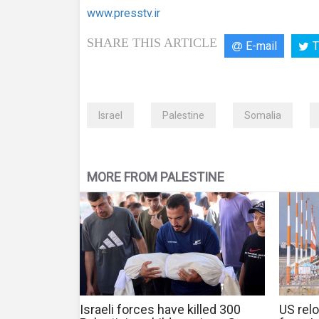
www.presstv.ir
SHARE THIS ARTICLE
E-mail
T
Israel
Palestine
Somalia
MORE FROM PALESTINE
Israeli forces have killed 300
US relo