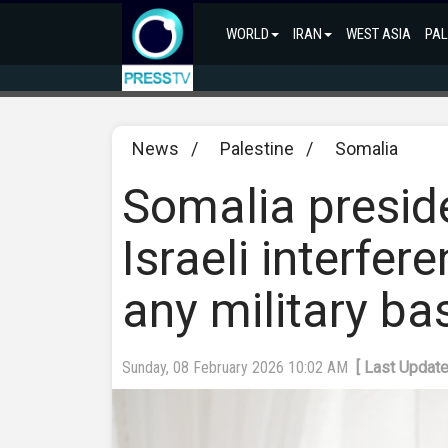
WORLD
IRAN
WEST ASIA
PAL
News
/
Palestine
/
Somalia
Somalia presid
Israeli interfer
any military ba
Sunday, 08 February 2026 10:02 AM
[ Last Updat