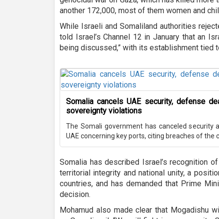
another 172,000, most of them women and chil
While Israeli and Somaliland authorities reject
told Israel’s Channel 12 in January that an Isr
being discussed,” with its establishment tied t
Somalia cancels UAE security, defense de
sovereignty violations
The Somali government has canceled security 
UAE concerning key ports, citing breaches of the c
Somalia has described Israel’s recognition of
territorial integrity and national unity, a pos
countries, and has demanded that Prime Mini
decision.
Mohamud also made clear that Mogadishu will 