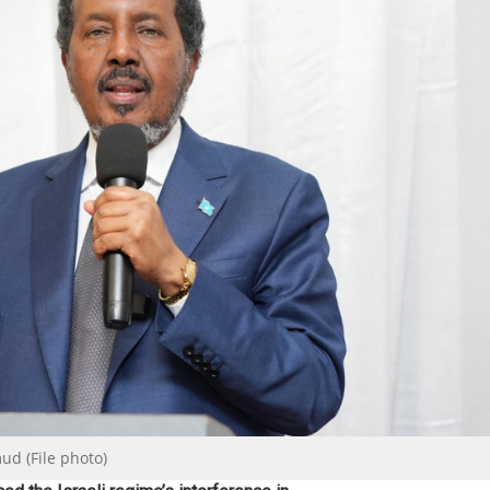
d (File photo)