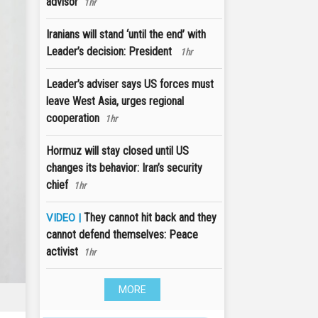
advisor
1hr
Iranians will stand ‘until the end’ with
Leader’s decision: President
1hr
Leader’s adviser says US forces must
leave West Asia, urges regional
cooperation
1hr
Hormuz will stay closed until US
changes its behavior: Iran’s security
chief
1hr
They cannot hit back and they
VIDEO |
cannot defend themselves: Peace
activist
1hr
MORE