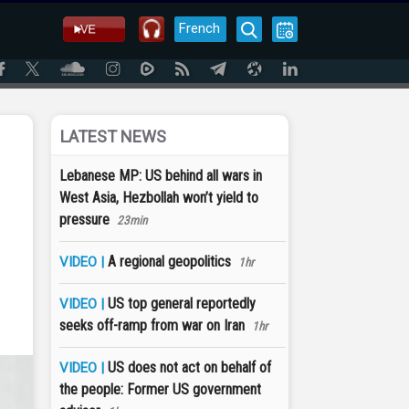
French
LATEST NEWS
Lebanese MP: US behind all wars in
West Asia, Hezbollah won’t yield to
pressure
23min
A regional geopolitics
VIDEO |
1hr
US top general reportedly
VIDEO |
seeks off-ramp from war on Iran
1hr
US does not act on behalf of
VIDEO |
the people: Former US government