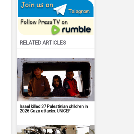
RELATED ARTICLES
Israel killed 37 Palestinian children in
2026 Gaza attacks: UNICEF