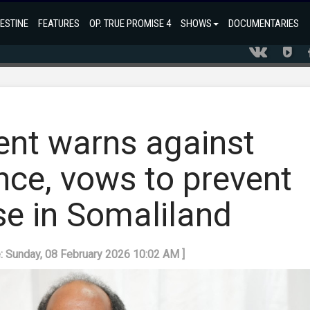
ESTINE
FEATURES
OP. TRUE PROMISE 4
SHOWS
DOCUMENTARIES
ent warns against
ence, vows to prevent
se in Somaliland
e: Sunday, 08 February 2026 10:02 AM ]