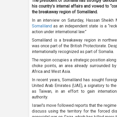
The president of Somalia has strongly denounce
his country’s internal affairs and vowed to “con
the breakaway region of Somaliland.
In an interview on Saturday, Hassan Sheik
Somaliland
as an independent state is a “reck
action under international law.”
Somaliland is a breakaway region in northwes
was once part of the British Protectorate. Despi
internationally recognized as part of Somalia.
The region occupies a strategic position along
choke points, an area already surrounded by 
Africa and West Asia.
In recent years, Somaliland has sought foreig
United Arab Emirates (UAE), a signatory to th
as Taiwan, in an effort to gain internati
authority.
Israel’s move followed reports that the regime
discuss using the territory for the forced di
genocidal war on Gaza, which has killed more