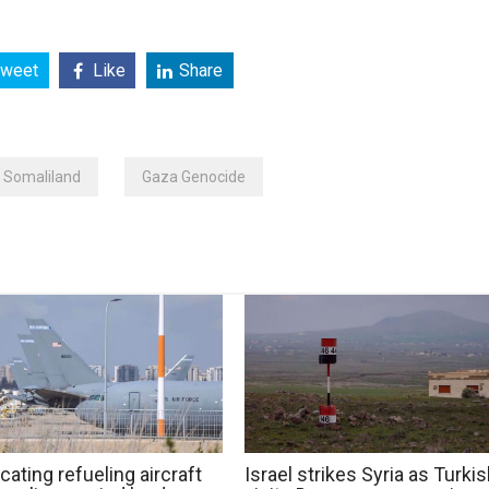
weet
Like
Share
Somaliland
Gaza Genocide
cating refueling aircraft
Israel strikes Syria as Turki