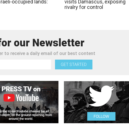
raeli-occupied lands:
visits Damascus, exposing
rivalry for control
for our Newsletter
r to receive a daily email of our best content
GET STARTED