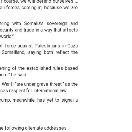
. Of course, we will defend ourselves …
aeli forces coming in, because we are
fering with Somalia’s sovereign and
 security and trade in a way that affects
world.”
f force against Palestinians in Gaza
Somaliland, saying both reflect the
ning of the established rules-based
more,” he said.
War II “are under grave threat,” as the
aces respect for international law.
rump, meanwhile, has yet to signal a
.
e following alternate addresses: