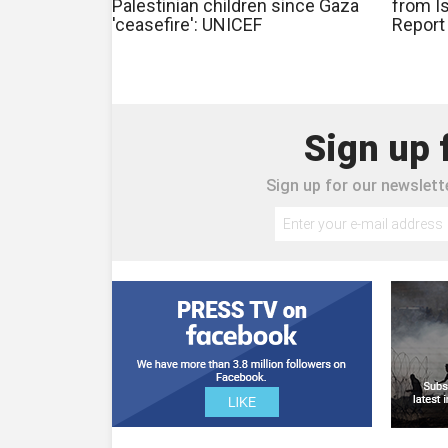
Palestinian children since Gaza
from Is
'ceasefire': UNICEF
Report
Sign up 
Sign up for our newslette