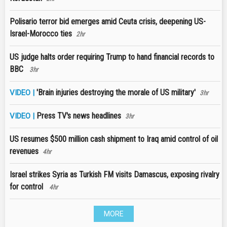
Polisario terror bid emerges amid Ceuta crisis, deepening US-
Israel-Morocco ties
2hr
US judge halts order requiring Trump to hand financial records to
BBC
3hr
'Brain injuries destroying the morale of US military'
VIDEO |
3hr
Press TV's news headlines
VIDEO |
3hr
US resumes $500 million cash shipment to Iraq amid control of oil
revenues
4hr
Israel strikes Syria as Turkish FM visits Damascus, exposing rivalry
for control
4hr
MORE