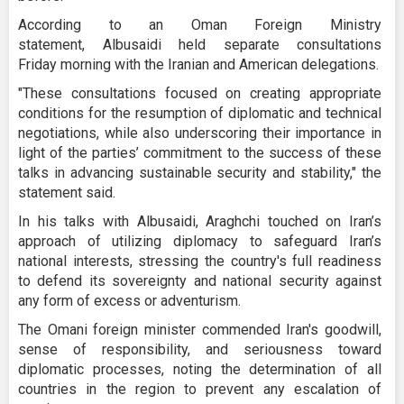
According to an Oman Foreign Ministry
statement, Albusaidi held separate consultations
Friday morning with the Iranian and American delegations.
"These consultations focused on creating appropriate
conditions for the resumption of diplomatic and technical
negotiations, while also underscoring their importance in
light of the parties’ commitment to the success of these
talks in advancing sustainable security and stability," the
statement said.
In his talks with Albusaidi, Araghchi touched on Iran’s
approach of utilizing diplomacy to safeguard Iran’s
national interests, stressing the country's full readiness
to defend its sovereignty and national security against
any form of excess or adventurism.
The Omani foreign minister commended Iran's goodwill,
sense of responsibility, and seriousness toward
diplomatic processes, noting the determination of all
countries in the region to prevent any escalation of