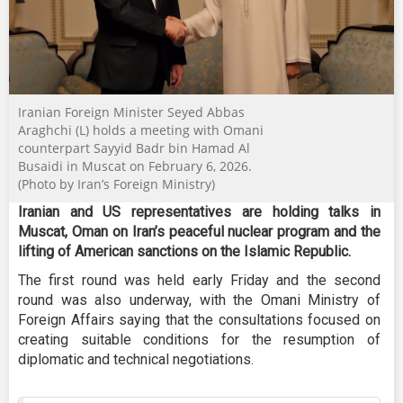
Iranian Foreign Minister Seyed Abbas
Araghchi (L) holds a meeting with Omani
counterpart Sayyid Badr bin Hamad Al
Busaidi in Muscat on February 6, 2026.
(Photo by Iran’s Foreign Ministry)
Iranian and US representatives are holding talks in
Muscat, Oman on Iran’s peaceful nuclear program and the
lifting of American sanctions on the Islamic Republic.
The first round was held early Friday and the second
round was also underway, with the Omani Ministry of
Foreign Affairs saying that the consultations focused on
creating suitable conditions for the resumption of
diplomatic and technical negotiations.