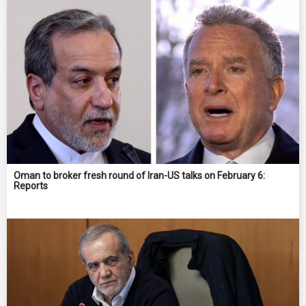
Oman to broker fresh round of Iran-US talks on February 6:
Reports