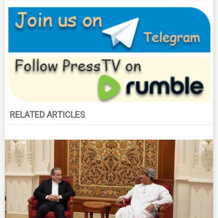
RELATED ARTICLES