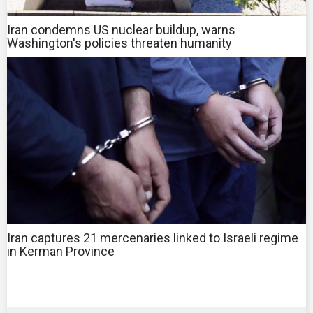
Iran condemns US nuclear buildup, warns
Washington's policies threaten humanity
Iran captures 21 mercenaries linked to Israeli regime
in Kerman Province