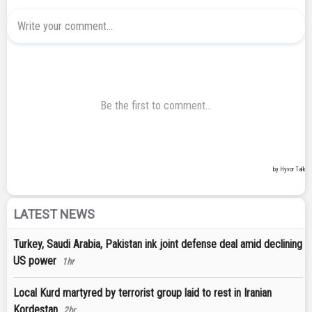
LATEST NEWS
Turkey, Saudi Arabia, Pakistan ink joint defense deal amid declining
US power
1hr
Local Kurd martyred by terrorist group laid to rest in Iranian
Kordestan
2hr