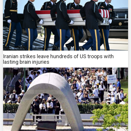
Iranian strikes leave hundreds of US troops with
lasting brain injuries