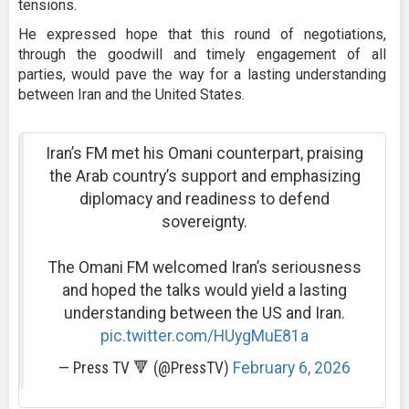
tensions.
He expressed hope that this round of negotiations,
through the goodwill and timely engagement of all
parties, would pave the way for a lasting understanding
between Iran and the United States.
Iran’s FM met his Omani counterpart, praising
the Arab country’s support and emphasizing
diplomacy and readiness to defend
sovereignty.
The Omani FM welcomed Iran’s seriousness
and hoped the talks would yield a lasting
understanding between the US and Iran.
pic.twitter.com/HUygMuE81a
— Press TV 🔻 (@PressTV)
February 6, 2026