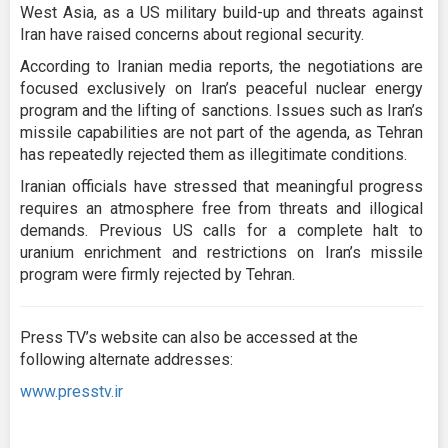
West Asia, as a US military build-up and threats against
Iran have raised concerns about regional security.
According to Iranian media reports, the negotiations are
focused exclusively on Iran’s peaceful nuclear energy
program and the lifting of sanctions. Issues such as Iran’s
missile capabilities are not part of the agenda, as Tehran
has repeatedly rejected them as illegitimate conditions.
Iranian officials have stressed that meaningful progress
requires an atmosphere free from threats and illogical
demands. Previous US calls for a complete halt to
uranium enrichment and restrictions on Iran’s missile
program were firmly rejected by Tehran.
Press TV’s website can also be accessed at the
following alternate addresses:
www.presstv.ir