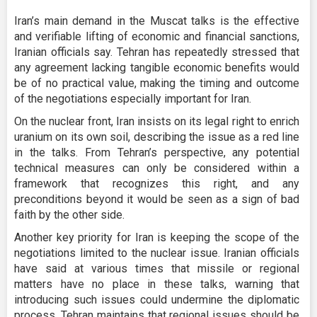
Iran’s main demand in the Muscat talks is the effective
and verifiable lifting of economic and financial sanctions,
Iranian officials say. Tehran has repeatedly stressed that
any agreement lacking tangible economic benefits would
be of no practical value, making the timing and outcome
of the negotiations especially important for Iran.
On the nuclear front, Iran insists on its legal right to enrich
uranium on its own soil, describing the issue as a red line
in the talks. From Tehran’s perspective, any potential
technical measures can only be considered within a
framework that recognizes this right, and any
preconditions beyond it would be seen as a sign of bad
faith by the other side.
Another key priority for Iran is keeping the scope of the
negotiations limited to the nuclear issue. Iranian officials
have said at various times that missile or regional
matters have no place in these talks, warning that
introducing such issues could undermine the diplomatic
process. Tehran maintains that regional issues should be