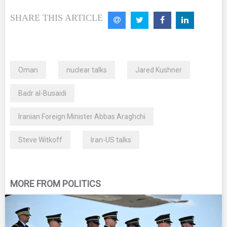
SHARE THIS ARTICLE
Oman
nuclear talks
Jared Kushner
Badr al-Busaidi
Iranian Foreign Minister Abbas Araghchi
Steve Witkoff
Iran-US talks
MORE FROM POLITICS