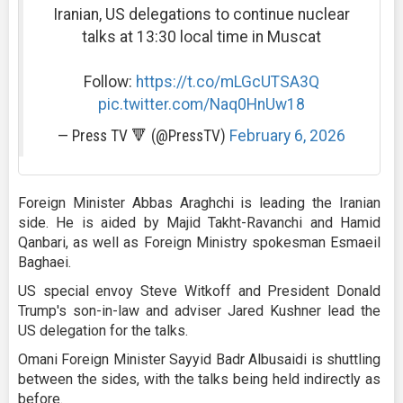
Iranian, US delegations to continue nuclear
talks at 13:30 local time in Muscat
Follow:
https://t.co/mLGcUTSA3Q
pic.twitter.com/Naq0HnUw18
— Press TV 🔻 (@PressTV)
February 6, 2026
Foreign Minister Abbas Araghchi is leading the Iranian
side. He is aided by Majid Takht-Ravanchi and Hamid
Qanbari, as well as Foreign Ministry spokesman Esmaeil
Baghaei.
US special envoy Steve Witkoff and President Donald
Trump's son-in-law and adviser Jared Kushner lead the
US delegation for the talks.
Omani Foreign Minister Sayyid Badr Albusaidi is shuttling
between the sides, with the talks being held indirectly as
before.