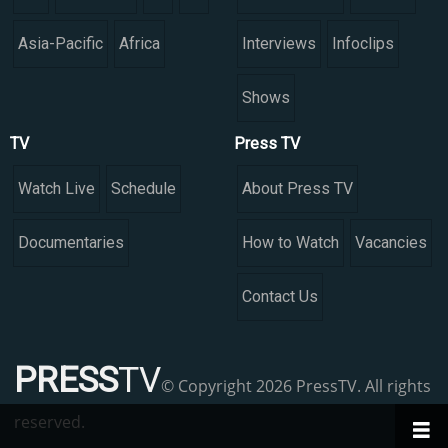
Asia-Pacific
Africa
Interviews
Infoclips
Shows
TV
Press TV
Watch Live
Schedule
About Press TV
Documentaries
How to Watch
Vacancies
Contact Us
PRESS
TV
© Copyright 2026 PressTV. All rights
reserved.