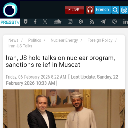
French
News
/
Politics
/
Nuclear Energy
/
Foreign Policy
/
Iran-US Talks
Iran, US hold talks on nuclear program,
sanctions relief in Muscat
Friday, 06 February 2026 8:22 AM
[ Last Update: Sunday, 22
February 2026 10:33 AM ]