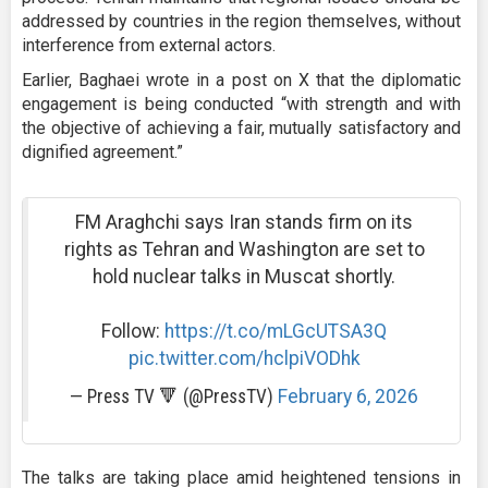
addressed by countries in the region themselves, without
interference from external actors.
Earlier, Baghaei wrote in a post on X that the diplomatic
engagement is being conducted “with strength and with
the objective of achieving a fair, mutually satisfactory and
dignified agreement.”
FM Araghchi says Iran stands firm on its
rights as Tehran and Washington are set to
hold nuclear talks in Muscat shortly.
Follow:
https://t.co/mLGcUTSA3Q
pic.twitter.com/hclpiVODhk
— Press TV 🔻 (@PressTV)
February 6, 2026
The talks are taking place amid heightened tensions in