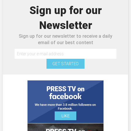
Sign up for our
Newsletter
Sign up for our newsletter to receive a daily
email of our best content
GET STARTED