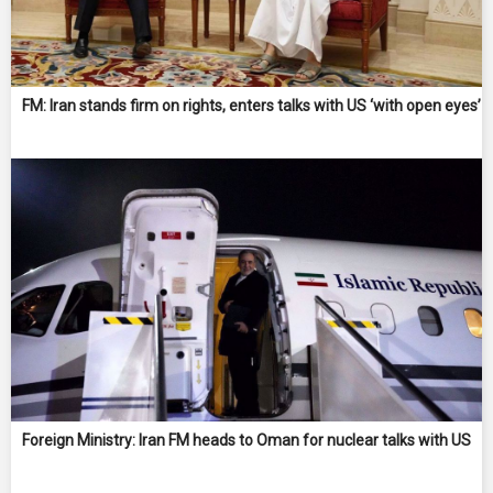
FM: Iran stands firm on rights, enters talks with US ‘with open eyes’
Foreign Ministry: Iran FM heads to Oman for nuclear talks with US