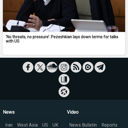
‘No threats, no pressure’: Pezeshkian lays down terms for talks
with US
News
Video
Iran
West Asia
US
UK
News Bulletin
Reports