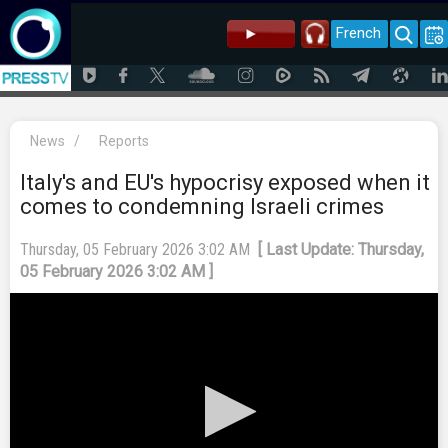
French
News
/
Reports
Italy's and EU's hypocrisy exposed when it
comes to condemning Israeli crimes
Thursday, 05 February 2026 3:02 AM
[ Last Update: Thursday,
05 February 2026 3:02 AM ]