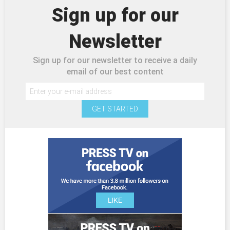
Sign up for our
Newsletter
Sign up for our newsletter to receive a daily
email of our best content
GET STARTED