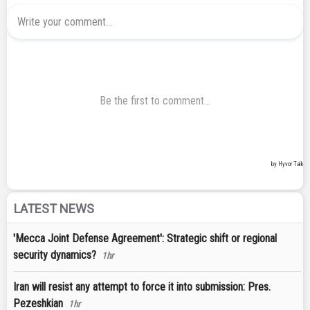
LATEST NEWS
'Mecca Joint Defense Agreement': Strategic shift or regional
security dynamics?
1hr
Iran will resist any attempt to force it into submission: Pres.
Pezeshkian
1hr