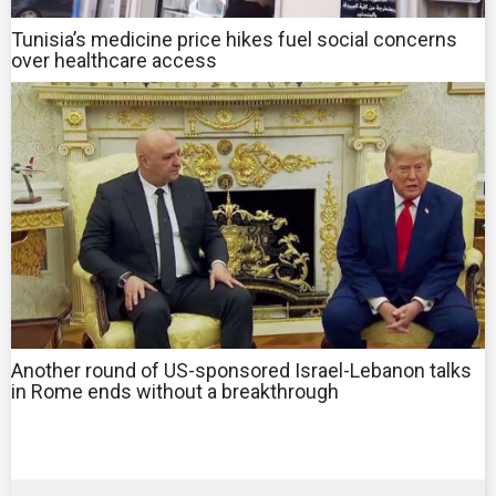
Tunisia’s medicine price hikes fuel social concerns
over healthcare access
Another round of US-sponsored Israel-Lebanon talks
in Rome ends without a breakthrough