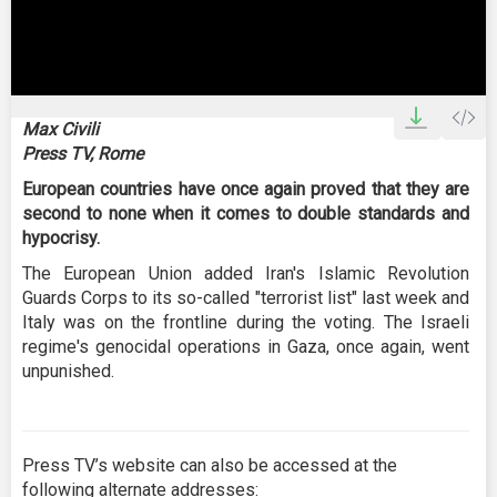
0
seconds
Max Civili
of
Press TV, Rome
0
seconds
European countries have once again proved that they are
second to none when it comes to double standards and
hypocrisy.
The European Union added Iran's Islamic Revolution
Guards Corps to its so-called "terrorist list" last week and
Italy was on the frontline during the voting. The Israeli
regime's genocidal operations in Gaza, once again, went
unpunished.
Press TV’s website can also be accessed at the
following alternate addresses: