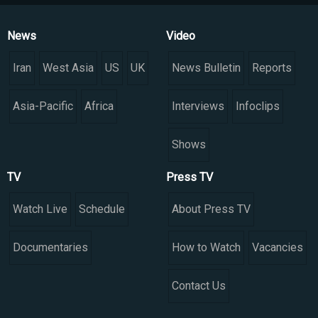
News
Video
Iran
West Asia
US
UK
News Bulletin
Reports
Asia-Pacific
Africa
Interviews
Infoclips
Shows
TV
Press TV
Watch Live
Schedule
About Press TV
Documentaries
How to Watch
Vacancies
Contact Us