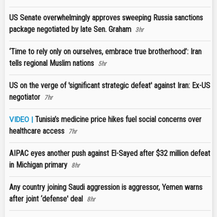
US Senate overwhelmingly approves sweeping Russia sanctions
package negotiated by late Sen. Graham
3hr
‘Time to rely only on ourselves, embrace true brotherhood’: Iran
tells regional Muslim nations
5hr
US on the verge of 'significant strategic defeat' against Iran: Ex-US
negotiator
7hr
Tunisia’s medicine price hikes fuel social concerns over
VIDEO |
healthcare access
7hr
AIPAC eyes another push against El-Sayed after $32 million defeat
in Michigan primary
8hr
Any country joining Saudi aggression is aggressor, Yemen warns
after joint ‘defense' deal
8hr