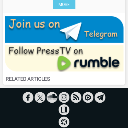
MORE
RELATED ARTICLES