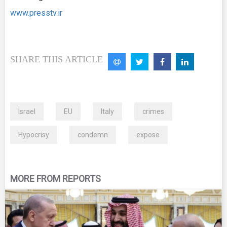
www.presstv.ir
SHARE THIS ARTICLE
Israel
EU
Italy
crimes
Hypocrisy
condemn
expose
MORE FROM REPORTS