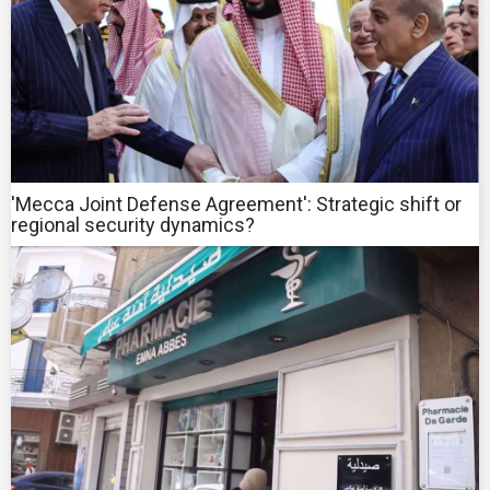
'Mecca Joint Defense Agreement': Strategic shift or
regional security dynamics?